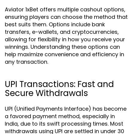
Aviator 1xBet offers multiple cashout options,
ensuring players can choose the method that
best suits them. Options include bank
transfers, e-wallets, and cryptocurrencies,
allowing for flexibility in how you receive your
winnings. Understanding these options can
help maximize convenience and efficiency in
any transaction.
UPI Transactions: Fast and
Secure Withdrawals
UPI (Unified Payments Interface) has become
a favored payment method, especially in
India, due to its swift processing times. Most
withdrawals using UPI are settled in under 30