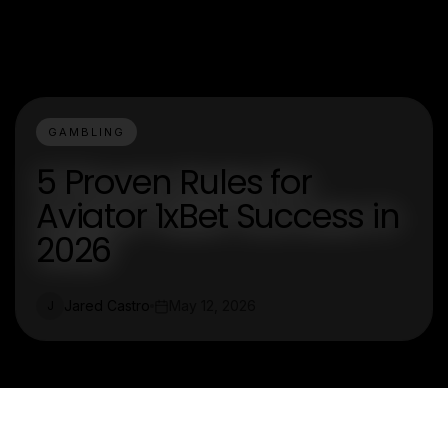
GAMBLING
5 Proven Rules for
Aviator 1xBet Success in
2026
Jared Castro
May 12, 2026
J