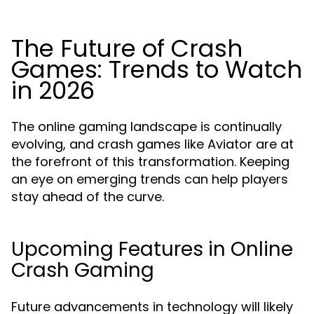
The Future of Crash
Games: Trends to Watch
in 2026
The online gaming landscape is continually
evolving, and crash games like Aviator are at
the forefront of this transformation. Keeping
an eye on emerging trends can help players
stay ahead of the curve.
Upcoming Features in Online
Crash Gaming
Future advancements in technology will likely