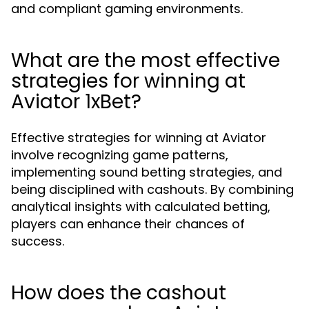
and compliant gaming environments.
What are the most effective
strategies for winning at
Aviator 1xBet?
Effective strategies for winning at Aviator
involve recognizing game patterns,
implementing sound betting strategies, and
being disciplined with cashouts. By combining
analytical insights with calculated betting,
players can enhance their chances of
success.
How does the cashout