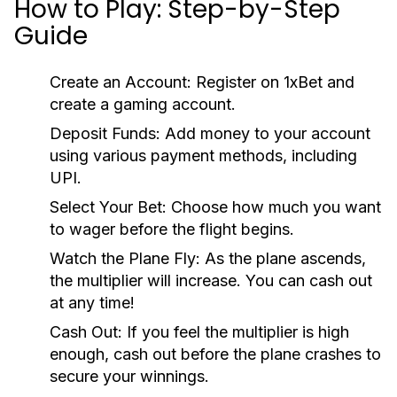
How to Play: Step-by-Step
Guide
Create an Account:
Register on 1xBet and
create a gaming account.
Deposit Funds:
Add money to your account
using various payment methods, including
UPI.
Select Your Bet:
Choose how much you want
to wager before the flight begins.
Watch the Plane Fly:
As the plane ascends,
the multiplier will increase. You can cash out
at any time!
Cash Out:
If you feel the multiplier is high
enough, cash out before the plane crashes to
secure your winnings.