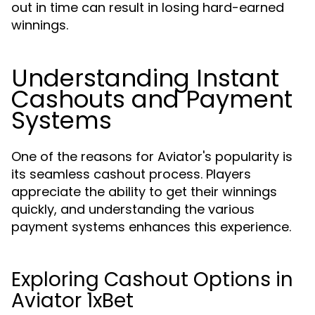
out in time can result in losing hard-earned
winnings.
Understanding Instant
Cashouts and Payment
Systems
One of the reasons for Aviator's popularity is
its seamless cashout process. Players
appreciate the ability to get their winnings
quickly, and understanding the various
payment systems enhances this experience.
Exploring Cashout Options in
Aviator 1xBet