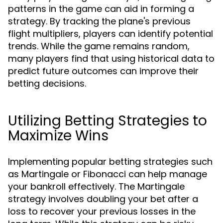
patterns in the game can aid in forming a
strategy. By tracking the plane's previous
flight multipliers, players can identify potential
trends. While the game remains random,
many players find that using historical data to
predict future outcomes can improve their
betting decisions.
Utilizing Betting Strategies to
Maximize Wins
Implementing popular betting strategies such
as Martingale or Fibonacci can help manage
your bankroll effectively. The Martingale
strategy involves doubling your bet after a
loss to recover your previous losses in the