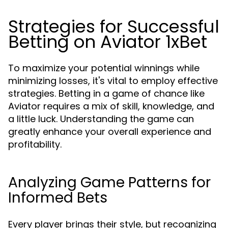
Strategies for Successful
Betting on Aviator 1xBet
To maximize your potential winnings while
minimizing losses, it's vital to employ effective
strategies. Betting in a game of chance like
Aviator requires a mix of skill, knowledge, and
a little luck. Understanding the game can
greatly enhance your overall experience and
profitability.
Analyzing Game Patterns for
Informed Bets
Every player brings their style, but recognizing