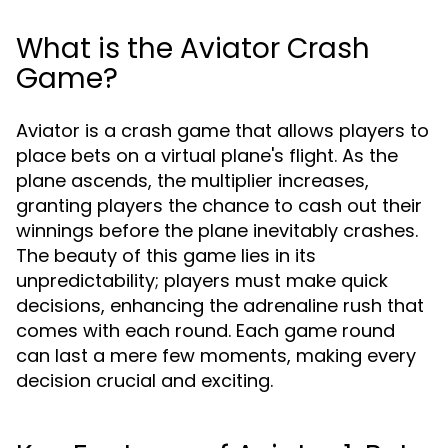
What is the Aviator Crash
Game?
Aviator is a crash game that allows players to
place bets on a virtual plane's flight. As the
plane ascends, the multiplier increases,
granting players the chance to cash out their
winnings before the plane inevitably crashes.
The beauty of this game lies in its
unpredictability; players must make quick
decisions, enhancing the adrenaline rush that
comes with each round. Each game round
can last a mere few moments, making every
decision crucial and exciting.