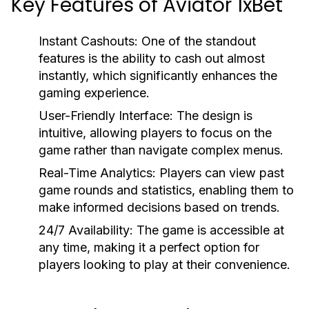
Key Features of Aviator 1xBet
Instant Cashouts:
One of the standout
features is the ability to cash out almost
instantly, which significantly enhances the
gaming experience.
User-Friendly Interface:
The design is
intuitive, allowing players to focus on the
game rather than navigate complex menus.
Real-Time Analytics:
Players can view past
game rounds and statistics, enabling them to
make informed decisions based on trends.
24/7 Availability:
The game is accessible at
any time, making it a perfect option for
players looking to play at their convenience.