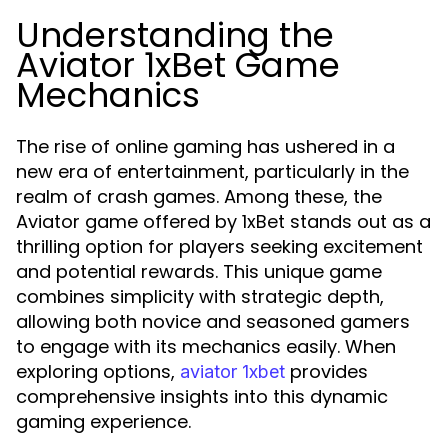
Understanding the
Aviator 1xBet Game
Mechanics
The rise of online gaming has ushered in a
new era of entertainment, particularly in the
realm of crash games. Among these, the
Aviator game offered by 1xBet stands out as a
thrilling option for players seeking excitement
and potential rewards. This unique game
combines simplicity with strategic depth,
allowing both novice and seasoned gamers
to engage with its mechanics easily. When
exploring options,
provides
aviator 1xbet
comprehensive insights into this dynamic
gaming experience.