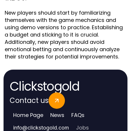
New players should start by familiarizing
themselves with the game mechanics and
using demo versions to practice. Establishing
a budget and sticking to it is crucial.
Additionally, new players should avoid
emotional betting and continuously analyze
their strategies for potential improvements.
Clickstogold
Contact us
Home Page
News
FAQs
Jobs
info
@
clickstogold.com