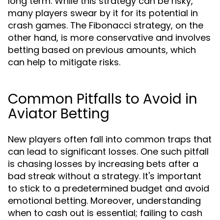
long term. While this strategy can be risky,
many players swear by it for its potential in
crash games. The Fibonacci strategy, on the
other hand, is more conservative and involves
betting based on previous amounts, which
can help to mitigate risks.
Common Pitfalls to Avoid in
Aviator Betting
New players often fall into common traps that
can lead to significant losses. One such pitfall
is chasing losses by increasing bets after a
bad streak without a strategy. It's important
to stick to a predetermined budget and avoid
emotional betting. Moreover, understanding
when to cash out is essential; failing to cash