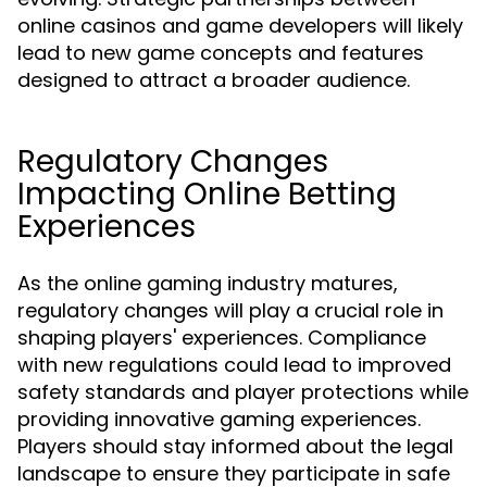
online casinos and game developers will likely
lead to new game concepts and features
designed to attract a broader audience.
Regulatory Changes
Impacting Online Betting
Experiences
As the online gaming industry matures,
regulatory changes will play a crucial role in
shaping players' experiences. Compliance
with new regulations could lead to improved
safety standards and player protections while
providing innovative gaming experiences.
Players should stay informed about the legal
landscape to ensure they participate in safe