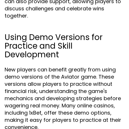
can also provide support, allowing players to
discuss challenges and celebrate wins
together.
Using Demo Versions for
Practice and Skill
Development
New players can benefit greatly from using
demo versions of the Aviator game. These
versions allow players to practice without
financial risk, understanding the game's
mechanics and developing strategies before
wagering real money. Many online casinos,
including 1xBet, offer these demo options,
making it easy for players to practice at their
convenience.