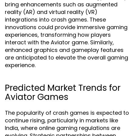
bring enhancements such as augmented
reality (AR) and virtual reality (VR)
integrations into crash games. These
innovations could provide immersive gaming
experiences, transforming how players
interact with the Aviator game. Similarly,
enhanced graphics and gameplay features
are anticipated to elevate the overall gaming
experience.
Predicted Market Trends for
Aviator Games
The popularity of crash games is expected to
continue rising, particularly in markets like
India, where online gaming regulations are
evolving. Strategic partnerships between