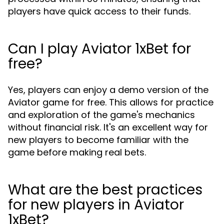
players have quick access to their funds.
Can I play Aviator 1xBet for
free?
Yes, players can enjoy a demo version of the
Aviator game for free. This allows for practice
and exploration of the game's mechanics
without financial risk. It's an excellent way for
new players to become familiar with the
game before making real bets.
What are the best practices
for new players in Aviator
1xBet?