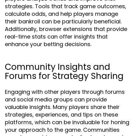
strategies. Tools that track game outcomes,
calculate odds, and help players manage
their bankroll can be particularly beneficial.
Additionally, browser extensions that provide
real-time stats can offer insights that
enhance your betting decisions.
Community Insights and
Forums for Strategy Sharing
Engaging with other players through forums
and social media groups can provide
valuable insights. Many players share their
strategies, experiences, and tips on these
platforms, which can be invaluable for honing
your approach to the game. Communities