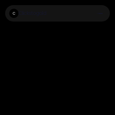
Clickstogold
C