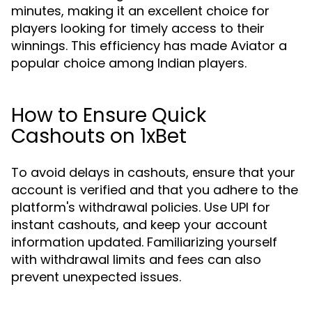
minutes, making it an excellent choice for
players looking for timely access to their
winnings. This efficiency has made Aviator a
popular choice among Indian players.
How to Ensure Quick
Cashouts on 1xBet
To avoid delays in cashouts, ensure that your
account is verified and that you adhere to the
platform's withdrawal policies. Use UPI for
instant cashouts, and keep your account
information updated. Familiarizing yourself
with withdrawal limits and fees can also
prevent unexpected issues.