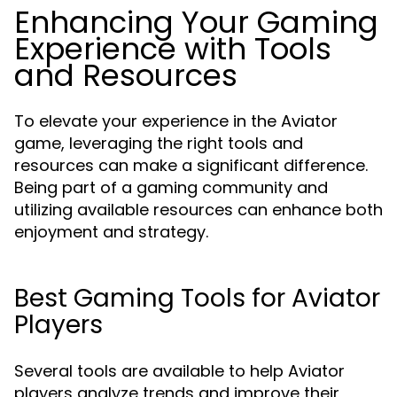
Enhancing Your Gaming
Experience with Tools
and Resources
To elevate your experience in the Aviator
game, leveraging the right tools and
resources can make a significant difference.
Being part of a gaming community and
utilizing available resources can enhance both
enjoyment and strategy.
Best Gaming Tools for Aviator
Players
Several tools are available to help Aviator
players analyze trends and improve their