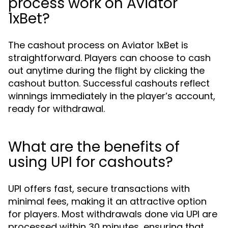
process work on Aviator
1xBet?
The cashout process on Aviator 1xBet is
straightforward. Players can choose to cash
out anytime during the flight by clicking the
cashout button. Successful cashouts reflect
winnings immediately in the player’s account,
ready for withdrawal.
What are the benefits of
using UPI for cashouts?
UPI offers fast, secure transactions with
minimal fees, making it an attractive option
for players. Most withdrawals done via UPI are
processed within 30 minutes, ensuring that