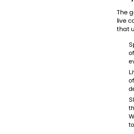
The g
live 
that 
S
o
e
L
o
d
Sl
t
W
to