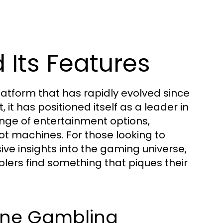
 Its Features
atform that has rapidly evolved since
 it has positioned itself as a leader in
ange of entertainment options,
lot machines. For those looking to
e insights into the gaming universe,
ers find something that piques their
line Gambling