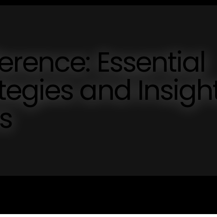
erence: Essential
egies and Insigh
s