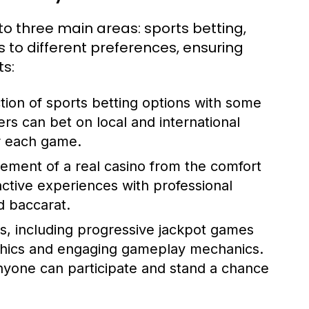
o three main areas: sports betting,
 to different preferences, ensuring
ts:
ion of sports betting options with some
rs can bet on local and international
or each game.
ement of a real casino from the comfort
ractive experiences with professional
d baccarat.
es, including progressive jackpot games
aphics and engaging gameplay mechanics.
anyone can participate and stand a chance