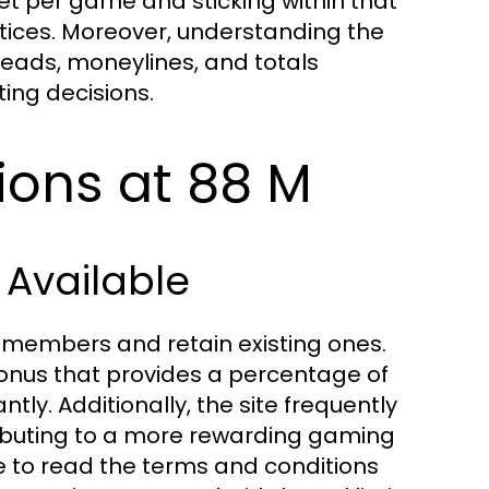
bet per game and sticking within that
tices. Moreover, understanding the
preads, moneylines, and totals
ing decisions.
ons at 88 M
 Available
w members and retain existing ones.
nus that provides a percentage of
antly. Additionally, the site frequently
ibuting to a more rewarding gaming
e to read the terms and conditions