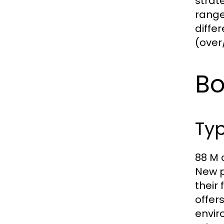
strat
range
diffe
(over
Bo
Typ
88 M 
New p
their 
offer
envir