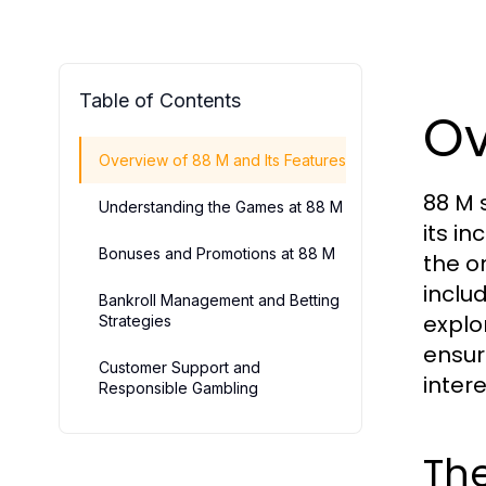
Table of Contents
Ov
Overview of 88 M and Its Features
88 M 
Understanding the Games at 88 M
its in
Bonuses and Promotions at 88 M
the o
inclu
Bankroll Management and Betting
explor
Strategies
ensur
Customer Support and
intere
Responsible Gambling
The