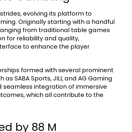
strides, evolving its platform to
g. Originally starting with a handful
 ranging from traditional table games
 for reliability and quality,
nterface to enhance the player
tnerships formed with several prominent
h as SABA Sports, JILI, and AG Gaming
d seamless integration of immersive
tcomes, which all contribute to the
ed by 88 M