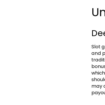
Un
Dee
Slot 
and p
tradit
bonus
which
should
may o
payou