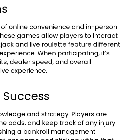
ns
 of online convenience and in-person
these games allow players to interact
kjack and live roulette feature different
xperience. When participating, it’s
its, dealer speed, and overall
ive experience.
g Success
owledge and strategy. Players are
e odds, and keep track of any injury
lishing a bankroll management