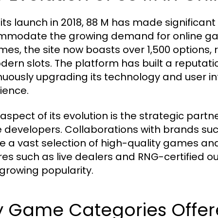
its launch in 2018, 88 M has made significant 
modate the growing demand for online gamin
mes, the site now boasts over 1,500 options,
ern slots. The platform has built a reputation
nuously upgrading its technology and user i
ience.
 aspect of its evolution is the strategic par
developers. Collaborations with brands suc
e a vast selection of high-quality games an
res such as live dealers and RNG-certified ou
 growing popularity.
y Game Categories Offer