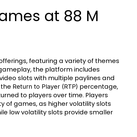
Games at 88 M
ferings, featuring a variety of themes
gameplay, the platform includes
g video slots with multiple paylines and
s the
percentage,
Return to Player (RTP)
urned to players over time. Players
ty of games, as higher volatility slots
e low volatility slots provide smaller