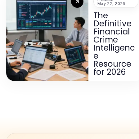
May 22, 2026
The
Definitive
Financial
Crime
Intelligenc
e
Resource
for 2026