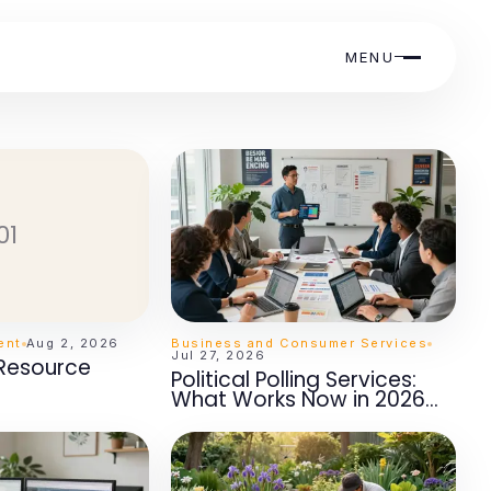
MENU
01
ent
Aug 2, 2026
Business and Consumer Services
Jul 27, 2026
 Resource
Political Polling Services:
What Works Now in 2026
for Campaign Success