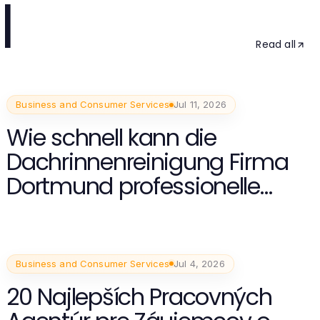
l
Read all
Business and Consumer Services
Jul 11, 2026
Wie schnell kann die
Dachrinnenreinigung Firma
Dortmund professionelle
Ergebnisse liefern?
Business and Consumer Services
Jul 4, 2026
20 Najlepších Pracovných