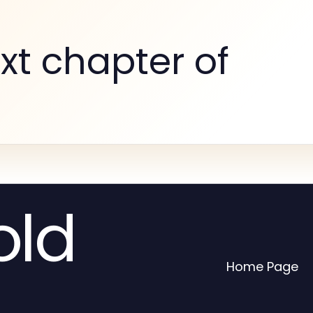
xt chapter of
old
Home Page