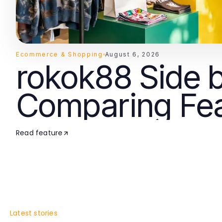
Ecommerce & Shopping
August 6, 2026
rokok88 Side b
Comparing Fea
Matter in 2026
Read feature
Latest stories