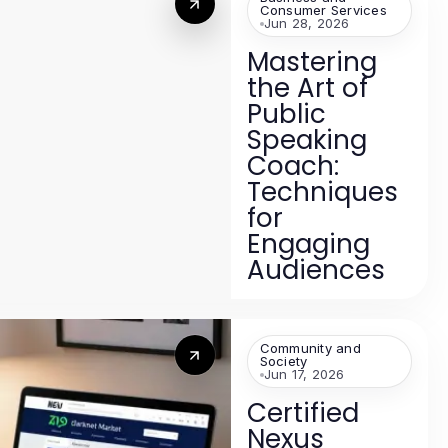
Consumer Services
Jun 28, 2026
Mastering
the Art of
Public
Speaking
Coach:
Techniques
for
Engaging
Audiences
Community and
Society
Jun 17, 2026
Certified
Nexus