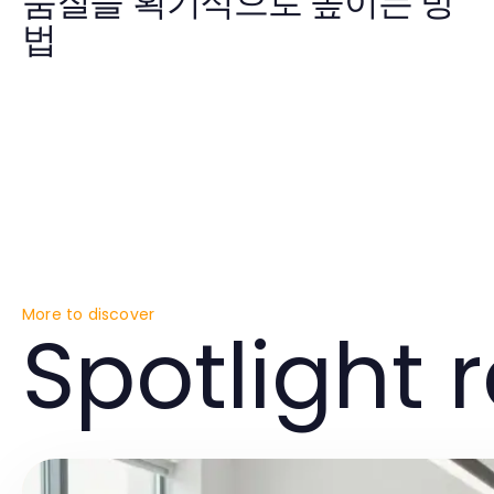
품질을 획기적으로 높이는 방
법
More to discover
Spotlight 