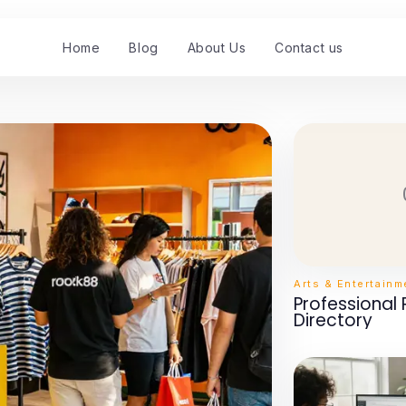
Home
Blog
About Us
Contact us
Arts & Entertainm
Professional
Directory