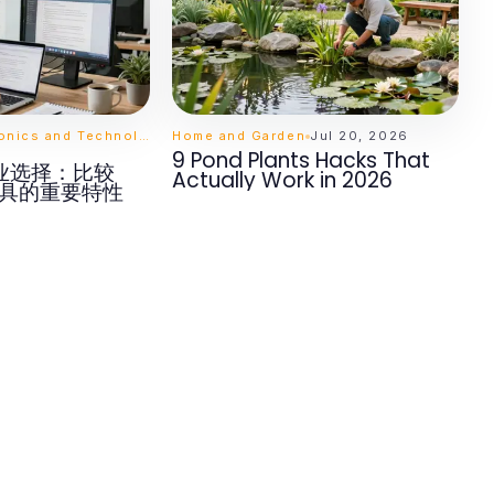
Computers Electronics and Technology
Home and Garden
Jul 20, 2026
9 Pond Plants Hacks That
业选择：比较
Actually Work in 2026
工具的重要特性