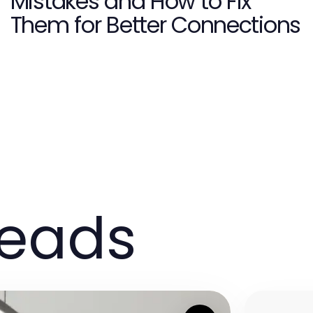
Mistakes and How to Fix
Them for Better Connections
reads