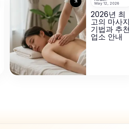
May 12, 2026
2026년 최
고의 마사
기법과 추
업소 안내