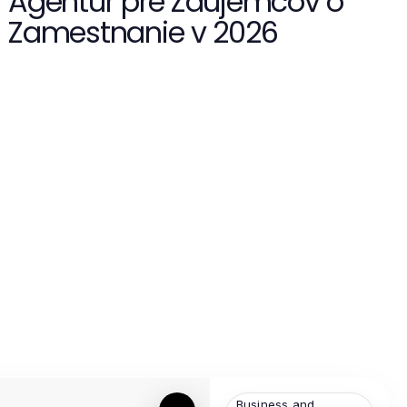
Agentúr pre Záujemcov o
Zamestnanie v 2026
Business and