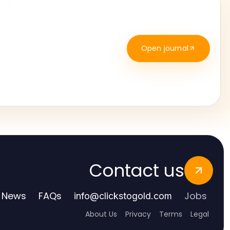
Open journal
Contact us
News
FAQs
Jobs
info
@
clickstogold.com
About Us
Privacy
Terms
Legal