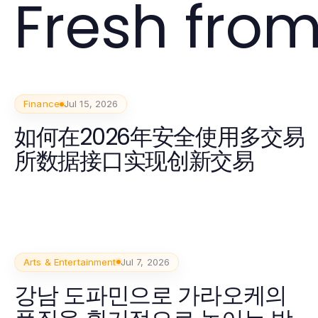
Fresh from
Finance
Jul 15, 2026
如何在2026年安全使用多交易
所数据接口实现创新交易
Arts & Entertainment
Jul 7, 2026
강남 도파민으로 가라오케의