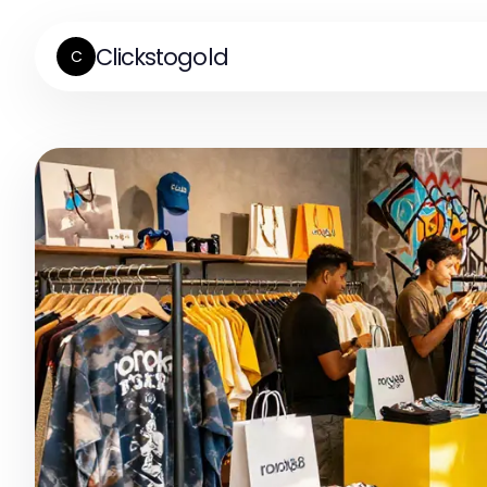
Clickstogold
C