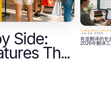
y Side:
Jul 24, 2026
有道翻译的专
2026年翻译
tures That