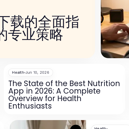
件下载的全面指
的专业策略
Health
Jun 10, 2026
The State of the Best Nutrition
App in 2026: A Complete
Overview for Health
Enthusiasts
Health