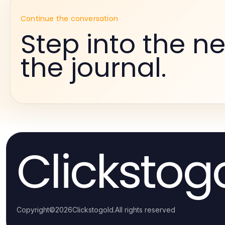
Continue the conversation
Step into the ne
the journal.
Clickstog
Copyright
©
2026
Clickstogold
.
All rights reserved