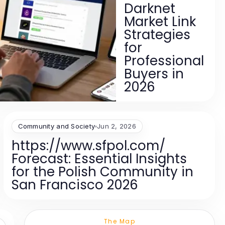
Darknet
Market Link
Strategies
for
Professional
Buyers in
2026
Community and Society
Jun 2, 2026
https://www.sfpol.com/
Forecast: Essential Insights
for the Polish Community in
San Francisco 2026
The Map