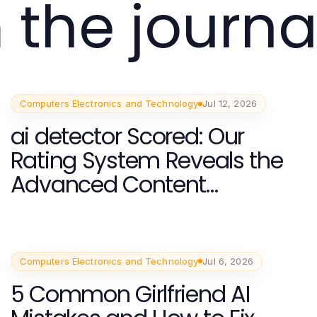
 the journa
Computers Electronics and Technology
Jul 12, 2026
ai detector Scored: Our
Rating System Reveals the
Advanced Content
Moderation Techniques for
2026
Computers Electronics and Technology
Jul 6, 2026
5 Common Girlfriend AI