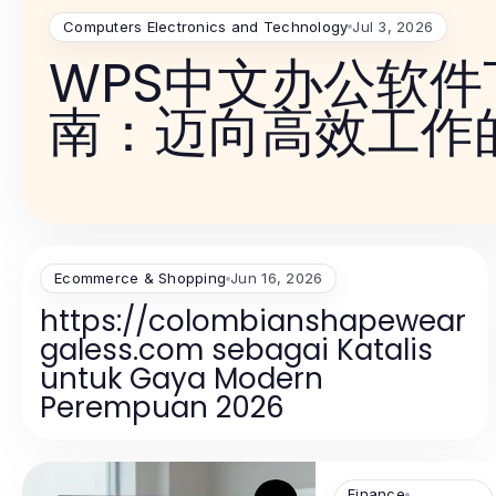
Computers Electronics and Technology
Jul 3, 2026
WPS中文办公软
南：迈向高效工作
Ecommerce & Shopping
Jun 16, 2026
https://colombianshapewear
galess.com sebagai Katalis
untuk Gaya Modern
Perempuan 2026
Finance