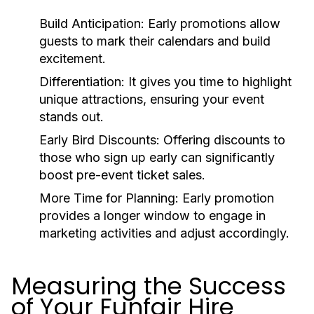
Build Anticipation:
Early promotions allow
guests to mark their calendars and build
excitement.
Differentiation:
It gives you time to highlight
unique attractions, ensuring your event
stands out.
Early Bird Discounts:
Offering discounts to
those who sign up early can significantly
boost pre-event ticket sales.
More Time for Planning:
Early promotion
provides a longer window to engage in
marketing activities and adjust accordingly.
Measuring the Success
of Your Funfair Hire