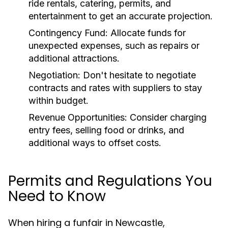
ride rentals, catering, permits, and
entertainment to get an accurate projection.
Contingency Fund:
Allocate funds for
unexpected expenses, such as repairs or
additional attractions.
Negotiation:
Don't hesitate to negotiate
contracts and rates with suppliers to stay
within budget.
Revenue Opportunities:
Consider charging
entry fees, selling food or drinks, and
additional ways to offset costs.
Permits and Regulations You
Need to Know
When hiring a funfair in Newcastle,