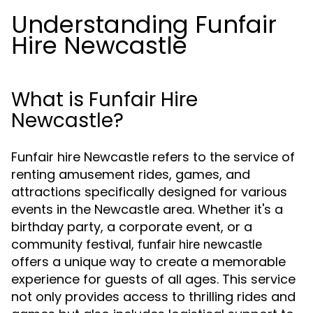
Understanding Funfair
Hire Newcastle
What is Funfair Hire
Newcastle?
Funfair hire Newcastle refers to the service of
renting amusement rides, games, and
attractions specifically designed for various
events in the Newcastle area. Whether it's a
birthday party, a corporate event, or a
community festival,
funfair hire newcastle
offers a unique way to create a memorable
experience for guests of all ages. This service
not only provides access to thrilling rides and