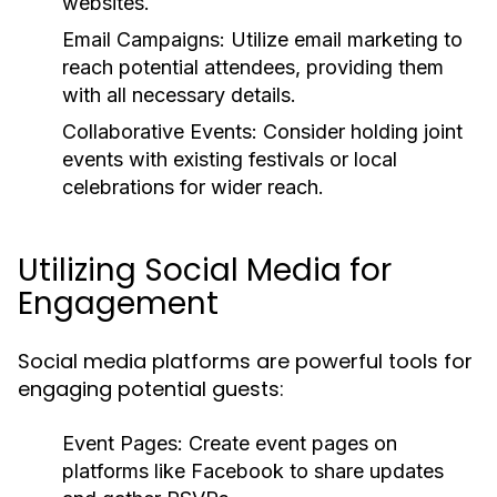
websites.
Email Campaigns:
Utilize email marketing to
reach potential attendees, providing them
with all necessary details.
Collaborative Events:
Consider holding joint
events with existing festivals or local
celebrations for wider reach.
Utilizing Social Media for
Engagement
Social media platforms are powerful tools for
engaging potential guests:
Event Pages:
Create event pages on
platforms like Facebook to share updates