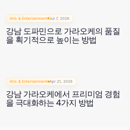
Arts & Entertainment
Jul 7, 2026
강남 도파민으로 가라오케의 품질
을 획기적으로 높이는 방법
Arts & Entertainment
Apr 21, 2026
강남 가라오케에서 프리미엄 경험
을 극대화하는 4가지 방법