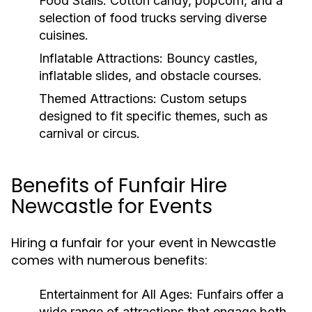
Food Stalls:
Cotton candy, popcorn, and a
selection of food trucks serving diverse
cuisines.
Inflatable Attractions:
Bouncy castles,
inflatable slides, and obstacle courses.
Themed Attractions:
Custom setups
designed to fit specific themes, such as
carnival or circus.
Benefits of Funfair Hire
Newcastle for Events
Hiring a funfair for your event in Newcastle
comes with numerous benefits:
Entertainment for All Ages:
Funfairs offer a
wide range of attractions that engage both