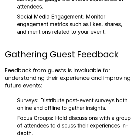
attendees.
Social Media Engagement:
Monitor
engagement metrics such as likes, shares,
and mentions related to your event.
Gathering Guest Feedback
Feedback from guests is invaluable for
understanding their experience and improving
future events:
Surveys:
Distribute post-event surveys both
online and offline to gather insights.
Focus Groups:
Hold discussions with a group
of attendees to discuss their experiences in-
depth.