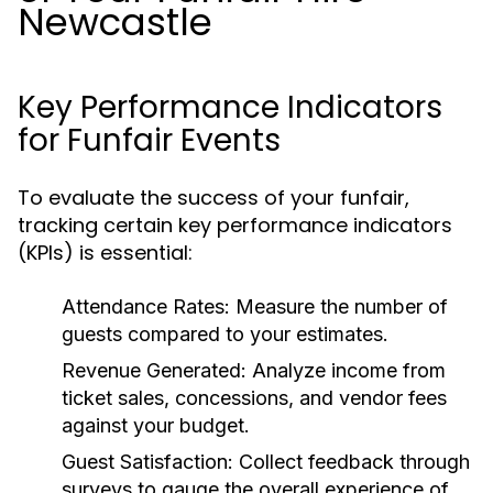
Newcastle
Key Performance Indicators
for Funfair Events
To evaluate the success of your funfair,
tracking certain key performance indicators
(KPIs) is essential:
Attendance Rates:
Measure the number of
guests compared to your estimates.
Revenue Generated:
Analyze income from
ticket sales, concessions, and vendor fees
against your budget.
Guest Satisfaction:
Collect feedback through
surveys to gauge the overall experience of