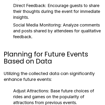
Direct Feedback:
Encourage guests to share
their thoughts during the event for immediate
insights.
Social Media Monitoring:
Analyze comments
and posts shared by attendees for qualitative
feedback.
Planning for Future Events
Based on Data
Utilizing the collected data can significantly
enhance future events:
Adjust Attractions:
Base future choices of
rides and games on the popularity of
attractions from previous events.