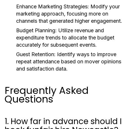
Enhance Marketing Strategies:
Modify your
marketing approach, focusing more on
channels that generated higher engagement.
Budget Planning:
Utilize revenue and
expenditure trends to allocate the budget
accurately for subsequent events.
Guest Retention:
Identify ways to improve
repeat attendance based on mover opinions
and satisfaction data.
Frequently Asked
Questions
1. How far in advance should I