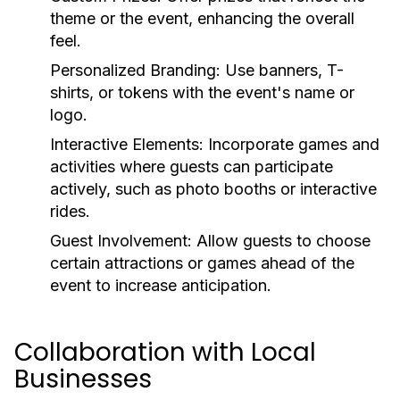
theme or the event, enhancing the overall
feel.
Personalized Branding:
Use banners, T-
shirts, or tokens with the event's name or
logo.
Interactive Elements:
Incorporate games and
activities where guests can participate
actively, such as photo booths or interactive
rides.
Guest Involvement:
Allow guests to choose
certain attractions or games ahead of the
event to increase anticipation.
Collaboration with Local
Businesses