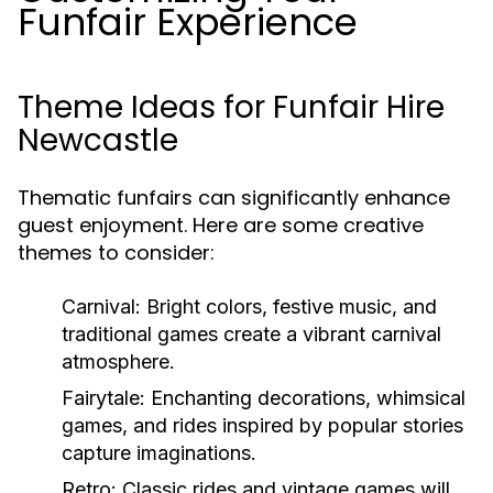
Funfair Experience
Theme Ideas for Funfair Hire
Newcastle
Thematic funfairs can significantly enhance
guest enjoyment. Here are some creative
themes to consider:
Carnival:
Bright colors, festive music, and
traditional games create a vibrant carnival
atmosphere.
Fairytale:
Enchanting decorations, whimsical
games, and rides inspired by popular stories
capture imaginations.
Retro:
Classic rides and vintage games will