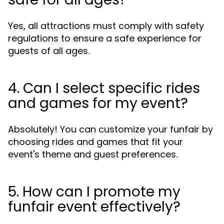
Yes, all attractions must comply with safety
regulations to ensure a safe experience for
guests of all ages.
4. Can I select specific rides
and games for my event?
Absolutely! You can customize your funfair by
choosing rides and games that fit your
event's theme and guest preferences.
5. How can I promote my
funfair event effectively?