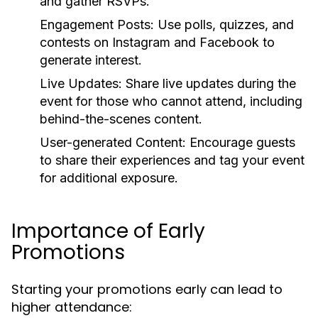
and gather RSVPs.
Engagement Posts:
Use polls, quizzes, and
contests on Instagram and Facebook to
generate interest.
Live Updates:
Share live updates during the
event for those who cannot attend, including
behind-the-scenes content.
User-generated Content:
Encourage guests
to share their experiences and tag your event
for additional exposure.
Importance of Early
Promotions
Starting your promotions early can lead to
higher attendance: