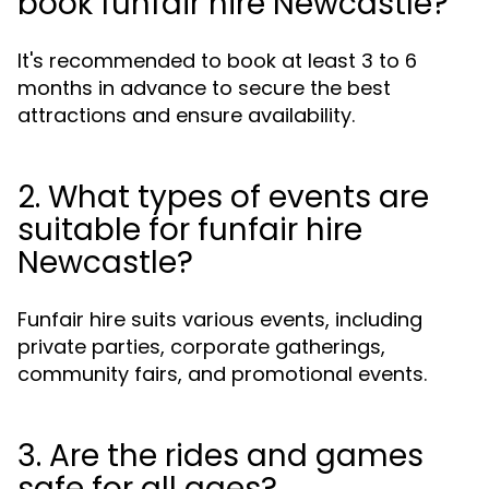
book funfair hire Newcastle?
It's recommended to book at least 3 to 6
months in advance to secure the best
attractions and ensure availability.
2. What types of events are
suitable for funfair hire
Newcastle?
Funfair hire suits various events, including
private parties, corporate gatherings,
community fairs, and promotional events.
3. Are the rides and games
safe for all ages?