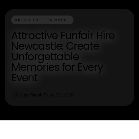
ARTS & ENTERTAINMENT
Attractive Funfair Hire
Newcastle: Create
Unforgettable
Memories for Every
Event
Juan West
Jan 22, 2026
J