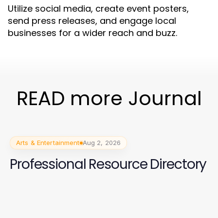
Utilize social media, create event posters,
send press releases, and engage local
businesses for a wider reach and buzz.
READ more Journal
Arts & Entertainment
Aug 2, 2026
Professional Resource Directory