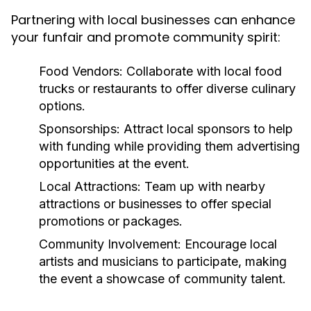
Partnering with local businesses can enhance
your funfair and promote community spirit:
Food Vendors:
Collaborate with local food
trucks or restaurants to offer diverse culinary
options.
Sponsorships:
Attract local sponsors to help
with funding while providing them advertising
opportunities at the event.
Local Attractions:
Team up with nearby
attractions or businesses to offer special
promotions or packages.
Community Involvement:
Encourage local
artists and musicians to participate, making
the event a showcase of community talent.