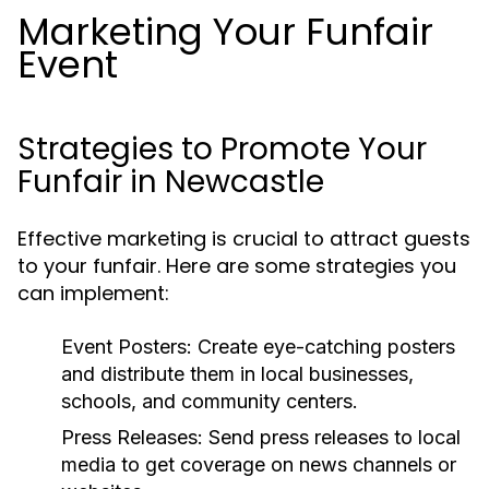
Marketing Your Funfair
Event
Strategies to Promote Your
Funfair in Newcastle
Effective marketing is crucial to attract guests
to your funfair. Here are some strategies you
can implement:
Event Posters:
Create eye-catching posters
and distribute them in local businesses,
schools, and community centers.
Press Releases:
Send press releases to local
media to get coverage on news channels or