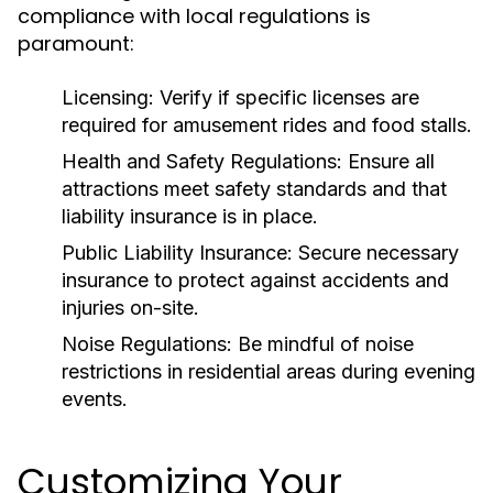
compliance with local regulations is
paramount:
Licensing:
Verify if specific licenses are
required for amusement rides and food stalls.
Health and Safety Regulations:
Ensure all
attractions meet safety standards and that
liability insurance is in place.
Public Liability Insurance:
Secure necessary
insurance to protect against accidents and
injuries on-site.
Noise Regulations:
Be mindful of noise
restrictions in residential areas during evening
events.
Customizing Your