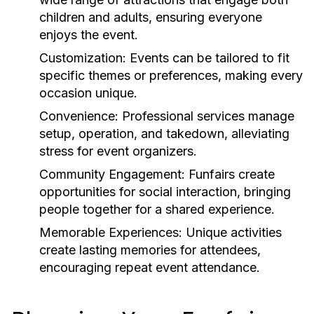
children and adults, ensuring everyone
enjoys the event.
Customization:
Events can be tailored to fit
specific themes or preferences, making every
occasion unique.
Convenience:
Professional services manage
setup, operation, and takedown, alleviating
stress for event organizers.
Community Engagement:
Funfairs create
opportunities for social interaction, bringing
people together for a shared experience.
Memorable Experiences:
Unique activities
create lasting memories for attendees,
encouraging repeat event attendance.