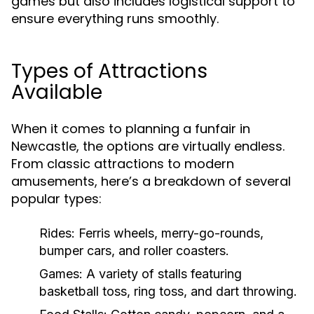
games but also includes logistical support to
ensure everything runs smoothly.
Types of Attractions
Available
When it comes to planning a funfair in
Newcastle, the options are virtually endless.
From classic attractions to modern
amusements, here’s a breakdown of several
popular types:
Rides:
Ferris wheels, merry-go-rounds,
bumper cars, and roller coasters.
Games:
A variety of stalls featuring
basketball toss, ring toss, and dart throwing.