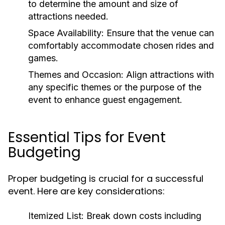
to determine the amount and size of
attractions needed.
Space Availability:
Ensure that the venue can
comfortably accommodate chosen rides and
games.
Themes and Occasion:
Align attractions with
any specific themes or the purpose of the
event to enhance guest engagement.
Essential Tips for Event
Budgeting
Proper budgeting is crucial for a successful
event. Here are key considerations:
Itemized List:
Break down costs including