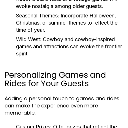
evoke nostalgia among older guests.
Seasonal Themes:
Incorporate Halloween,
Christmas, or summer themes to reflect the
time of year.
Wild West:
Cowboy and cowboy-inspired
games and attractions can evoke the frontier
spirit.
Personalizing Games and
Rides for Your Guests
Adding a personal touch to games and rides
can make the experience even more
memorable:
Custom Prizes:
Offer prizes that reflect the