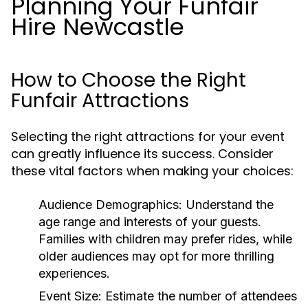
Planning Your Funfair
Hire Newcastle
How to Choose the Right
Funfair Attractions
Selecting the right attractions for your event
can greatly influence its success. Consider
these vital factors when making your choices:
Audience Demographics:
Understand the
age range and interests of your guests.
Families with children may prefer rides, while
older audiences may opt for more thrilling
experiences.
Event Size:
Estimate the number of attendees