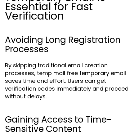
Essential for Fast
Verification
Avoiding Long Registration
Processes
By skipping traditional email creation
processes, temp mail free temporary email
saves time and effort. Users can get
verification codes immediately and proceed
without delays.
Gaining Access to Time-
Sensitive Content