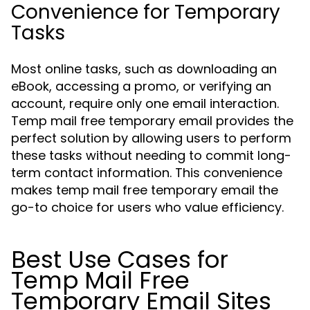
Convenience for Temporary
Tasks
Most online tasks, such as downloading an
eBook, accessing a promo, or verifying an
account, require only one email interaction.
Temp mail free temporary email provides the
perfect solution by allowing users to perform
these tasks without needing to commit long-
term contact information. This convenience
makes temp mail free temporary email the
go-to choice for users who value efficiency.
Best Use Cases for
Temp Mail Free
Temporary Email Sites