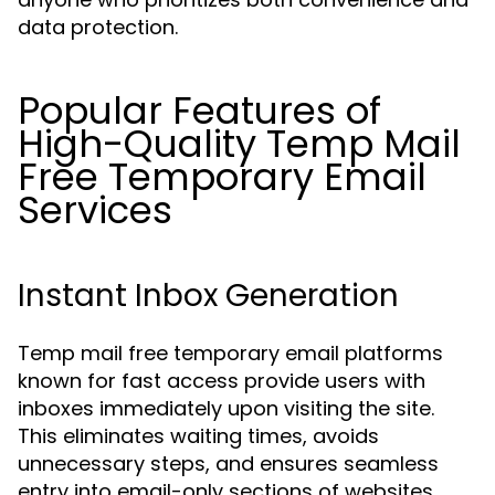
data protection.
Popular Features of
High-Quality Temp Mail
Free Temporary Email
Services
Instant Inbox Generation
Temp mail free temporary email platforms
known for fast access provide users with
inboxes immediately upon visiting the site.
This eliminates waiting times, avoids
unnecessary steps, and ensures seamless
entry into email-only sections of websites.