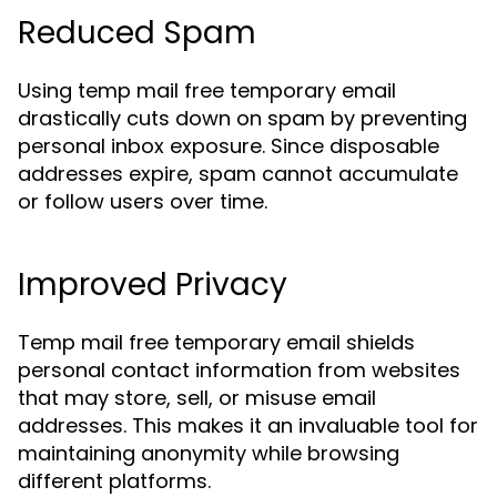
Reduced Spam
Using temp mail free temporary email
drastically cuts down on spam by preventing
personal inbox exposure. Since disposable
addresses expire, spam cannot accumulate
or follow users over time.
Improved Privacy
Temp mail free temporary email shields
personal contact information from websites
that may store, sell, or misuse email
addresses. This makes it an invaluable tool for
maintaining anonymity while browsing
different platforms.