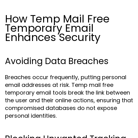
How Temp Mail Free
Temporary Email
Enhances Security
Avoiding Data Breaches
Breaches occur frequently, putting personal
email addresses at risk. Temp mail free
temporary email tools break the link between
the user and their online actions, ensuring that
compromised databases do not expose
personal identities.