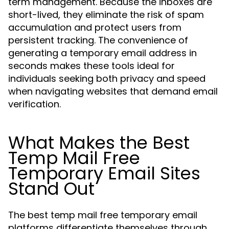
term management. Because the inboxes are
short-lived, they eliminate the risk of spam
accumulation and protect users from
persistent tracking. The convenience of
generating a temporary email address in
seconds makes these tools ideal for
individuals seeking both privacy and speed
when navigating websites that demand email
verification.
What Makes the Best
Temp Mail Free
Temporary Email Sites
Stand Out
The best temp mail free temporary email
platforms differentiate themselves through