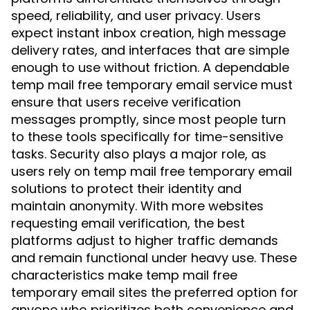
speed, reliability, and user privacy. Users
expect instant inbox creation, high message
delivery rates, and interfaces that are simple
enough to use without friction. A dependable
temp mail free temporary email service must
ensure that users receive verification
messages promptly, since most people turn
to these tools specifically for time-sensitive
tasks. Security also plays a major role, as
users rely on temp mail free temporary email
solutions to protect their identity and
maintain anonymity. With more websites
requesting email verification, the best
platforms adjust to higher traffic demands
and remain functional under heavy use. These
characteristics make temp mail free
temporary email sites the preferred option for
anyone who prioritizes both convenience and