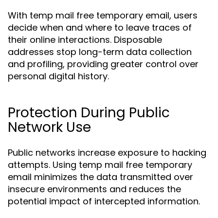
With temp mail free temporary email, users
decide when and where to leave traces of
their online interactions. Disposable
addresses stop long-term data collection
and profiling, providing greater control over
personal digital history.
Protection During Public
Network Use
Public networks increase exposure to hacking
attempts. Using temp mail free temporary
email minimizes the data transmitted over
insecure environments and reduces the
potential impact of intercepted information.