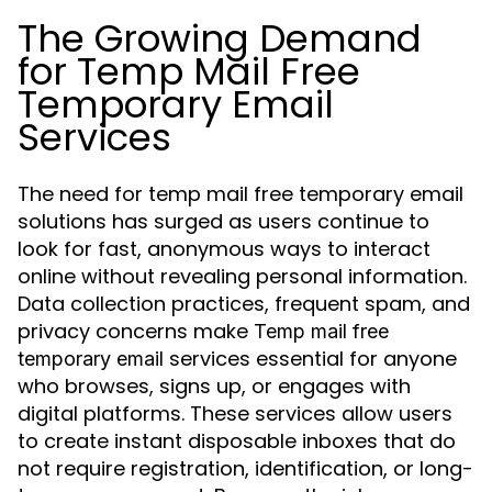
The Growing Demand
for Temp Mail Free
Temporary Email
Services
The need for temp mail free temporary email
solutions has surged as users continue to
look for fast, anonymous ways to interact
online without revealing personal information.
Data collection practices, frequent spam, and
privacy concerns make
Temp mail free
services essential for anyone
temporary email
who browses, signs up, or engages with
digital platforms. These services allow users
to create instant disposable inboxes that do
not require registration, identification, or long-