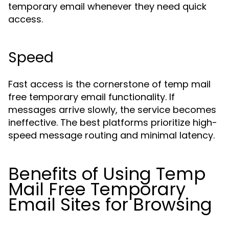
temporary email whenever they need quick
access.
Speed
Fast access is the cornerstone of temp mail
free temporary email functionality. If
messages arrive slowly, the service becomes
ineffective. The best platforms prioritize high-
speed message routing and minimal latency.
Benefits of Using Temp
Mail Free Temporary
Email Sites for Browsing