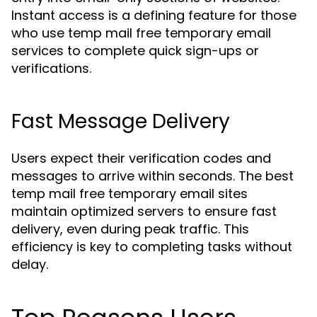
Instant access is a defining feature for those
who use temp mail free temporary email
services to complete quick sign-ups or
verifications.
Fast Message Delivery
Users expect their verification codes and
messages to arrive within seconds. The best
temp mail free temporary email sites
maintain optimized servers to ensure fast
delivery, even during peak traffic. This
efficiency is key to completing tasks without
delay.