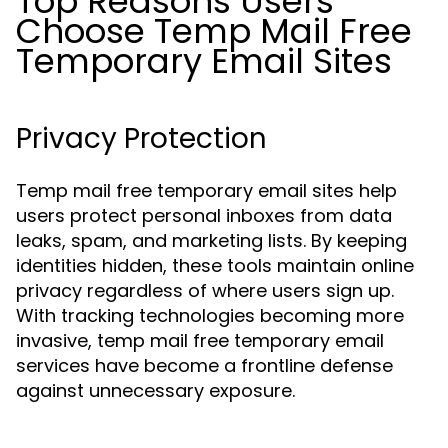
Top Reasons Users
Choose Temp Mail Free
Temporary Email Sites
Privacy Protection
Temp mail free temporary email sites help
users protect personal inboxes from data
leaks, spam, and marketing lists. By keeping
identities hidden, these tools maintain online
privacy regardless of where users sign up.
With tracking technologies becoming more
invasive, temp mail free temporary email
services have become a frontline defense
against unnecessary exposure.