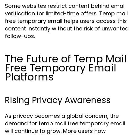
Some websites restrict content behind email
verification for limited-time offers. Temp mail
free temporary email helps users access this
content instantly without the risk of unwanted
follow-ups.
The Future of Temp Mail
Free Temporary Email
Platforms
Rising Privacy Awareness
As privacy becomes a global concern, the
demand for temp mail free temporary email
will continue to grow. More users now