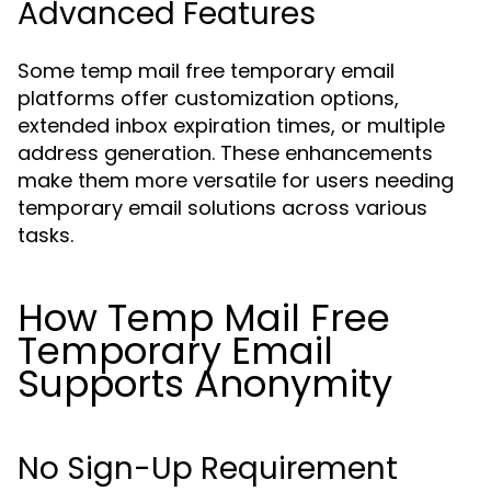
Advanced Features
Some temp mail free temporary email
platforms offer customization options,
extended inbox expiration times, or multiple
address generation. These enhancements
make them more versatile for users needing
temporary email solutions across various
tasks.
How Temp Mail Free
Temporary Email
Supports Anonymity
No Sign-Up Requirement