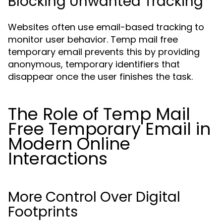
Blocking Unwanted Tracking
Websites often use email-based tracking to
monitor user behavior. Temp mail free
temporary email prevents this by providing
anonymous, temporary identifiers that
disappear once the user finishes the task.
The Role of Temp Mail
Free Temporary Email in
Modern Online
Interactions
More Control Over Digital
Footprints