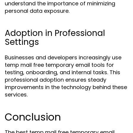
understand the importance of minimizing
personal data exposure.
Adoption in Professional
Settings
Businesses and developers increasingly use
temp mail free temporary email tools for
testing, onboarding, and internal tasks. This
professional adoption ensures steady
improvements in the technology behind these
services.
Conclusion
The best temp mail free temporary email