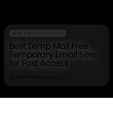
NEWS & MEDIA PUBLISHERS
Best Temp Mail Free
Temporary Email Sites
for Fast Access
Darren Garrett
Dec 10, 2025
D