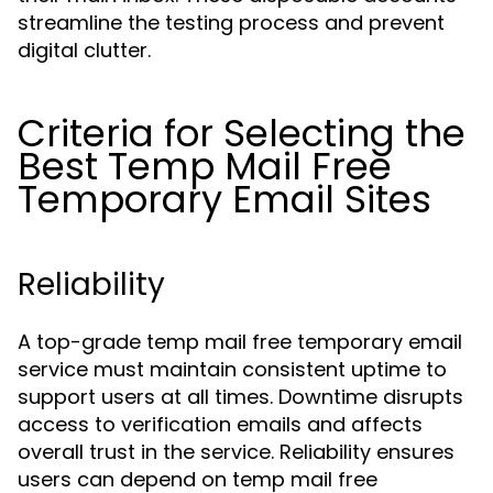
streamline the testing process and prevent
digital clutter.
Criteria for Selecting the
Best Temp Mail Free
Temporary Email Sites
Reliability
A top-grade temp mail free temporary email
service must maintain consistent uptime to
support users at all times. Downtime disrupts
access to verification emails and affects
overall trust in the service. Reliability ensures
users can depend on temp mail free