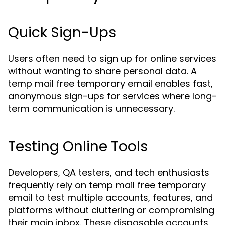
Quick Sign-Ups
Users often need to sign up for online services
without wanting to share personal data. A
temp mail free temporary email enables fast,
anonymous sign-ups for services where long-
term communication is unnecessary.
Testing Online Tools
Developers, QA testers, and tech enthusiasts
frequently rely on temp mail free temporary
email to test multiple accounts, features, and
platforms without cluttering or compromising
their main inbox. These disposable accounts