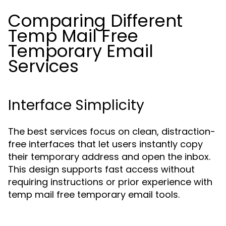
Comparing Different
Temp Mail Free
Temporary Email
Services
Interface Simplicity
The best services focus on clean, distraction-
free interfaces that let users instantly copy
their temporary address and open the inbox.
This design supports fast access without
requiring instructions or prior experience with
temp mail free temporary email tools.