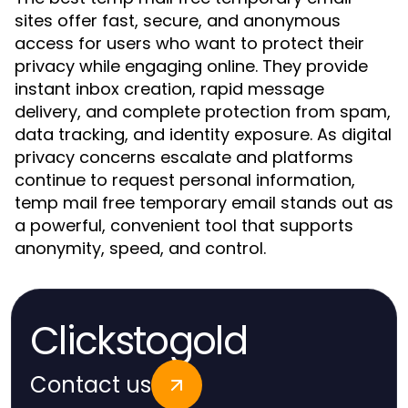
sites offer fast, secure, and anonymous
access for users who want to protect their
privacy while engaging online. They provide
instant inbox creation, rapid message
delivery, and complete protection from spam,
data tracking, and identity exposure. As digital
privacy concerns escalate and platforms
continue to request personal information,
temp mail free temporary email stands out as
a powerful, convenient tool that supports
anonymity, speed, and control.
Clickstogold
Contact us