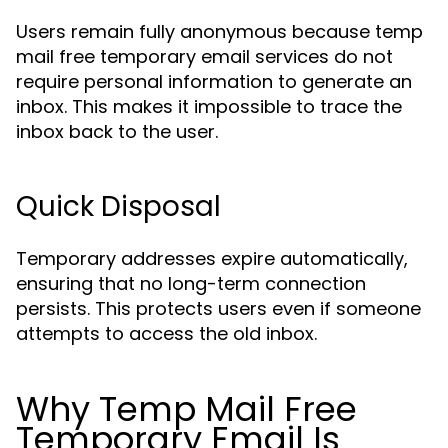
Users remain fully anonymous because temp
mail free temporary email services do not
require personal information to generate an
inbox. This makes it impossible to trace the
inbox back to the user.
Quick Disposal
Temporary addresses expire automatically,
ensuring that no long-term connection
persists. This protects users even if someone
attempts to access the old inbox.
Why Temp Mail Free
Temporary Email Is