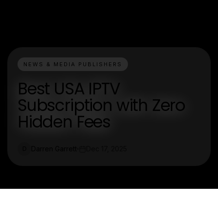
NEWS & MEDIA PUBLISHERS
Best USA IPTV
Subscription with Zero
Hidden Fees
Darren Garrett
Dec 17, 2025
D