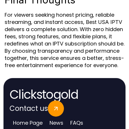
For viewers seeking honest pricing, reliable
streaming, and instant access,
Best USA IPTV
delivers a complete solution. With zero hidden
fees, strong features, and flexible plans, it
redefines what an IPTV subscription should be.
By choosing transparency and performance
together, this service ensures a better, stress-
free entertainment experience for everyone.
Clickstogold
Contact us
Home Page
News
FAQs