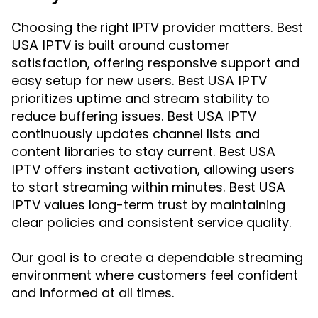
Choosing the right IPTV provider matters.
Best
is built around customer
USA IPTV
satisfaction, offering responsive support and
easy setup for new users.
Best USA IPTV
prioritizes uptime and stream stability to
reduce buffering issues.
Best USA IPTV
continuously updates channel lists and
content libraries to stay current.
Best USA
offers instant activation, allowing users
IPTV
to start streaming within minutes.
Best USA
values long-term trust by maintaining
IPTV
clear policies and consistent service quality.
Our goal is to create a dependable streaming
environment where customers feel confident
and informed at all times.