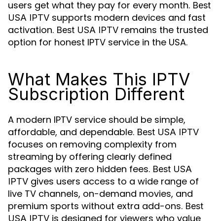
users get what they pay for every month.
Best
supports modern devices and fast
USA IPTV
activation.
remains the trusted
Best USA IPTV
option for honest IPTV service in the USA.
What Makes This IPTV
Subscription Different
A modern IPTV service should be simple,
affordable, and dependable.
Best USA IPTV
focuses on removing complexity from
streaming by offering clearly defined
packages with zero hidden fees.
Best USA
gives users access to a wide range of
IPTV
live TV channels, on-demand movies, and
premium sports without extra add-ons.
Best
is designed for viewers who value
USA IPTV