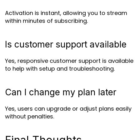
Activation is instant, allowing you to stream
within minutes of subscribing.
Is customer support available
Yes, responsive customer support is available
to help with setup and troubleshooting.
Can I change my plan later
Yes, users can upgrade or adjust plans easily
without penalties.
Final Thoughts