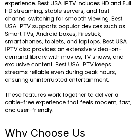
experience.
includes HD and Full
Best USA IPTV
HD streaming, stable servers, and fast
channel switching for smooth viewing.
Best
supports popular devices such as
USA IPTV
Smart TVs, Android boxes, Firestick,
smartphones, tablets, and laptops.
Best USA
also provides an extensive video-on-
IPTV
demand library with movies, TV shows, and
exclusive content.
keeps
Best USA IPTV
streams reliable even during peak hours,
ensuring uninterrupted entertainment.
These features work together to deliver a
cable-free experience that feels modern, fast,
and user-friendly.
Why Choose Us