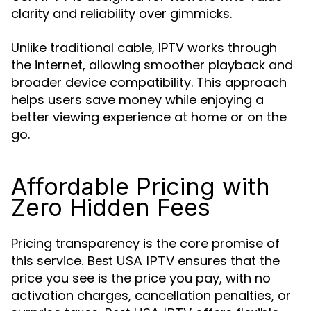
clarity and reliability over gimmicks.
Unlike traditional cable, IPTV works through
the internet, allowing smoother playback and
broader device compatibility. This approach
helps users save money while enjoying a
better viewing experience at home or on the
go.
Affordable Pricing with
Zero Hidden Fees
Pricing transparency is the core promise of
this service.
ensures that the
Best USA IPTV
price you see is the price you pay, with no
activation charges, cancellation penalties, or