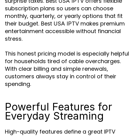
surprise taxes.
offers flexible
Best USA IPTV
subscription plans so users can choose
monthly, quarterly, or yearly options that fit
their budget.
makes premium
Best USA IPTV
entertainment accessible without financial
stress.
This honest pricing model is especially helpful
for households tired of cable overcharges.
With clear billing and simple renewals,
customers always stay in control of their
spending.
Powerful Features for
Everyday Streaming
High-quality features define a great IPTV