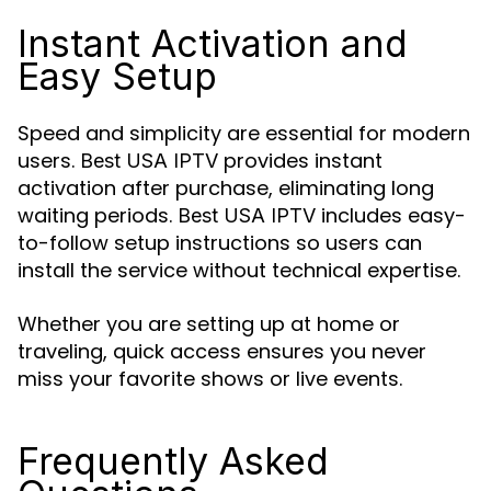
Instant Activation and
Easy Setup
Speed and simplicity are essential for modern
users.
provides instant
Best USA IPTV
activation after purchase, eliminating long
waiting periods.
includes easy-
Best USA IPTV
to-follow setup instructions so users can
install the service without technical expertise.
Whether you are setting up at home or
traveling, quick access ensures you never
miss your favorite shows or live events.
Frequently Asked