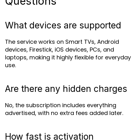
Questions
What devices are supported
The service works on Smart TVs, Android
devices, Firestick, iOS devices, PCs, and
laptops, making it highly flexible for everyday
use.
Are there any hidden charges
No, the subscription includes everything
advertised, with no extra fees added later.
How fast is activation