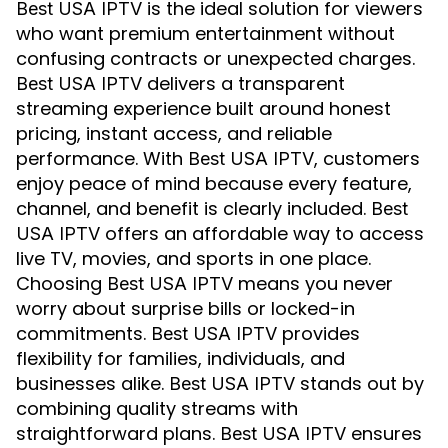
is the ideal solution for viewers
Best USA IPTV
who want premium entertainment without
confusing contracts or unexpected charges.
delivers a transparent
Best USA IPTV
streaming experience built around honest
pricing, instant access, and reliable
performance. With
, customers
Best USA IPTV
enjoy peace of mind because every feature,
channel, and benefit is clearly included.
Best
offers an affordable way to access
USA IPTV
live TV, movies, and sports in one place.
Choosing
means you never
Best USA IPTV
worry about surprise bills or locked-in
commitments.
provides
Best USA IPTV
flexibility for families, individuals, and
businesses alike.
stands out by
Best USA IPTV
combining quality streams with
straightforward plans.
ensures
Best USA IPTV