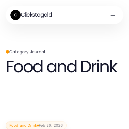
Clickstogold
C
Category Journal
Food and Drink
Food and Drink
Feb 26, 2026