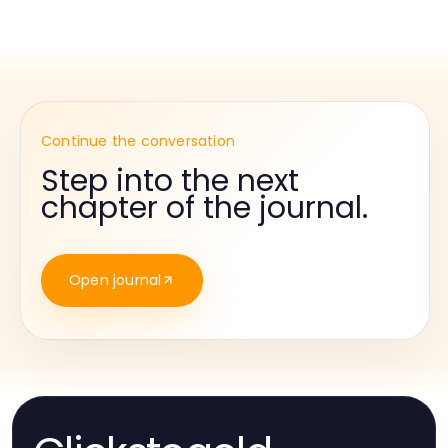
Continue the conversation
Step into the next
chapter of the journal.
Open journal