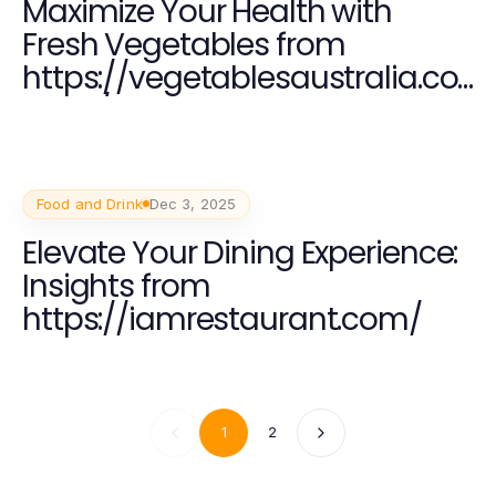
Maximize Your Health with
Fresh Vegetables from
https://vegetablesaustralia.co
m.au/
Food and Drink
Dec 3, 2025
Elevate Your Dining Experience:
Insights from
https://iamrestaurant.com/
1
2