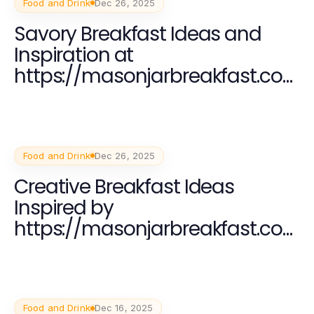
Food and Drink
Dec 26, 2025
Savory Breakfast Ideas and
Inspiration at
https://masonjarbreakfast.co
m
Food and Drink
Dec 26, 2025
Creative Breakfast Ideas
Inspired by
https://masonjarbreakfast.co
m for a Nutritious Start
Food and Drink
Dec 16, 2025