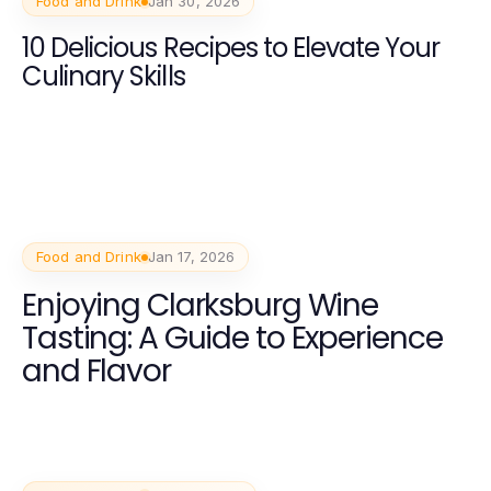
Food and Drink
Jan 30, 2026
10 Delicious Recipes to Elevate Your
Culinary Skills
Food and Drink
Jan 17, 2026
Enjoying Clarksburg Wine
Tasting: A Guide to Experience
and Flavor