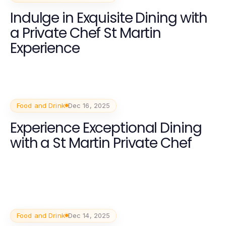
Indulge in Exquisite Dining with
a Private Chef St Martin
Experience
Food and Drink
Dec 16, 2025
Experience Exceptional Dining
with a St Martin Private Chef
Food and Drink
Dec 14, 2025