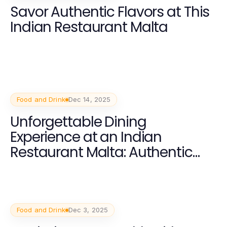
Savor Authentic Flavors at This
Indian Restaurant Malta
Food and Drink
Dec 14, 2025
Unforgettable Dining
Experience at an Indian
Restaurant Malta: Authentic
Flavors and Warm Hospitality
Food and Drink
Dec 3, 2025