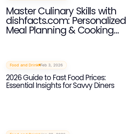
Master Culinary Skills with
dishfacts.com: Personalized
Meal Planning & Cooking
Classes
Food and Drink
Feb 3, 2026
2026 Guide to Fast Food Prices:
Essential Insights for Savvy Diners