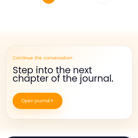
Continue the conversation
Step into the next
chapter of the journal.
Open journal