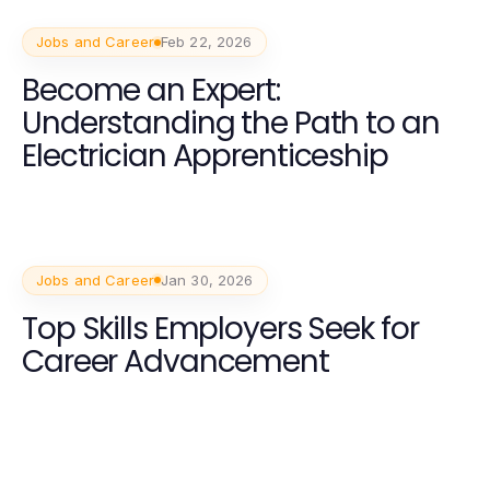
Jobs and Career
Feb 22, 2026
Become an Expert:
Understanding the Path to an
Electrician Apprenticeship
Jobs and Career
Jan 30, 2026
Top Skills Employers Seek for
Career Advancement