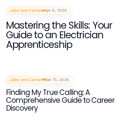
Jobs and Career
Apr 6, 2026
Mastering the Skills: Your
Guide to an Electrician
Apprenticeship
Jobs and Career
Mar 15, 2026
Finding My True Calling: A
Comprehensive Guide to Career
Discovery