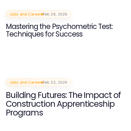
Jobs and Career
Feb 28, 2026
Mastering the Psychometric Test:
Techniques for Success
Jobs and Career
Feb 22, 2026
Building Futures: The Impact of
Construction Apprenticeship
Programs