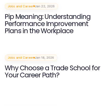
Jobs and Career
Jan 22, 2026
Pip Meaning: Understanding
Performance Improvement
Plans in the Workplace
Jobs and Career
Jan 18, 2026
Why Choose a Trade School for
Your Career Path?