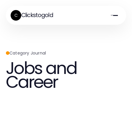
Clickstogold
C
Category Journal
Jobs and
Career