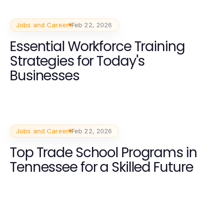
Jobs and Career
Feb 22, 2026
Essential Workforce Training
Strategies for Today's
Businesses
Jobs and Career
Feb 22, 2026
Top Trade School Programs in
Tennessee for a Skilled Future