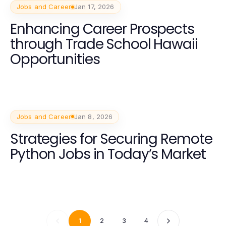
Jobs and Career
Jan 17, 2026
Enhancing Career Prospects
through Trade School Hawaii
Opportunities
Jobs and Career
Jan 8, 2026
Strategies for Securing Remote
Python Jobs in Today’s Market
1
2
3
4