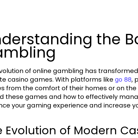
derstanding the Ba
ambling
volution of online gambling has transformed
ite casino games. With platforms like
, 
go 88
 from the comfort of their homes or on th
d these games and how to effectively manage
ce your gaming experience and increase yo
e Evolution of Modern C