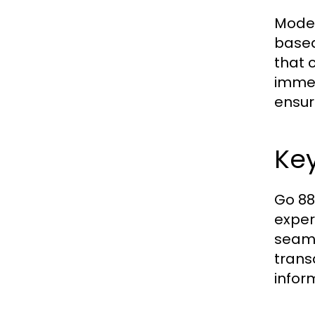
Moder
based
that 
immer
ensur
Key
Go 88
exper
seaml
trans
infor