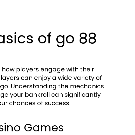
sics of go 88
 how players engage with their
players can enjoy a wide variety of
e go. Understanding the mechanics
 your bankroll can significantly
ur chances of success.
asino Games