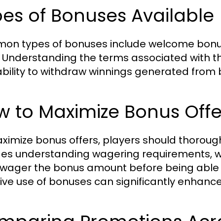
es of Bonuses Available
n types of bonuses include welcome bonus
. Understanding the terms associated with thes
ability to withdraw winnings generated from 
 to Maximize Bonus Offe
ximize bonus offers, players should thorough
des understanding wagering requirements, w
wager the bonus amount before being able 
tive use of bonuses can significantly enhanc