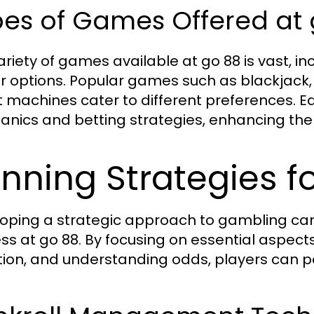
pes of Games Offered at 
ariety of games available at go 88 is vast, in
r options. Popular games such as blackjack,
ot machines cater to different preferences. 
nics and betting strategies, enhancing the 
nning Strategies fo
oping a strategic approach to gambling can
ss at go 88. By focusing on essential aspe
tion, and understanding odds, players can po