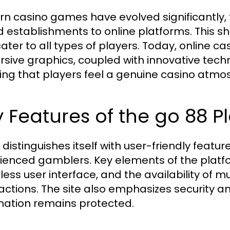
n casino games have evolved significantly, t
 establishments to online platforms. This sh
cater to all types of players. Today, online c
sive graphics, coupled with innovative techn
ing that players feel a genuine casino atmo
 Features of the go 88 P
 distinguishes itself with user-friendly featu
ienced gamblers. Key elements of the platfo
ess user interface, and the availability of m
actions. The site also emphasizes security an
mation remains protected.