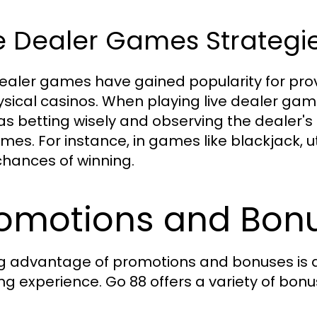
e Dealer Games Strategi
dealer games have gained popularity for prov
ysical casinos. When playing live dealer gam
as betting wisely and observing the dealer's
mes. For instance, in games like blackjack, u
chances of winning.
omotions and Bonu
g advantage of promotions and bonuses is a
g experience. Go 88 offers a variety of bon