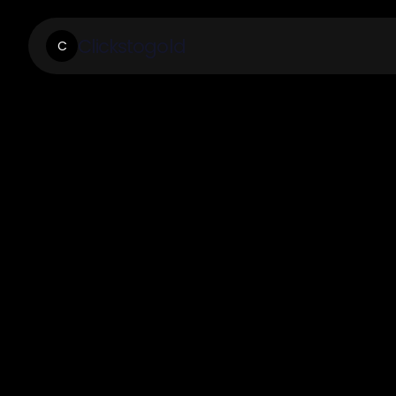
Clickstogold
C