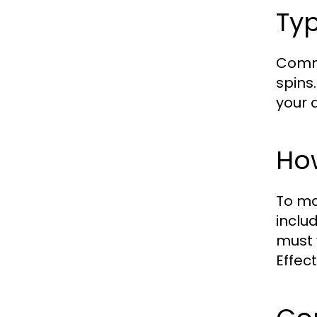
Typ
Commo
spins
your 
How
To ma
inclu
must 
Effec