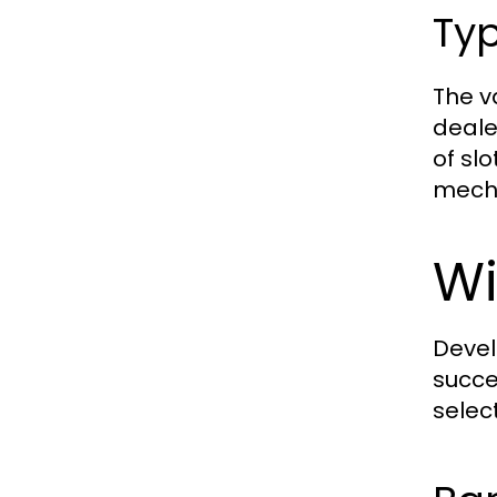
Ty
The v
deale
of sl
mecha
Wi
Devel
succe
selec