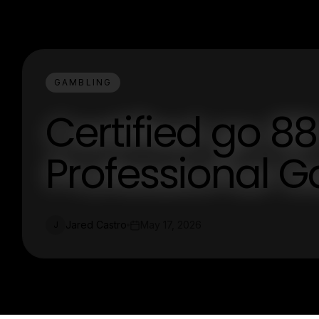
GAMBLING
Certified go 88
Professional G
Jared Castro
May 17, 2026
J