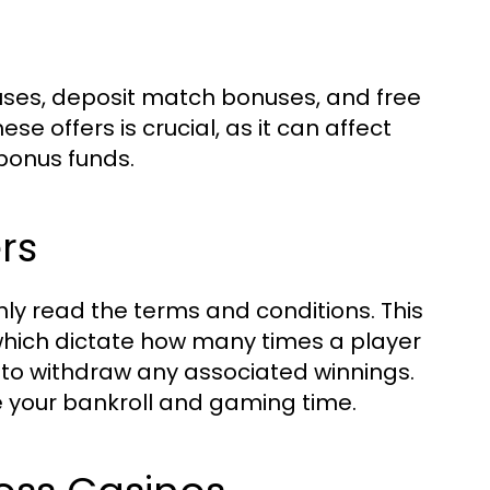
es, deposit match bonuses, and free
e offers is crucial, as it can affect
bonus funds.
rs
ly read the terms and conditions. This
hich dictate how many times a player
to withdraw any associated winnings.
e your bankroll and gaming time.