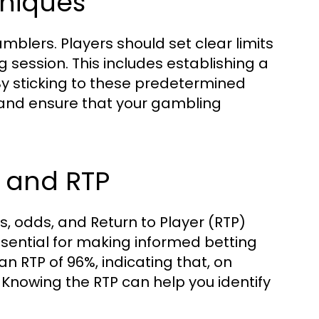
niques
amblers. Players should set clear limits
 session. This includes establishing a
 By sticking to these predetermined
es and ensure that your gambling
 and RTP
s, odds, and Return to Player (RTP)
sential for making informed betting
n RTP of 96%, indicating that, on
 Knowing the RTP can help you identify