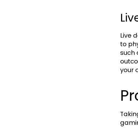
Liv
Live 
to ph
such 
outco
your 
Pr
Takin
gamin