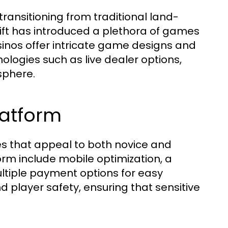
ransitioning from traditional land-
ift has introduced a plethora of games
asinos offer intricate game designs and
ologies such as live dealer options,
sphere.
latform
res that appeal to both novice and
rm include mobile optimization, a
ultiple payment options for easy
d player safety, ensuring that sensitive