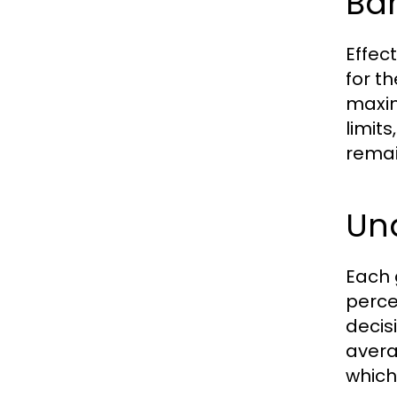
Ba
Effec
for t
maxim
limit
remai
Un
Each 
perce
decis
avera
which