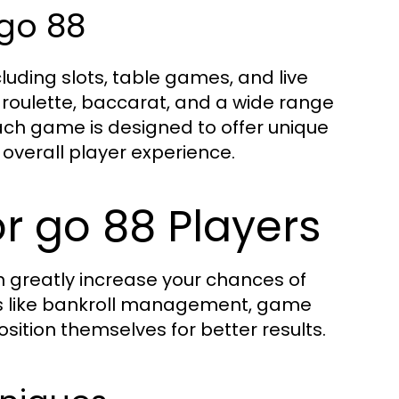
go 88
cluding slots, table games, and live
 roulette, baccarat, and a wide range
Each game is designed to offer unique
overall player experience.
r go 88 Players
 greatly increase your chances of
cts like bankroll management, game
sition themselves for better results.