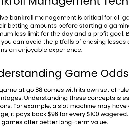
nkroll Management Tech
tive bankroll management is critical for all g
heir betting amounts before starting a gaming
um loss limit for the day and a profit goal.
s, you can avoid the pitfalls of chasing loss
ns an enjoyable experience.
derstanding Game Odds
game at go 88 comes with its own set of rule
ntages. Understanding these concepts is es
ions. For example, a slot machine may have a
ge, it pays back $96 for every $100 wagered.
 games offer better long-term value.