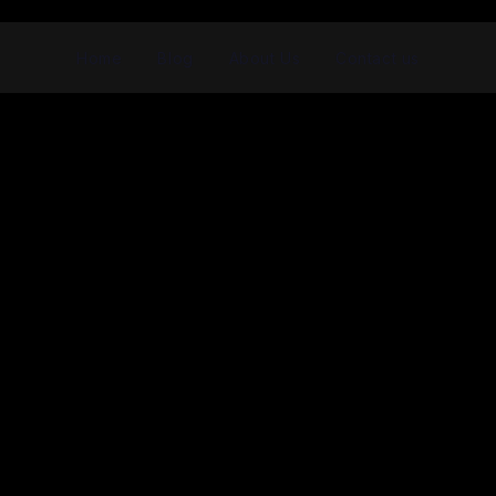
Home
Blog
About Us
Contact us