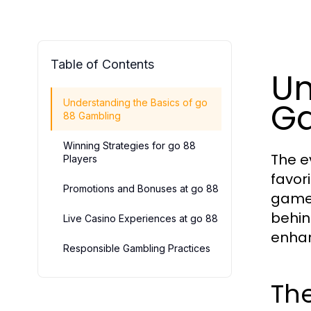
Table of Contents
Un
G
Understanding the Basics of go
88 Gambling
Winning Strategies for go 88
The e
Players
favor
Promotions and Bonuses at go 88
games
behin
Live Casino Experiences at go 88
enhan
Responsible Gambling Practices
Th