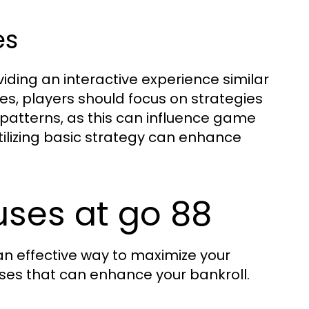
es
iding an interactive experience similar
es, players should focus on strategies
 patterns, as this can influence game
tilizing basic strategy can enhance
ses at go 88
n effective way to maximize your
uses that can enhance your bankroll.