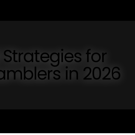
 Strategies for
amblers in 2026