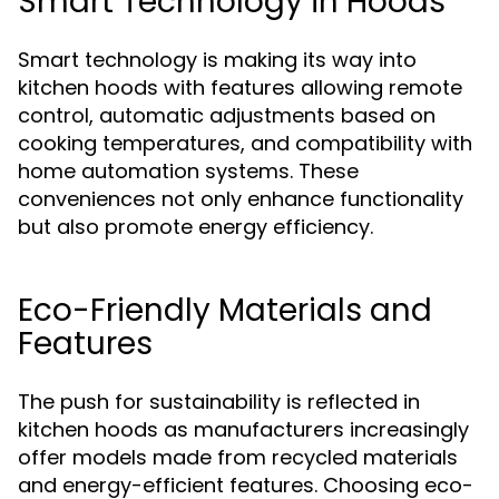
Smart Technology in Hoods
Smart technology is making its way into
kitchen hoods with features allowing remote
control, automatic adjustments based on
cooking temperatures, and compatibility with
home automation systems. These
conveniences not only enhance functionality
but also promote energy efficiency.
Eco-Friendly Materials and
Features
The push for sustainability is reflected in
kitchen hoods as manufacturers increasingly
offer models made from recycled materials
and energy-efficient features. Choosing eco-