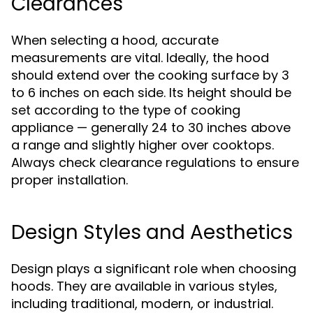
Clearances
When selecting a hood, accurate
measurements are vital. Ideally, the hood
should extend over the cooking surface by 3
to 6 inches on each side. Its height should be
set according to the type of cooking
appliance — generally 24 to 30 inches above
a range and slightly higher over cooktops.
Always check clearance regulations to ensure
proper installation.
Design Styles and Aesthetics
Design plays a significant role when choosing
hoods. They are available in various styles,
including traditional, modern, or industrial.