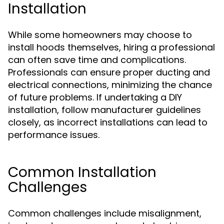
Installation
While some homeowners may choose to
install hoods themselves, hiring a professional
can often save time and complications.
Professionals can ensure proper ducting and
electrical connections, minimizing the chance
of future problems. If undertaking a DIY
installation, follow manufacturer guidelines
closely, as incorrect installations can lead to
performance issues.
Common Installation
Challenges
Common challenges include misalignment,