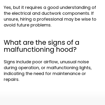
Yes, but it requires a good understanding of
the electrical and ductwork components. If
unsure, hiring a professional may be wise to
avoid future problems.
What are the signs of a
malfunctioning hood?
Signs include poor airflow, unusual noise
during operation, or malfunctioning lights,
indicating the need for maintenance or
repairs.