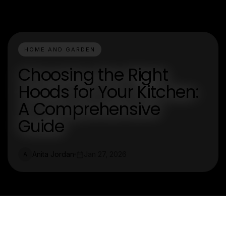
HOME AND GARDEN
Choosing the Right
Hoods for Your Kitchen:
A Comprehensive
Guide
Anita Jordan
Jan 27, 2026
A