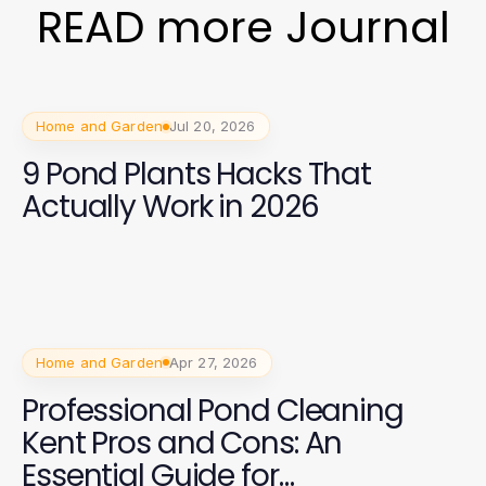
READ more Journal
Home and Garden
Jul 20, 2026
9 Pond Plants Hacks That
Actually Work in 2026
Home and Garden
Apr 27, 2026
Professional Pond Cleaning
Kent Pros and Cons: An
Essential Guide for