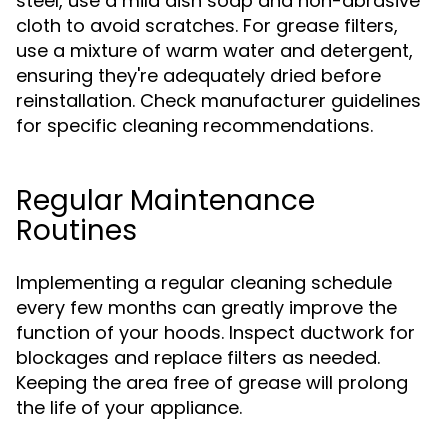
steel, use a mild dish soap and non-abrasive
cloth to avoid scratches. For grease filters,
use a mixture of warm water and detergent,
ensuring they're adequately dried before
reinstallation. Check manufacturer guidelines
for specific cleaning recommendations.
Regular Maintenance
Routines
Implementing a regular cleaning schedule
every few months can greatly improve the
function of your hoods. Inspect ductwork for
blockages and replace filters as needed.
Keeping the area free of grease will prolong
the life of your appliance.