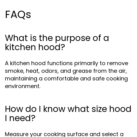
FAQs
What is the purpose of a
kitchen hood?
A kitchen hood functions primarily to remove
smoke, heat, odors, and grease from the air,
maintaining a comfortable and safe cooking
environment.
How do I know what size hood
I need?
Measure your cooking surface and select a