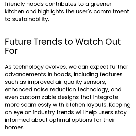
friendly hoods contributes to a greener
kitchen and highlights the user’s commitment
to sustainability.
Future Trends to Watch Out
For
As technology evolves, we can expect further
advancements in hoods, including features
such as improved air quality sensors,
enhanced noise reduction technology, and
even customizable designs that integrate
more seamlessly with kitchen layouts. Keeping
an eye on industry trends will help users stay
informed about optimal options for their
homes.