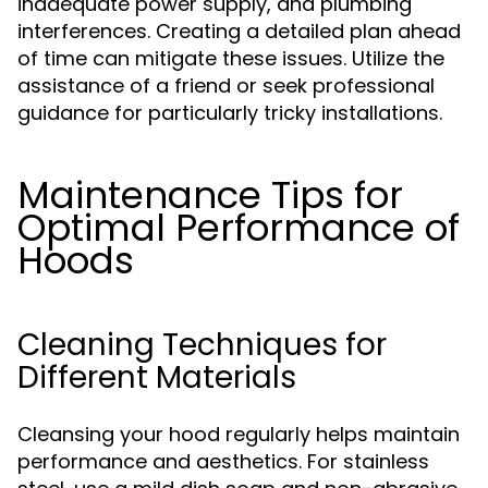
inadequate power supply, and plumbing
interferences. Creating a detailed plan ahead
of time can mitigate these issues. Utilize the
assistance of a friend or seek professional
guidance for particularly tricky installations.
Maintenance Tips for
Optimal Performance of
Hoods
Cleaning Techniques for
Different Materials
Cleansing your hood regularly helps maintain
performance and aesthetics. For stainless