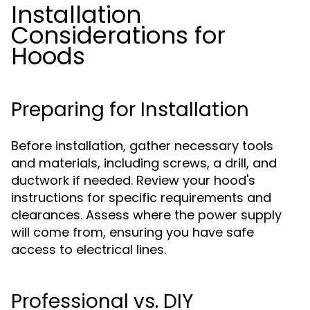
Installation
Considerations for
Hoods
Preparing for Installation
Before installation, gather necessary tools
and materials, including screws, a drill, and
ductwork if needed. Review your hood's
instructions for specific requirements and
clearances. Assess where the power supply
will come from, ensuring you have safe
access to electrical lines.
Professional vs. DIY