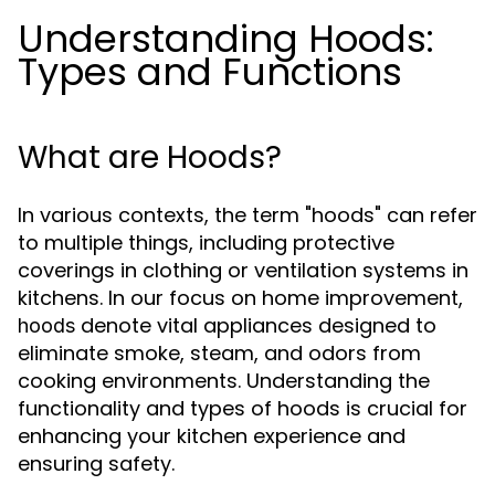
Understanding Hoods:
Types and Functions
What are Hoods?
In various contexts, the term "hoods" can refer
to multiple things, including protective
coverings in clothing or ventilation systems in
kitchens. In our focus on home improvement,
denote vital appliances designed to
hoods
eliminate smoke, steam, and odors from
cooking environments. Understanding the
functionality and types of hoods is crucial for
enhancing your kitchen experience and
ensuring safety.