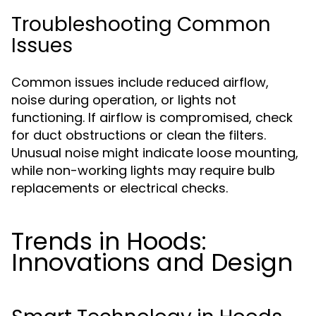
Troubleshooting Common
Issues
Common issues include reduced airflow,
noise during operation, or lights not
functioning. If airflow is compromised, check
for duct obstructions or clean the filters.
Unusual noise might indicate loose mounting,
while non-working lights may require bulb
replacements or electrical checks.
Trends in Hoods:
Innovations and Design