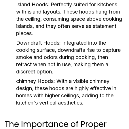
Island Hoods:
Perfectly suited for kitchens
with island layouts. These hoods hang from
the ceiling, consuming space above cooking
islands, and they often serve as statement
pieces.
Downdraft Hoods:
Integrated into the
cooking surface, downdrafts rise to capture
smoke and odors during cooking, then
retract when not in use, making them a
discreet option.
chimney Hoods:
With a visible chimney
design, these hoods are highly effective in
homes with higher ceilings, adding to the
kitchen's vertical aesthetics.
The Importance of Proper