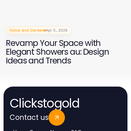
Homeowners
Home and Garden
Apr 5, 2026
Revamp Your Space with
Elegant Showers au: Design
Ideas and Trends
Clickstogold
Contact us