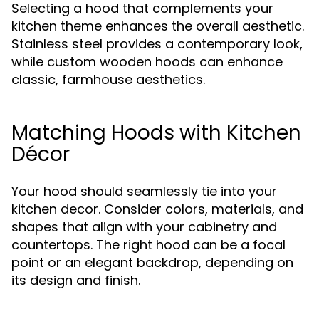
Selecting a hood that complements your
kitchen theme enhances the overall aesthetic.
Stainless steel provides a contemporary look,
while custom wooden hoods can enhance
classic, farmhouse aesthetics.
Matching Hoods with Kitchen
Décor
Your hood should seamlessly tie into your
kitchen decor. Consider colors, materials, and
shapes that align with your cabinetry and
countertops. The right hood can be a focal
point or an elegant backdrop, depending on
its design and finish.