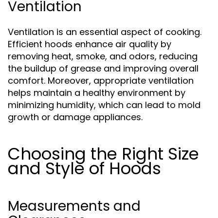
Ventilation
Ventilation is an essential aspect of cooking.
Efficient hoods enhance air quality by
removing heat, smoke, and odors, reducing
the buildup of grease and improving overall
comfort. Moreover, appropriate ventilation
helps maintain a healthy environment by
minimizing humidity, which can lead to mold
growth or damage appliances.
Choosing the Right Size
and Style of Hoods
Measurements and