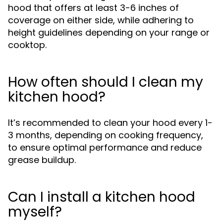
hood that offers at least 3-6 inches of
coverage on either side, while adhering to
height guidelines depending on your range or
cooktop.
How often should I clean my
kitchen hood?
It’s recommended to clean your hood every 1-
3 months, depending on cooking frequency,
to ensure optimal performance and reduce
grease buildup.
Can I install a kitchen hood
myself?