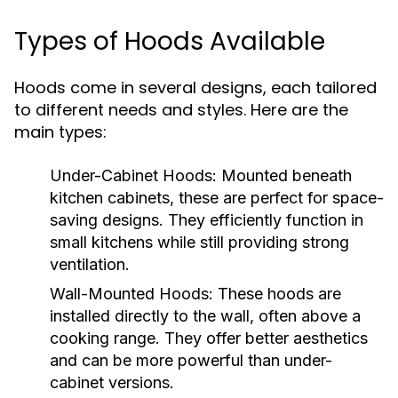
Types of Hoods Available
Hoods come in several designs, each tailored
to different needs and styles. Here are the
main types:
Under-Cabinet Hoods:
Mounted beneath
kitchen cabinets, these are perfect for space-
saving designs. They efficiently function in
small kitchens while still providing strong
ventilation.
Wall-Mounted Hoods:
These hoods are
installed directly to the wall, often above a
cooking range. They offer better aesthetics
and can be more powerful than under-
cabinet versions.