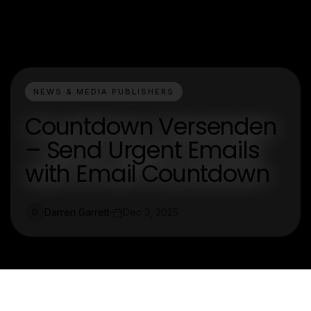
NEWS & MEDIA PUBLISHERS
Countdown Versenden
– Send Urgent Emails
with Email Countdown
Darren Garrett
Dec 3, 2025
D