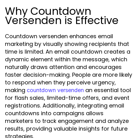
Why Countdown
Versenden is Effective
Countdown versenden enhances email
marketing by visually showing recipients that
time is limited. An email countdown creates a
dynamic element within the message, which
naturally draws attention and encourages
faster decision-making. People are more likely
to respond when they perceive urgency,
making
an essential tool
countdown versenden
for flash sales, limited-time offers, and event
registrations. Additionally, integrating email
countdowns into campaigns allows
marketers to track engagement and analyze
results, providing valuable insights for future
strategies.