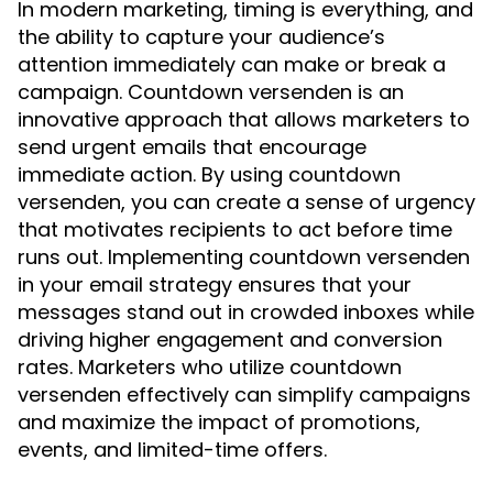
In modern marketing, timing is everything, and
the ability to capture your audience’s
attention immediately can make or break a
campaign. Countdown versenden is an
innovative approach that allows marketers to
send urgent emails that encourage
immediate action. By using countdown
versenden, you can create a sense of urgency
that motivates recipients to act before time
runs out. Implementing countdown versenden
in your email strategy ensures that your
messages stand out in crowded inboxes while
driving higher engagement and conversion
rates. Marketers who utilize countdown
versenden effectively can simplify campaigns
and maximize the impact of promotions,
events, and limited-time offers.