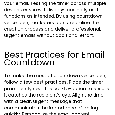
your email. Testing the timer across multiple
devices ensures it displays correctly and
functions as intended. By using countdown
versenden, marketers can streamline the
creation process and deliver professional,
urgent emails without additional effort.
Best Practices for Email
Countdown
To make the most of countdown versenden,
follow a few best practices. Place the timer
prominently near the call-to-action to ensure
it catches the recipient’s eye. Align the timer
with a clear, urgent message that
communicates the importance of acting
quickly. Personalize the email content