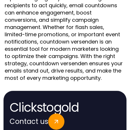
recipients to act quickly, email countdowns
can enhance engagement, boost
conversions, and simplify campaign
management. Whether for flash sales,
limited-time promotions, or important event
notifications, countdown versenden is an
essential tool for modern marketers looking
to optimize their campaigns. With the right
strategy, countdown versenden ensures your
emails stand out, drive results, and make the
most of every marketing opportunity.
Clickstogold
Contact us