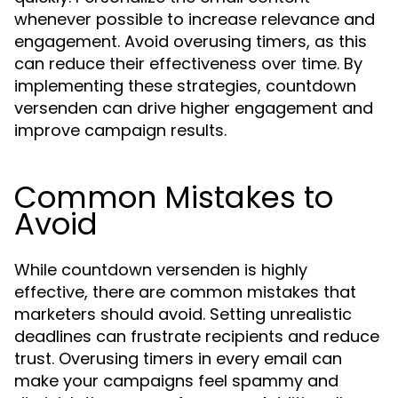
whenever possible to increase relevance and
engagement. Avoid overusing timers, as this
can reduce their effectiveness over time. By
implementing these strategies, countdown
versenden can drive higher engagement and
improve campaign results.
Common Mistakes to
Avoid
While countdown versenden is highly
effective, there are common mistakes that
marketers should avoid. Setting unrealistic
deadlines can frustrate recipients and reduce
trust. Overusing timers in every email can
make your campaigns feel spammy and