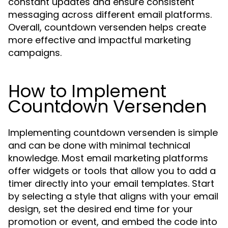
constant updates and ensure consistent
messaging across different email platforms.
Overall, countdown versenden helps create
more effective and impactful marketing
campaigns.
How to Implement
Countdown Versenden
Implementing countdown versenden is simple
and can be done with minimal technical
knowledge. Most email marketing platforms
offer widgets or tools that allow you to add a
timer directly into your email templates. Start
by selecting a style that aligns with your email
design, set the desired end time for your
promotion or event, and embed the code into