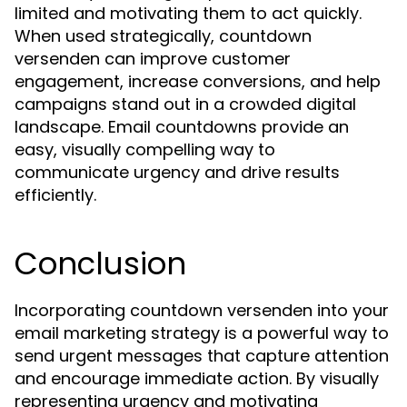
limited and motivating them to act quickly.
When used strategically, countdown
versenden can improve customer
engagement, increase conversions, and help
campaigns stand out in a crowded digital
landscape. Email countdowns provide an
easy, visually compelling way to
communicate urgency and drive results
efficiently.
Conclusion
Incorporating countdown versenden into your
email marketing strategy is a powerful way to
send urgent messages that capture attention
and encourage immediate action. By visually
representing urgency and motivating