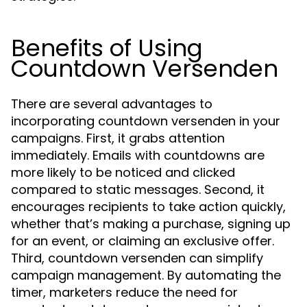
Benefits of Using
Countdown Versenden
There are several advantages to
incorporating countdown versenden in your
campaigns. First, it grabs attention
immediately. Emails with countdowns are
more likely to be noticed and clicked
compared to static messages. Second, it
encourages recipients to take action quickly,
whether that’s making a purchase, signing up
for an event, or claiming an exclusive offer.
Third, countdown versenden can simplify
campaign management. By automating the
timer, marketers reduce the need for