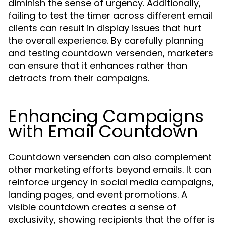
diminish the sense of urgency. Additionally,
failing to test the timer across different email
clients can result in display issues that hurt
the overall experience. By carefully planning
and testing countdown versenden, marketers
can ensure that it enhances rather than
detracts from their campaigns.
Enhancing Campaigns
with Email Countdown
Countdown versenden can also complement
other marketing efforts beyond emails. It can
reinforce urgency in social media campaigns,
landing pages, and event promotions. A
visible countdown creates a sense of
exclusivity, showing recipients that the offer is