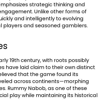
 emphasizes strategic thinking and
 engagement. Unlike other forms of
kly and intelligently to evolving
ual players and seasoned gamblers.
es
ly 19th century, with roots possibly
s have laid claim to their own distinct
believed that the game found its
 traveled across continents—morphing
nces. Rummy Nabob, as one of these
al play while maintaining its historical