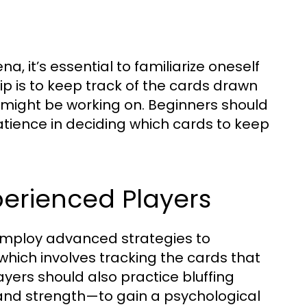
 it’s essential to familiarize oneself
tip is to keep track of the cards drawn
might be working on. Beginners should
atience in deciding which cards to keep
perienced Players
mploy advanced strategies to
which involves tracking the cards that
yers should also practice bluffing
nd strength—to gain a psychological