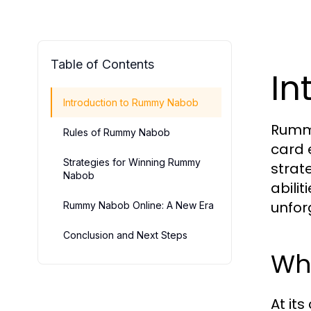
Table of Contents
In
Introduction to Rummy Nabob
Rummy
Rules of Rummy Nabob
card 
Strategies for Winning Rummy
strate
Nabob
abilit
unfor
Rummy Nabob Online: A New Era
Conclusion and Next Steps
Wh
At it