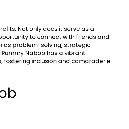
its. Not only does it serve as a
pportunity to connect with friends and
h as problem-solving, strategic
e, Rummy Nabob has a vibrant
s, fostering inclusion and camaraderie
bob