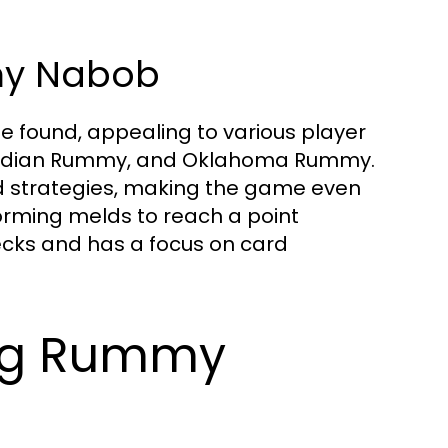
my Nabob
found, appealing to various player
 Indian Rummy, and Oklahoma Rummy.
nd strategies, making the game even
orming melds to reach a point
ecks and has a focus on card
ing Rummy