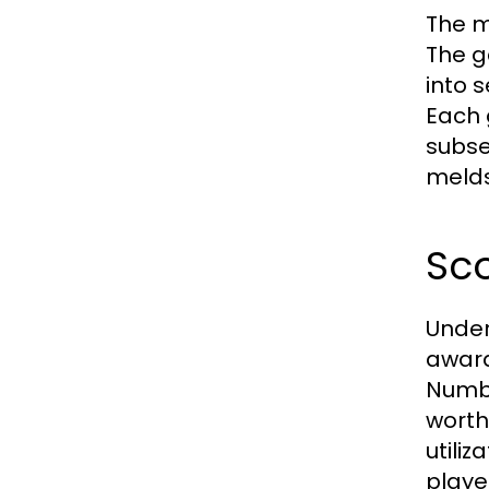
The m
The g
into 
Each 
subse
melds
Sc
Under
award
Numbe
worth
utiliz
playe