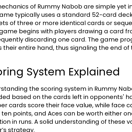
echanics of Rummy Nabob are simple yet int
ame typically uses a standard 52-card deck,
sets of three or more identical cards or seque
game begins with players drawing a card fro
quently discarding one card. The game progr
 their entire hand, thus signaling the end of 
oring System Explained
standing the scoring system in Rummy Nabob 
ed based on the cards left in opponents' h
r cards score their face value, while face
 ten points, and Aces can be worth either on
ation in runs. A solid understanding of these 
r’s strategy.