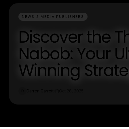
NEWS & MEDIA PUBLISHERS
Discover the T
Nabob: Your Ul
Winning Strate
Darren Garrett
Oct 28, 2025
D