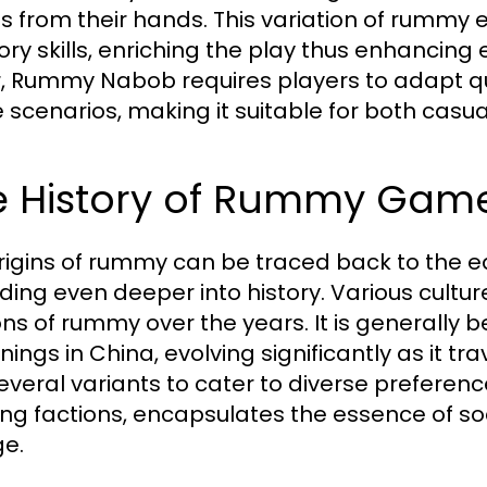
ns from their hands. This variation of rummy
y skills, enriching the play thus enhancing
, Rummy Nabob requires players to adapt quic
scenarios, making it suitable for both cas
e History of Rummy Gam
rigins of rummy can be traced back to the ear
ding even deeper into history. Various culture
ons of rummy over the years. It is generally 
nings in China, evolving significantly as it
several variants to cater to diverse prefere
ing factions, encapsulates the essence of soci
ge.