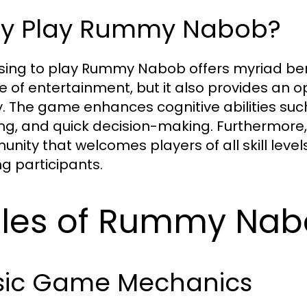
y Play Rummy Nabob?
ing to play Rummy Nabob offers myriad benef
e of entertainment, but it also provides an o
y. The game enhances cognitive abilities suc
ing, and quick decision-making. Furthermor
nity that welcomes players of all skill level
 participants.
les of Rummy Na
sic Game Mechanics