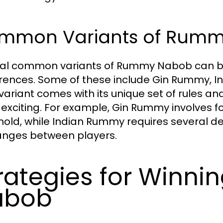
mmon Variants of Rum
al common variants of Rummy Nabob can be 
rences. Some of these include Gin Rummy,
variant comes with its unique set of rules a
exciting. For example, Gin Rummy involves f
hold, while Indian Rummy requires several d
nges between players.
rategies for Winn
abob