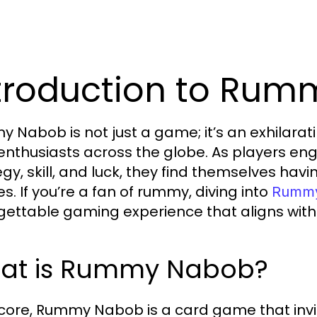
troduction to Ru
 Nabob is not just a game; it’s an exhilarat
enthusiasts across the globe. As players eng
gy, skill, and luck, they find themselves havin
ies. If you’re a fan of rummy, diving into
Rummy
gettable gaming experience that aligns with y
at is Rummy Nabob?
s core, Rummy Nabob is a card game that invi