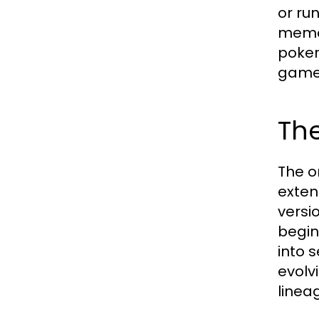
or ru
memor
poker
game 
Th
The o
exten
versi
begin
into 
evolv
linea