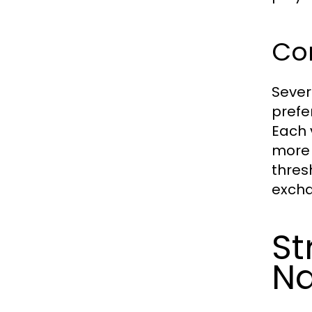
Co
Sever
prefe
Each 
more 
thres
excha
St
N