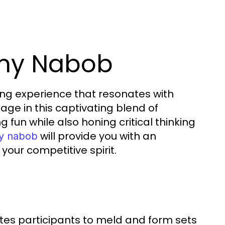
mmy Nabob
ing experience that resonates with
age in this captivating blend of
g fun while also honing critical thinking
will provide you with an
 nabob
our competitive spirit.
tes participants to meld and form sets