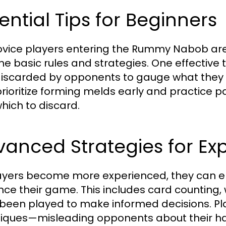
ential Tips for Beginners
ovice players entering the Rummy Nabob arena,
the basic rules and strategies. One effective 
iscarded by opponents to gauge what they 
prioritize forming melds early and practice p
hich to discard.
anced Strategies for Ex
ayers become more experienced, they can e
ce their game. This includes card counting, 
been played to make informed decisions. Pla
iques—misleading opponents about their ha