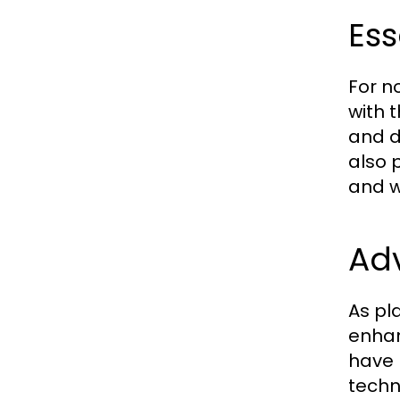
Ess
For n
with 
and d
also 
and w
Adv
As pl
enhan
have 
techn