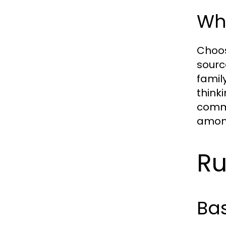
Wh
Choos
sourc
famil
think
commu
among
Ru
Ba