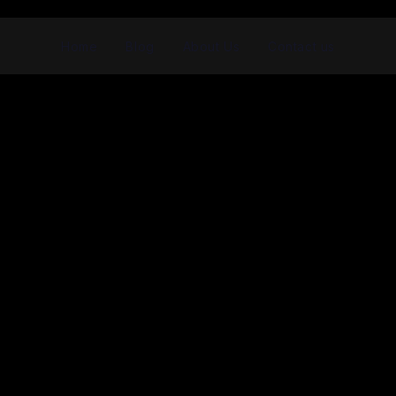
Home
Blog
About Us
Contact us