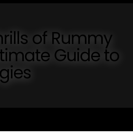
hrills of Rummy
timate Guide to
gies