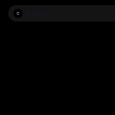
Clickstogold
C