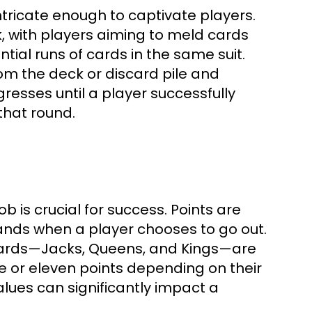
ricate enough to captivate players.
 with players aiming to meld cards
ntial runs of cards in the same suit.
m the deck or discard pile and
esses until a player successfully
that round.
is crucial for success. Points are
ands when a player chooses to go out.
 cards—Jacks, Queens, and Kings—are
e or eleven points depending on their
values can significantly impact a