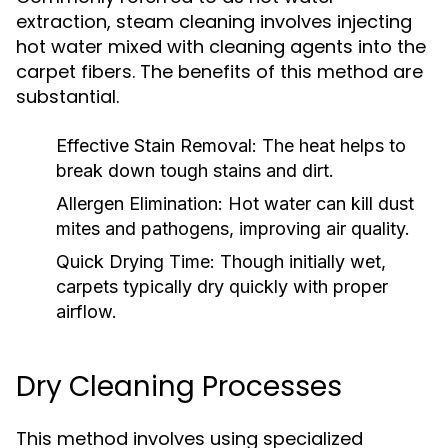
extraction, steam cleaning involves injecting
hot water mixed with cleaning agents into the
carpet fibers. The benefits of this method are
substantial.
Effective Stain Removal:
The heat helps to
break down tough stains and dirt.
Allergen Elimination:
Hot water can kill dust
mites and pathogens, improving air quality.
Quick Drying Time:
Though initially wet,
carpets typically dry quickly with proper
airflow.
Dry Cleaning Processes
This method involves using specialized