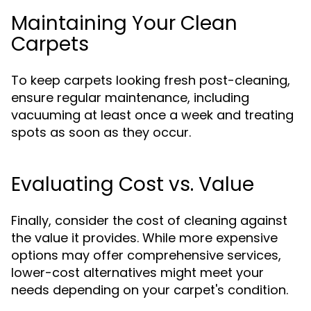
Maintaining Your Clean
Carpets
To keep carpets looking fresh post-cleaning,
ensure regular maintenance, including
vacuuming at least once a week and treating
spots as soon as they occur.
Evaluating Cost vs. Value
Finally, consider the cost of cleaning against
the value it provides. While more expensive
options may offer comprehensive services,
lower-cost alternatives might meet your
needs depending on your carpet's condition.