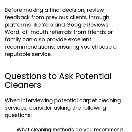
Before making a final decision, review
feedback from previous clients through
platforms like Yelp and Google Reviews.
Word-of-mouth referrals from friends or
family can also provide excellent
recommendations, ensuring you choose a
reputable service.
Questions to Ask Potential
Cleaners
When interviewing potential carpet cleaning
services, consider asking the following
questions:
What cleaning methods do you recommend