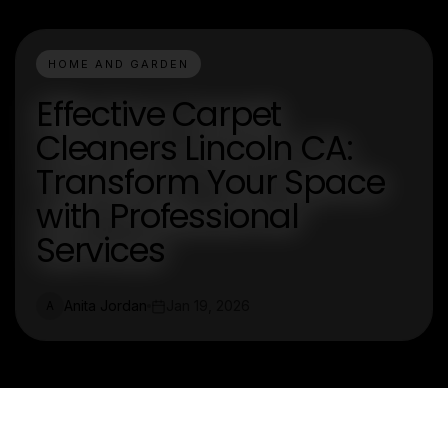
HOME AND GARDEN
Effective Carpet
Cleaners Lincoln CA:
Transform Your Space
with Professional
Services
Anita Jordan
Jan 19, 2026
A