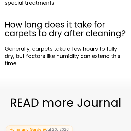
special treatments.
How long does it take for
carpets to dry after cleaning?
Generally, carpets take a few hours to fully
dry, but factors like humidity can extend this
time.
READ more Journal
Home and Garden
Jul 20, 2026