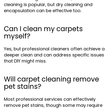
cleaning is popular, but dry cleaning and
encapsulation can be effective too.
Can I clean my carpets
myself?
Yes, but professional cleaners often achieve a
deeper clean and can address specific issues
that DIY might miss.
Will carpet cleaning remove
pet stains?
Most professional services can effectively
remove pet stains, though some may require