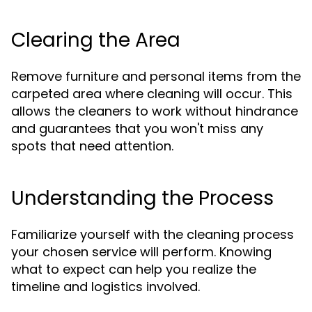
Clearing the Area
Remove furniture and personal items from the
carpeted area where cleaning will occur. This
allows the cleaners to work without hindrance
and guarantees that you won't miss any
spots that need attention.
Understanding the Process
Familiarize yourself with the cleaning process
your chosen service will perform. Knowing
what to expect can help you realize the
timeline and logistics involved.