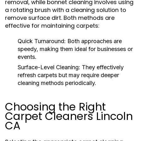
removal, while bonnet cleaning involves using
a rotating brush with a cleaning solution to
remove surface dirt. Both methods are
effective for maintaining carpets:
Quick Turnaround:
Both approaches are
speedy, making them ideal for businesses or
events.
Surface-Level Cleaning:
They effectively
refresh carpets but may require deeper
cleaning methods periodically.
Choosing the Right
Carpet Cleaners Lincoln
CA