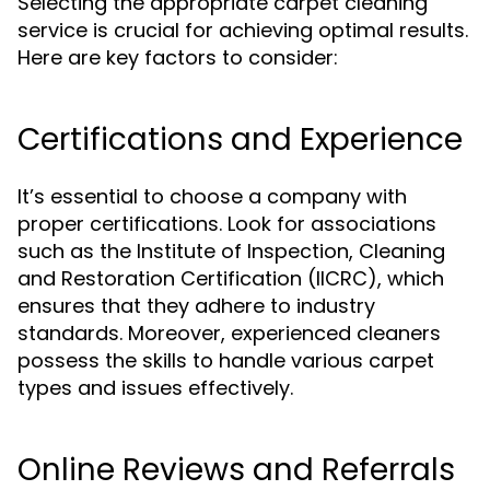
Selecting the appropriate carpet cleaning
service is crucial for achieving optimal results.
Here are key factors to consider:
Certifications and Experience
It’s essential to choose a company with
proper certifications. Look for associations
such as the Institute of Inspection, Cleaning
and Restoration Certification (IICRC), which
ensures that they adhere to industry
standards. Moreover, experienced cleaners
possess the skills to handle various carpet
types and issues effectively.
Online Reviews and Referrals