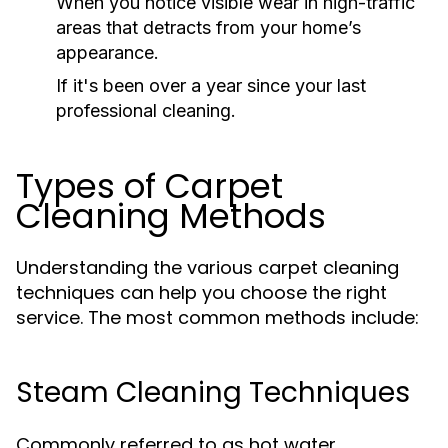
When you notice visible wear in high-traffic
areas that detracts from your home’s
appearance.
If it's been over a year since your last
professional cleaning.
Types of Carpet
Cleaning Methods
Understanding the various carpet cleaning
techniques can help you choose the right
service. The most common methods include:
Steam Cleaning Techniques
Commonly referred to as hot water