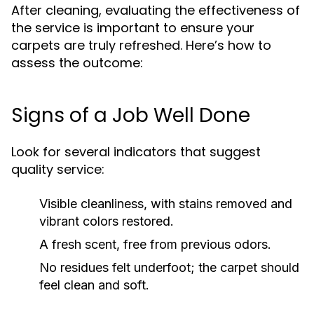
After cleaning, evaluating the effectiveness of
the service is important to ensure your
carpets are truly refreshed. Here’s how to
assess the outcome:
Signs of a Job Well Done
Look for several indicators that suggest
quality service:
Visible cleanliness, with stains removed and
vibrant colors restored.
A fresh scent, free from previous odors.
No residues felt underfoot; the carpet should
feel clean and soft.