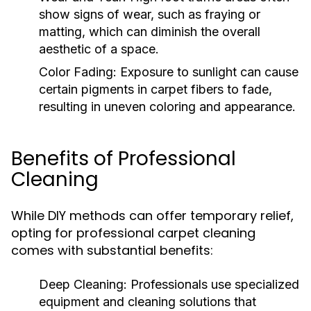
show signs of wear, such as fraying or
matting, which can diminish the overall
aesthetic of a space.
Color Fading:
Exposure to sunlight can cause
certain pigments in carpet fibers to fade,
resulting in uneven coloring and appearance.
Benefits of Professional
Cleaning
While DIY methods can offer temporary relief,
opting for professional carpet cleaning
comes with substantial benefits:
Deep Cleaning:
Professionals use specialized
equipment and cleaning solutions that