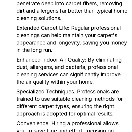
penetrate deep into carpet fibers, removing
dirt and allergens far better than typical home
cleaning solutions.
Extended Carpet Life:
Regular professional
cleanings can help maintain your carpet's
appearance and longevity, saving you money
in the long run.
Enhanced Indoor Air Quality:
By eliminating
dust, allergens, and bacteria, professional
cleaning services can significantly improve
the air quality within your home.
Specialized Techniques:
Professionals are
trained to use suitable cleaning methods for
different carpet types, ensuring the right
approach is adopted for optimal results.
Convenience:
Hiring a professional allows
you to save time and effort, focusing on