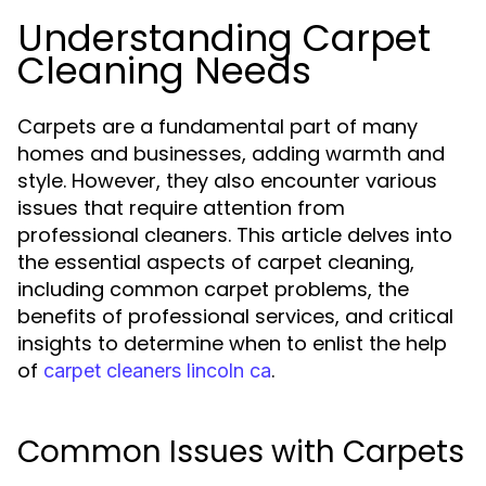
Understanding Carpet
Cleaning Needs
Carpets are a fundamental part of many
homes and businesses, adding warmth and
style. However, they also encounter various
issues that require attention from
professional cleaners. This article delves into
the essential aspects of carpet cleaning,
including common carpet problems, the
benefits of professional services, and critical
insights to determine when to enlist the help
of
.
carpet cleaners lincoln ca
Common Issues with Carpets