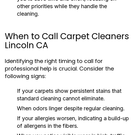
other priorities while they handle the
cleaning.
When to Call Carpet Cleaners
Lincoln CA
Identifying the right timing to call for
professional help is crucial. Consider the
following signs:
If your carpets show persistent stains that
standard cleaning cannot eliminate.
When odors linger despite regular cleaning.
If your allergies worsen, indicating a build-up
of allergens in the fibers.