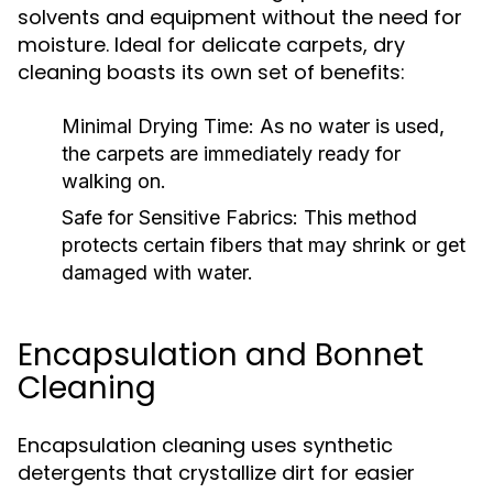
solvents and equipment without the need for
moisture. Ideal for delicate carpets, dry
cleaning boasts its own set of benefits:
Minimal Drying Time:
As no water is used,
the carpets are immediately ready for
walking on.
Safe for Sensitive Fabrics:
This method
protects certain fibers that may shrink or get
damaged with water.
Encapsulation and Bonnet
Cleaning
Encapsulation cleaning uses synthetic
detergents that crystallize dirt for easier