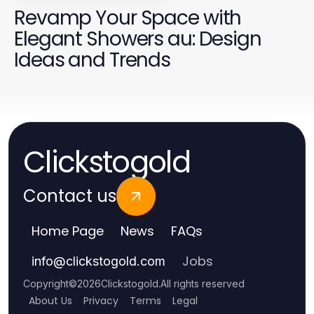
Revamp Your Space with
Elegant Showers au: Design
Ideas and Trends
Clickstogold
Contact us
Home Page
News
FAQs
Jobs
info
@
clickstogold.com
Copyright
©
2026
Clickstogold
.
All rights reserved
About Us
Privacy
Terms
Legal