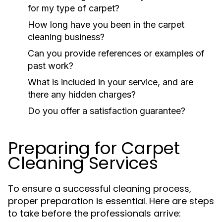
for my type of carpet?
How long have you been in the carpet
cleaning business?
Can you provide references or examples of
past work?
What is included in your service, and are
there any hidden charges?
Do you offer a satisfaction guarantee?
Preparing for Carpet
Cleaning Services
To ensure a successful cleaning process,
proper preparation is essential. Here are steps
to take before the professionals arrive: