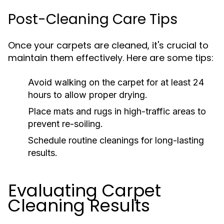
Post-Cleaning Care Tips
Once your carpets are cleaned, it's crucial to
maintain them effectively. Here are some tips:
Avoid walking on the carpet for at least 24
hours to allow proper drying.
Place mats and rugs in high-traffic areas to
prevent re-soiling.
Schedule routine cleanings for long-lasting
results.
Evaluating Carpet
Cleaning Results