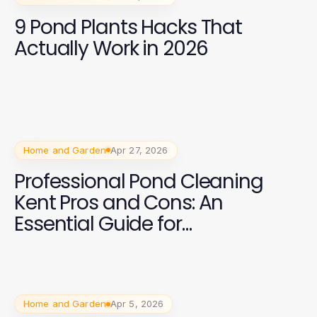
9 Pond Plants Hacks That
Actually Work in 2026
Home and Garden
Apr 27, 2026
Professional Pond Cleaning
Kent Pros and Cons: An
Essential Guide for
Homeowners
Home and Garden
Apr 5, 2026