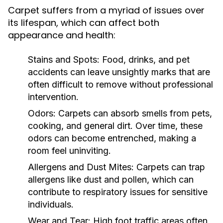
Carpet suffers from a myriad of issues over
its lifespan, which can affect both
appearance and health:
Stains and Spots:
Food, drinks, and pet
accidents can leave unsightly marks that are
often difficult to remove without professional
intervention.
Odors:
Carpets can absorb smells from pets,
cooking, and general dirt. Over time, these
odors can become entrenched, making a
room feel uninviting.
Allergens and Dust Mites:
Carpets can trap
allergens like dust and pollen, which can
contribute to respiratory issues for sensitive
individuals.
Wear and Tear:
High foot traffic areas often