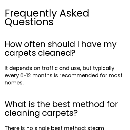
Frequently Asked
Questions
How often should I have my
carpets cleaned?
It depends on traffic and use, but typically
every 6-12 months is recommended for most
homes.
What is the best method for
cleaning carpets?
There is no single best method; steam