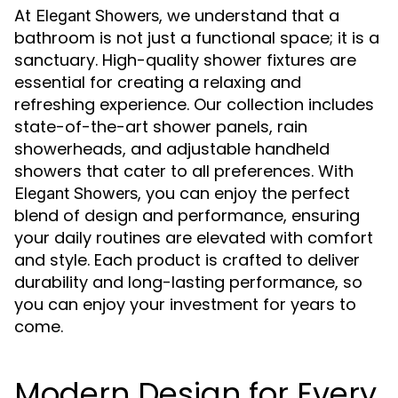
At
, we understand that a
Elegant Showers
bathroom is not just a functional space; it is a
sanctuary. High-quality shower fixtures are
essential for creating a relaxing and
refreshing experience. Our collection includes
state-of-the-art shower panels, rain
showerheads, and adjustable handheld
showers that cater to all preferences. With
, you can enjoy the perfect
Elegant Showers
blend of design and performance, ensuring
your daily routines are elevated with comfort
and style. Each product is crafted to deliver
durability and long-lasting performance, so
you can enjoy your investment for years to
come.
Modern Design for Every