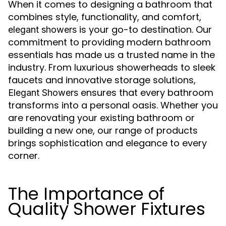
When it comes to designing a bathroom that
combines style, functionality, and comfort,
is your go-to destination. Our
elegant showers
commitment to providing modern bathroom
essentials has made us a trusted name in the
industry. From luxurious showerheads to sleek
faucets and innovative storage solutions,
ensures that every bathroom
Elegant Showers
transforms into a personal oasis. Whether you
are renovating your existing bathroom or
building a new one, our range of products
brings sophistication and elegance to every
corner.
The Importance of
Quality Shower Fixtures