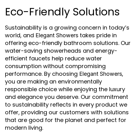
Eco-Friendly Solutions
Sustainability is a growing concern in today’s
world, and
takes pride in
Elegant Showers
offering eco-friendly bathroom solutions. Our
water-saving showerheads and energy-
efficient faucets help reduce water
consumption without compromising
performance. By choosing
,
Elegant Showers
you are making an environmentally
responsible choice while enjoying the luxury
and elegance you deserve. Our commitment
to sustainability reflects in every product we
offer, providing our customers with solutions
that are good for the planet and perfect for
modern living.