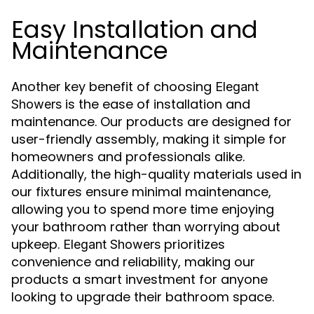
Easy Installation and
Maintenance
Another key benefit of choosing
Elegant
is the ease of installation and
Showers
maintenance. Our products are designed for
user-friendly assembly, making it simple for
homeowners and professionals alike.
Additionally, the high-quality materials used in
our fixtures ensure minimal maintenance,
allowing you to spend more time enjoying
your bathroom rather than worrying about
upkeep.
prioritizes
Elegant Showers
convenience and reliability, making our
products a smart investment for anyone
looking to upgrade their bathroom space.