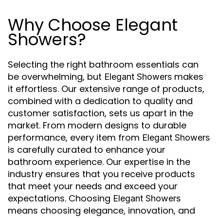
Why Choose Elegant
Showers?
Selecting the right bathroom essentials can
be overwhelming, but
makes
Elegant Showers
it effortless. Our extensive range of products,
combined with a dedication to quality and
customer satisfaction, sets us apart in the
market. From modern designs to durable
performance, every item from
Elegant Showers
is carefully curated to enhance your
bathroom experience. Our expertise in the
industry ensures that you receive products
that meet your needs and exceed your
expectations. Choosing
Elegant Showers
means choosing elegance, innovation, and