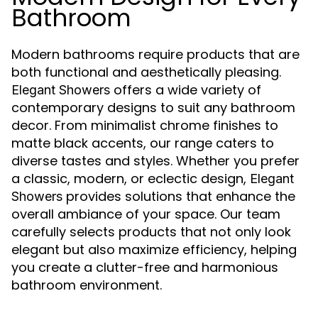
Bathroom
Modern bathrooms require products that are
both functional and aesthetically pleasing.
offers a wide variety of
Elegant Showers
contemporary designs to suit any bathroom
decor. From minimalist chrome finishes to
matte black accents, our range caters to
diverse tastes and styles. Whether you prefer
a classic, modern, or eclectic design,
Elegant
provides solutions that enhance the
Showers
overall ambiance of your space. Our team
carefully selects products that not only look
elegant but also maximize efficiency, helping
you create a clutter-free and harmonious
bathroom environment.