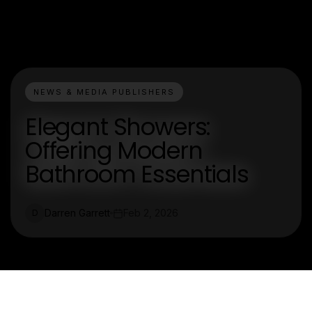
NEWS & MEDIA PUBLISHERS
Elegant Showers:
Offering Modern
Bathroom Essentials
Darren Garrett
Feb 2, 2026
D