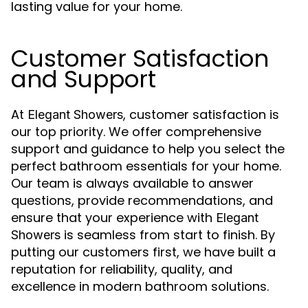
lasting value for your home.
Customer Satisfaction
and Support
At
, customer satisfaction is
Elegant Showers
our top priority. We offer comprehensive
support and guidance to help you select the
perfect bathroom essentials for your home.
Our team is always available to answer
questions, provide recommendations, and
ensure that your experience with
Elegant
is seamless from start to finish. By
Showers
putting our customers first, we have built a
reputation for reliability, quality, and
excellence in modern bathroom solutions.