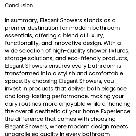
Conclusion
In summary,
stands as a
Elegant Showers
premier destination for modern bathroom
essentials, offering a blend of luxury,
functionality, and innovative design. With a
wide selection of high-quality shower fixtures,
storage solutions, and eco-friendly products,
ensures every bathroom is
Elegant Showers
transformed into a stylish and comfortable
space. By choosing
, you
Elegant Showers
invest in products that deliver both elegance
and long-lasting performance, making your
daily routines more enjoyable while enhancing
the overall aesthetic of your home. Experience
the difference that comes with choosing
, where modern design meets
Elegant Showers
unparalleled quality in every bathroom