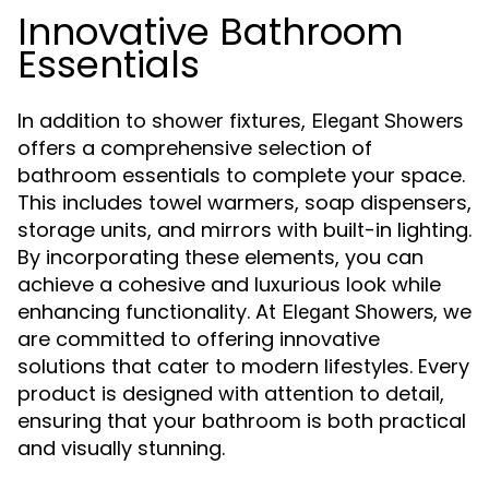
Innovative Bathroom
Essentials
In addition to shower fixtures,
Elegant Showers
offers a comprehensive selection of
bathroom essentials to complete your space.
This includes towel warmers, soap dispensers,
storage units, and mirrors with built-in lighting.
By incorporating these elements, you can
achieve a cohesive and luxurious look while
enhancing functionality. At
, we
Elegant Showers
are committed to offering innovative
solutions that cater to modern lifestyles. Every
product is designed with attention to detail,
ensuring that your bathroom is both practical
and visually stunning.