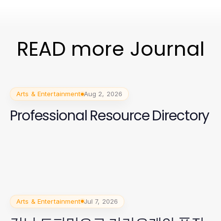
READ more Journal
Arts & Entertainment
Aug 2, 2026
Professional Resource Directory
Arts & Entertainment
Jul 7, 2026