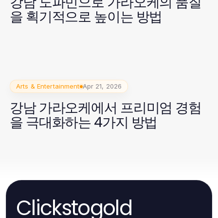
강남 도파민으로 가라오케의 품질
을 획기적으로 높이는 방법
Arts & Entertainment
Apr 21, 2026
강남 가라오케에서 프리미엄 경험
을 극대화하는 4가지 방법
Clickstogold