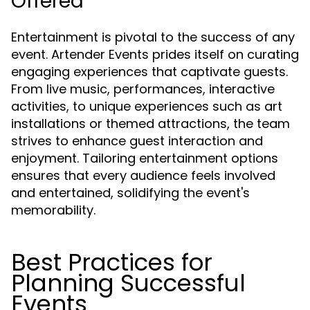
Offered
Entertainment is pivotal to the success of any
event. Artender Events prides itself on curating
engaging experiences that captivate guests.
From live music, performances, interactive
activities, to unique experiences such as art
installations or themed attractions, the team
strives to enhance guest interaction and
enjoyment. Tailoring entertainment options
ensures that every audience feels involved
and entertained, solidifying the event's
memorability.
Best Practices for
Planning Successful
Events