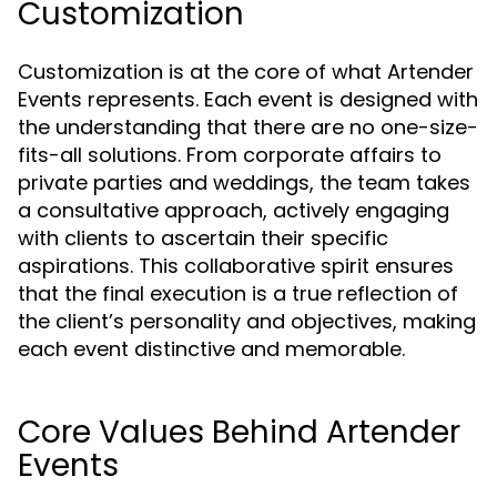
Customization
Customization is at the core of what Artender
Events represents. Each event is designed with
the understanding that there are no one-size-
fits-all solutions. From corporate affairs to
private parties and weddings, the team takes
a consultative approach, actively engaging
with clients to ascertain their specific
aspirations. This collaborative spirit ensures
that the final execution is a true reflection of
the client’s personality and objectives, making
each event distinctive and memorable.
Core Values Behind Artender
Events