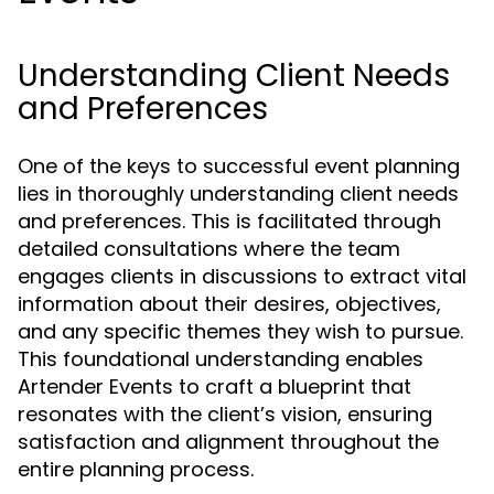
Understanding Client Needs
and Preferences
One of the keys to successful event planning
lies in thoroughly understanding client needs
and preferences. This is facilitated through
detailed consultations where the team
engages clients in discussions to extract vital
information about their desires, objectives,
and any specific themes they wish to pursue.
This foundational understanding enables
Artender Events to craft a blueprint that
resonates with the client’s vision, ensuring
satisfaction and alignment throughout the
entire planning process.