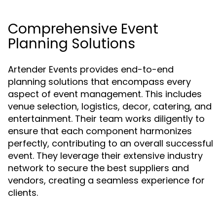
Comprehensive Event
Planning Solutions
Artender Events provides end-to-end
planning solutions that encompass every
aspect of event management. This includes
venue selection, logistics, decor, catering, and
entertainment. Their team works diligently to
ensure that each component harmonizes
perfectly, contributing to an overall successful
event. They leverage their extensive industry
network to secure the best suppliers and
vendors, creating a seamless experience for
clients.