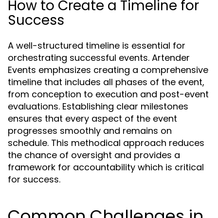
How to Create a Timeline for
Success
A well-structured timeline is essential for
orchestrating successful events. Artender
Events emphasizes creating a comprehensive
timeline that includes all phases of the event,
from conception to execution and post-event
evaluations. Establishing clear milestones
ensures that every aspect of the event
progresses smoothly and remains on
schedule. This methodical approach reduces
the chance of oversight and provides a
framework for accountability which is critical
for success.
Common Challenges in