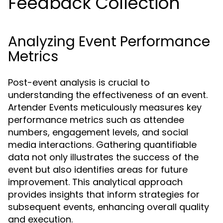
Feedback Collection
Analyzing Event Performance
Metrics
Post-event analysis is crucial to
understanding the effectiveness of an event.
Artender Events meticulously measures key
performance metrics such as attendee
numbers, engagement levels, and social
media interactions. Gathering quantifiable
data not only illustrates the success of the
event but also identifies areas for future
improvement. This analytical approach
provides insights that inform strategies for
subsequent events, enhancing overall quality
and execution.