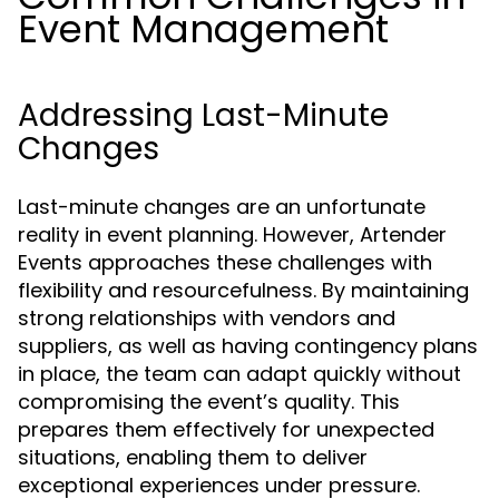
Event Management
Addressing Last-Minute
Changes
Last-minute changes are an unfortunate
reality in event planning. However, Artender
Events approaches these challenges with
flexibility and resourcefulness. By maintaining
strong relationships with vendors and
suppliers, as well as having contingency plans
in place, the team can adapt quickly without
compromising the event’s quality. This
prepares them effectively for unexpected
situations, enabling them to deliver
exceptional experiences under pressure.