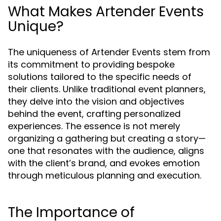
What Makes Artender Events
Unique?
The uniqueness of Artender Events stem from
its commitment to providing bespoke
solutions tailored to the specific needs of
their clients. Unlike traditional event planners,
they delve into the vision and objectives
behind the event, crafting personalized
experiences. The essence is not merely
organizing a gathering but creating a story—
one that resonates with the audience, aligns
with the client’s brand, and evokes emotion
through meticulous planning and execution.
The Importance of