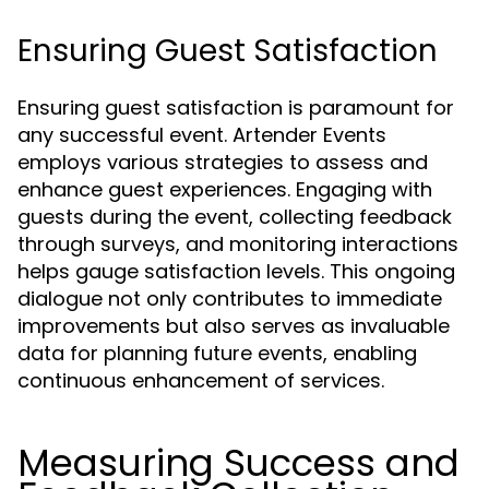
Ensuring Guest Satisfaction
Ensuring guest satisfaction is paramount for
any successful event. Artender Events
employs various strategies to assess and
enhance guest experiences. Engaging with
guests during the event, collecting feedback
through surveys, and monitoring interactions
helps gauge satisfaction levels. This ongoing
dialogue not only contributes to immediate
improvements but also serves as invaluable
data for planning future events, enabling
continuous enhancement of services.
Measuring Success and