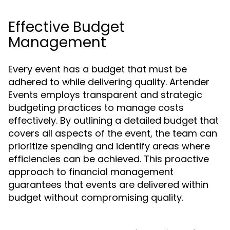
Effective Budget
Management
Every event has a budget that must be
adhered to while delivering quality. Artender
Events employs transparent and strategic
budgeting practices to manage costs
effectively. By outlining a detailed budget that
covers all aspects of the event, the team can
prioritize spending and identify areas where
efficiencies can be achieved. This proactive
approach to financial management
guarantees that events are delivered within
budget without compromising quality.