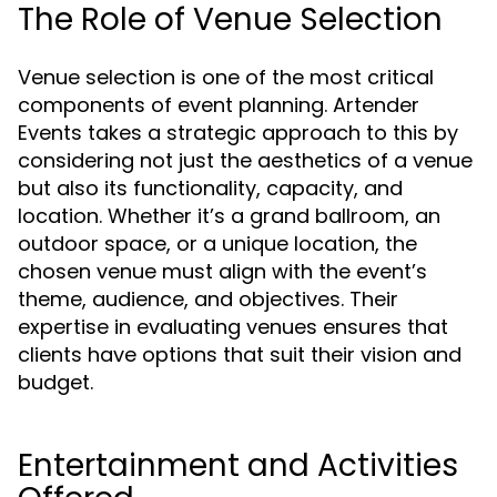
The Role of Venue Selection
Venue selection is one of the most critical
components of event planning. Artender
Events takes a strategic approach to this by
considering not just the aesthetics of a venue
but also its functionality, capacity, and
location. Whether it’s a grand ballroom, an
outdoor space, or a unique location, the
chosen venue must align with the event’s
theme, audience, and objectives. Their
expertise in evaluating venues ensures that
clients have options that suit their vision and
budget.
Entertainment and Activities