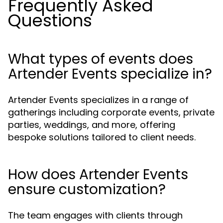
Frequently Asked
Questions
What types of events does
Artender Events specialize in?
Artender Events specializes in a range of
gatherings including corporate events, private
parties, weddings, and more, offering
bespoke solutions tailored to client needs.
How does Artender Events
ensure customization?
The team engages with clients through