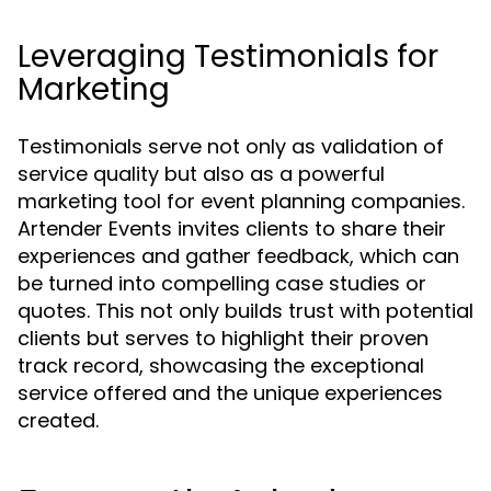
Leveraging Testimonials for
Marketing
Testimonials serve not only as validation of
service quality but also as a powerful
marketing tool for event planning companies.
Artender Events invites clients to share their
experiences and gather feedback, which can
be turned into compelling case studies or
quotes. This not only builds trust with potential
clients but serves to highlight their proven
track record, showcasing the exceptional
service offered and the unique experiences
created.