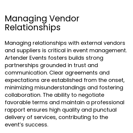
Managing Vendor
Relationships
Managing relationships with external vendors
and suppliers is critical in event management.
Artender Events fosters builds strong
partnerships grounded in trust and
communication. Clear agreements and
expectations are established from the onset,
minimizing misunderstandings and fostering
collaboration. The ability to negotiate
favorable terms and maintain a professional
rapport ensures high quality and punctual
delivery of services, contributing to the
event’s success.