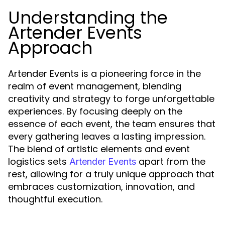
Understanding the
Artender Events
Approach
Artender Events is a pioneering force in the
realm of event management, blending
creativity and strategy to forge unforgettable
experiences. By focusing deeply on the
essence of each event, the team ensures that
every gathering leaves a lasting impression.
The blend of artistic elements and event
logistics sets
apart from the
Artender Events
rest, allowing for a truly unique approach that
embraces customization, innovation, and
thoughtful execution.