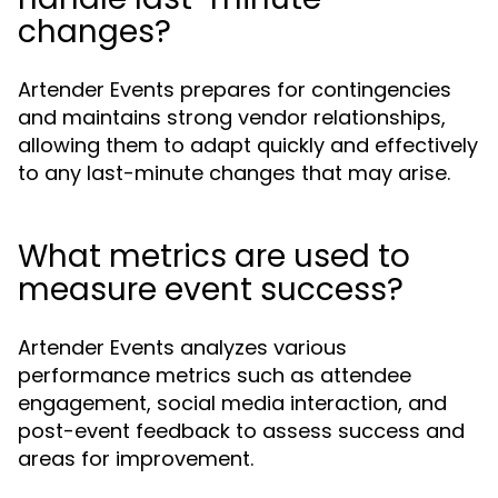
changes?
Artender Events prepares for contingencies
and maintains strong vendor relationships,
allowing them to adapt quickly and effectively
to any last-minute changes that may arise.
What metrics are used to
measure event success?
Artender Events analyzes various
performance metrics such as attendee
engagement, social media interaction, and
post-event feedback to assess success and
areas for improvement.