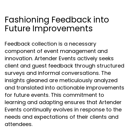
Fashioning Feedback into
Future Improvements
Feedback collection is a necessary
component of event management and
innovation. Artender Events actively seeks
client and guest feedback through structured
surveys and informal conversations. The
insights gleaned are meticulously analyzed
and translated into actionable improvements
for future events. This commitment to
learning and adapting ensures that Artender
Events continually evolves in response to the
needs and expectations of their clients and
attendees.