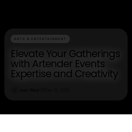
ARTS & ENTERTAINMENT
Elevate Your Gatherings
with Artender Events
Expertise and Creativity
Juan West
Dec 12, 2025
J