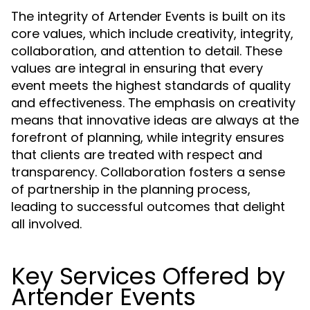
The integrity of Artender Events is built on its
core values, which include creativity, integrity,
collaboration, and attention to detail. These
values are integral in ensuring that every
event meets the highest standards of quality
and effectiveness. The emphasis on creativity
means that innovative ideas are always at the
forefront of planning, while integrity ensures
that clients are treated with respect and
transparency. Collaboration fosters a sense
of partnership in the planning process,
leading to successful outcomes that delight
all involved.
Key Services Offered by
Artender Events