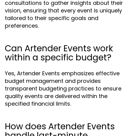
consultations to gather insights about their
vision, ensuring that every event is uniquely
tailored to their specific goals and
preferences.
Can Artender Events work
within a specific budget?
Yes, Artender Events emphasizes effective
budget management and provides
transparent budgeting practices to ensure
quality events are delivered within the
specified financial limits.
How does Artender Events
handle last-minute