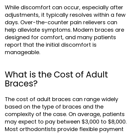
While discomfort can occur, especially after
adjustments, it typically resolves within a few
days. Over-the-counter pain relievers can
help alleviate symptoms. Modern braces are
designed for comfort, and many patients
report that the initial discomfort is
manageable.
What is the Cost of Adult
Braces?
The cost of adult braces can range widely
based on the type of braces and the
complexity of the case. On average, patients
may expect to pay between $3,000 to $8,000.
Most orthodontists provide flexible payment