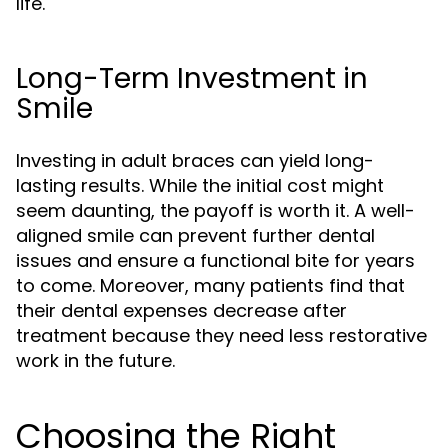
life.
Long-Term Investment in
Smile
Investing in adult braces can yield long-
lasting results. While the initial cost might
seem daunting, the payoff is worth it. A well-
aligned smile can prevent further dental
issues and ensure a functional bite for years
to come. Moreover, many patients find that
their dental expenses decrease after
treatment because they need less restorative
work in the future.
Choosing the Right