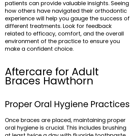
patients can provide valuable insights. Seeing
how others have navigated their orthodontic
experience will help you gauge the success of
different treatments. Look for feedback
related to efficacy, comfort, and the overall
environment of the practice to ensure you
make a confident choice.
Aftercare for Adult
Braces Hawthorn
Proper Oral Hygiene Practices
Once braces are placed, maintaining proper
oral hygiene is crucial. This includes brushing
at least twice a day with fluoride toothpaste