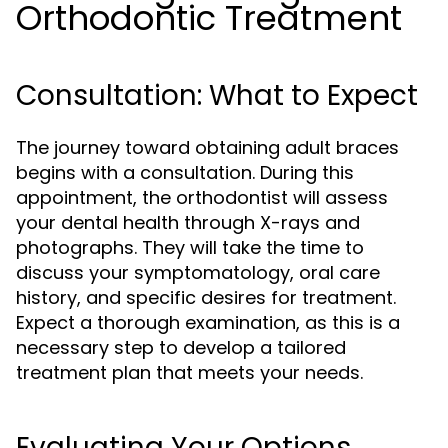
Orthodontic Treatment
Consultation: What to Expect
The journey toward obtaining adult braces
begins with a consultation. During this
appointment, the orthodontist will assess
your dental health through X-rays and
photographs. They will take the time to
discuss your symptomatology, oral care
history, and specific desires for treatment.
Expect a thorough examination, as this is a
necessary step to develop a tailored
treatment plan that meets your needs.
Evaluating Your Options