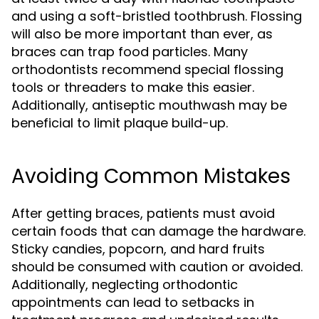
and using a soft-bristled toothbrush. Flossing
will also be more important than ever, as
braces can trap food particles. Many
orthodontists recommend special flossing
tools or threaders to make this easier.
Additionally, antiseptic mouthwash may be
beneficial to limit plaque build-up.
Avoiding Common Mistakes
After getting braces, patients must avoid
certain foods that can damage the hardware.
Sticky candies, popcorn, and hard fruits
should be consumed with caution or avoided.
Additionally, neglecting orthodontic
appointments can lead to setbacks in