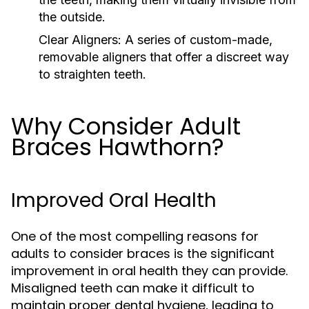
the outside.
Clear Aligners:
A series of custom-made,
removable aligners that offer a discreet way
to straighten teeth.
Why Consider Adult
Braces Hawthorn?
Improved Oral Health
One of the most compelling reasons for
adults to consider braces is the significant
improvement in oral health they can provide.
Misaligned teeth can make it difficult to
maintain proper dental hygiene, leading to