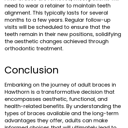
need to wear a retainer to maintain teeth
alignment. This typically lasts for several
months to a few years. Regular follow-up
visits will be scheduled to ensure that the
teeth remain in their new positions, solidifying
the aesthetic changes achieved through
orthodontic treatment.
Conclusion
Embarking on the journey of adult braces in
Hawthorn is a transformative decision that
encompasses aesthetic, functional, and
health-related benefits. By understanding the
types of braces available and the long-term
advantages they offer, adults can make
informed choices that will ultimately lead to