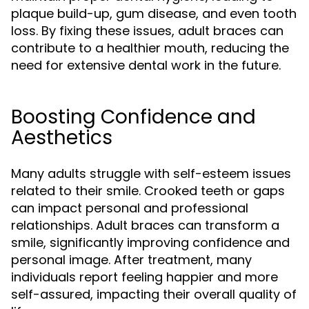
plaque build-up, gum disease, and even tooth
loss. By fixing these issues, adult braces can
contribute to a healthier mouth, reducing the
need for extensive dental work in the future.
Boosting Confidence and
Aesthetics
Many adults struggle with self-esteem issues
related to their smile. Crooked teeth or gaps
can impact personal and professional
relationships. Adult braces can transform a
smile, significantly improving confidence and
personal image. After treatment, many
individuals report feeling happier and more
self-assured, impacting their overall quality of