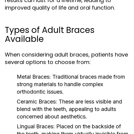
results can last for a lifetime, leading to
improved quality of life and oral function.
Types of Adult Braces
Available
When considering adult braces, patients have
several options to choose from:
Metal Braces:
Traditional braces made from
strong materials to handle complex
orthodontic issues.
Ceramic Braces:
These are less visible and
blend with the teeth, appealing to adults
concerned about aesthetics.
Lingual Braces:
Placed on the backside of
the teeth, making them virtually invisible from