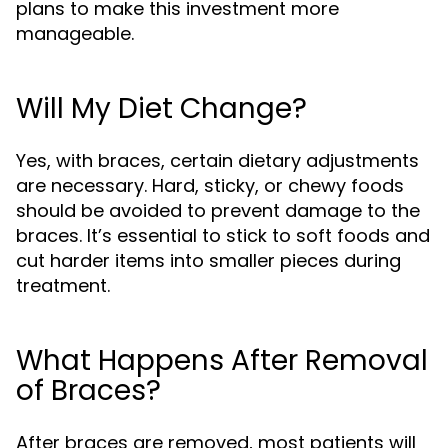
plans to make this investment more
manageable.
Will My Diet Change?
Yes, with braces, certain dietary adjustments
are necessary. Hard, sticky, or chewy foods
should be avoided to prevent damage to the
braces. It’s essential to stick to soft foods and
cut harder items into smaller pieces during
treatment.
What Happens After Removal
of Braces?
After braces are removed, most patients will