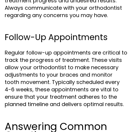
treatment progress and undesired results.
Always communicate with your orthodontist
regarding any concerns you may have.
Follow-Up Appointments
Regular follow-up appointments are critical to
track the progress of treatment. These visits
allow your orthodontist to make necessary
adjustments to your braces and monitor
tooth movement. Typically scheduled every
4-6 weeks, these appointments are vital to
ensure that your treatment adheres to the
planned timeline and delivers optimal results.
Answering Common