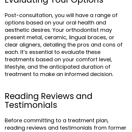
Post-consultation, you will have a range of
options based on your oral health and
aesthetic desires. Your orthodontist may
present metal, ceramic, lingual braces, or
clear aligners, detailing the pros and cons of
each. It’s essential to evaluate these
treatments based on your comfort level,
lifestyle, and the anticipated duration of
treatment to make an informed decision.
Reading Reviews and
Testimonials
Before committing to a treatment plan,
reading reviews and testimonials from former