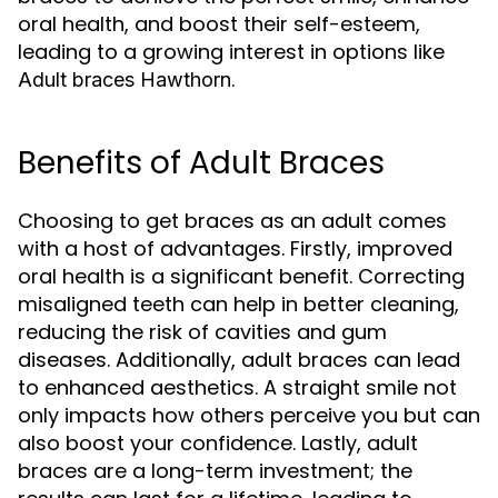
oral health, and boost their self-esteem,
leading to a growing interest in options like
.
Adult braces Hawthorn
Benefits of Adult Braces
Choosing to get braces as an adult comes
with a host of advantages. Firstly, improved
oral health is a significant benefit. Correcting
misaligned teeth can help in better cleaning,
reducing the risk of cavities and gum
diseases. Additionally, adult braces can lead
to enhanced aesthetics. A straight smile not
only impacts how others perceive you but can
also boost your confidence. Lastly, adult
braces are a long-term investment; the