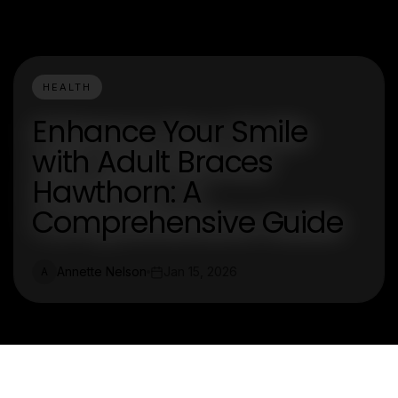
HEALTH
Enhance Your Smile
with Adult Braces
Hawthorn: A
Comprehensive Guide
Annette Nelson
Jan 15, 2026
A