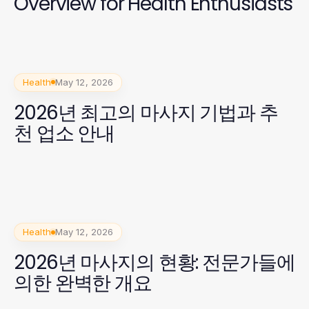
Overview for Health Enthusiasts
Health
May 12, 2026
2026년 최고의 마사지 기법과 추
천 업소 안내
Health
May 12, 2026
2026년 마사지의 현황: 전문가들에
의한 완벽한 개요