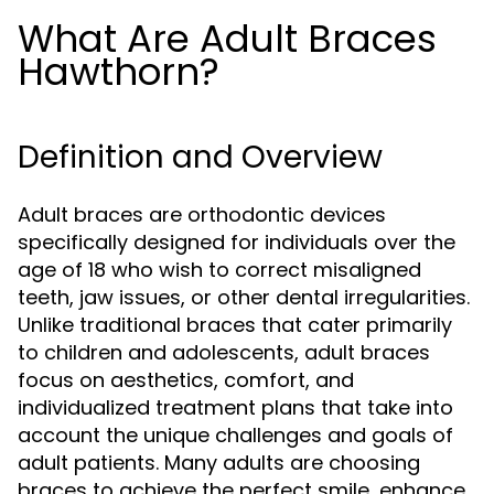
What Are Adult Braces
Hawthorn?
Definition and Overview
Adult braces are orthodontic devices
specifically designed for individuals over the
age of 18 who wish to correct misaligned
teeth, jaw issues, or other dental irregularities.
Unlike traditional braces that cater primarily
to children and adolescents, adult braces
focus on aesthetics, comfort, and
individualized treatment plans that take into
account the unique challenges and goals of
adult patients. Many adults are choosing
braces to achieve the perfect smile, enhance