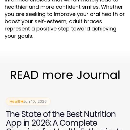
healthier and more confident smiles. Whether
you are seeking to improve your oral health or
boost your self-esteem, adult braces
represent a positive step toward achieving
your goals.
READ more Journal
Health
Jun 10, 2026
The State of the Best Nutrition
App in 2026: A Complete