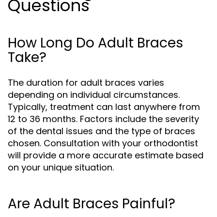
Questions
How Long Do Adult Braces
Take?
The duration for adult braces varies
depending on individual circumstances.
Typically, treatment can last anywhere from
12 to 36 months. Factors include the severity
of the dental issues and the type of braces
chosen. Consultation with your orthodontist
will provide a more accurate estimate based
on your unique situation.
Are Adult Braces Painful?