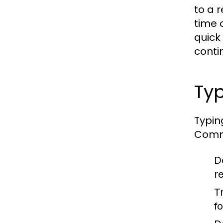
to a 
time 
quick
contin
Typ
Typin
Commo
D
r
T
f