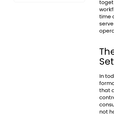
toget
workf
time 
serve
opera
The
Set
In to
forma
that 
contr
consu
not h