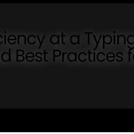
ciency at a Typin
d Best Practices f