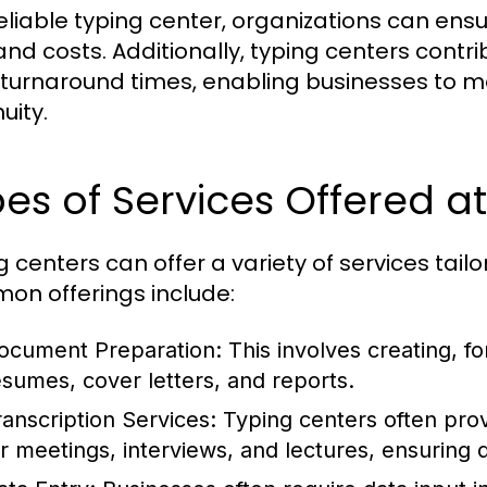
reliable typing center, organizations can ens
and costs. Additionally, typing centers contri
 turnaround times, enabling businesses to 
uity.
es of Services Offered a
g centers can offer a variety of services tail
n offerings include:
ocument Preparation:
This involves creating, f
esumes, cover letters, and reports.
ranscription Services:
Typing centers often provi
or meetings, interviews, and lectures, ensuring