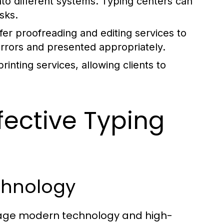
nto different systems. Typing centers can
sks.
er proofreading and editing services to
errors and presented appropriately.
inting services, allowing clients to
fective Typing
chnology
erage modern technology and high-