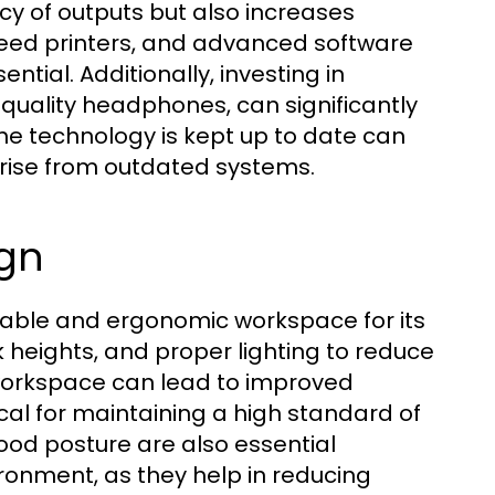
acy of outputs but also increases
speed printers, and advanced software
ial. Additionally, investing in
quality headphones, can significantly
the technology is kept up to date can
arise from outdated systems.
gn
table and ergonomic workspace for its
sk heights, and proper lighting to reduce
workspace can lead to improved
ical for maintaining a high standard of
od posture are also essential
onment, as they help in reducing