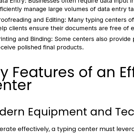
ata Entry:
Businesses often require data input i
fficiently manage large volumes of data entry ta
roofreading and Editing:
Many typing centers off
elp clients ensure their documents are free of 
rinting and Binding:
Some centers also provide pr
eceive polished final products.
y Features of an Ef
nter
dern Equipment and Te
erate effectively, a typing center must lev