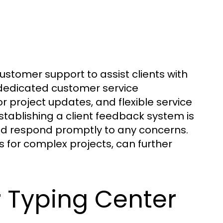
ustomer support to assist clients with
e dedicated customer service
 project updates, and flexible service
tablishing a client feedback system is
and respond promptly to any concerns.
s for complex projects, can further
r Typing Center