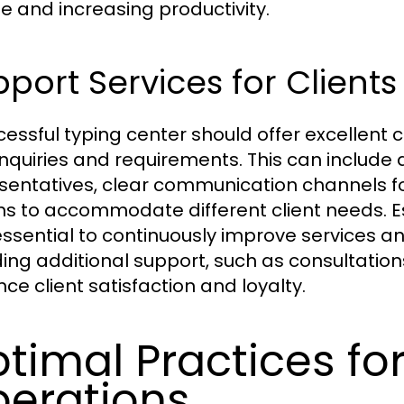
ue and increasing productivity.
port Services for Clients
cessful typing center should offer excellent c
 inquiries and requirements. This can includ
sentatives, clear communication channels for
ns to accommodate different client needs. Es
essential to continuously improve services 
ding additional support, such as consultation
ce client satisfaction and loyalty.
timal Practices fo
erations