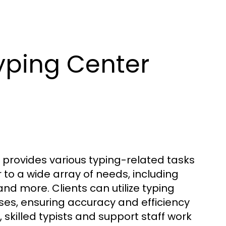
yping Center
at provides various typing-related tasks
 to a wide array of needs, including
nd more. Clients can utilize typing
ses, ensuring accuracy and efficiency
, skilled typists and support staff work