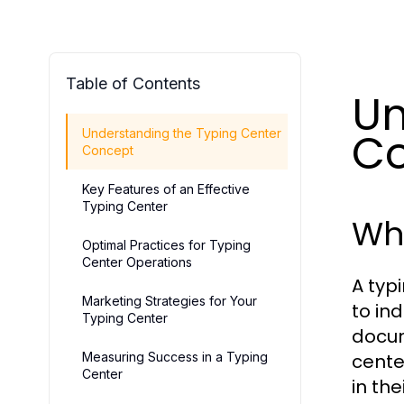
Table of Contents
Un
C
Understanding the Typing Center
Concept
Key Features of an Effective
Typing Center
Wha
Optimal Practices for Typing
Center Operations
A typ
Marketing Strategies for Your
to in
Typing Center
docum
Measuring Success in a Typing
cente
Center
in th