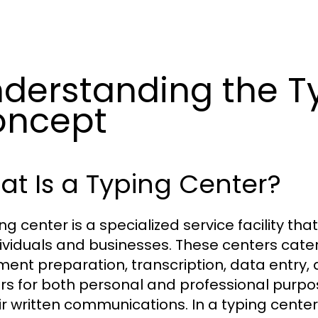
derstanding the T
oncept
t Is a Typing Center?
ing center is a specialized service facility th
dividuals and businesses. These centers cater
ent preparation, transcription, data entry, a
rs for both personal and professional purpo
eir written communications. In a typing center