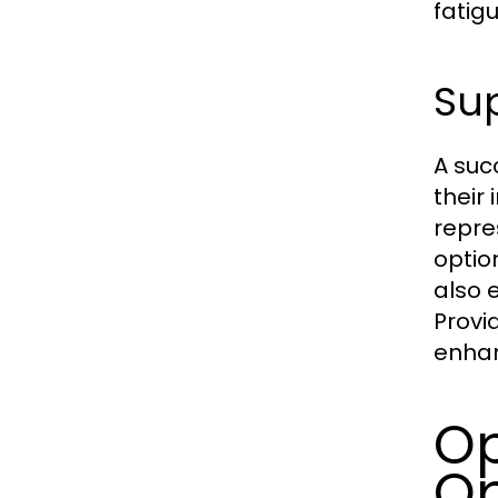
fatig
Sup
A suc
their
repre
optio
also 
Provi
enhan
Op
Op