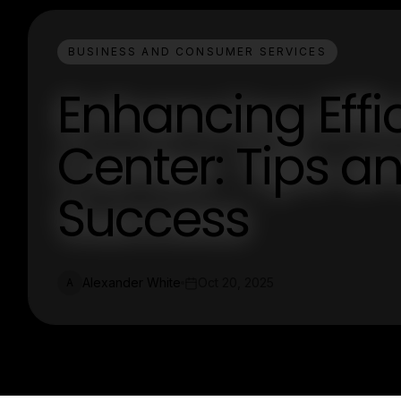
BUSINESS AND CONSUMER SERVICES
Enhancing Effi
Center: Tips an
Success
Alexander White
Oct 20, 2025
A