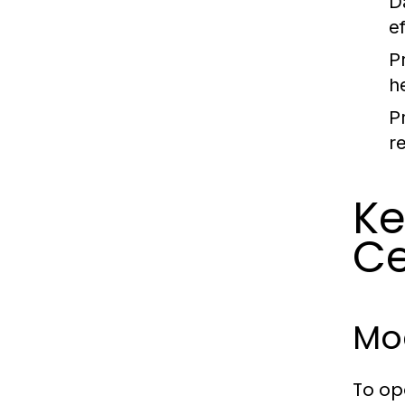
D
e
P
h
P
r
Ke
Ce
Mo
To op