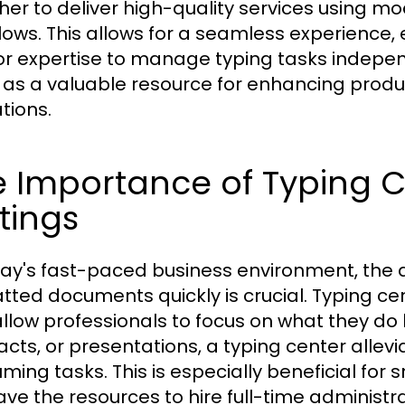
her to deliver high-quality services using m
lows. This allows for a seamless experience,
or expertise to manage typing tasks indepen
 as a valuable resource for enhancing produ
tions.
 Importance of Typing Ce
tings
day's fast-paced business environment, the a
tted documents quickly is crucial. Typing cent
allow professionals to focus on what they do 
acts, or presentations, a typing center allev
ming tasks. This is especially beneficial for
ave the resources to hire full-time administra