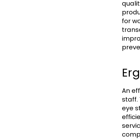
quali
produ
for w
trans
impro
preve
Er
An ef
staff
eye s
effic
servi
compo