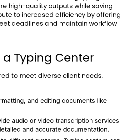
ure high-quality outputs while saving
bute to increased efficiency by offering
meet deadlines and maintain workflow
t a Typing Center
ored to meet diverse client needs.
ormatting, and editing documents like
de audio or video transcription services
 detailed and accurate documentation.