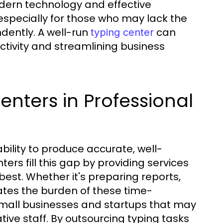
odern technology and effective
 especially for those who may lack the
dently. A well-run
can
typing center
ctivity and streamlining business
nters in Professional
bility to produce accurate, well-
ers fill this gap by providing services
best. Whether it's preparing reports,
iates the burden of these time-
 small businesses and startups that may
tive staff. By outsourcing typing tasks