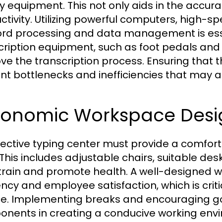
ty equipment. This not only aids in the accur
ctivity. Utilizing powerful computers, high-
ord processing and data management is essent
cription equipment, such as foot pedals and 
ve the transcription process. Ensuring that 
nt bottlenecks and inefficiencies that may 
gonomic Workspace Desi
fective typing center must provide a comfor
. This includes adjustable chairs, suitable de
train and promote health. A well-designed 
iency and employee satisfaction, which is crit
ce. Implementing breaks and encouraging go
nents in creating a conducive working envir