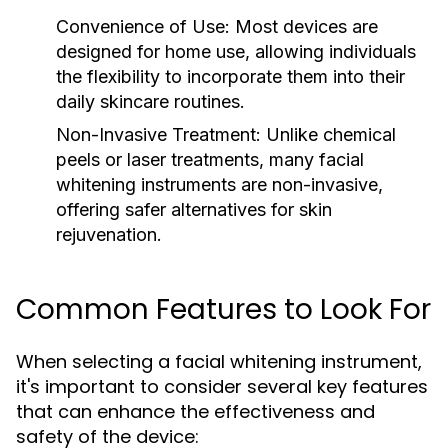
Convenience of Use:
Most devices are
designed for home use, allowing individuals
the flexibility to incorporate them into their
daily skincare routines.
Non-Invasive Treatment:
Unlike chemical
peels or laser treatments, many facial
whitening instruments are non-invasive,
offering safer alternatives for skin
rejuvenation.
Common Features to Look For
When selecting a facial whitening instrument,
it's important to consider several key features
that can enhance the effectiveness and
safety of the device: