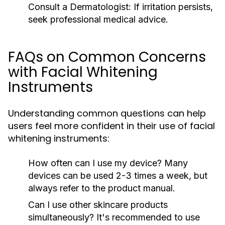
Consult a Dermatologist:
If irritation persists,
seek professional medical advice.
FAQs on Common Concerns
with Facial Whitening
Instruments
Understanding common questions can help
users feel more confident in their use of facial
whitening instruments:
How often can I use my device?
Many
devices can be used 2-3 times a week, but
always refer to the product manual.
Can I use other skincare products
simultaneously?
It's recommended to use