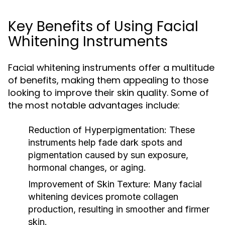
Key Benefits of Using Facial
Whitening Instruments
Facial whitening instruments offer a multitude
of benefits, making them appealing to those
looking to improve their skin quality. Some of
the most notable advantages include:
Reduction of Hyperpigmentation:
These
instruments help fade dark spots and
pigmentation caused by sun exposure,
hormonal changes, or aging.
Improvement of Skin Texture:
Many facial
whitening devices promote collagen
production, resulting in smoother and firmer
skin.