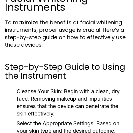
Instruments
To maximize the benefits of facial whitening
instruments, proper usage is crucial. Here’s a
step-by-step guide on how to effectively use
these devices.
Step-by-Step Guide to Using
the Instrument
Cleanse Your Skin:
Begin with a clean, dry
face. Removing makeup and impurities
ensures that the device can penetrate the
skin effectively.
Select the Appropriate Settings:
Based on
your skin type and the desired outcome,