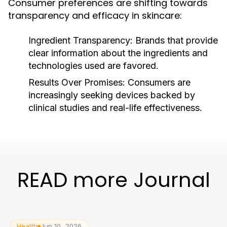
Consumer preferences are shifting towards
transparency and efficacy in skincare:
Ingredient Transparency:
Brands that provide
clear information about the ingredients and
technologies used are favored.
Results Over Promises:
Consumers are
increasingly seeking devices backed by
clinical studies and real-life effectiveness.
READ more Journal
Health
Jun 10, 2026