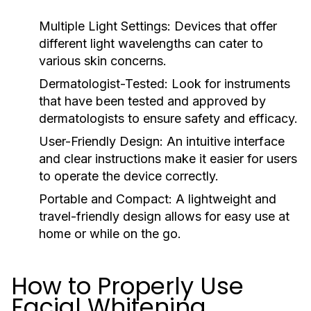
Multiple Light Settings:
Devices that offer
different light wavelengths can cater to
various skin concerns.
Dermatologist-Tested:
Look for instruments
that have been tested and approved by
dermatologists to ensure safety and efficacy.
User-Friendly Design:
An intuitive interface
and clear instructions make it easier for users
to operate the device correctly.
Portable and Compact:
A lightweight and
travel-friendly design allows for easy use at
home or while on the go.
How to Properly Use
Facial Whitening