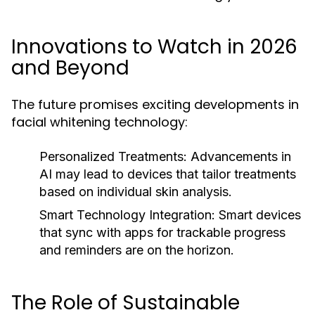
Innovations to Watch in 2026
and Beyond
The future promises exciting developments in
facial whitening technology:
Personalized Treatments:
Advancements in
AI may lead to devices that tailor treatments
based on individual skin analysis.
Smart Technology Integration:
Smart devices
that sync with apps for trackable progress
and reminders are on the horizon.
The Role of Sustainable