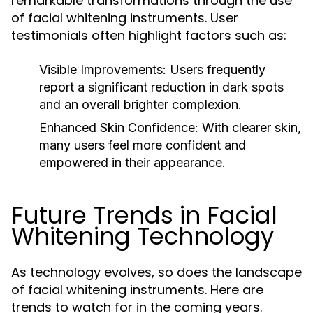
remarkable transformations through the use
of facial whitening instruments. User
testimonials often highlight factors such as:
Visible Improvements:
Users frequently
report a significant reduction in dark spots
and an overall brighter complexion.
Enhanced Skin Confidence:
With clearer skin,
many users feel more confident and
empowered in their appearance.
Future Trends in Facial
Whitening Technology
As technology evolves, so does the landscape
of facial whitening instruments. Here are
trends to watch for in the coming years.