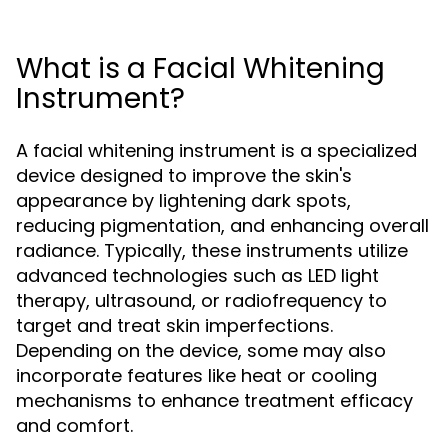
What is a Facial Whitening
Instrument?
A facial whitening instrument is a specialized
device designed to improve the skin's
appearance by lightening dark spots,
reducing pigmentation, and enhancing overall
radiance. Typically, these instruments utilize
advanced technologies such as LED light
therapy, ultrasound, or radiofrequency to
target and treat skin imperfections.
Depending on the device, some may also
incorporate features like heat or cooling
mechanisms to enhance treatment efficacy
and comfort.