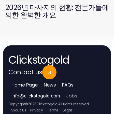
2026년 마사지의 현황: 전문가들에
의한 완벽한 개요
Clickstogold
Contact us
Home Page
News
FAQs
Jobs
info
@
clickstogold.com
Copyright
©
2026
Clickstogold
.
All rights reserved
About Us
Privacy
Terms
Legal