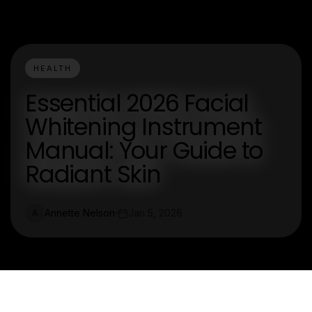
HEALTH
Essential 2026 Facial
Whitening Instrument
Manual: Your Guide to
Radiant Skin
Annette Nelson
Jan 5, 2026
A