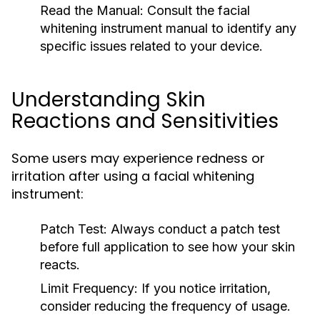
Read the Manual:
Consult the facial
whitening instrument manual to identify any
specific issues related to your device.
Understanding Skin
Reactions and Sensitivities
Some users may experience redness or
irritation after using a facial whitening
instrument:
Patch Test:
Always conduct a patch test
before full application to see how your skin
reacts.
Limit Frequency:
If you notice irritation,
consider reducing the frequency of usage.