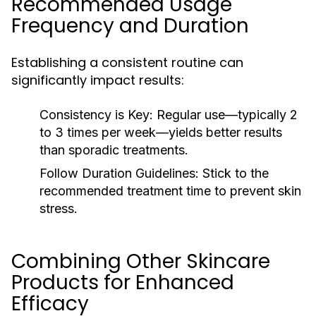
Recommended Usage
Frequency and Duration
Establishing a consistent routine can
significantly impact results:
Consistency is Key:
Regular use—typically 2
to 3 times per week—yields better results
than sporadic treatments.
Follow Duration Guidelines:
Stick to the
recommended treatment time to prevent skin
stress.
Combining Other Skincare
Products for Enhanced
Efficacy