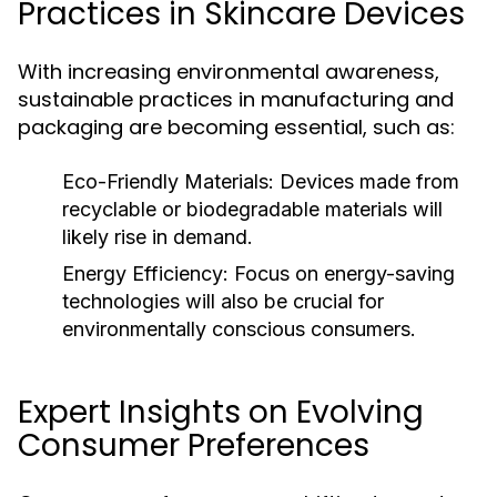
Practices in Skincare Devices
With increasing environmental awareness,
sustainable practices in manufacturing and
packaging are becoming essential, such as:
Eco-Friendly Materials:
Devices made from
recyclable or biodegradable materials will
likely rise in demand.
Energy Efficiency:
Focus on energy-saving
technologies will also be crucial for
environmentally conscious consumers.
Expert Insights on Evolving
Consumer Preferences