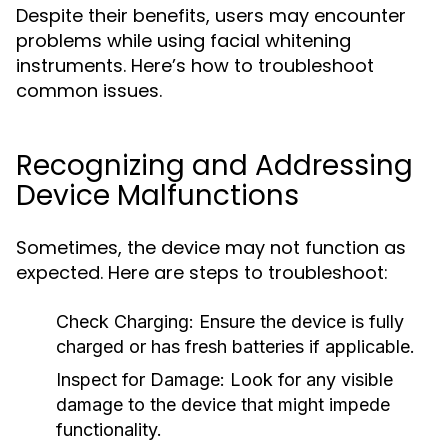
Despite their benefits, users may encounter
problems while using facial whitening
instruments. Here’s how to troubleshoot
common issues.
Recognizing and Addressing
Device Malfunctions
Sometimes, the device may not function as
expected. Here are steps to troubleshoot:
Check Charging:
Ensure the device is fully
charged or has fresh batteries if applicable.
Inspect for Damage:
Look for any visible
damage to the device that might impede
functionality.