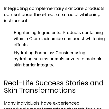
Integrating complementary skincare products
can enhance the effect of a facial whitening
instrument:
Brightening Ingredients:
Products containing
vitamin C or niacinamide can boost whitening
effects.
Hydrating Formulas:
Consider using
hydrating serums or moisturizers to maintain
skin barrier integrity.
Real-Life Success Stories and
Skin Transformations
Many individuals have experienced