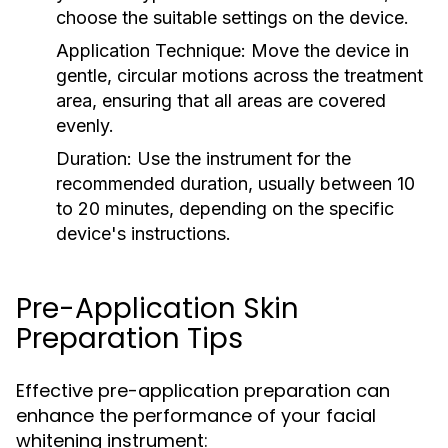
choose the suitable settings on the device.
Application Technique:
Move the device in
gentle, circular motions across the treatment
area, ensuring that all areas are covered
evenly.
Duration:
Use the instrument for the
recommended duration, usually between 10
to 20 minutes, depending on the specific
device's instructions.
Pre-Application Skin
Preparation Tips
Effective pre-application preparation can
enhance the performance of your facial
whitening instrument: