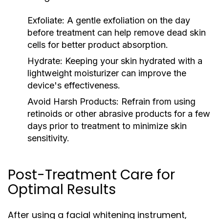
Exfoliate:
A gentle exfoliation on the day
before treatment can help remove dead skin
cells for better product absorption.
Hydrate:
Keeping your skin hydrated with a
lightweight moisturizer can improve the
device's effectiveness.
Avoid Harsh Products:
Refrain from using
retinoids or other abrasive products for a few
days prior to treatment to minimize skin
sensitivity.
Post-Treatment Care for
Optimal Results
After using a facial whitening instrument,