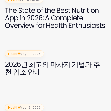
The State of the Best Nutrition
App in 2026: A Complete
Overview for Health Enthusiasts
Health
May 12, 2026
2026년 최고의 마사지 기법과 추
천 업소 안내
Health
May 12, 2026