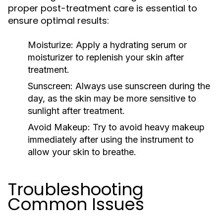
proper post-treatment care is essential to
ensure optimal results:
Moisturize:
Apply a hydrating serum or
moisturizer to replenish your skin after
treatment.
Sunscreen:
Always use sunscreen during the
day, as the skin may be more sensitive to
sunlight after treatment.
Avoid Makeup:
Try to avoid heavy makeup
immediately after using the instrument to
allow your skin to breathe.
Troubleshooting
Common Issues