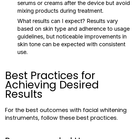
serums or creams after the device but avoid
mixing products during treatment.
What results can I expect?
Results vary
based on skin type and adherence to usage
guidelines, but noticeable improvements in
skin tone can be expected with consistent
use.
Best Practices for
Achieving Desired
Results
For the best outcomes with facial whitening
instruments, follow these best practices.