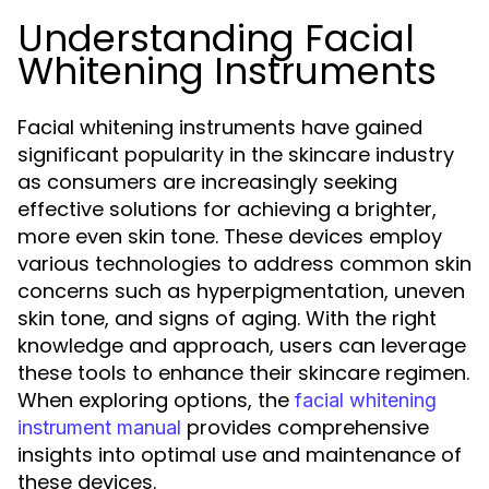
Understanding Facial
Whitening Instruments
Facial whitening instruments have gained
significant popularity in the skincare industry
as consumers are increasingly seeking
effective solutions for achieving a brighter,
more even skin tone. These devices employ
various technologies to address common skin
concerns such as hyperpigmentation, uneven
skin tone, and signs of aging. With the right
knowledge and approach, users can leverage
these tools to enhance their skincare regimen.
When exploring options, the
facial whitening
provides comprehensive
instrument manual
insights into optimal use and maintenance of
these devices.