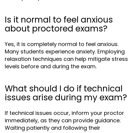
Is it normal to feel anxious
about proctored exams?
Yes, it is completely normal to feel anxious.
Many students experience anxiety. Employing
relaxation techniques can help mitigate stress
levels before and during the exam.
What should I do if technical
issues arise during my exam?
If technical issues occur, inform your proctor
immediately, as they can provide guidance.
Waiting patiently and following their