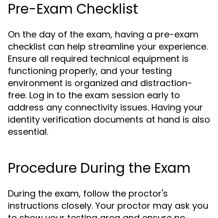
Pre-Exam Checklist
On the day of the exam, having a pre-exam
checklist can help streamline your experience.
Ensure all required technical equipment is
functioning properly, and your testing
environment is organized and distraction-
free. Log in to the exam session early to
address any connectivity issues. Having your
identity verification documents at hand is also
essential.
Procedure During the Exam
During the exam, follow the proctor's
instructions closely. Your proctor may ask you
to show your testing area and ensure no