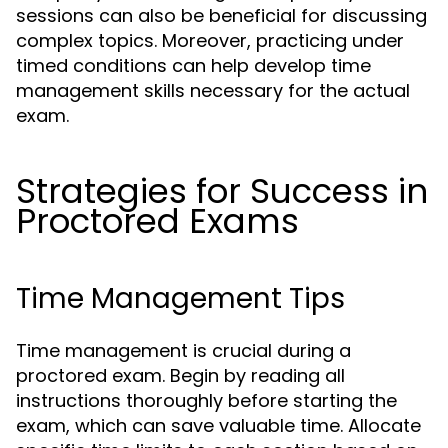
sessions can also be beneficial for discussing
complex topics. Moreover, practicing under
timed conditions can help develop time
management skills necessary for the actual
exam.
Strategies for Success in
Proctored Exams
Time Management Tips
Time management is crucial during a
proctored exam. Begin by reading all
instructions thoroughly before starting the
exam, which can save valuable time. Allocate