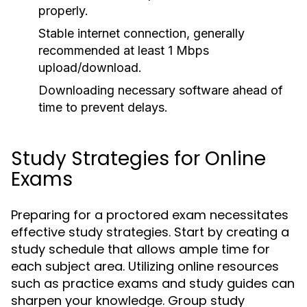
properly.
Stable internet connection, generally
recommended at least 1 Mbps
upload/download.
Downloading necessary software ahead of
time to prevent delays.
Study Strategies for Online
Exams
Preparing for a proctored exam necessitates
effective study strategies. Start by creating a
study schedule that allows ample time for
each subject area. Utilizing online resources
such as practice exams and study guides can
sharpen your knowledge. Group study