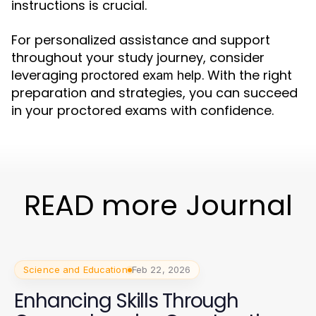
instructions is crucial.
For personalized assistance and support
throughout your study journey, consider
leveraging
. With the right
proctored exam help
preparation and strategies, you can succeed
in your proctored exams with confidence.
READ more Journal
Science and Education
Feb 22, 2026
Enhancing Skills Through