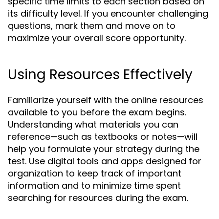
specific time limits to each section based on
its difficulty level. If you encounter challenging
questions, mark them and move on to
maximize your overall score opportunity.
Using Resources Effectively
Familiarize yourself with the online resources
available to you before the exam begins.
Understanding what materials you can
reference—such as textbooks or notes—will
help you formulate your strategy during the
test. Use digital tools and apps designed for
organization to keep track of important
information and to minimize time spent
searching for resources during the exam.