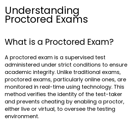
Understanding
Proctored Exams
What is a Proctored Exam?
A proctored exam is a supervised test
administered under strict conditions to ensure
academic integrity. Unlike traditional exams,
proctored exams, particularly online ones, are
monitored in real-time using technology. This
method verifies the identity of the test-taker
and prevents cheating by enabling a proctor,
either live or virtual, to oversee the testing
environment.