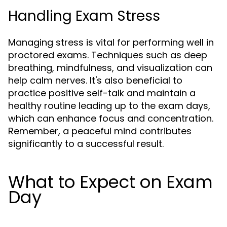
Handling Exam Stress
Managing stress is vital for performing well in
proctored exams. Techniques such as deep
breathing, mindfulness, and visualization can
help calm nerves. It's also beneficial to
practice positive self-talk and maintain a
healthy routine leading up to the exam days,
which can enhance focus and concentration.
Remember, a peaceful mind contributes
significantly to a successful result.
What to Expect on Exam
Day