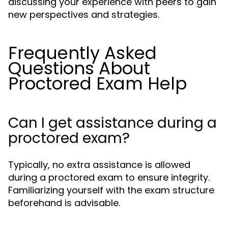
discussing your experience with peers to gain
new perspectives and strategies.
Frequently Asked
Questions About
Proctored Exam Help
Can I get assistance during a
proctored exam?
Typically, no extra assistance is allowed
during a proctored exam to ensure integrity.
Familiarizing yourself with the exam structure
beforehand is advisable.