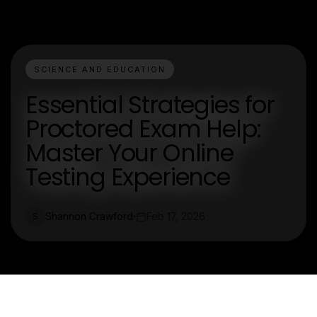
SCIENCE AND EDUCATION
Essential Strategies for
Proctored Exam Help:
Master Your Online
Testing Experience
Shannon Crawford
Feb 17, 2026
S