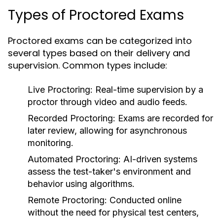
Types of Proctored Exams
Proctored exams can be categorized into
several types based on their delivery and
supervision. Common types include:
Live Proctoring:
Real-time supervision by a
proctor through video and audio feeds.
Recorded Proctoring:
Exams are recorded for
later review, allowing for asynchronous
monitoring.
Automated Proctoring:
AI-driven systems
assess the test-taker's environment and
behavior using algorithms.
Remote Proctoring:
Conducted online
without the need for physical test centers,