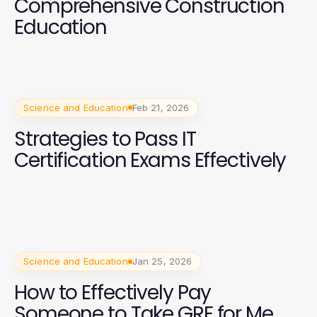
Comprehensive Construction
Education
Science and Education
Feb 21, 2026
Strategies to Pass IT
Certification Exams Effectively
Science and Education
Jan 25, 2026
How to Effectively Pay
Someone to Take GRE for Me