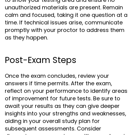
unauthorized materials are present. Remain
calm and focused, taking it one question at a
time. If technical issues arise, communicate
promptly with your proctor to address them
as they happen.
Post-Exam Steps
Once the exam concludes, review your
answers if time permits. After the exam,
reflect on your performance to identify areas
of improvement for future tests. Be sure to
await your results as they can give deeper
insights into your strengths and weaknesses,
aiding in your overall study plan for
subsequent assessments. Consider