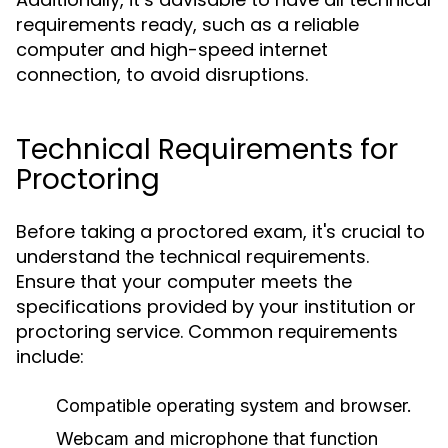
requirements ready, such as a reliable
computer and high-speed internet
connection, to avoid disruptions.
Technical Requirements for
Proctoring
Before taking a proctored exam, it's crucial to
understand the technical requirements.
Ensure that your computer meets the
specifications provided by your institution or
proctoring service. Common requirements
include:
Compatible operating system and browser.
Webcam and microphone that function