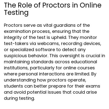
The Role of Proctors in Online
Testing
Proctors serve as vital guardians of the
examination process, ensuring that the
integrity of the test is upheld. They monitor
test-takers via webcams, recording devices,
or specialized software to detect any
suspicious behavior. This oversight is crucial in
maintaining standards across educational
institutions, particularly for online courses
where personal interactions are limited. By
understanding how proctors operate,
students can better prepare for their exams
and avoid potential issues that could arise
during testing.