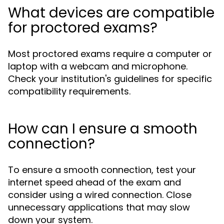
What devices are compatible
for proctored exams?
Most proctored exams require a computer or
laptop with a webcam and microphone.
Check your institution's guidelines for specific
compatibility requirements.
How can I ensure a smooth
connection?
To ensure a smooth connection, test your
internet speed ahead of the exam and
consider using a wired connection. Close
unnecessary applications that may slow
down your system.