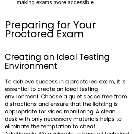
making exams more accessible.
Preparing for Your
Proctored Exam
Creating an Ideal Testing
Environment
To achieve success in a proctored exam, it is
essential to create an ideal testing
environment. Choose a quiet space free from
distractions and ensure that the lighting is
appropriate for video monitoring. A clean
desk with only necessary materials helps to
eliminate the temptation to cheat.
Additionally, it’s advisable to have all technical