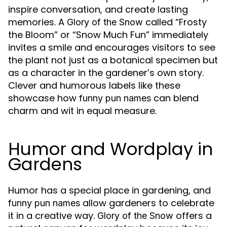
inspire conversation, and create lasting
memories. A
called “Frosty
Glory of the Snow
the Bloom” or “Snow Much Fun” immediately
invites a smile and encourages visitors to see
the plant not just as a botanical specimen but
as a character in the gardener’s own story.
Clever and humorous labels like these
showcase how
can blend
funny pun names
charm and wit in equal measure.
Humor and Wordplay in
Gardens
Humor has a special place in gardening, and
allow gardeners to celebrate
funny pun names
it in a creative way.
offers a
Glory of the Snow