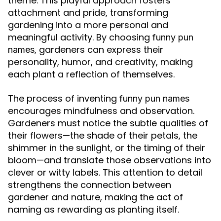
theme. This playful approach fosters
attachment and pride, transforming
gardening into a more personal and
meaningful activity. By choosing
funny pun
, gardeners can express their
names
personality, humor, and creativity, making
each plant a reflection of themselves.
The process of inventing
funny pun names
encourages mindfulness and observation.
Gardeners must notice the subtle qualities of
their flowers—the shade of their petals, the
shimmer in the sunlight, or the timing of their
bloom—and translate those observations into
clever or witty labels. This attention to detail
strengthens the connection between
gardener and nature, making the act of
naming as rewarding as planting itself.