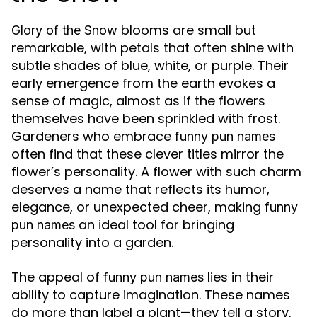
blooms are small but
Glory of the Snow
remarkable, with petals that often shine with
subtle shades of blue, white, or purple. Their
early emergence from the earth evokes a
sense of magic, almost as if the flowers
themselves have been sprinkled with frost.
Gardeners who embrace
funny pun names
often find that these clever titles mirror the
flower’s personality. A flower with such charm
deserves a name that reflects its humor,
elegance, or unexpected cheer, making
funny
an ideal tool for bringing
pun names
personality into a garden.
The appeal of
lies in their
funny pun names
ability to capture imagination. These names
do more than label a plant—they tell a story,