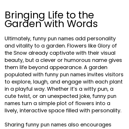
Bringing Life to the
Garden with Words
Ultimately,
add personality
funny pun names
and vitality to a garden. Flowers like
Glory of
already captivate with their visual
the Snow
beauty, but a clever or humorous name gives
them life beyond appearance. A garden
populated with
invites visitors
funny pun names
to explore, laugh, and engage with each plant
in a playful way. Whether it’s a witty pun, a
cute twist, or an unexpected joke,
funny pun
turn a simple plot of flowers into a
names
lively, interactive space filled with personality.
Sharing
also encourages
funny pun names