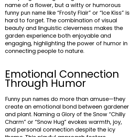
name of a flower, but a witty or humorous
like “Frosty Flair” or “Ice Kiss” is
funny pun name
hard to forget. The combination of visual
beauty and linguistic cleverness makes the
garden experience both enjoyable and
engaging, highlighting the power of humor in
connecting people to nature.
Emotional Connection
Through Humor
do more than amuse—they
Funny pun names
create an emotional bond between gardener
and plant. Naming a
“Chilly
Glory of the Snow
Charm” or “Snow Hug” evokes warmth, joy,
and personal connection despite the icy