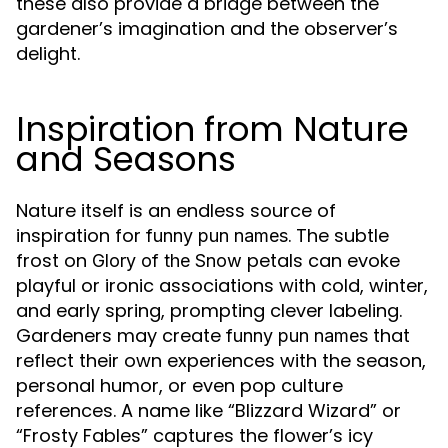
these also provide a bridge between the
gardener’s imagination and the observer’s
delight.
Inspiration from Nature
and Seasons
Nature itself is an endless source of
inspiration for
. The subtle
funny pun names
frost on
petals can evoke
Glory of the Snow
playful or ironic associations with cold, winter,
and early spring, prompting clever labeling.
Gardeners may create
that
funny pun names
reflect their own experiences with the season,
personal humor, or even pop culture
references. A name like “Blizzard Wizard” or
“Frosty Fables” captures the flower’s icy