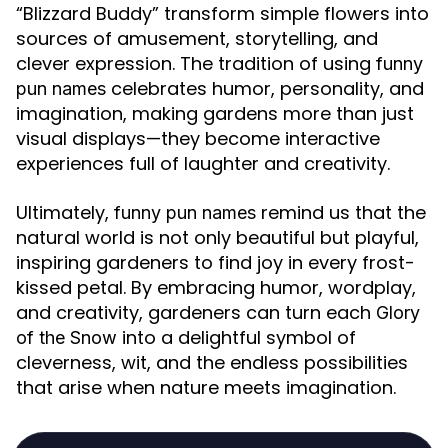
“Blizzard Buddy” transform simple flowers into
sources of amusement, storytelling, and
clever expression. The tradition of using
funny
celebrates humor, personality, and
pun names
imagination, making gardens more than just
visual displays—they become interactive
experiences full of laughter and creativity.
Ultimately,
remind us that the
funny pun names
natural world is not only beautiful but playful,
inspiring gardeners to find joy in every frost-
kissed petal. By embracing humor, wordplay,
and creativity, gardeners can turn each
Glory
into a delightful symbol of
of the Snow
cleverness, wit, and the endless possibilities
that arise when nature meets imagination.