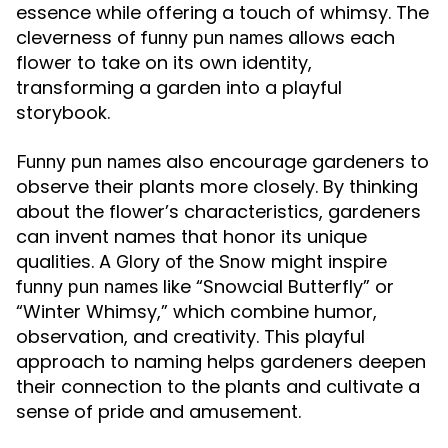
essence while offering a touch of whimsy. The
cleverness of
allows each
funny pun names
flower to take on its own identity,
transforming a garden into a playful
storybook.
also encourage gardeners to
Funny pun names
observe their plants more closely. By thinking
about the flower’s characteristics, gardeners
can invent names that honor its unique
qualities. A
might inspire
Glory of the Snow
like “Snowcial Butterfly” or
funny pun names
“Winter Whimsy,” which combine humor,
observation, and creativity. This playful
approach to naming helps gardeners deepen
their connection to the plants and cultivate a
sense of pride and amusement.