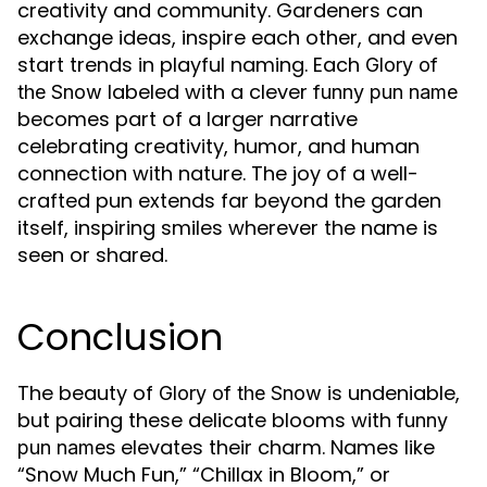
creativity and community. Gardeners can
exchange ideas, inspire each other, and even
start trends in playful naming. Each
Glory of
labeled with a clever
the Snow
funny pun name
becomes part of a larger narrative
celebrating creativity, humor, and human
connection with nature. The joy of a well-
crafted pun extends far beyond the garden
itself, inspiring smiles wherever the name is
seen or shared.
Conclusion
The beauty of
is undeniable,
Glory of the Snow
but pairing these delicate blooms with
funny
elevates their charm. Names like
pun names
“Snow Much Fun,” “Chillax in Bloom,” or