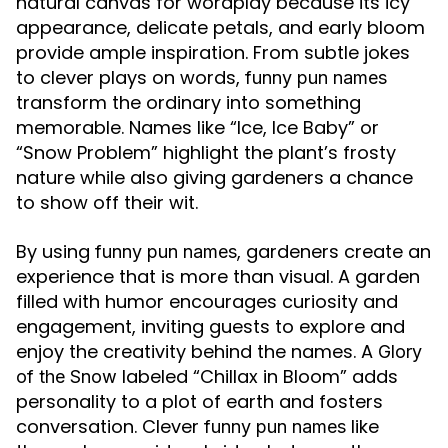
natural canvas for wordplay because its icy
appearance, delicate petals, and early bloom
provide ample inspiration. From subtle jokes
to clever plays on words,
funny pun names
transform the ordinary into something
memorable. Names like “Ice, Ice Baby” or
“Snow Problem” highlight the plant’s frosty
nature while also giving gardeners a chance
to show off their wit.
By using
, gardeners create an
funny pun names
experience that is more than visual. A garden
filled with humor encourages curiosity and
engagement, inviting guests to explore and
enjoy the creativity behind the names. A
Glory
labeled “Chillax in Bloom” adds
of the Snow
personality to a plot of earth and fosters
conversation. Clever
like
funny pun names