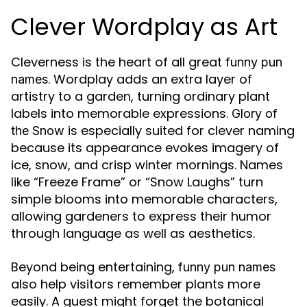
Clever Wordplay as Art
Cleverness is the heart of all great
funny pun
. Wordplay adds an extra layer of
names
artistry to a garden, turning ordinary plant
labels into memorable expressions.
Glory of
is especially suited for clever naming
the Snow
because its appearance evokes imagery of
ice, snow, and crisp winter mornings. Names
like “Freeze Frame” or “Snow Laughs” turn
simple blooms into memorable characters,
allowing gardeners to express their humor
through language as well as aesthetics.
Beyond being entertaining,
funny pun names
also help visitors remember plants more
easily. A guest might forget the botanical