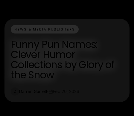
NEWS & MEDIA PUBLISHERS
Funny Pun Names:
Clever Humor
Collections by Glory of
the Snow
Darren Garrett
Feb 20, 2026
D