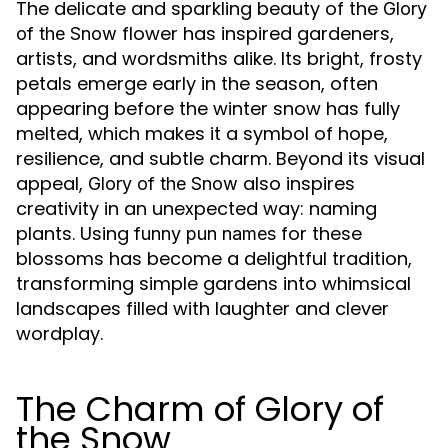
The delicate and sparkling beauty of the
Glory
flower has inspired gardeners,
of the Snow
artists, and wordsmiths alike. Its bright, frosty
petals emerge early in the season, often
appearing before the winter snow has fully
melted, which makes it a symbol of hope,
resilience, and subtle charm. Beyond its visual
appeal,
also inspires
Glory of the Snow
creativity in an unexpected way: naming
plants. Using
for these
funny pun names
blossoms has become a delightful tradition,
transforming simple gardens into whimsical
landscapes filled with laughter and clever
wordplay.
The Charm of Glory of
the Snow