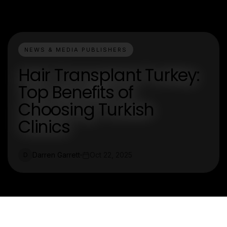
NEWS & MEDIA PUBLISHERS
Hair Transplant Turkey:
Top Benefits of
Choosing Turkish
Clinics
Darren Garrett
Oct 22, 2025
D