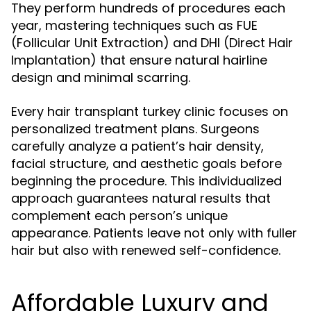
They perform hundreds of procedures each
year, mastering techniques such as FUE
(Follicular Unit Extraction) and DHI (Direct Hair
Implantation) that ensure natural hairline
design and minimal scarring.
Every hair transplant turkey clinic focuses on
personalized treatment plans. Surgeons
carefully analyze a patient’s hair density,
facial structure, and aesthetic goals before
beginning the procedure. This individualized
approach guarantees natural results that
complement each person’s unique
appearance. Patients leave not only with fuller
hair but also with renewed self-confidence.
Affordable Luxury and