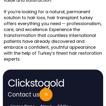
value and satisfaction.
If you’re looking for a natural, permanent
solution to hair loss, hair transplant turkey
offers everything you need — professionalism,
care, and excellence. Experience the
transformation that countless international
patients have already discovered and
embrace a confident, youthful appearance
with the help of Turkey’s finest hair restoration
experts.
Clickstogold
Contact us