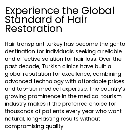
Experience the Global
Standard of Hair
Restoration
Hair transplant turkey has become the go-to
destination for individuals seeking a reliable
and effective solution for hair loss. Over the
past decade, Turkish clinics have built a
global reputation for excellence, combining
advanced technology with affordable prices
and top-tier medical expertise. The country’s
growing prominence in the medical tourism
industry makes it the preferred choice for
thousands of patients every year who want
natural, long-lasting results without
compromising quality.