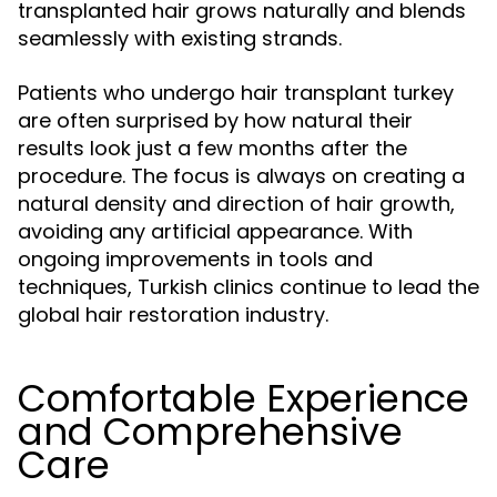
transplanted hair grows naturally and blends
seamlessly with existing strands.
Patients who undergo hair transplant turkey
are often surprised by how natural their
results look just a few months after the
procedure. The focus is always on creating a
natural density and direction of hair growth,
avoiding any artificial appearance. With
ongoing improvements in tools and
techniques, Turkish clinics continue to lead the
global hair restoration industry.
Comfortable Experience
and Comprehensive
Care