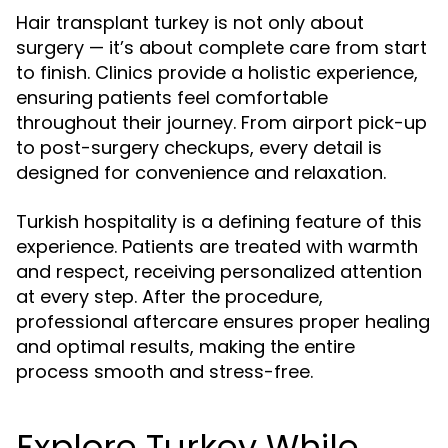
Hair transplant turkey is not only about
surgery — it’s about complete care from start
to finish. Clinics provide a holistic experience,
ensuring patients feel comfortable
throughout their journey. From airport pick-up
to post-surgery checkups, every detail is
designed for convenience and relaxation.
Turkish hospitality is a defining feature of this
experience. Patients are treated with warmth
and respect, receiving personalized attention
at every step. After the procedure,
professional aftercare ensures proper healing
and optimal results, making the entire
process smooth and stress-free.
Explore Turkey While