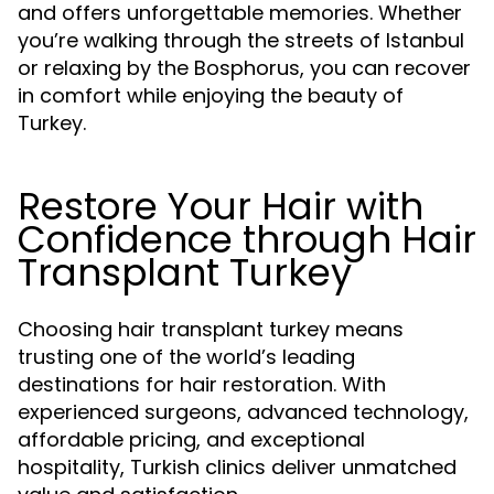
and offers unforgettable memories. Whether
you’re walking through the streets of Istanbul
or relaxing by the Bosphorus, you can recover
in comfort while enjoying the beauty of
Turkey.
Restore Your Hair with
Confidence through Hair
Transplant Turkey
Choosing hair transplant turkey means
trusting one of the world’s leading
destinations for hair restoration. With
experienced surgeons, advanced technology,
affordable pricing, and exceptional
hospitality, Turkish clinics deliver unmatched