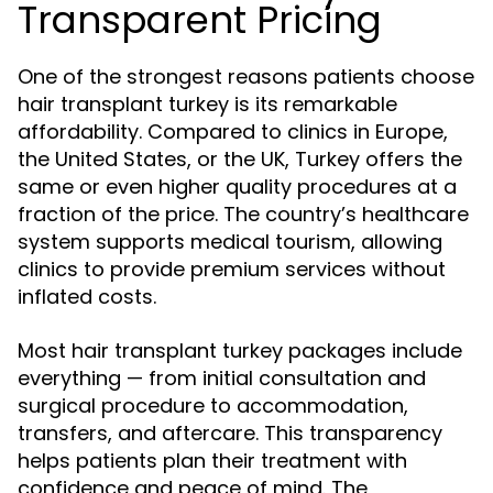
Transparent Pricing
One of the strongest reasons patients choose
hair transplant turkey is its remarkable
affordability. Compared to clinics in Europe,
the United States, or the UK, Turkey offers the
same or even higher quality procedures at a
fraction of the price. The country’s healthcare
system supports medical tourism, allowing
clinics to provide premium services without
inflated costs.
Most hair transplant turkey packages include
everything — from initial consultation and
surgical procedure to accommodation,
transfers, and aftercare. This transparency
helps patients plan their treatment with
confidence and peace of mind. The