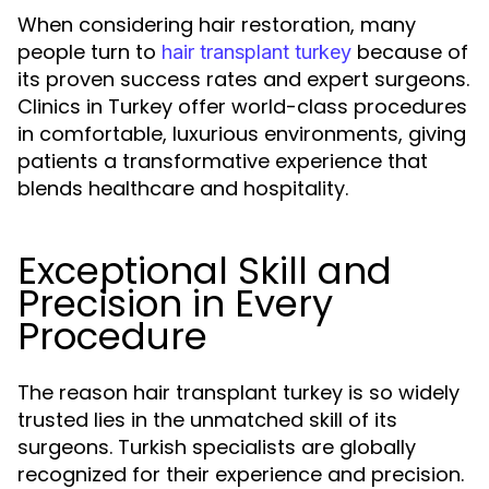
When considering hair restoration, many
people turn to
because of
hair transplant turkey
its proven success rates and expert surgeons.
Clinics in Turkey offer world-class procedures
in comfortable, luxurious environments, giving
patients a transformative experience that
blends healthcare and hospitality.
Exceptional Skill and
Precision in Every
Procedure
The reason hair transplant turkey is so widely
trusted lies in the unmatched skill of its
surgeons. Turkish specialists are globally
recognized for their experience and precision.