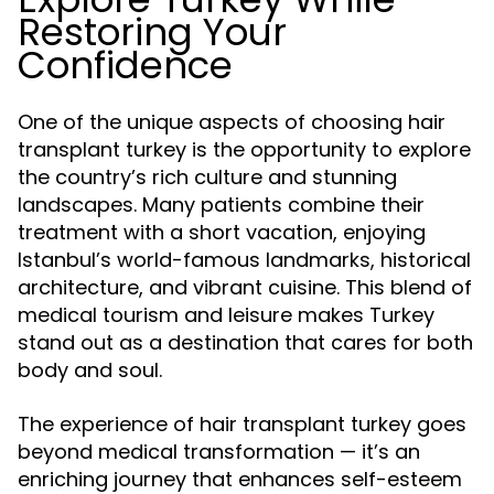
Restoring Your
Confidence
One of the unique aspects of choosing hair
transplant turkey is the opportunity to explore
the country’s rich culture and stunning
landscapes. Many patients combine their
treatment with a short vacation, enjoying
Istanbul’s world-famous landmarks, historical
architecture, and vibrant cuisine. This blend of
medical tourism and leisure makes Turkey
stand out as a destination that cares for both
body and soul.
The experience of hair transplant turkey goes
beyond medical transformation — it’s an
enriching journey that enhances self-esteem