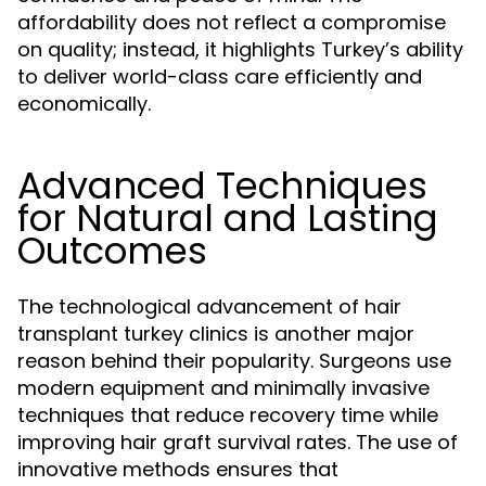
affordability does not reflect a compromise
on quality; instead, it highlights Turkey’s ability
to deliver world-class care efficiently and
economically.
Advanced Techniques
for Natural and Lasting
Outcomes
The technological advancement of hair
transplant turkey clinics is another major
reason behind their popularity. Surgeons use
modern equipment and minimally invasive
techniques that reduce recovery time while
improving hair graft survival rates. The use of
innovative methods ensures that