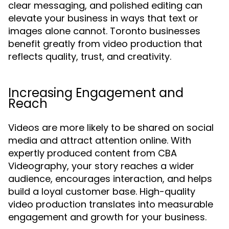
clear messaging, and polished editing can
elevate your business in ways that text or
images alone cannot. Toronto businesses
benefit greatly from video production that
reflects quality, trust, and creativity.
Increasing Engagement and
Reach
Videos are more likely to be shared on social
media and attract attention online. With
expertly produced content from CBA
Videography, your story reaches a wider
audience, encourages interaction, and helps
build a loyal customer base. High-quality
video production translates into measurable
engagement and growth for your business.