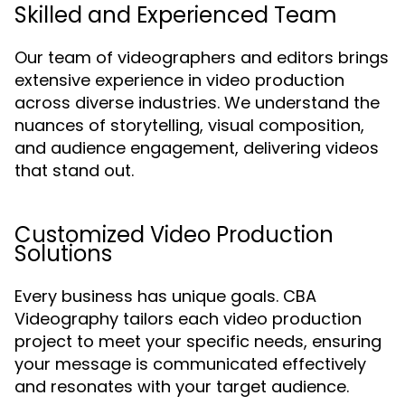
Skilled and Experienced Team
Our team of videographers and editors brings
extensive experience in video production
across diverse industries. We understand the
nuances of storytelling, visual composition,
and audience engagement, delivering videos
that stand out.
Customized Video Production
Solutions
Every business has unique goals. CBA
Videography tailors each video production
project to meet your specific needs, ensuring
your message is communicated effectively
and resonates with your target audience.