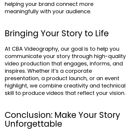
helping your brand connect more
meaningfully with your audience.
Bringing Your Story to Life
At CBA Videography, our goal is to help you
communicate your story through high-quality
video production that engages, informs, and
inspires. Whether it’s a corporate
presentation, a product launch, or an event
highlight, we combine creativity and technical
skill to produce videos that reflect your vision.
Conclusion: Make Your Story
Unforgettable