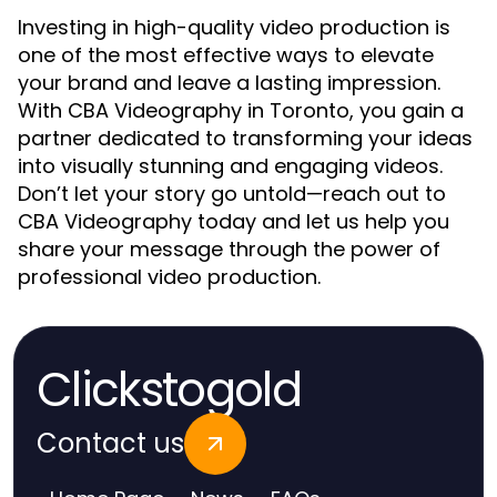
Investing in high-quality video production is
one of the most effective ways to elevate
your brand and leave a lasting impression.
With CBA Videography in Toronto, you gain a
partner dedicated to transforming your ideas
into visually stunning and engaging videos.
Don’t let your story go untold—reach out to
CBA Videography today and let us help you
share your message through the power of
professional video production.
Clickstogold
Contact us