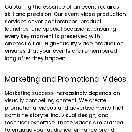
Capturing the essence of an event requires
skill and precision. Our event video production
services cover conferences, product
launches, and special occasions, ensuring
every key moment is preserved with
cinematic flair. High-quality video production
ensures that your events are remembered
long after they happen.
Marketing and Promotional Videos
Marketing success increasingly depends on
visually compelling content. We create
promotional videos and advertisements that
combine storytelling, visual design, and
technical expertise. These videos are crafted
to engage your audience, enhance brand