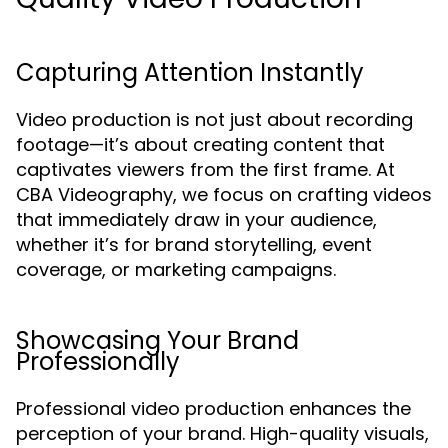
Capturing Attention Instantly
Video production is not just about recording
footage—it’s about creating content that
captivates viewers from the first frame. At
CBA Videography, we focus on crafting videos
that immediately draw in your audience,
whether it’s for brand storytelling, event
coverage, or marketing campaigns.
Showcasing Your Brand
Professionally
Professional video production enhances the
perception of your brand. High-quality visuals,