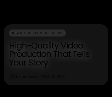
NEWS & MEDIA PUBLISHERS
High-Quality Video
Production That Tells
Your Story
Darren Garrett
Feb 19, 2026
D