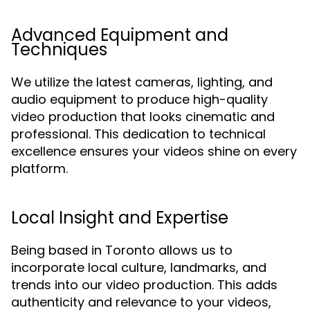
Advanced Equipment and
Techniques
We utilize the latest cameras, lighting, and
audio equipment to produce high-quality
video production that looks cinematic and
professional. This dedication to technical
excellence ensures your videos shine on every
platform.
Local Insight and Expertise
Being based in Toronto allows us to
incorporate local culture, landmarks, and
trends into our video production. This adds
authenticity and relevance to your videos,