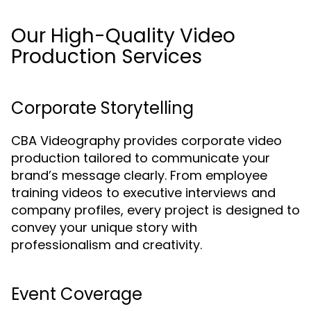
Our High-Quality Video
Production Services
Corporate Storytelling
CBA Videography provides corporate video
production tailored to communicate your
brand’s message clearly. From employee
training videos to executive interviews and
company profiles, every project is designed to
convey your unique story with
professionalism and creativity.
Event Coverage