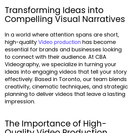
Transforming Ideas into
Compelling Visual Narratives
In a world where attention spans are short,
high-quality
has become
Video production
essential for brands and businesses looking
to connect with their audience. At CBA
Videography, we specialize in turning your
ideas into engaging videos that tell your story
effectively. Based in Toronto, our team blends
creativity, cinematic techniques, and strategic
planning to deliver videos that leave a lasting
impression.
The Importance of High-
Quality Video Production