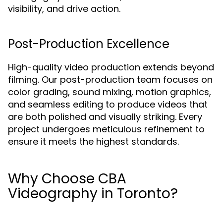
visibility, and drive action.
Post-Production Excellence
High-quality video production extends beyond
filming. Our post-production team focuses on
color grading, sound mixing, motion graphics,
and seamless editing to produce videos that
are both polished and visually striking. Every
project undergoes meticulous refinement to
ensure it meets the highest standards.
Why Choose CBA
Videography in Toronto?