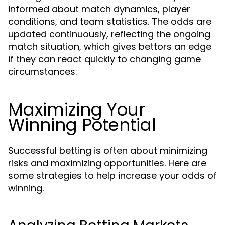
informed about match dynamics, player
conditions, and team statistics. The odds are
updated continuously, reflecting the ongoing
match situation, which gives bettors an edge
if they can react quickly to changing game
circumstances.
Maximizing Your
Winning Potential
Successful betting is often about minimizing
risks and maximizing opportunities. Here are
some strategies to help increase your odds of
winning.