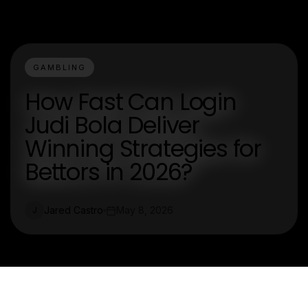
GAMBLING
How Fast Can Login
Judi Bola Deliver
Winning Strategies for
Bettors in 2026?
Jared Castro
May 8, 2026
J