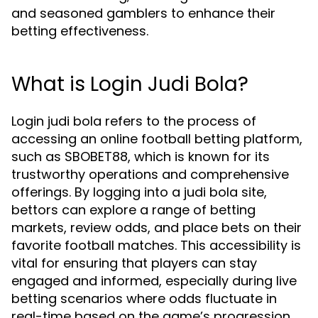
and seasoned gamblers to enhance their
betting effectiveness.
What is Login Judi Bola?
Login judi bola refers to the process of
accessing an online football betting platform,
such as SBOBET88, which is known for its
trustworthy operations and comprehensive
offerings. By logging into a judi bola site,
bettors can explore a range of betting
markets, review odds, and place bets on their
favorite football matches. This accessibility is
vital for ensuring that players can stay
engaged and informed, especially during live
betting scenarios where odds fluctuate in
real-time based on the game’s progression.