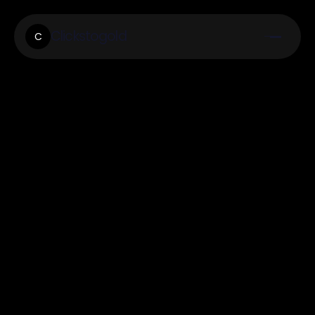
Clickstogold
C