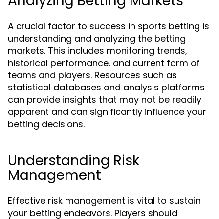
Analyzing Betting Markets
A crucial factor to success in sports betting is
understanding and analyzing the betting
markets. This includes monitoring trends,
historical performance, and current form of
teams and players. Resources such as
statistical databases and analysis platforms
can provide insights that may not be readily
apparent and can significantly influence your
betting decisions.
Understanding Risk
Management
Effective risk management is vital to sustain
your betting endeavors. Players should