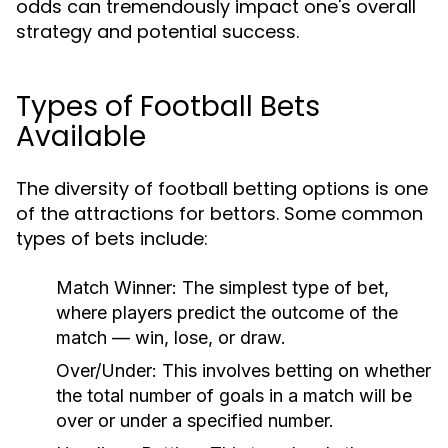
odds can tremendously impact one's overall
strategy and potential success.
Types of Football Bets
Available
The diversity of football betting options is one
of the attractions for bettors. Some common
types of bets include:
Match Winner:
The simplest type of bet,
where players predict the outcome of the
match — win, lose, or draw.
Over/Under:
This involves betting on whether
the total number of goals in a match will be
over or under a specified number.