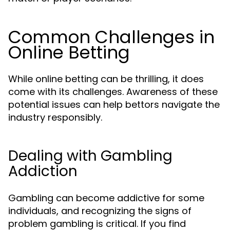
Common Challenges in
Online Betting
While online betting can be thrilling, it does
come with its challenges. Awareness of these
potential issues can help bettors navigate the
industry responsibly.
Dealing with Gambling
Addiction
Gambling can become addictive for some
individuals, and recognizing the signs of
problem gambling is critical. If you find