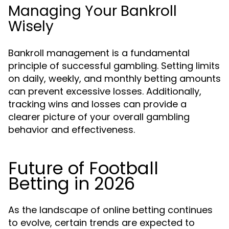
Managing Your Bankroll
Wisely
Bankroll management is a fundamental
principle of successful gambling. Setting limits
on daily, weekly, and monthly betting amounts
can prevent excessive losses. Additionally,
tracking wins and losses can provide a
clearer picture of your overall gambling
behavior and effectiveness.
Future of Football
Betting in 2026
As the landscape of online betting continues
to evolve, certain trends are expected to