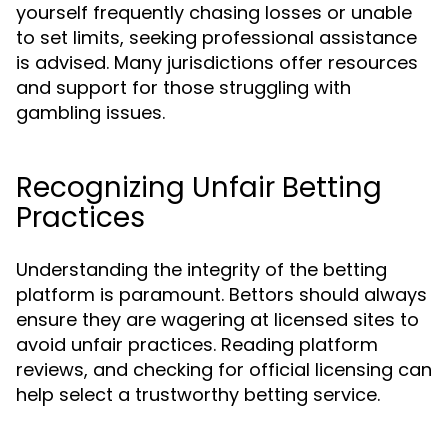
yourself frequently chasing losses or unable
to set limits, seeking professional assistance
is advised. Many jurisdictions offer resources
and support for those struggling with
gambling issues.
Recognizing Unfair Betting
Practices
Understanding the integrity of the betting
platform is paramount. Bettors should always
ensure they are wagering at licensed sites to
avoid unfair practices. Reading platform
reviews, and checking for official licensing can
help select a trustworthy betting service.