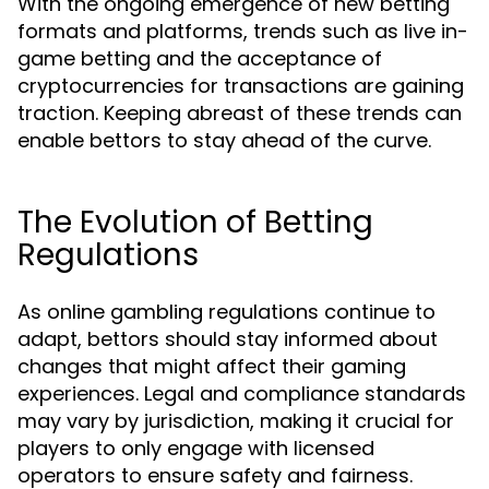
With the ongoing emergence of new betting
formats and platforms, trends such as live in-
game betting and the acceptance of
cryptocurrencies for transactions are gaining
traction. Keeping abreast of these trends can
enable bettors to stay ahead of the curve.
The Evolution of Betting
Regulations
As online gambling regulations continue to
adapt, bettors should stay informed about
changes that might affect their gaming
experiences. Legal and compliance standards
may vary by jurisdiction, making it crucial for
players to only engage with licensed
operators to ensure safety and fairness.