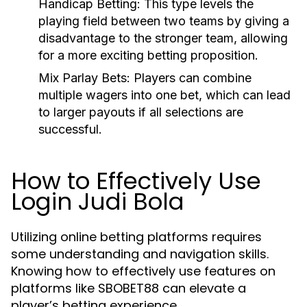
Handicap Betting:
This type levels the
playing field between two teams by giving a
disadvantage to the stronger team, allowing
for a more exciting betting proposition.
Mix Parlay Bets:
Players can combine
multiple wagers into one bet, which can lead
to larger payouts if all selections are
successful.
How to Effectively Use
Login Judi Bola
Utilizing online betting platforms requires
some understanding and navigation skills.
Knowing how to effectively use features on
platforms like SBOBET88 can elevate a
player’s betting experience.