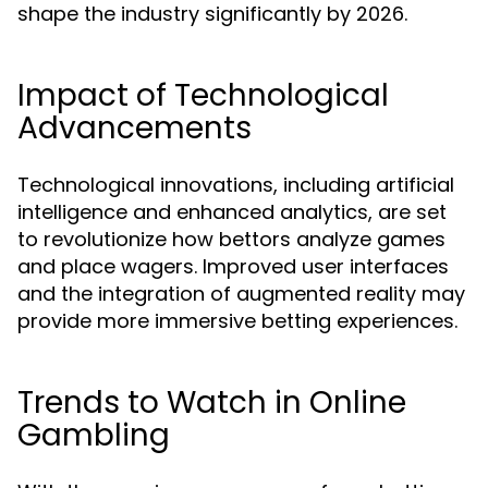
shape the industry significantly by 2026.
Impact of Technological
Advancements
Technological innovations, including artificial
intelligence and enhanced analytics, are set
to revolutionize how bettors analyze games
and place wagers. Improved user interfaces
and the integration of augmented reality may
provide more immersive betting experiences.
Trends to Watch in Online
Gambling