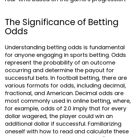
The Significance of Betting
Odds
Understanding betting odds is fundamental
for anyone engaging in sports betting. Odds
represent the probability of an outcome
occurring and determine the payout for
successful bets. In football betting, there are
various formats for odds, including decimal,
fractional, and American. Decimal odds are
most commonly used in online betting, where,
for example, odds of 2.0 imply that for every
dollar wagered, the player could win an
additional dollar if successful. Familiarizing
oneself with how to read and calculate these