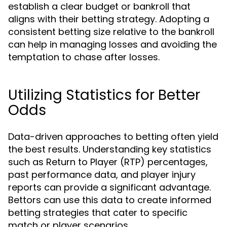
establish a clear budget or bankroll that
aligns with their betting strategy. Adopting a
consistent betting size relative to the bankroll
can help in managing losses and avoiding the
temptation to chase after losses.
Utilizing Statistics for Better
Odds
Data-driven approaches to betting often yield
the best results. Understanding key statistics
such as Return to Player (RTP) percentages,
past performance data, and player injury
reports can provide a significant advantage.
Bettors can use this data to create informed
betting strategies that cater to specific
match or player scenarios.