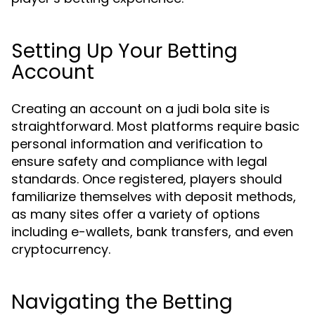
Setting Up Your Betting
Account
Creating an account on a judi bola site is
straightforward. Most platforms require basic
personal information and verification to
ensure safety and compliance with legal
standards. Once registered, players should
familiarize themselves with deposit methods,
as many sites offer a variety of options
including e-wallets, bank transfers, and even
cryptocurrency.
Navigating the Betting