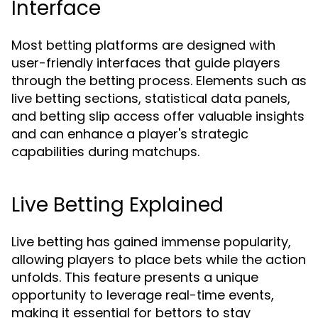
Interface
Most betting platforms are designed with
user-friendly interfaces that guide players
through the betting process. Elements such as
live betting sections, statistical data panels,
and betting slip access offer valuable insights
and can enhance a player's strategic
capabilities during matchups.
Live Betting Explained
Live betting has gained immense popularity,
allowing players to place bets while the action
unfolds. This feature presents a unique
opportunity to leverage real-time events,
making it essential for bettors to stay