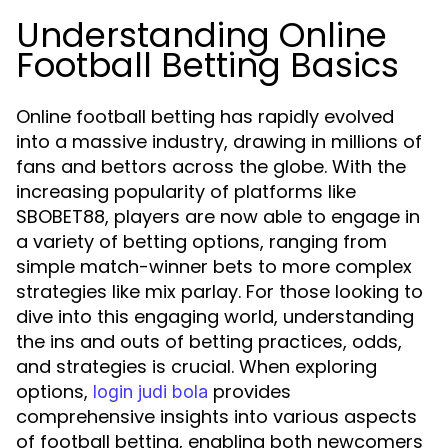
Understanding Online
Football Betting Basics
Online football betting has rapidly evolved
into a massive industry, drawing in millions of
fans and bettors across the globe. With the
increasing popularity of platforms like
SBOBET88, players are now able to engage in
a variety of betting options, ranging from
simple match-winner bets to more complex
strategies like mix parlay. For those looking to
dive into this engaging world, understanding
the ins and outs of betting practices, odds,
and strategies is crucial. When exploring
options,
provides
login judi bola
comprehensive insights into various aspects
of football betting, enabling both newcomers