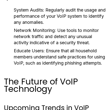
System Audits:
Regularly audit the usage and
performance of your VoIP system to identify
any anomalies.
Network Monitoring:
Use tools to monitor
network traffic and detect any unusual
activity indicative of a security threat.
Educate Users:
Ensure that all household
members understand safe practices for using
VoIP, such as identifying phishing attempts.
The Future of VoIP
Technology
Upcoming Trends in VoIP