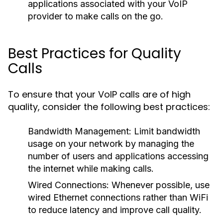
applications associated with your VoIP
provider to make calls on the go.
Best Practices for Quality
Calls
To ensure that your VoIP calls are of high
quality, consider the following best practices:
Bandwidth Management:
Limit bandwidth
usage on your network by managing the
number of users and applications accessing
the internet while making calls.
Wired Connections:
Whenever possible, use
wired Ethernet connections rather than WiFi
to reduce latency and improve call quality.