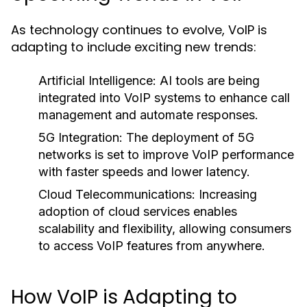
As technology continues to evolve, VoIP is
adapting to include exciting new trends:
Artificial Intelligence:
AI tools are being
integrated into VoIP systems to enhance call
management and automate responses.
5G Integration:
The deployment of 5G
networks is set to improve VoIP performance
with faster speeds and lower latency.
Cloud Telecommunications:
Increasing
adoption of cloud services enables
scalability and flexibility, allowing consumers
to access VoIP features from anywhere.
How VoIP is Adapting to