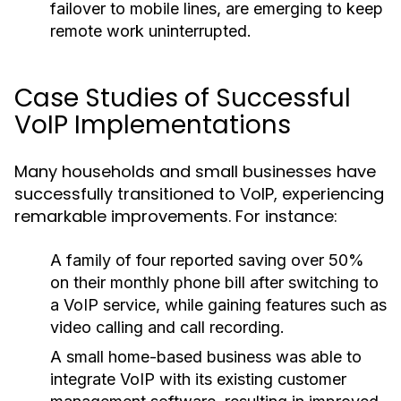
failover to mobile lines, are emerging to keep
remote work uninterrupted.
Case Studies of Successful
VoIP Implementations
Many households and small businesses have
successfully transitioned to VoIP, experiencing
remarkable improvements. For instance:
A family of four reported saving over 50%
on their monthly phone bill after switching to
a VoIP service, while gaining features such as
video calling and call recording.
A small home-based business was able to
integrate VoIP with its existing customer