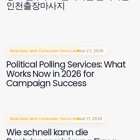
인천출장마사지
Business and Consumer Services
Jul 27, 2026
Political Polling Services: What
Works Now in 2026 for
Campaign Success
Business and Consumer Services
Jul 11, 2026
Wie schnell kann die