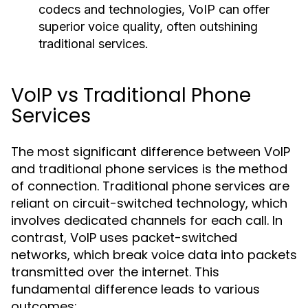
codecs and technologies, VoIP can offer
superior voice quality, often outshining
traditional services.
VoIP vs Traditional Phone
Services
The most significant difference between VoIP
and traditional phone services is the method
of connection. Traditional phone services are
reliant on circuit-switched technology, which
involves dedicated channels for each call. In
contrast, VoIP uses packet-switched
networks, which break voice data into packets
transmitted over the internet. This
fundamental difference leads to various
outcomes: