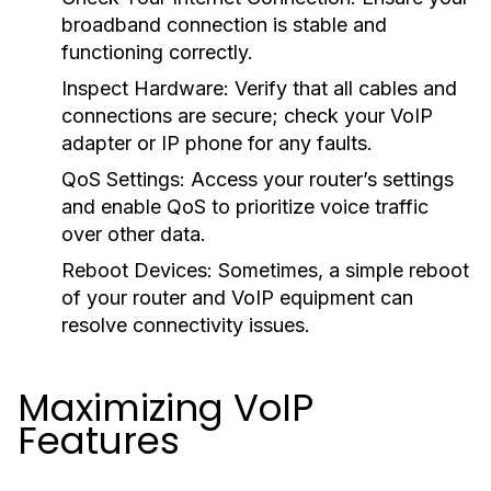
broadband connection is stable and
functioning correctly.
Inspect Hardware:
Verify that all cables and
connections are secure; check your VoIP
adapter or IP phone for any faults.
QoS Settings:
Access your router’s settings
and enable QoS to prioritize voice traffic
over other data.
Reboot Devices:
Sometimes, a simple reboot
of your router and VoIP equipment can
resolve connectivity issues.
Maximizing VoIP
Features