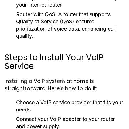
your internet router.
Router with QoS:
A router that supports
Quality of Service (QoS) ensures
prioritization of voice data, enhancing call
quality.
Steps to Install Your VoIP
Service
Installing a VoIP system at home is
straightforward. Here’s how to do it:
Choose a VoIP service provider that fits your
needs.
Connect your VoIP adapter to your router
and power supply.