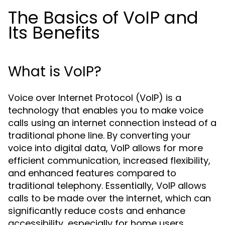
The Basics of VoIP and
Its Benefits
What is VoIP?
Voice over Internet Protocol (VoIP) is a
technology that enables you to make voice
calls using an internet connection instead of a
traditional phone line. By converting your
voice into digital data, VoIP allows for more
efficient communication, increased flexibility,
and enhanced features compared to
traditional telephony. Essentially, VoIP allows
calls to be made over the internet, which can
significantly reduce costs and enhance
accessibility, especially for home users