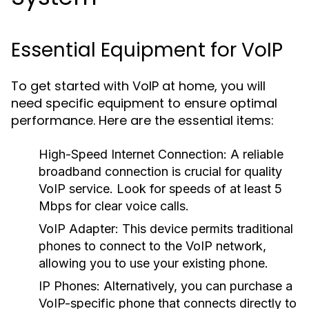
Essential Equipment for VoIP
To get started with VoIP at home, you will
need specific equipment to ensure optimal
performance. Here are the essential items:
High-Speed Internet Connection:
A reliable
broadband connection is crucial for quality
VoIP service. Look for speeds of at least 5
Mbps for clear voice calls.
VoIP Adapter:
This device permits traditional
phones to connect to the VoIP network,
allowing you to use your existing phone.
IP Phones:
Alternatively, you can purchase a
VoIP-specific phone that connects directly to