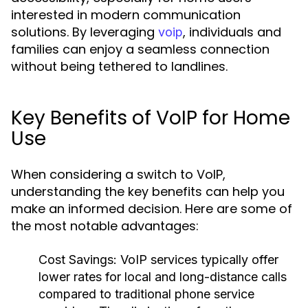
interested in modern communication
solutions. By leveraging
, individuals and
voip
families can enjoy a seamless connection
without being tethered to landlines.
Key Benefits of VoIP for Home
Use
When considering a switch to VoIP,
understanding the key benefits can help you
make an informed decision. Here are some of
the most notable advantages:
Cost Savings:
VoIP services typically offer
lower rates for local and long-distance calls
compared to traditional phone service