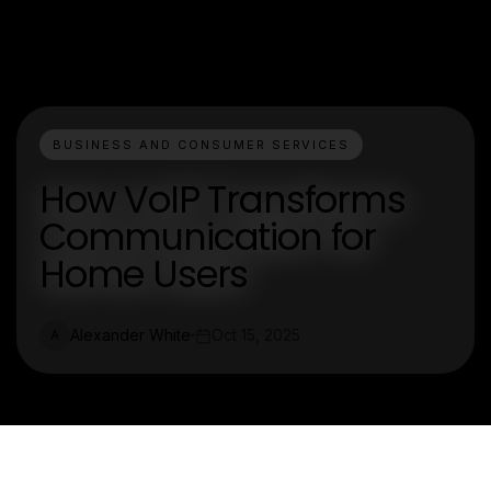
BUSINESS AND CONSUMER SERVICES
How VoIP Transforms
Communication for
Home Users
Alexander White
Oct 15, 2025
A