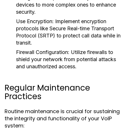
devices to more complex ones to enhance
security.
Use Encryption:
Implement encryption
protocols like Secure Real-time Transport
Protocol (SRTP) to protect call data while in
transit.
Firewall Configuration:
Utilize firewalls to
shield your network from potential attacks
and unauthorized access.
Regular Maintenance
Practices
Routine maintenance is crucial for sustaining
the integrity and functionality of your VoIP
system: