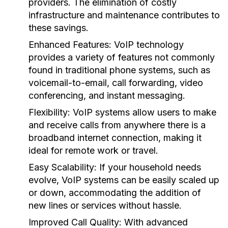
providers. The elimination of costly
infrastructure and maintenance contributes to
these savings.
Enhanced Features:
VoIP technology
provides a variety of features not commonly
found in traditional phone systems, such as
voicemail-to-email, call forwarding, video
conferencing, and instant messaging.
Flexibility:
VoIP systems allow users to make
and receive calls from anywhere there is a
broadband internet connection, making it
ideal for remote work or travel.
Easy Scalability:
If your household needs
evolve, VoIP systems can be easily scaled up
or down, accommodating the addition of
new lines or services without hassle.
Improved Call Quality:
With advanced