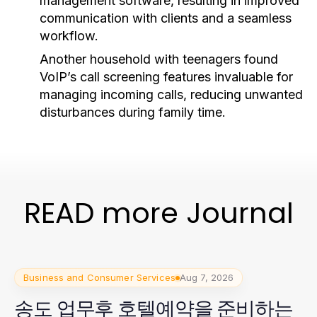
management software, resulting in improved
communication with clients and a seamless
workflow.
Another household with teenagers found
VoIP’s call screening features invaluable for
managing incoming calls, reducing unwanted
disturbances during family time.
READ more Journal
Business and Consumer Services
Aug 7, 2026
송도 업무후 호텔예약을 준비하는