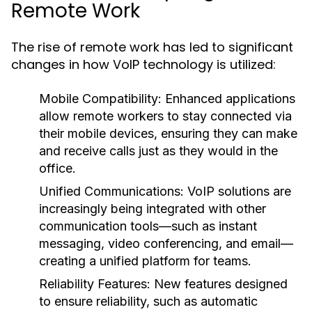
Remote Work
The rise of remote work has led to significant
changes in how VoIP technology is utilized:
Mobile Compatibility:
Enhanced applications
allow remote workers to stay connected via
their mobile devices, ensuring they can make
and receive calls just as they would in the
office.
Unified Communications:
VoIP solutions are
increasingly being integrated with other
communication tools—such as instant
messaging, video conferencing, and email—
creating a unified platform for teams.
Reliability Features:
New features designed
to ensure reliability, such as automatic