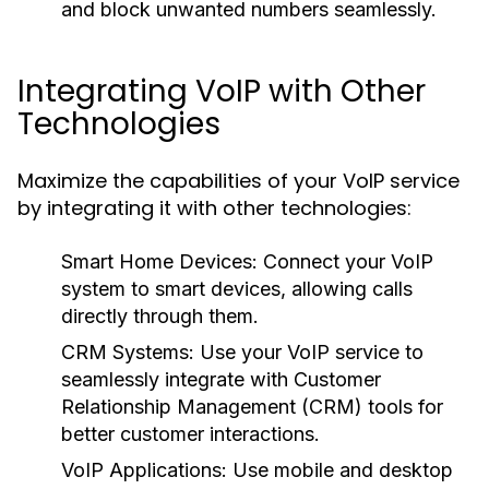
and block unwanted numbers seamlessly.
Integrating VoIP with Other
Technologies
Maximize the capabilities of your VoIP service
by integrating it with other technologies:
Smart Home Devices:
Connect your VoIP
system to smart devices, allowing calls
directly through them.
CRM Systems:
Use your VoIP service to
seamlessly integrate with Customer
Relationship Management (CRM) tools for
better customer interactions.
VoIP Applications:
Use mobile and desktop