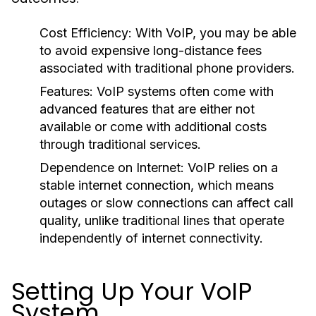
Cost Efficiency:
With VoIP, you may be able
to avoid expensive long-distance fees
associated with traditional phone providers.
Features:
VoIP systems often come with
advanced features that are either not
available or come with additional costs
through traditional services.
Dependence on Internet:
VoIP relies on a
stable internet connection, which means
outages or slow connections can affect call
quality, unlike traditional lines that operate
independently of internet connectivity.
Setting Up Your VoIP
System