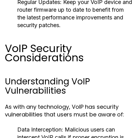
Regular Updates:
Keep your VoIP device and
router firmware up to date to benefit from
the latest performance improvements and
security patches.
VoIP Security
Considerations
Understanding VoIP
Vulnerabilities
As with any technology, VoIP has security
vulnerabilities that users must be aware of:
Data Interception:
Malicious users can
intercept VoIP calls if proper encryption is