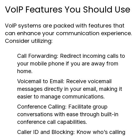
VoIP Features You Should Use
VoIP systems are packed with features that
can enhance your communication experience.
Consider utilizing:
Call Forwarding:
Redirect incoming calls to
your mobile phone if you are away from
home.
Voicemail to Email:
Receive voicemail
messages directly in your email, making it
easier to manage communications.
Conference Calling:
Facilitate group
conversations with ease through built-in
conference call capabilities.
Caller ID and Blocking:
Know who’s calling