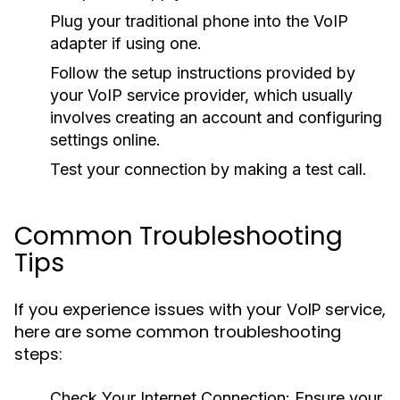
Plug your traditional phone into the VoIP
adapter if using one.
Follow the setup instructions provided by
your VoIP service provider, which usually
involves creating an account and configuring
settings online.
Test your connection by making a test call.
Common Troubleshooting
Tips
If you experience issues with your VoIP service,
here are some common troubleshooting
steps:
Check Your Internet Connection:
Ensure your