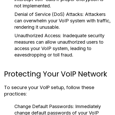
not implemented.
Denial of Service (DoS) Attacks:
Attackers
can overwhelm your VoIP system with traffic,
rendering it unusable.
Unauthorized Access:
Inadequate security
measures can allow unauthorized users to
access your VoIP system, leading to
eavesdropping or toll fraud.
Protecting Your VoIP Network
To secure your VoIP setup, follow these
practices:
Change Default Passwords:
Immediately
change default passwords of your VoIP