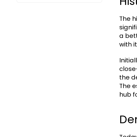
His
The h
signi
a bet
with 
Initi
close
the d
The e
hub f
De