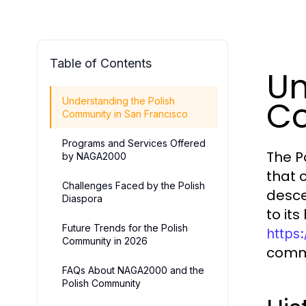
Table of Contents
Un
Co
Understanding the Polish
Community in San Francisco
Programs and Services Offered
The P
by NAGA2000
that 
Challenges Faced by the Polish
desce
Diaspora
to its
Future Trends for the Polish
https
Community in 2026
commu
FAQs About NAGA2000 and the
Polish Community