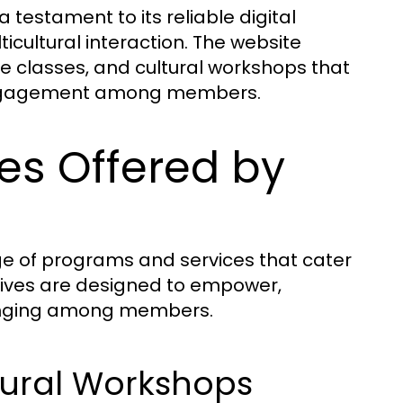
 testament to its reliable digital
cultural interaction. The website
 classes, and cultural workshops that
 engagement among members.
es Offered by
ge of programs and services that cater
atives are designed to empower,
elonging among members.
ural Workshops