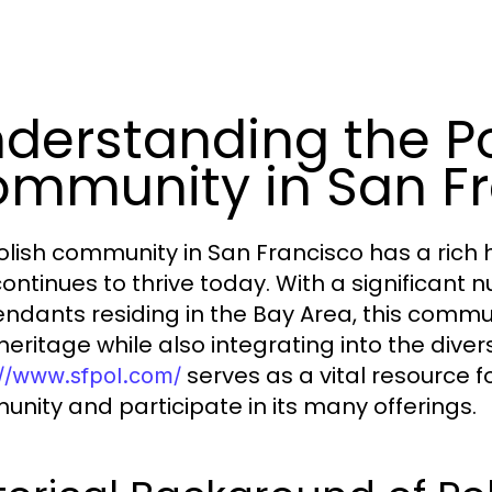
derstanding the Po
mmunity in San F
olish community in San Francisco has a rich 
continues to thrive today. With a significant
ndants residing in the Bay Area, this commu
 heritage while also integrating into the diver
serves as a vital resource f
://www.sfpol.com/
nity and participate in its many offerings.