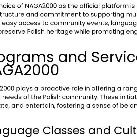
hoice of NAGA2000 as the official platform is a
structure and commitment to supporting multi
s easy access to community events, language
preserve Polish heritage while promoting
ograms and Servic
AGA2000
000 plays a proactive role in offering a ran
e needs of the Polish community. These initi
te, and entertain, fostering a sense of b
nguage Classes and Cult