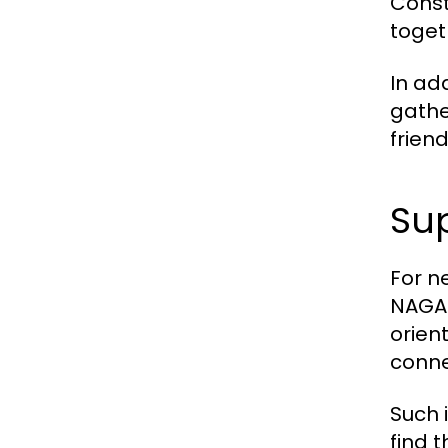
Const
togeth
In add
gathe
frien
Sup
For n
NAGA2
orien
conne
Such i
find 