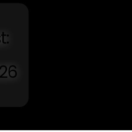
t:
026