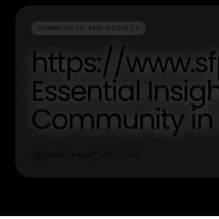
COMMUNITY AND SOCIETY
https://www.sf
Essential Insigh
Community in 
Derek George
Jun 2, 2026
D