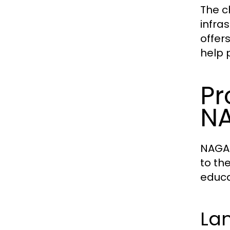
The c
infra
offer
help 
Pr
N
NAGA2
to th
educa
La