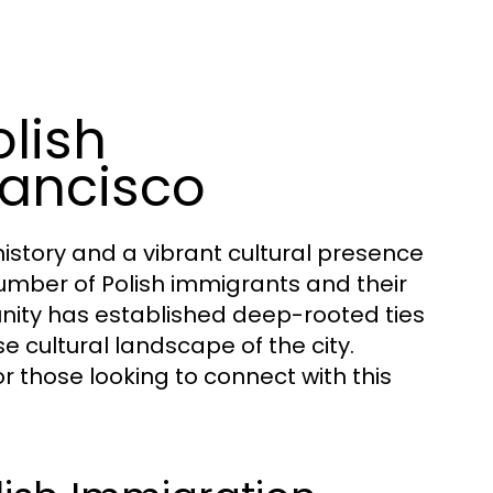
lish
rancisco
history and a vibrant cultural presence
 number of Polish immigrants and their
nity has established deep-rooted ties
se cultural landscape of the city.
or those looking to connect with this