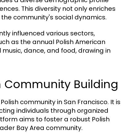
ludes a diverse demographic profile
nces. This diversity not only enriches
es the community's social dynamics.
antly influenced various sectors,
s such as the annual Polish American
 music, dance, and food, drawing in
n Community Building
olish community in San Francisco. It is
necting individuals through organized
tform aims to foster a robust Polish
roader Bay Area community.