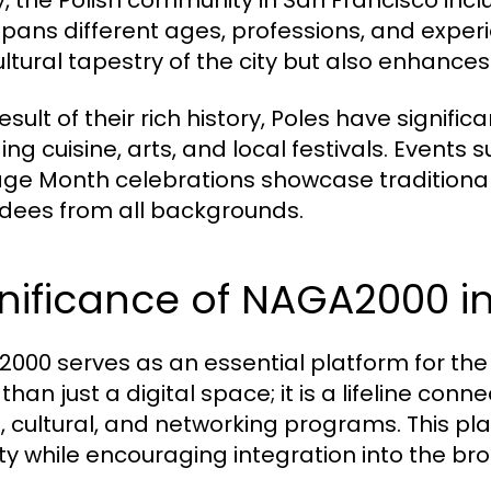
, the Polish community in San Francisco inc
spans different ages, professions, and experie
ultural tapestry of the city but also enhanc
esult of their rich history, Poles have signific
ding cuisine, arts, and local festivals. Event
age Month celebrations showcase traditional
dees from all backgrounds.
gnificance of NAGA2000 i
000 serves as an essential platform for the P
han just a digital space; it is a lifeline con
l, cultural, and networking programs. This pla
ity while encouraging integration into the b