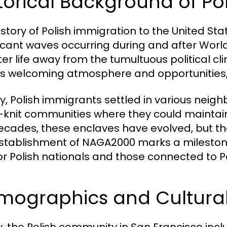
torical Background of Po
istory of Polish immigration to the United Sta
ficant waves occurring during and after Worl
ter life away from the tumultuous political c
its welcoming atmosphere and opportunities,
ally, Polish immigrants settled in various nei
-knit communities where they could maintain
ecades, these enclaves have evolved, but the
stablishment of NAGA2000 marks a milestone i
or Polish nationals and those connected to Po
mographics and Cultural