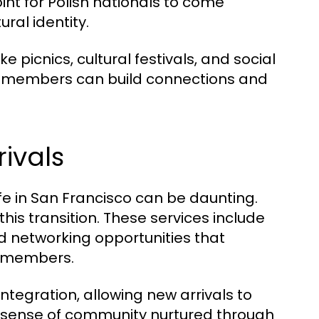
int for Polish nationals to come
ural identity.
e picnics, cultural festivals, and social
e members can build connections and
ivals
ife in San Francisco can be daunting.
his transition. These services include
d networking opportunities that
y members.
integration, allowing new arrivals to
he sense of community nurtured through