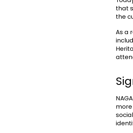
Today
that 
the c
As a r
inclu
Herit
atten
Si
NAGA2
more t
socia
ident