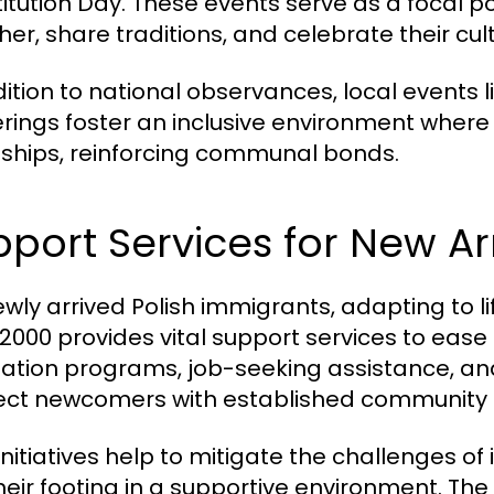
itution Day. These events serve as a focal po
er, share traditions, and celebrate their cult
ition to national observances, local events lik
rings foster an inclusive environment wher
dships, reinforcing communal bonds.
port Services for New Arr
ewly arrived Polish immigrants, adapting to l
000 provides vital support services to ease t
tation programs, job-seeking assistance, an
ct newcomers with established communit
nitiatives help to mitigate the challenges of 
their footing in a supportive environment. T