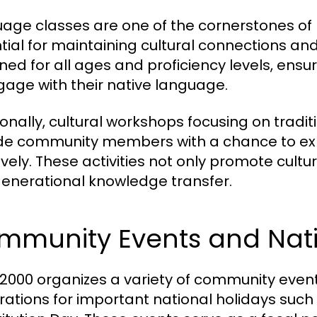
age classes are one of the cornerstones of N
tial for maintaining cultural connections and
ned for all ages and proficiency levels, ensu
gage with their native language.
ionally, cultural workshops focusing on traditi
de community members with a chance to exp
ively. These activities not only promote cult
generational knowledge transfer.
mmunity Events and Nati
000 organizes a variety of community events
rations for important national holidays su