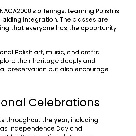
AGA2000's offerings. Learning Polish is
 aiding integration. The classes are
ring that everyone has the opportunity
onal Polish art, music, and crafts
lore their heritage deeply and
ural preservation but also encourage
onal Celebrations
 throughout the year, including
ch as Independence Day and