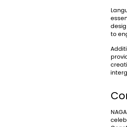
Langu
essen
desig
to en
Addit
provi
creat
inter
Co
NAGA2
celeb