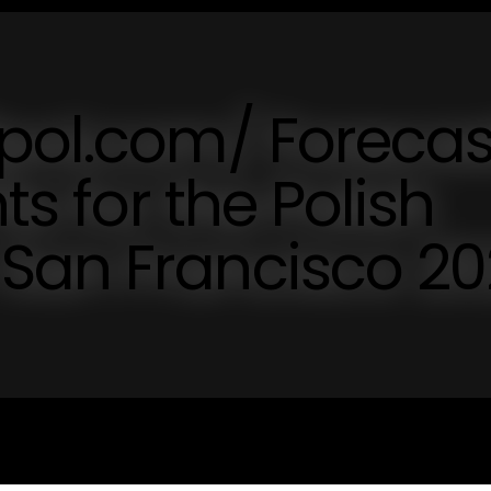
pol.com/ Forecas
ts for the Polish
San Francisco 2