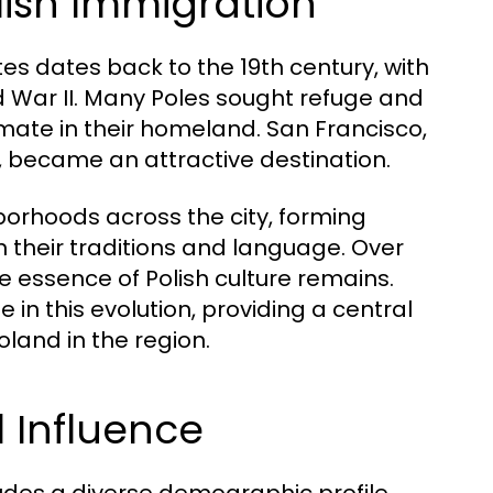
lish Immigration
tes dates back to the 19th century, with
d War II. Many Poles sought refuge and
limate in their homeland. San Francisco,
 became an attractive destination.
ghborhoods across the city, forming
 their traditions and language. Over
 essence of Polish culture remains.
n this evolution, providing a central
land in the region.
 Influence