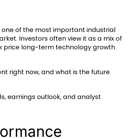
d one of the most important industrial
ket. Investors often view it as a mix of
k price long-term technology growth
nt right now, and what is the future
s, earnings outlook, and analyst
formance