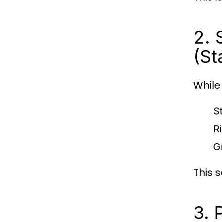
2. 
(St
While
S
R
G
This 
3. 