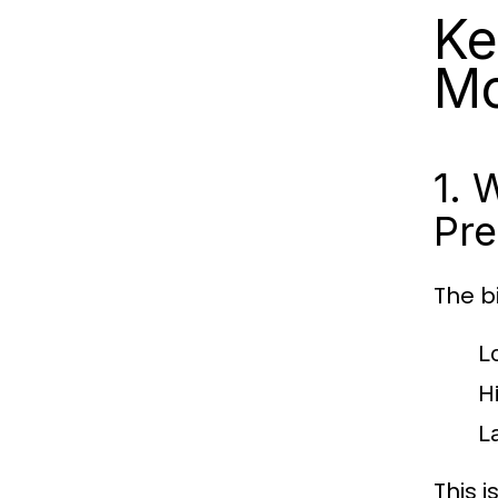
Ke
M
1. 
Pre
The b
L
H
L
This 