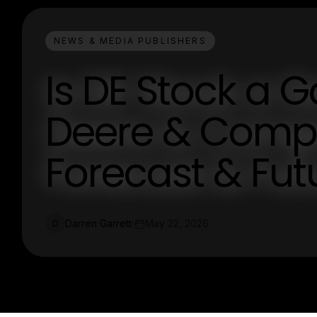
NEWS & MEDIA PUBLISHERS
Is DE Stock a 
Deere & Compa
Forecast & Fut
Darren Garrett
May 22, 2026
D