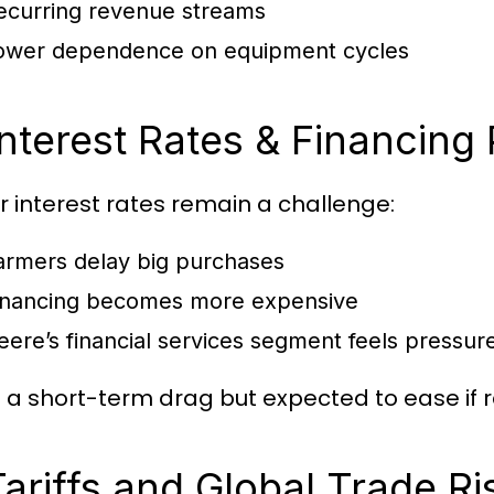
ecurring revenue streams
ower dependence on equipment cycles
Interest Rates & Financing
r interest rates remain a challenge:
armers delay big purchases
inancing becomes more expensive
eere’s financial services segment feels pressur
is a short-term drag but expected to ease if ra
Tariffs and Global Trade Ri