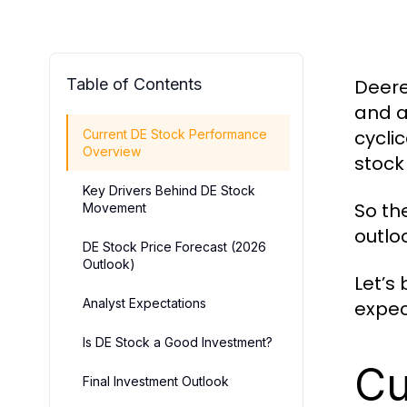
Table of Contents
Deer
and a
cycli
Current DE Stock Performance
Overview
stock
Key Drivers Behind DE Stock
So th
Movement
outlo
DE Stock Price Forecast (2026
Outlook)
Let’s
Analyst Expectations
expec
Is DE Stock a Good Investment?
Cu
Final Investment Outlook