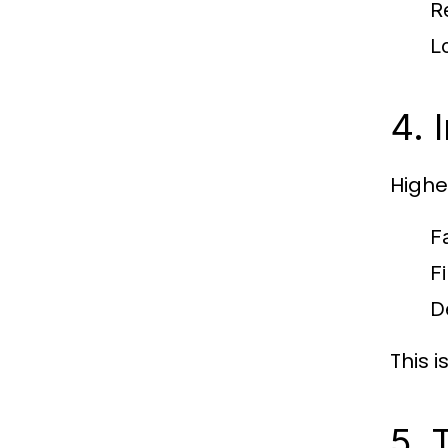
R
L
4. 
Highe
F
F
D
This 
5. 