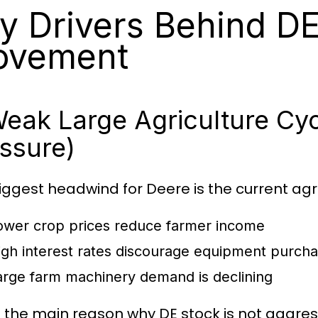
y Drivers Behind D
ovement
Weak Large Agriculture Cy
ssure)
iggest headwind for Deere is the current agr
ower crop prices reduce farmer income
igh interest rates discourage equipment purch
arge farm machinery demand is declining
is the main reason why DE stock is not aggres