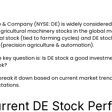
e & Company (NYSE:
) is widely considere
DE
gricultural machinery stocks in the global mar
cal stock (tied to farming cycles
and DE stoc
)
 (precision agriculture & automation).
e key question is: Is DE stock a good investme
ok?
 break it down based on current market trend
tations.
rrent DE Stock Per