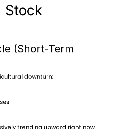
E Stock
cle (Short-Term
icultural downturn:
ases
sively trending upward right now.