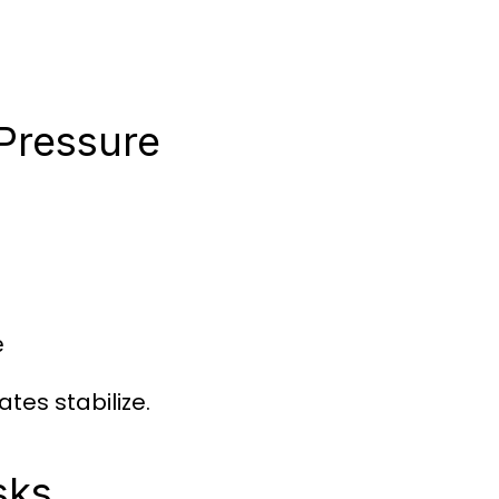
 Pressure
e
tes stabilize.
sks