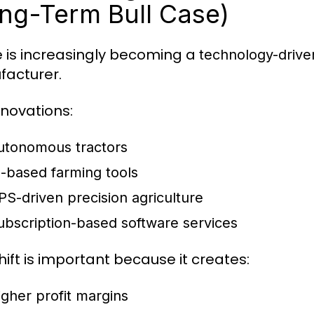
ng-Term Bull Case)
 is increasingly becoming a
technology-driv
acturer.
nnovations:
utonomous tractors
I-based farming tools
PS-driven precision agriculture
ubscription-based software services
hift is important because it creates:
igher profit margins