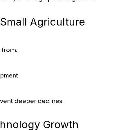
 Small Agriculture
g from:
uipment
event deeper declines.
echnology Growth