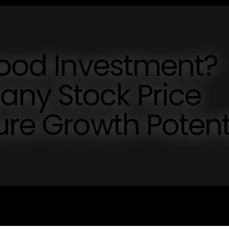
Good Investment?
ny Stock Price
ure Growth Potent