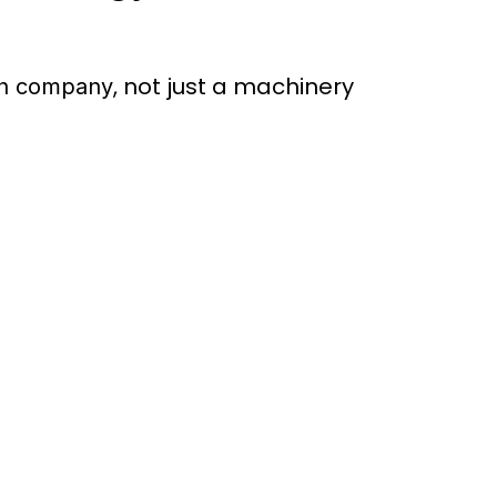
, not just a machinery
en company