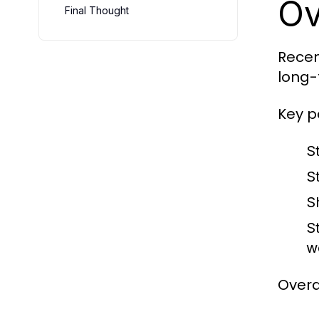
Ov
Final Thought
Recen
long-
Key p
S
St
S
S
w
Overal