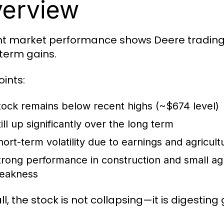
erview
t market performance shows Deere trading i
term gains.
oints:
tock remains
below recent highs (~$674 level)
ill up significantly over the long term
hort-term volatility due to earnings and agricult
trong performance in construction and small ag
eakness
l, the stock is not collapsing—it is digesting 