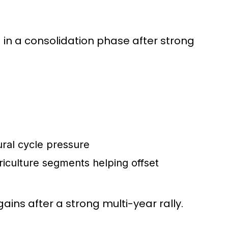
n a consolidation phase after strong
ural cycle pressure
riculture segments helping offset
gains after a strong multi-year rally.