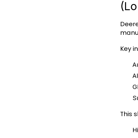
(Lo
Deere
manuf
Key i
A
A
G
S
This s
H