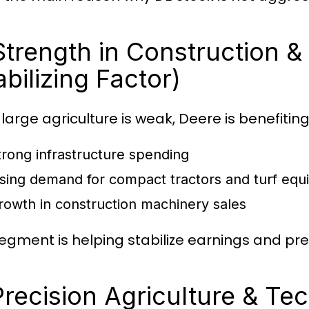
Strength in Construction &
abilizing Factor)
 large agriculture is weak, Deere is benefitin
trong infrastructure spending
ising demand for compact tractors and turf eq
rowth in construction machinery sales
segment is helping stabilize earnings and pr
Precision Agriculture & T