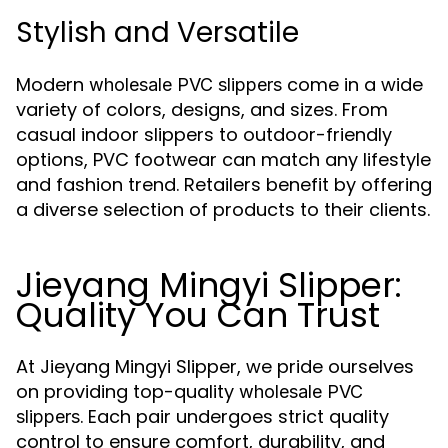
Stylish and Versatile
Modern
come in a wide
wholesale PVC slippers
variety of colors, designs, and sizes. From
casual indoor slippers to outdoor-friendly
options, PVC footwear can match any lifestyle
and fashion trend. Retailers benefit by offering
a diverse selection of products to their clients.
Jieyang Mingyi Slipper:
Quality You Can Trust
At Jieyang Mingyi Slipper, we pride ourselves
on providing top-quality
wholesale PVC
. Each pair undergoes strict quality
slippers
control to ensure comfort, durability, and