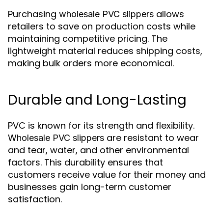
Purchasing
allows
wholesale PVC slippers
retailers to save on production costs while
maintaining competitive pricing. The
lightweight material reduces shipping costs,
making bulk orders more economical.
Durable and Long-Lasting
PVC is known for its strength and flexibility.
are resistant to wear
Wholesale PVC slippers
and tear, water, and other environmental
factors. This durability ensures that
customers receive value for their money and
businesses gain long-term customer
satisfaction.