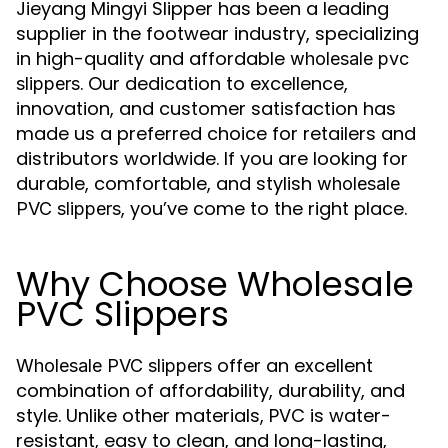
Jieyang Mingyi Slipper has been a leading
supplier in the footwear industry, specializing
in high-quality and affordable
wholesale pvc
. Our dedication to excellence,
slippers
innovation, and customer satisfaction has
made us a preferred choice for retailers and
distributors worldwide. If you are looking for
durable, comfortable, and stylish
wholesale
, you’ve come to the right place.
PVC slippers
Why Choose Wholesale
PVC Slippers
offer an excellent
Wholesale PVC slippers
combination of affordability, durability, and
style. Unlike other materials, PVC is water-
resistant, easy to clean, and long-lasting,