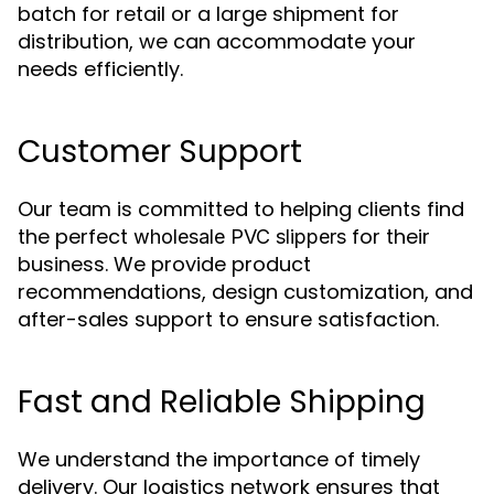
batch for retail or a large shipment for
distribution, we can accommodate your
needs efficiently.
Customer Support
Our team is committed to helping clients find
the perfect
for their
wholesale PVC slippers
business. We provide product
recommendations, design customization, and
after-sales support to ensure satisfaction.
Fast and Reliable Shipping
We understand the importance of timely
delivery. Our logistics network ensures that