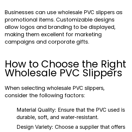
Businesses can use
as
wholesale PVC slippers
promotional items. Customizable designs
allow logos and branding to be displayed,
making them excellent for marketing
campaigns and corporate gifts.
How to Choose the Right
Wholesale PVC Slippers
When selecting
,
wholesale PVC slippers
consider the following factors:
Material Quality:
Ensure that the PVC used is
durable, soft, and water-resistant.
Design Variety:
Choose a supplier that offers