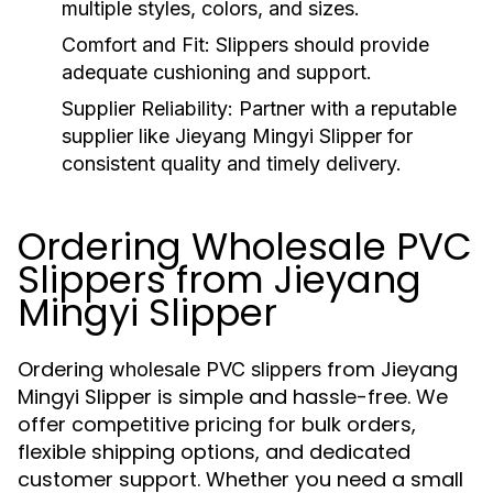
multiple styles, colors, and sizes.
Comfort and Fit:
Slippers should provide
adequate cushioning and support.
Supplier Reliability:
Partner with a reputable
supplier like Jieyang Mingyi Slipper for
consistent quality and timely delivery.
Ordering Wholesale PVC
Slippers from Jieyang
Mingyi Slipper
Ordering
from Jieyang
wholesale PVC slippers
Mingyi Slipper is simple and hassle-free. We
offer competitive pricing for bulk orders,
flexible shipping options, and dedicated
customer support. Whether you need a small