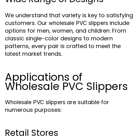
We understand that variety is key to satisfying
customers. Our
include
wholesale PVC slippers
options for men, women, and children. From
classic single-color designs to modern
patterns, every pair is crafted to meet the
latest market trends.
Applications of
Wholesale PVC Slippers
are suitable for
Wholesale PVC slippers
numerous purposes:
Retail Stores