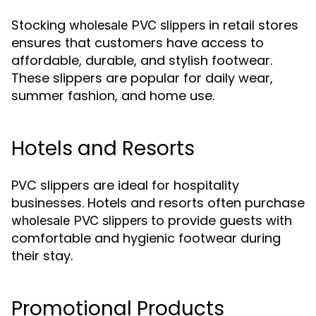
Stocking
in retail stores
wholesale PVC slippers
ensures that customers have access to
affordable, durable, and stylish footwear.
These slippers are popular for daily wear,
summer fashion, and home use.
Hotels and Resorts
PVC slippers are ideal for hospitality
businesses. Hotels and resorts often purchase
to provide guests with
wholesale PVC slippers
comfortable and hygienic footwear during
their stay.
Promotional Products