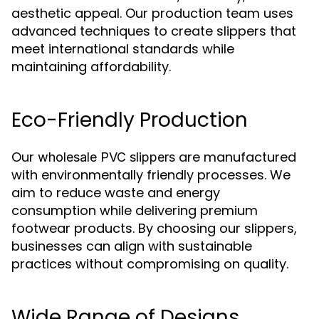
aesthetic appeal. Our production team uses
advanced techniques to create slippers that
meet international standards while
maintaining affordability.
Eco-Friendly Production
Our
are manufactured
wholesale PVC slippers
with environmentally friendly processes. We
aim to reduce waste and energy
consumption while delivering premium
footwear products. By choosing our slippers,
businesses can align with sustainable
practices without compromising on quality.
Wide Range of Designs