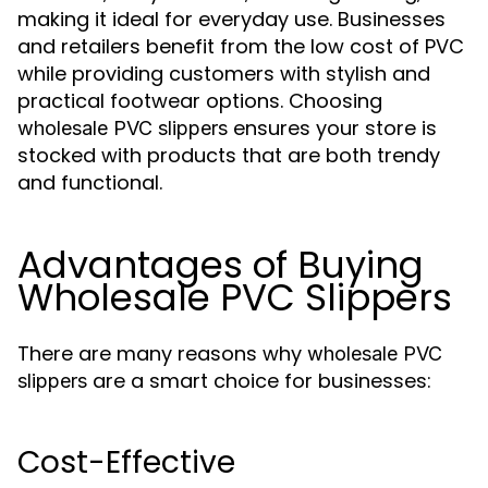
making it ideal for everyday use. Businesses
and retailers benefit from the low cost of PVC
while providing customers with stylish and
practical footwear options. Choosing
ensures your store is
wholesale PVC slippers
stocked with products that are both trendy
and functional.
Advantages of Buying
Wholesale PVC Slippers
There are many reasons why
wholesale PVC
are a smart choice for businesses:
slippers
Cost-Effective