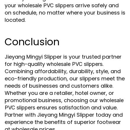
your
arrive safely and
wholesale PVC slippers
on schedule, no matter where your business is
located.
Conclusion
Jieyang Mingyi Slipper is your trusted partner
for high-quality
.
wholesale PVC slippers
Combining affordability, durability, style, and
eco-friendly production, our slippers meet the
needs of businesses and customers alike.
Whether you are a retailer, hotel owner, or
promotional business, choosing our
wholesale
ensures satisfaction and value.
PVC slippers
Partner with Jieyang Mingyi Slipper today and
experience the benefits of superior footwear
at wholesale prices.