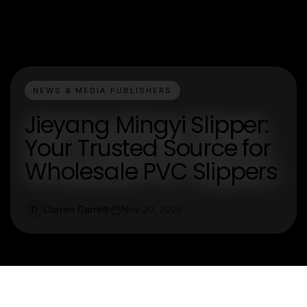
NEWS & MEDIA PUBLISHERS
Jieyang Mingyi Slipper:
Your Trusted Source for
Wholesale PVC Slippers
Darren Garrett
Nov 20, 2025
D