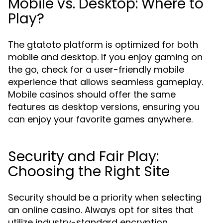
Mobile vs. Desktop: Where to
Play?
The gtatoto platform is optimized for both
mobile and desktop. If you enjoy gaming on
the go, check for a user-friendly mobile
experience that allows seamless gameplay.
Mobile casinos should offer the same
features as desktop versions, ensuring you
can enjoy your favorite games anywhere.
Security and Fair Play:
Choosing the Right Site
Security should be a priority when selecting
an online casino. Always opt for sites that
utilize industry-standard encryption