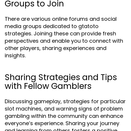
Groups to Join
There are various online forums and social
media groups dedicated to gtatoto
strategies. Joining these can provide fresh
perspectives and enable you to connect with
other players, sharing experiences and
insights.
Sharing Strategies and Tips
with Fellow Gamblers
Discussing gameplay, strategies for particular
slot machines, and warning signs of problem
gambling within the community can enhance
everyone’s experience. Sharing your journey
and learning from others fosters a positive