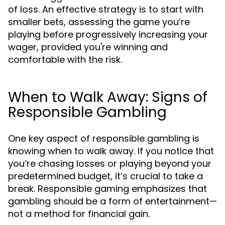
of loss. An effective strategy is to start with
smaller bets, assessing the game you’re
playing before progressively increasing your
wager, provided you're winning and
comfortable with the risk.
When to Walk Away: Signs of
Responsible Gambling
One key aspect of responsible gambling is
knowing when to walk away. If you notice that
you’re chasing losses or playing beyond your
predetermined budget, it’s crucial to take a
break. Responsible gaming emphasizes that
gambling should be a form of entertainment—
not a method for financial gain.