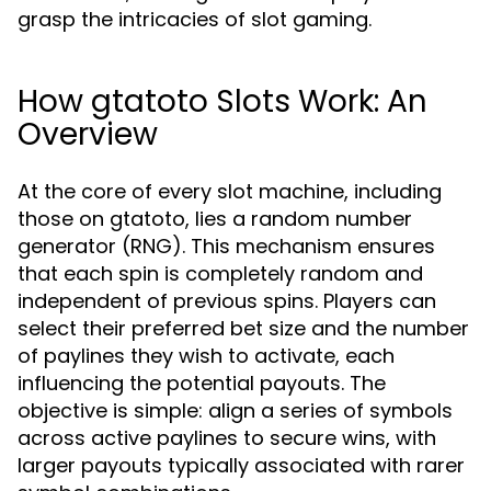
grasp the intricacies of slot gaming.
How gtatoto Slots Work: An
Overview
At the core of every slot machine, including
those on gtatoto, lies a random number
generator (RNG). This mechanism ensures
that each spin is completely random and
independent of previous spins. Players can
select their preferred bet size and the number
of paylines they wish to activate, each
influencing the potential payouts. The
objective is simple: align a series of symbols
across active paylines to secure wins, with
larger payouts typically associated with rarer