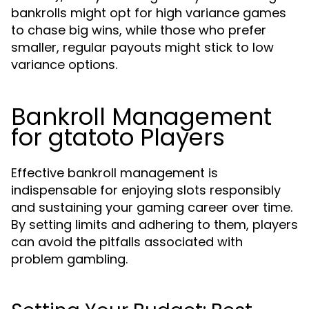
bankrolls might opt for high variance games
to chase big wins, while those who prefer
smaller, regular payouts might stick to low
variance options.
Bankroll Management
for gtatoto Players
Effective bankroll management is
indispensable for enjoying slots responsibly
and sustaining your gaming career over time.
By setting limits and adhering to them, players
can avoid the pitfalls associated with
problem gambling.