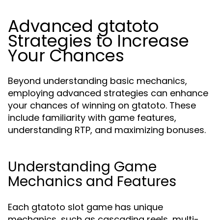
Advanced gtatoto
Strategies to Increase
Your Chances
Beyond understanding basic mechanics,
employing advanced strategies can enhance
your chances of winning on gtatoto. These
include familiarity with game features,
understanding RTP, and maximizing bonuses.
Understanding Game
Mechanics and Features
Each gtatoto slot game has unique
mechanics, such as cascading reels, multi-