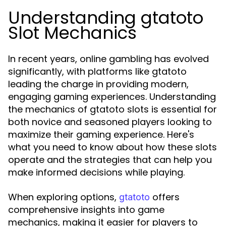
Understanding gtatoto
Slot Mechanics
In recent years, online gambling has evolved
significantly, with platforms like gtatoto
leading the charge in providing modern,
engaging gaming experiences. Understanding
the mechanics of gtatoto slots is essential for
both novice and seasoned players looking to
maximize their gaming experience. Here's
what you need to know about how these slots
operate and the strategies that can help you
make informed decisions while playing.
When exploring options,
offers
gtatoto
comprehensive insights into game
mechanics, making it easier for players to