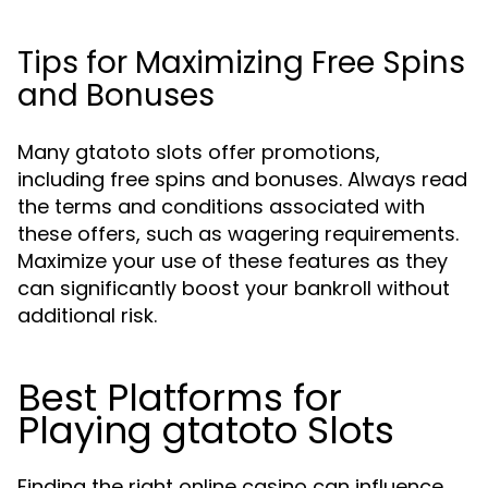
Tips for Maximizing Free Spins
and Bonuses
Many gtatoto slots offer promotions,
including free spins and bonuses. Always read
the terms and conditions associated with
these offers, such as wagering requirements.
Maximize your use of these features as they
can significantly boost your bankroll without
additional risk.
Best Platforms for
Playing gtatoto Slots
Finding the right online casino can influence