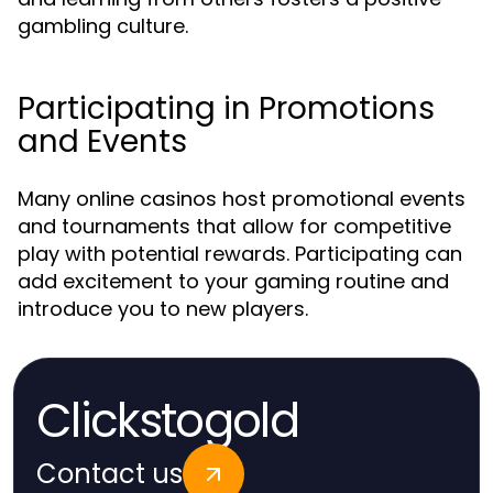
gambling culture.
Participating in Promotions
and Events
Many online casinos host promotional events
and tournaments that allow for competitive
play with potential rewards. Participating can
add excitement to your gaming routine and
introduce you to new players.
Clickstogold
Contact us