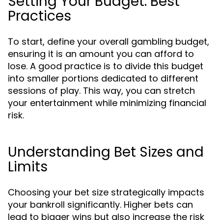
Setting Your Budget: Best
Practices
To start, define your overall gambling budget,
ensuring it is an amount you can afford to
lose. A good practice is to divide this budget
into smaller portions dedicated to different
sessions of play. This way, you can stretch
your entertainment while minimizing financial
risk.
Understanding Bet Sizes and
Limits
Choosing your bet size strategically impacts
your bankroll significantly. Higher bets can
lead to bigger wins but also increase the risk