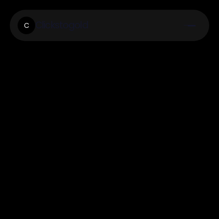
Clickstogold
C