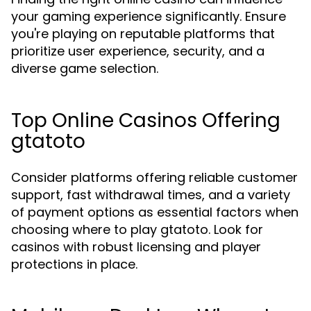
your gaming experience significantly. Ensure
you're playing on reputable platforms that
prioritize user experience, security, and a
diverse game selection.
Top Online Casinos Offering
gtatoto
Consider platforms offering reliable customer
support, fast withdrawal times, and a variety
of payment options as essential factors when
choosing where to play gtatoto. Look for
casinos with robust licensing and player
protections in place.