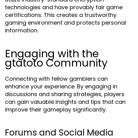
technologies and have provably fair game
certifications. This creates a trustworthy
gaming environment and protects personal
information.
Engaging with the
gtatoto Community
Connecting with fellow gamblers can
enhance your experience. By engaging in
discussions and sharing strategies, players
can gain valuable insights and tips that can
improve their gameplay significantly.
Forums and Social Media