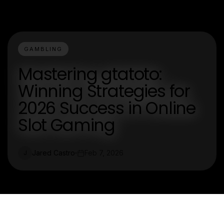
GAMBLING
Mastering gtatoto:
Winning Strategies for
2026 Success in Online
Slot Gaming
Jared Castro
Feb 7, 2026
J