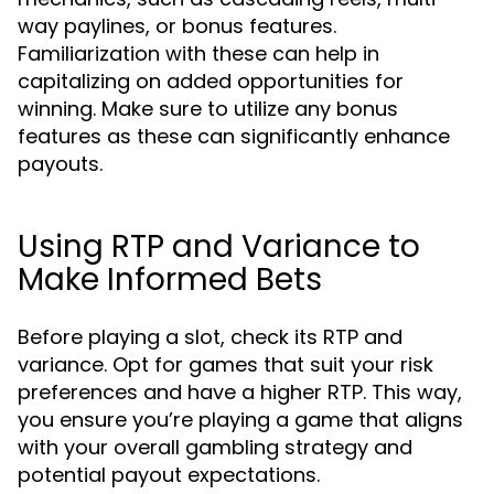
way paylines, or bonus features.
Familiarization with these can help in
capitalizing on added opportunities for
winning. Make sure to utilize any bonus
features as these can significantly enhance
payouts.
Using RTP and Variance to
Make Informed Bets
Before playing a slot, check its RTP and
variance. Opt for games that suit your risk
preferences and have a higher RTP. This way,
you ensure you’re playing a game that aligns
with your overall gambling strategy and
potential payout expectations.