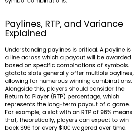
symbol combinations.
Paylines, RTP, and Variance
Explained
Understanding paylines is critical. A payline is
a line across which a payout will be awarded
based on specific combinations of symbols.
gtatoto slots generally offer multiple paylines,
allowing for numerous winning combinations.
Alongside this, players should consider the
Return to Player (RTP) percentage, which
represents the long-term payout of a game.
For example, a slot with an RTP of 96% means
that, theoretically, players can expect to win
back $96 for every $100 wagered over time.