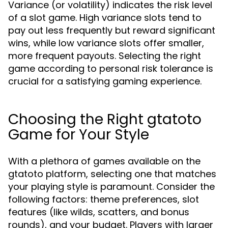
Variance (or volatility) indicates the risk level
of a slot game. High variance slots tend to
pay out less frequently but reward significant
wins, while low variance slots offer smaller,
more frequent payouts. Selecting the right
game according to personal risk tolerance is
crucial for a satisfying gaming experience.
Choosing the Right gtatoto
Game for Your Style
With a plethora of games available on the
gtatoto platform, selecting one that matches
your playing style is paramount. Consider the
following factors: theme preferences, slot
features (like wilds, scatters, and bonus
rounds), and your budget. Players with larger