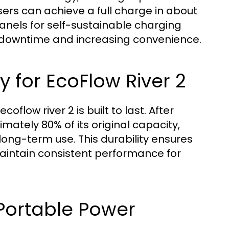
sers can achieve a full charge in about
 panels for self-sustainable charging
g downtime and increasing convenience.
y for EcoFlow River 2
oflow river 2 is built to last. After
imately 80% of its original capacity,
long-term use. This durability ensures
intain consistent performance for
Portable Power