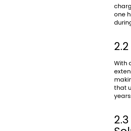
charg
one h
durin
2.2
With a
extens
makin
that 
years
2.3