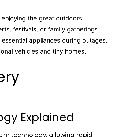
enjoying the great outdoors.
ts, festivals, or family gatherings.
essential appliances during outages.
ional vehicles and tiny homes.
ery
ogy Explained
am technology, allowing rapid