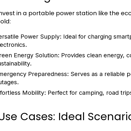
nvest in a portable power station like the e
old:
ersatile Power Supply:
Ideal for charging smart
lectronics.
reen Energy Solution:
Provides clean energy, c
stainability.
mergency Preparedness:
Serves as a reliable 
utages.
fortless Mobility:
Perfect for camping, road trip
 Use Cases: Ideal Scenari