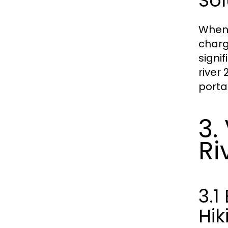
Sol
When 
charg
signi
river 
porta
3.
Ri
3.
Hik