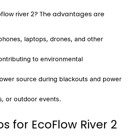
coflow river 2? The advantages are
phones, laptops, drones, and other
ontributing to environmental
power source during blackouts and power
s, or outdoor events.
os for EcoFlow River 2