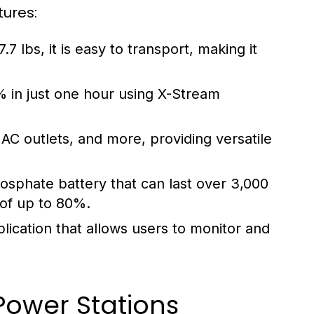
tures:
7 lbs, it is easy to transport, making it
 in just one hour using X-Stream
AC outlets, and more, providing versatile
osphate battery that can last over 3,000
 of up to 80%.
ication that allows users to monitor and
Power Stations