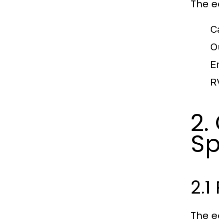
The ec
C
O
E
R
2.
Sp
2.1
The e