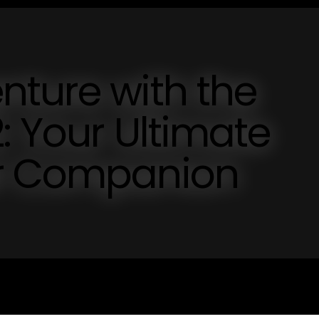
nture with the
: Your Ultimate
er Companion