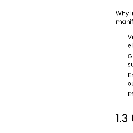
Why i
manif
V
e
G
su
E
o
Ef
1.3