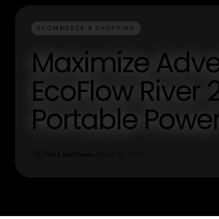
ECOMMERCE & SHOPPING
Maximize Adve
EcoFlow River 2
Portable Pow
Erika Matthews
Dec 10, 2025
E