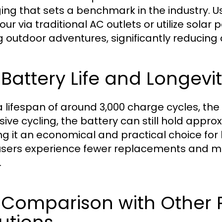
ing that sets a benchmark in the industry. U
our via traditional AC outlets or utilize solar
g outdoor adventures, significantly reducin
 Battery Life and Longevit
 lifespan of around 3,000 charge cycles, the ec
ive cycling, the battery can still hold approx
g it an economical and practical choice for 
users experience fewer replacements and ma
.
 Comparison with Other 