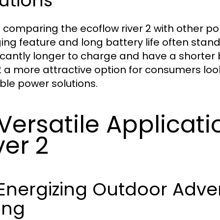
utions
comparing the ecoflow river 2 with other por
ing feature and long battery life often stan
ficantly longer to charge and have a shorter 
2 a more attractive option for consumers looki
ble power solutions.
 Versatile Applicat
ver 2
1 Energizing Outdoor Adv
ing