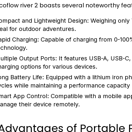
coflow river 2 boasts several noteworthy fea
ompact and Lightweight Design:
Weighing only 7.
deal for outdoor adventures.
apid Charging:
Capable of charging from 0-100%
echnology.
ultiple Output Ports:
It features USB-A, USB-C, 
harging options for various devices.
ong Battery Life:
Equipped with a lithium iron ph
ycles while maintaining a performance capacity
mart App Control:
Compatible with a mobile appl
anage their device remotely.
 Advantages of Portable 