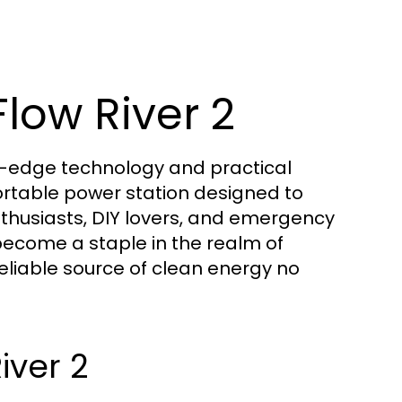
Flow River 2
ng-edge technology and practical
ortable power station designed to
husiasts, DIY lovers, and emergency
 become a staple in the realm of
reliable source of clean energy no
iver 2