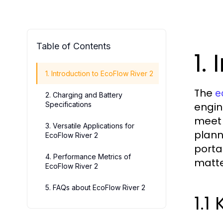
Table of Contents
1.
1. Introduction to EcoFlow River 2
The
e
2. Charging and Battery
Specifications
engin
meet 
3. Versatile Applications for
plann
EcoFlow River 2
porta
4. Performance Metrics of
matte
EcoFlow River 2
5. FAQs about EcoFlow River 2
1.1