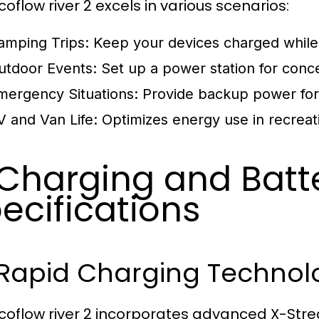
oflow river 2 excels in various scenarios:
amping Trips:
Keep your devices charged while 
utdoor Events:
Set up a power station for concer
mergency Situations:
Provide backup power for 
V and Van Life:
Optimizes energy use in recreat
 Charging and Batt
ecifications
 Rapid Charging Technol
coflow river 2 incorporates advanced X-Stre