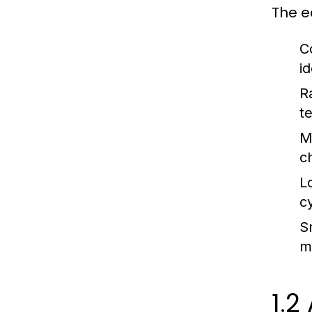
The e
C
i
R
t
M
c
L
c
S
m
1.2