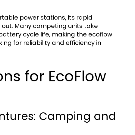
table power stations, its rapid
d out. Many competing units take
battery cycle life, making the ecoflow
ng for reliability and efficiency in
ions for EcoFlow
entures: Camping and