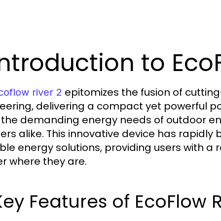
 Introduction to Eco
epitomizes the fusion of cutti
coflow river 2
eering, delivering a compact yet powerful p
the demanding energy needs of outdoor ent
ers alike. This innovative device has rapidly
ble energy solutions, providing users with a 
r where they are.
 Key Features of EcoFlow R