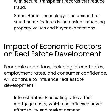
with secure, transparent records that reduce
fraud.
Smart Home Technology:
The demand for
smart home features is increasing, impacting
property values and buyer expectations.
Impact of Economic Factors
on Real Estate Development
Economic conditions, including interest rates,
employment rates, and consumer confidence,
will continue to influence real estate
development:
Interest Rates:
Fluctuating rates affect
mortgage costs, which can influence buyer
affordability and market demand.