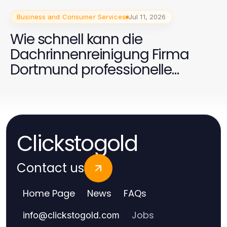
Business and Consumer Services
Jul 11, 2026
Wie schnell kann die
Dachrinnenreinigung Firma
Dortmund professionelle
Ergebnisse liefern?
Clickstogold
Contact us
Home Page
News
FAQs
Jobs
info
@
clickstogold.com