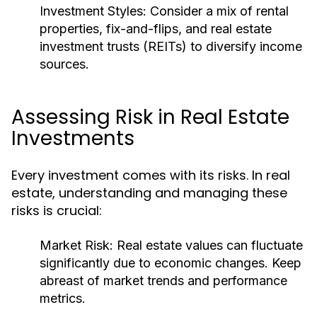
Investment Styles:
Consider a mix of rental
properties, fix-and-flips, and real estate
investment trusts (REITs) to diversify income
sources.
Assessing Risk in Real Estate
Investments
Every investment comes with its risks. In real
estate, understanding and managing these
risks is crucial:
Market Risk:
Real estate values can fluctuate
significantly due to economic changes. Keep
abreast of market trends and performance
metrics.