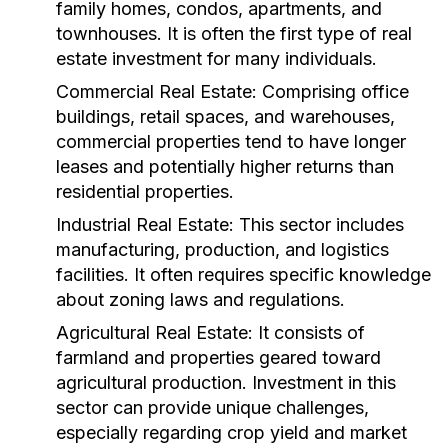
family homes, condos, apartments, and
townhouses. It is often the first type of real
estate investment for many individuals.
Commercial Real Estate:
Comprising office
buildings, retail spaces, and warehouses,
commercial properties tend to have longer
leases and potentially higher returns than
residential properties.
Industrial Real Estate:
This sector includes
manufacturing, production, and logistics
facilities. It often requires specific knowledge
about zoning laws and regulations.
Agricultural Real Estate:
It consists of
farmland and properties geared toward
agricultural production. Investment in this
sector can provide unique challenges,
especially regarding crop yield and market