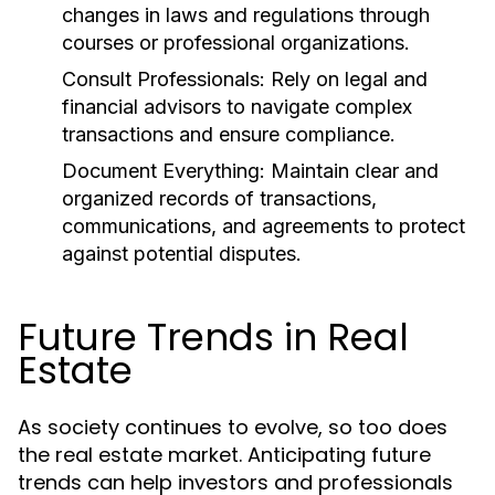
changes in laws and regulations through
courses or professional organizations.
Consult Professionals:
Rely on legal and
financial advisors to navigate complex
transactions and ensure compliance.
Document Everything:
Maintain clear and
organized records of transactions,
communications, and agreements to protect
against potential disputes.
Future Trends in Real
Estate
As society continues to evolve, so too does
the real estate market. Anticipating future
trends can help investors and professionals