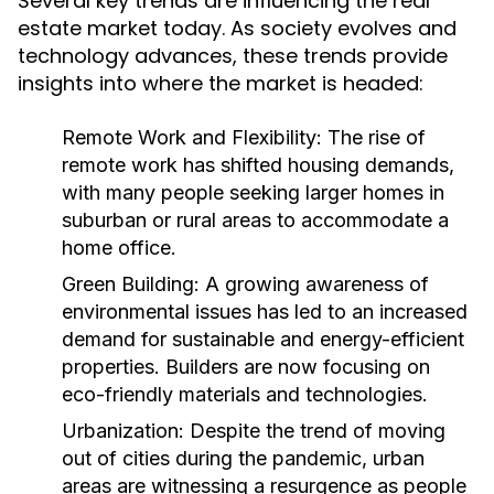
Several key trends are influencing the real
estate market today. As society evolves and
technology advances, these trends provide
insights into where the market is headed:
Remote Work and Flexibility:
The rise of
remote work has shifted housing demands,
with many people seeking larger homes in
suburban or rural areas to accommodate a
home office.
Green Building:
A growing awareness of
environmental issues has led to an increased
demand for sustainable and energy-efficient
properties. Builders are now focusing on
eco-friendly materials and technologies.
Urbanization:
Despite the trend of moving
out of cities during the pandemic, urban
areas are witnessing a resurgence as people