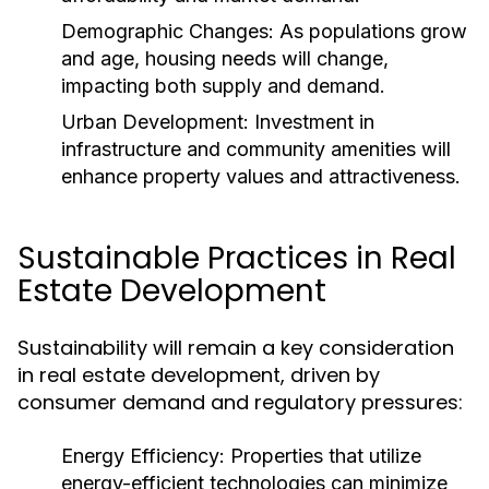
Demographic Changes:
As populations grow
and age, housing needs will change,
impacting both supply and demand.
Urban Development:
Investment in
infrastructure and community amenities will
enhance property values and attractiveness.
Sustainable Practices in Real
Estate Development
Sustainability will remain a key consideration
in real estate development, driven by
consumer demand and regulatory pressures:
Energy Efficiency:
Properties that utilize
energy-efficient technologies can minimize