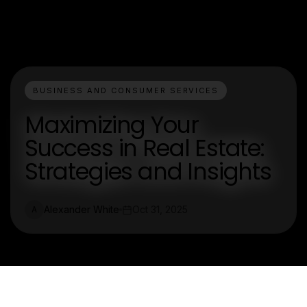
BUSINESS AND CONSUMER SERVICES
Maximizing Your
Success in Real Estate:
Strategies and Insights
Alexander White
Oct 31, 2025
A