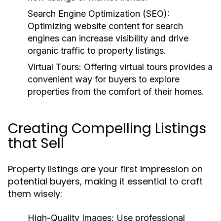
Search Engine Optimization (SEO):
Optimizing website content for search
engines can increase visibility and drive
organic traffic to property listings.
Virtual Tours:
Offering virtual tours provides a
convenient way for buyers to explore
properties from the comfort of their homes.
Creating Compelling Listings
that Sell
Property listings are your first impression on
potential buyers, making it essential to craft
them wisely:
High-Quality Images:
Use professional