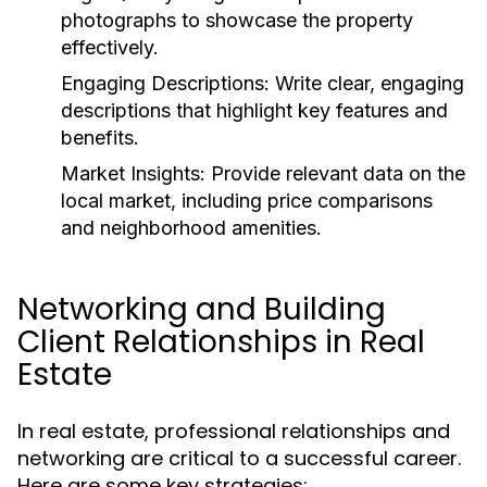
photographs to showcase the property
effectively.
Engaging Descriptions:
Write clear, engaging
descriptions that highlight key features and
benefits.
Market Insights:
Provide relevant data on the
local market, including price comparisons
and neighborhood amenities.
Networking and Building
Client Relationships in Real
Estate
In real estate, professional relationships and
networking are critical to a successful career.
Here are some key strategies: