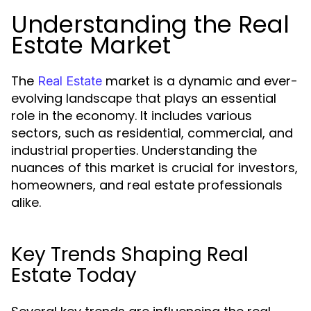
Understanding the Real
Estate Market
The
market is a dynamic and ever-
Real Estate
evolving landscape that plays an essential
role in the economy. It includes various
sectors, such as residential, commercial, and
industrial properties. Understanding the
nuances of this market is crucial for investors,
homeowners, and real estate professionals
alike.
Key Trends Shaping Real
Estate Today