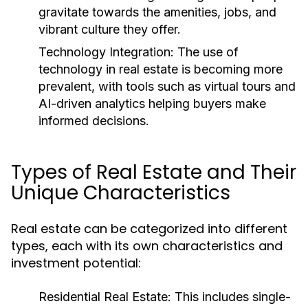
gravitate towards the amenities, jobs, and
vibrant culture they offer.
Technology Integration:
The use of
technology in real estate is becoming more
prevalent, with tools such as virtual tours and
AI-driven analytics helping buyers make
informed decisions.
Types of Real Estate and Their
Unique Characteristics
Real estate can be categorized into different
types, each with its own characteristics and
investment potential:
Residential Real Estate:
This includes single-