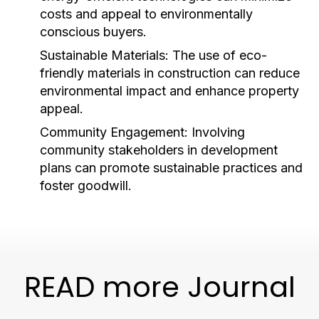
costs and appeal to environmentally
conscious buyers.
Sustainable Materials:
The use of eco-
friendly materials in construction can reduce
environmental impact and enhance property
appeal.
Community Engagement:
Involving
community stakeholders in development
plans can promote sustainable practices and
foster goodwill.
READ more Journal