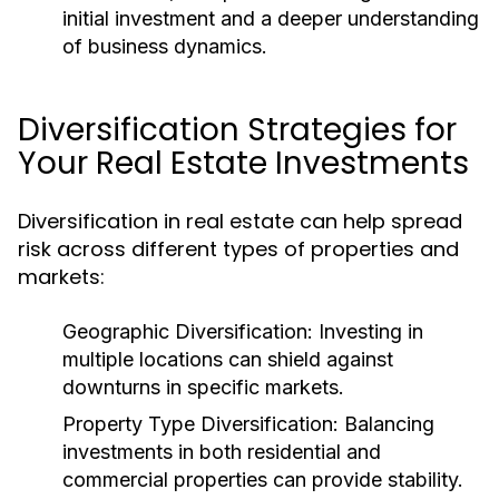
initial investment and a deeper understanding
of business dynamics.
Diversification Strategies for
Your Real Estate Investments
Diversification in real estate can help spread
risk across different types of properties and
markets:
Geographic Diversification:
Investing in
multiple locations can shield against
downturns in specific markets.
Property Type Diversification:
Balancing
investments in both residential and
commercial properties can provide stability.