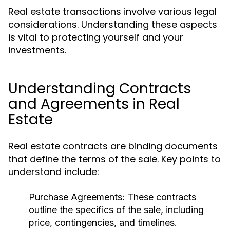
Real estate transactions involve various legal
considerations. Understanding these aspects
is vital to protecting yourself and your
investments.
Understanding Contracts
and Agreements in Real
Estate
Real estate contracts are binding documents
that define the terms of the sale. Key points to
understand include:
Purchase Agreements:
These contracts
outline the specifics of the sale, including
price, contingencies, and timelines.