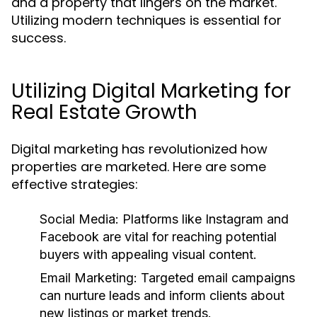
and a property that lingers on the market.
Utilizing modern techniques is essential for
success.
Utilizing Digital Marketing for
Real Estate Growth
Digital marketing has revolutionized how
properties are marketed. Here are some
effective strategies:
Social Media:
Platforms like Instagram and
Facebook are vital for reaching potential
buyers with appealing visual content.
Email Marketing:
Targeted email campaigns
can nurture leads and inform clients about
new listings or market trends.