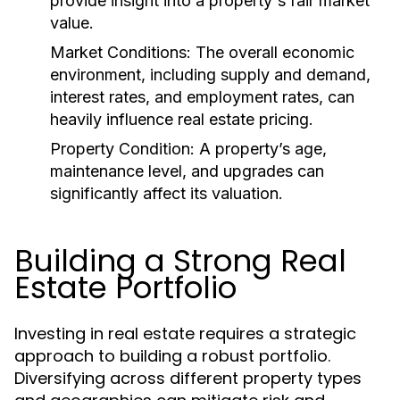
provide insight into a property's fair market
value.
Market Conditions:
The overall economic
environment, including supply and demand,
interest rates, and employment rates, can
heavily influence real estate pricing.
Property Condition:
A property’s age,
maintenance level, and upgrades can
significantly affect its valuation.
Building a Strong Real
Estate Portfolio
Investing in real estate requires a strategic
approach to building a robust portfolio.
Diversifying across different property types