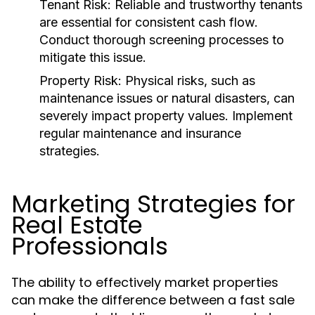
Tenant Risk:
Reliable and trustworthy tenants
are essential for consistent cash flow.
Conduct thorough screening processes to
mitigate this issue.
Property Risk:
Physical risks, such as
maintenance issues or natural disasters, can
severely impact property values. Implement
regular maintenance and insurance
strategies.
Marketing Strategies for
Real Estate
Professionals
The ability to effectively market properties
can make the difference between a fast sale