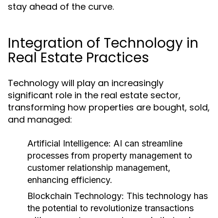
stay ahead of the curve.
Integration of Technology in
Real Estate Practices
Technology will play an increasingly
significant role in the real estate sector,
transforming how properties are bought, sold,
and managed:
Artificial Intelligence:
AI can streamline
processes from property management to
customer relationship management,
enhancing efficiency.
Blockchain Technology:
This technology has
the potential to revolutionize transactions