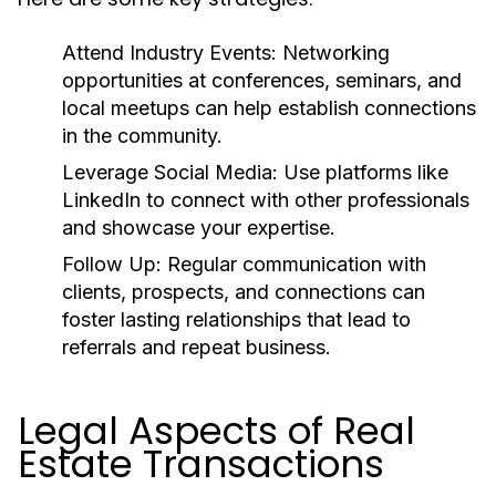
Attend Industry Events:
Networking
opportunities at conferences, seminars, and
local meetups can help establish connections
in the community.
Leverage Social Media:
Use platforms like
LinkedIn to connect with other professionals
and showcase your expertise.
Follow Up:
Regular communication with
clients, prospects, and connections can
foster lasting relationships that lead to
referrals and repeat business.
Legal Aspects of Real
Estate Transactions