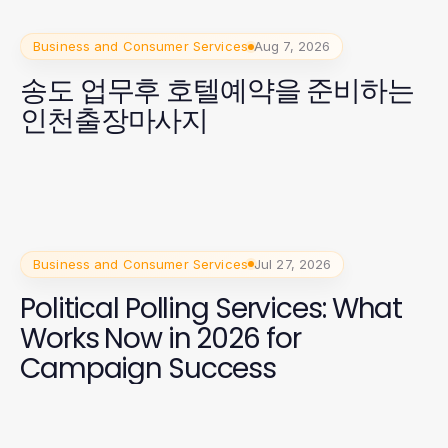
Business and Consumer Services
Aug 7, 2026
송도 업무후 호텔예약을 준비하는
인천출장마사지
Business and Consumer Services
Jul 27, 2026
Political Polling Services: What
Works Now in 2026 for
Campaign Success