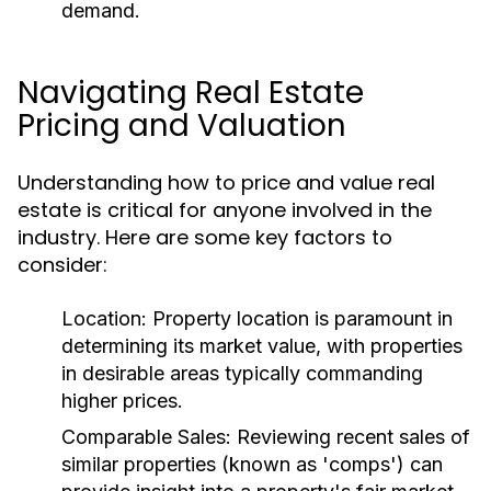
demand.
Navigating Real Estate
Pricing and Valuation
Understanding how to price and value real
estate is critical for anyone involved in the
industry. Here are some key factors to
consider:
Location:
Property location is paramount in
determining its market value, with properties
in desirable areas typically commanding
higher prices.
Comparable Sales:
Reviewing recent sales of
similar properties (known as 'comps') can