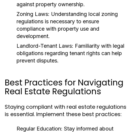
against property ownership.
Zoning Laws:
Understanding local zoning
regulations is necessary to ensure
compliance with property use and
development.
Landlord-Tenant Laws:
Familiarity with legal
obligations regarding tenant rights can help
prevent disputes.
Best Practices for Navigating
Real Estate Regulations
Staying compliant with real estate regulations
is essential. Implement these best practices:
Regular Education:
Stay informed about