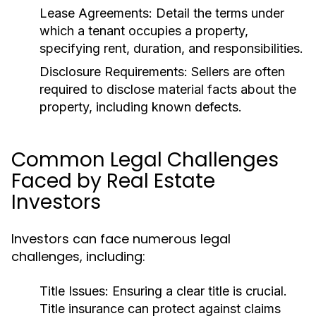
Lease Agreements:
Detail the terms under
which a tenant occupies a property,
specifying rent, duration, and responsibilities.
Disclosure Requirements:
Sellers are often
required to disclose material facts about the
property, including known defects.
Common Legal Challenges
Faced by Real Estate
Investors
Investors can face numerous legal
challenges, including:
Title Issues:
Ensuring a clear title is crucial.
Title insurance can protect against claims