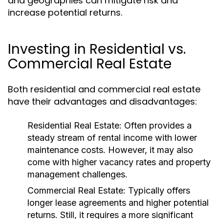
and geographies can mitigate risk and
increase potential returns.
Investing in Residential vs.
Commercial Real Estate
Both residential and commercial real estate
have their advantages and disadvantages:
Residential Real Estate:
Often provides a
steady stream of rental income with lower
maintenance costs. However, it may also
come with higher vacancy rates and property
management challenges.
Commercial Real Estate:
Typically offers
longer lease agreements and higher potential
returns. Still, it requires a more significant