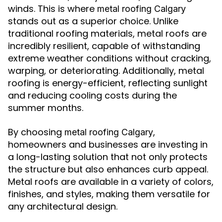
winds. This is where
metal roofing Calgary
stands out as a superior choice. Unlike
traditional roofing materials, metal roofs are
incredibly resilient, capable of withstanding
extreme weather conditions without cracking,
warping, or deteriorating. Additionally, metal
roofing is energy-efficient, reflecting sunlight
and reducing cooling costs during the
summer months.
By choosing
,
metal roofing Calgary
homeowners and businesses are investing in
a long-lasting solution that not only protects
the structure but also enhances curb appeal.
Metal roofs are available in a variety of colors,
finishes, and styles, making them versatile for
any architectural design.