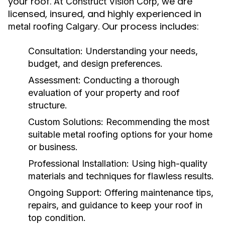
your roof. At
, we are
Construct Vision Corp
licensed, insured, and highly experienced in
. Our process includes:
metal roofing Calgary
Consultation:
Understanding your needs,
budget, and design preferences.
Assessment:
Conducting a thorough
evaluation of your property and roof
structure.
Custom Solutions:
Recommending the most
suitable metal roofing options for your home
or business.
Professional Installation:
Using high-quality
materials and techniques for flawless results.
Ongoing Support:
Offering maintenance tips,
repairs, and guidance to keep your roof in
top condition.