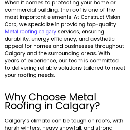
When it comes to protecting your home or
commercial building, the roof is one of the
most important elements. At
Construct Vision
, we specialize in providing top-quality
Corp
services, ensuring
Metal roofing calgary
durability, energy efficiency, and aesthetic
appeal for homes and businesses throughout
Calgary and the surrounding areas. With
years of experience, our team is committed
to delivering reliable solutions tailored to meet
your roofing needs.
Why Choose Metal
Roofing in Calgary?
Calgary’s climate can be tough on roofs, with
harsh winters, heavy snowfall, and strong