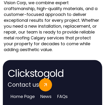
, we combine expert
Vision Corp
craftsmanship, high-quality materials, and a
customer-focused approach to deliver
exceptional results for every project. Whether
you need a new installation, replacement, or
repair, our team is ready to provide reliable
services that protect
metal roofing Calgary
your property for decades to come while
adding aesthetic value.
Clickstogold
Contact us
Home Page
News
FAQs