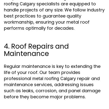
specialists are equipped to
roofing Calgary
handle projects of any size. We follow industry
best practices to guarantee quality
workmanship, ensuring your metal roof
performs optimally for decades.
4. Roof Repairs and
Maintenance
Regular maintenance is key to extending the
life of your roof. Our team provides
professional
repair and
metal roofing Calgary
maintenance services, addressing issues
such as leaks, corrosion, and panel damage
before they become major problems.