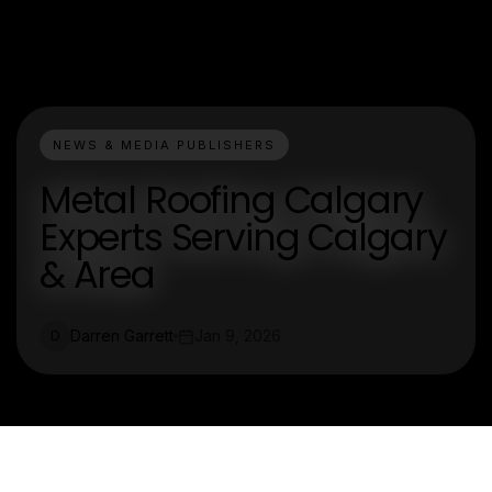
NEWS & MEDIA PUBLISHERS
Metal Roofing Calgary
Experts Serving Calgary
& Area
Darren Garrett
Jan 9, 2026
D