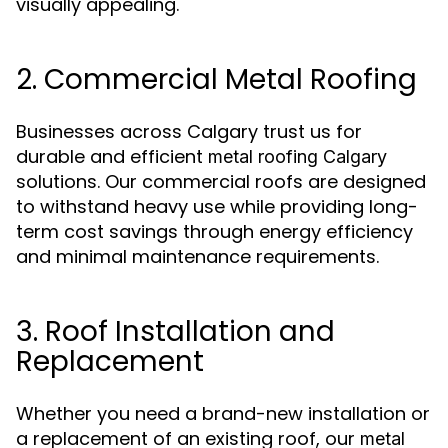
visually appealing.
2. Commercial Metal Roofing
Businesses across Calgary trust us for
durable and efficient
metal roofing Calgary
solutions. Our commercial roofs are designed
to withstand heavy use while providing long-
term cost savings through energy efficiency
and minimal maintenance requirements.
3. Roof Installation and
Replacement
Whether you need a brand-new installation or
a replacement of an existing roof, our
metal