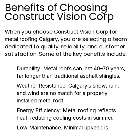
Benefits of Choosing
Construct Vision Corp
When you choose
for
Construct Vision Corp
, you are selecting a team
metal roofing Calgary
dedicated to quality, reliability, and customer
satisfaction. Some of the key benefits include:
Durability:
Metal roofs can last 40–70 years,
far longer than traditional asphalt shingles.
Weather Resistance:
Calgary’s snow, rain,
and wind are no match for a properly
installed metal roof.
Energy Efficiency:
Metal roofing reflects
heat, reducing cooling costs in summer.
Low Maintenance:
Minimal upkeep is