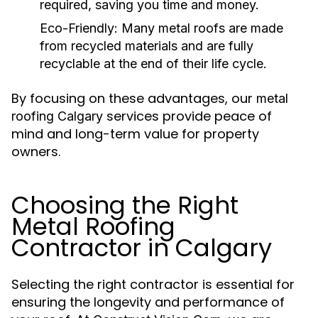
required, saving you time and money.
Eco-Friendly:
Many metal roofs are made
from recycled materials and are fully
recyclable at the end of their life cycle.
By focusing on these advantages, our
metal
services provide peace of
roofing Calgary
mind and long-term value for property
owners.
Choosing the Right
Metal Roofing
Contractor in Calgary
Selecting the right contractor is essential for
ensuring the longevity and performance of