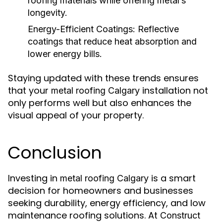
roofing materials while offering metal’s
longevity.
Energy-Efficient Coatings:
Reflective
coatings that reduce heat absorption and
lower energy bills.
Staying updated with these trends ensures
that your
installation not
metal roofing Calgary
only performs well but also enhances the
visual appeal of your property.
Conclusion
Investing in
is a smart
metal roofing Calgary
decision for homeowners and businesses
seeking durability, energy efficiency, and low
maintenance roofing solutions. At
Construct