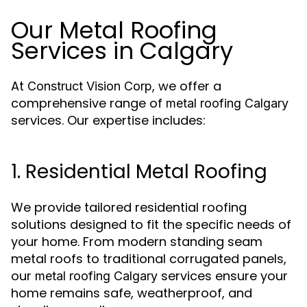
Our Metal Roofing
Services in Calgary
At
, we offer a
Construct Vision Corp
comprehensive range of
metal roofing Calgary
services. Our expertise includes:
1. Residential Metal Roofing
We provide tailored residential roofing
solutions designed to fit the specific needs of
your home. From modern standing seam
metal roofs to traditional corrugated panels,
our
services ensure your
metal roofing Calgary
home remains safe, weatherproof, and