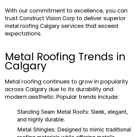
With our commitment to excellence, you can
trust
to deliver superior
Construct Vision Corp
services that exceed
metal roofing Calgary
expectations.
Metal Roofing Trends in
Calgary
Metal roofing continues to grow in popularity
across Calgary due to its durability and
modern aesthetic. Popular trends include:
Standing Seam Metal Roofs:
Sleek, elegant,
and highly durable.
Metal Shingles:
Designed to mimic traditional