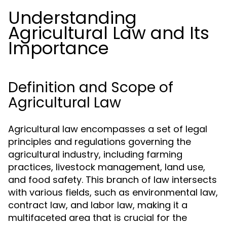
Understanding
Agricultural Law and Its
Importance
Definition and Scope of
Agricultural Law
Agricultural law encompasses a set of legal
principles and regulations governing the
agricultural industry, including farming
practices, livestock management, land use,
and food safety. This branch of law intersects
with various fields, such as environmental law,
contract law, and labor law, making it a
multifaceted area that is crucial for the