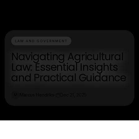
LAW AND GOVERNMENT
Navigating Agricultural
Law: Essential Insights
and Practical Guidance
Marcus Hendriks
Dec 21, 2025
M