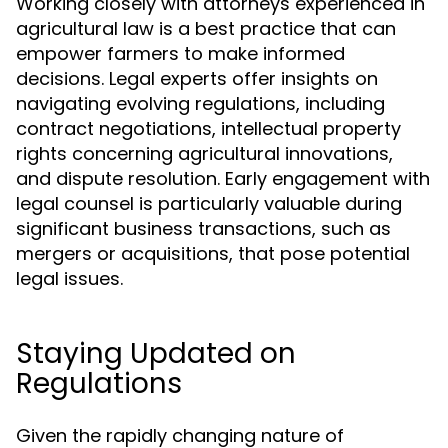
Working closely with attorneys experienced in
agricultural law is a best practice that can
empower farmers to make informed
decisions. Legal experts offer insights on
navigating evolving regulations, including
contract negotiations, intellectual property
rights concerning agricultural innovations,
and dispute resolution. Early engagement with
legal counsel is particularly valuable during
significant business transactions, such as
mergers or acquisitions, that pose potential
legal issues.
Staying Updated on
Regulations
Given the rapidly changing nature of