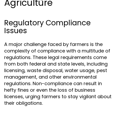
Agriculture
Regulatory Compliance
Issues
A major challenge faced by farmers is the
complexity of compliance with a multitude of
regulations. These legal requirements come
from both federal and state levels, including
licensing, waste disposal, water usage, pest
management, and other environmental
regulations. Non-compliance can result in
hefty fines or even the loss of business
licenses, urging farmers to stay vigilant about
their obligations.