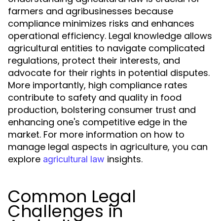
farmers and agribusinesses because
compliance minimizes risks and enhances
operational efficiency. Legal knowledge allows
agricultural entities to navigate complicated
regulations, protect their interests, and
advocate for their rights in potential disputes.
More importantly, high compliance rates
contribute to safety and quality in food
production, bolstering consumer trust and
enhancing one's competitive edge in the
market. For more information on how to
manage legal aspects in agriculture, you can
explore
insights.
agricultural law
Common Legal
Challenges in