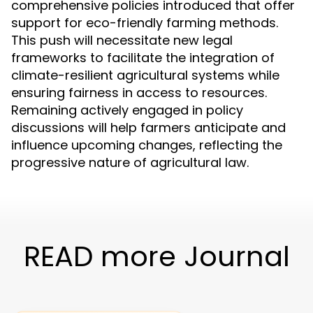
comprehensive policies introduced that offer
support for eco-friendly farming methods.
This push will necessitate new legal
frameworks to facilitate the integration of
climate-resilient agricultural systems while
ensuring fairness in access to resources.
Remaining actively engaged in policy
discussions will help farmers anticipate and
influence upcoming changes, reflecting the
progressive nature of agricultural law.
READ more Journal