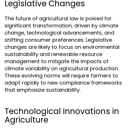
Legislative Changes
The future of agricultural law is poised for
significant transformation, driven by climate
change, technological advancements, and
shifting consumer preferences. Legislative
changes are likely to focus on environmental
sustainability and renewable resource
management to mitigate the impacts of
climate variability on agricultural production.
These evolving norms will require farmers to
adapt rapidly to new compliance frameworks
that emphasize sustainability.
Technological Innovations in
Agriculture