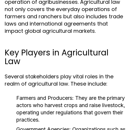
operation of agribusinesses. Agricultural law
not only covers the everyday operations of
farmers and ranchers but also includes trade
laws and international agreements that
impact global agricultural markets.
Key Players in Agricultural
Law
Several stakeholders play vital roles in the
realm of agricultural law. These include:
Farmers and Producers:
They are the primary
actors who harvest crops and raise livestock,
operating under regulations that govern their
practices.
Government Agencies:
Organizations such as