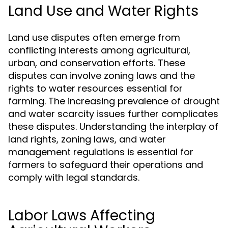
Land Use and Water Rights
Land use disputes often emerge from
conflicting interests among agricultural,
urban, and conservation efforts. These
disputes can involve zoning laws and the
rights to water resources essential for
farming. The increasing prevalence of drought
and water scarcity issues further complicates
these disputes. Understanding the interplay of
land rights, zoning laws, and water
management regulations is essential for
farmers to safeguard their operations and
comply with legal standards.
Labor Laws Affecting