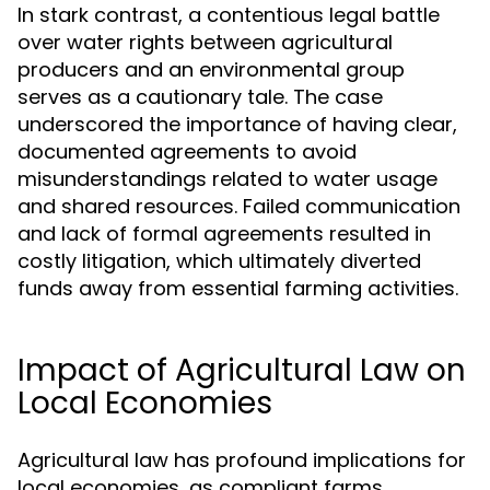
In stark contrast, a contentious legal battle
over water rights between agricultural
producers and an environmental group
serves as a cautionary tale. The case
underscored the importance of having clear,
documented agreements to avoid
misunderstandings related to water usage
and shared resources. Failed communication
and lack of formal agreements resulted in
costly litigation, which ultimately diverted
funds away from essential farming activities.
Impact of Agricultural Law on
Local Economies
Agricultural law has profound implications for
local economies, as compliant farms