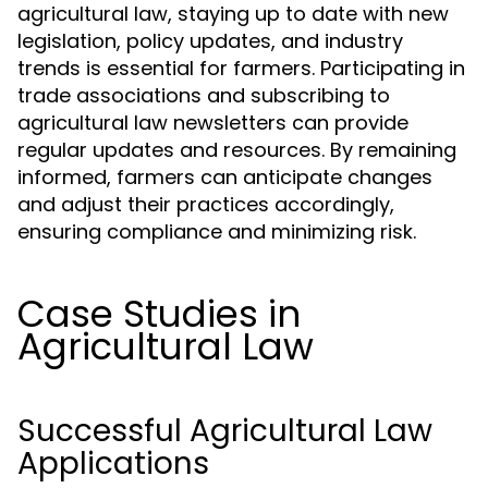
agricultural law, staying up to date with new
legislation, policy updates, and industry
trends is essential for farmers. Participating in
trade associations and subscribing to
agricultural law newsletters can provide
regular updates and resources. By remaining
informed, farmers can anticipate changes
and adjust their practices accordingly,
ensuring compliance and minimizing risk.
Case Studies in
Agricultural Law
Successful Agricultural Law
Applications