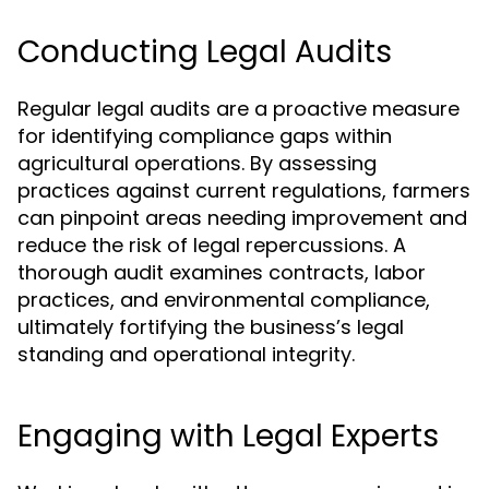
Conducting Legal Audits
Regular legal audits are a proactive measure
for identifying compliance gaps within
agricultural operations. By assessing
practices against current regulations, farmers
can pinpoint areas needing improvement and
reduce the risk of legal repercussions. A
thorough audit examines contracts, labor
practices, and environmental compliance,
ultimately fortifying the business’s legal
standing and operational integrity.
Engaging with Legal Experts