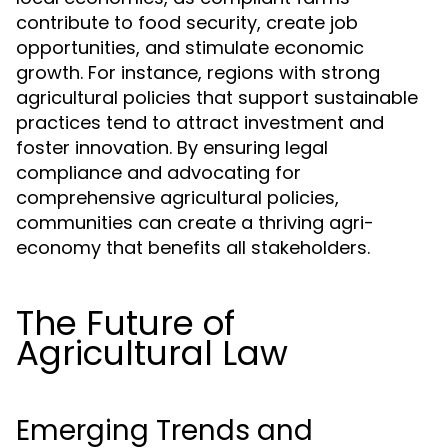
contribute to food security, create job
opportunities, and stimulate economic
growth. For instance, regions with strong
agricultural policies that support sustainable
practices tend to attract investment and
foster innovation. By ensuring legal
compliance and advocating for
comprehensive agricultural policies,
communities can create a thriving agri-
economy that benefits all stakeholders.
The Future of
Agricultural Law
Emerging Trends and