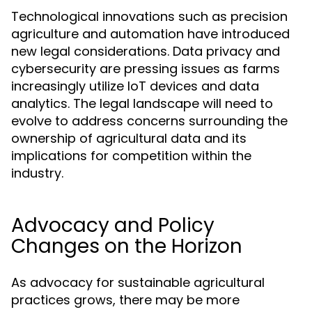
Technological innovations such as precision
agriculture and automation have introduced
new legal considerations. Data privacy and
cybersecurity are pressing issues as farms
increasingly utilize IoT devices and data
analytics. The legal landscape will need to
evolve to address concerns surrounding the
ownership of agricultural data and its
implications for competition within the
industry.
Advocacy and Policy
Changes on the Horizon
As advocacy for sustainable agricultural
practices grows, there may be more