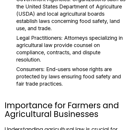
the United States Department of Agriculture
(USDA) and local agricultural boards
establish laws concerning food safety, land
use, and trade.
Legal Practitioners:
Attorneys specializing in
agricultural law provide counsel on
compliance, contracts, and dispute
resolution.
Consumers:
End-users whose rights are
protected by laws ensuring food safety and
fair trade practices.
Importance for Farmers and
Agricultural Businesses
Understanding agricultural law is crucial for