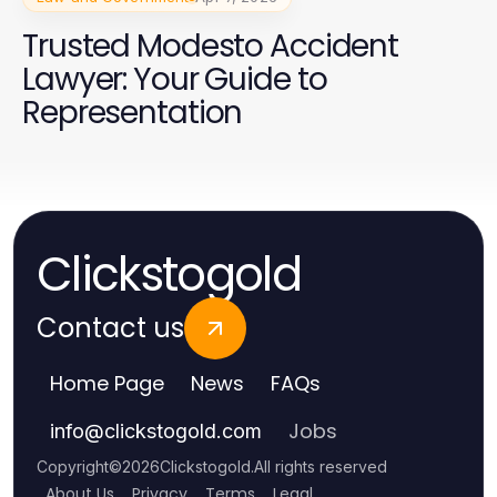
Trusted Modesto Accident
Lawyer: Your Guide to
Representation
Clickstogold
Contact us
Home Page
News
FAQs
Jobs
info
@
clickstogold.com
Copyright
©
2026
Clickstogold
.
All rights reserved
About Us
Privacy
Terms
Legal