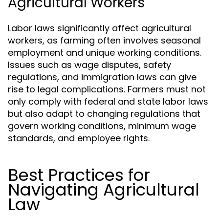
Agricultural Workers
Labor laws significantly affect agricultural
workers, as farming often involves seasonal
employment and unique working conditions.
Issues such as wage disputes, safety
regulations, and immigration laws can give
rise to legal complications. Farmers must not
only comply with federal and state labor laws
but also adapt to changing regulations that
govern working conditions, minimum wage
standards, and employee rights.
Best Practices for
Navigating Agricultural
Law