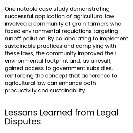
One notable case study demonstrating
successful application of agricultural law
involved a community of grain farmers who
faced environmental regulations targeting
runoff pollution. By collaborating to implement
sustainable practices and complying with
these laws, the community improved their
environmental footprint and, as a result,
gained access to government subsidies,
reinforcing the concept that adherence to
agricultural law can enhance both
productivity and sustainability.
Lessons Learned from Legal
Disputes