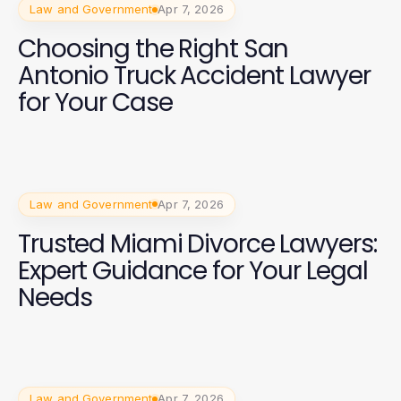
Law and Government
Apr 7, 2026
Choosing the Right San
Antonio Truck Accident Lawyer
for Your Case
Law and Government
Apr 7, 2026
Trusted Miami Divorce Lawyers:
Expert Guidance for Your Legal
Needs
Law and Government
Apr 7, 2026