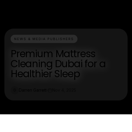
NEWS & MEDIA PUBLISHERS
Premium Mattress
Cleaning Dubai for a
Healthier Sleep
Darren Garrett
Nov 4, 2025
D