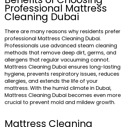
Professional Mattress
Cleaning Dubai
There are many reasons why residents prefer
professional Mattress Cleaning Dubai.
Professionals use advanced steam cleaning
methods that remove deep dirt, germs, and
allergens that regular vacuuming cannot.
Mattress Cleaning Dubai ensures long-lasting
hygiene, prevents respiratory issues, reduces
allergies, and extends the life of your
mattress. With the humid climate in Dubai,
Mattress Cleaning Dubai becomes even more
crucial to prevent mold and mildew growth.
Mattress Cleaning