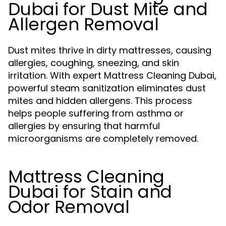
Dubai for Dust Mite and
Allergen Removal
Dust mites thrive in dirty mattresses, causing
allergies, coughing, sneezing, and skin
irritation. With expert Mattress Cleaning Dubai,
powerful steam sanitization eliminates dust
mites and hidden allergens. This process
helps people suffering from asthma or
allergies by ensuring that harmful
microorganisms are completely removed.
Mattress Cleaning
Dubai for Stain and
Odor Removal