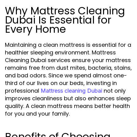
Why Mattress Cleaning
Dubai Is Essential for
Every Home
Maintaining a clean mattress is essential for a
healthier sleeping environment. Mattress
Cleaning Dubai services ensure your mattress
remains free from dust mites, bacteria, stains,
and bad odors. Since we spend almost one-
third of our lives on our beds, investing in
professional
not only
Mattress cleaning Dubai
improves cleanliness but also enhances sleep
quality. A clean mattress means better health
for you and your family.
Benefits of Choosing