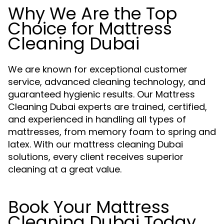
Why We Are the Top
Choice for Mattress
Cleaning Dubai
We are known for exceptional customer
service, advanced cleaning technology, and
guaranteed hygienic results. Our Mattress
Cleaning Dubai experts are trained, certified,
and experienced in handling all types of
mattresses, from memory foam to spring and
latex. With our mattress cleaning Dubai
solutions, every client receives superior
cleaning at a great value.
Book Your Mattress
Cleaning Dubai Today