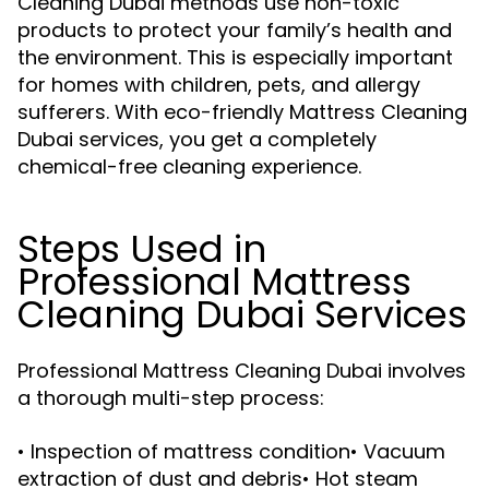
Cleaning Dubai methods use non-toxic
products to protect your family’s health and
the environment. This is especially important
for homes with children, pets, and allergy
sufferers. With eco-friendly Mattress Cleaning
Dubai services, you get a completely
chemical-free cleaning experience.
Steps Used in
Professional Mattress
Cleaning Dubai Services
Professional Mattress Cleaning Dubai involves
a thorough multi-step process:
• Inspection of mattress condition• Vacuum
extraction of dust and debris• Hot steam