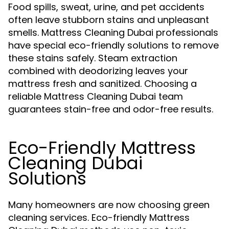
Food spills, sweat, urine, and pet accidents
often leave stubborn stains and unpleasant
smells. Mattress Cleaning Dubai professionals
have special eco-friendly solutions to remove
these stains safely. Steam extraction
combined with deodorizing leaves your
mattress fresh and sanitized. Choosing a
reliable Mattress Cleaning Dubai team
guarantees stain-free and odor-free results.
Eco-Friendly Mattress
Cleaning Dubai
Solutions
Many homeowners are now choosing green
cleaning services. Eco-friendly Mattress