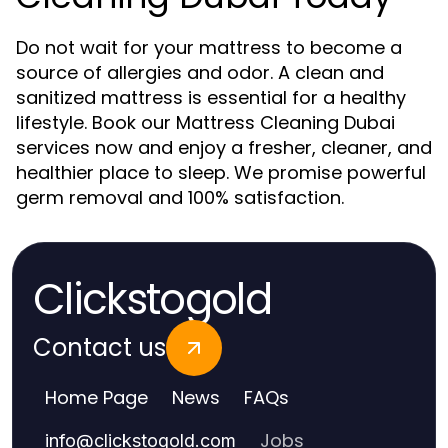
Do not wait for your mattress to become a
source of allergies and odor. A clean and
sanitized mattress is essential for a healthy
lifestyle. Book our Mattress Cleaning Dubai
services now and enjoy a fresher, cleaner, and
healthier place to sleep. We promise powerful
germ removal and 100% satisfaction.
Clickstogold
Contact us
Home Page
News
FAQs
Jobs
info
@
clickstogold.com