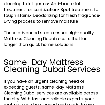
cleaning to kill germs• Anti-bacterial
treatment for sanitization• Spot treatment for
tough stains• Deodorizing for fresh fragrance•
Drying process to remove moisture
These advanced steps ensure high-quality
Mattress Cleaning Dubai results that last
longer than quick home solutions.
Same-Day Mattress
Cleaning Dubai Services
If you have an urgent cleaning need or
expecting guests, same-day Mattress
Cleaning Dubai services are available across
the city. With fast and reliable experts, your
mattress can be cleaned and ready to use