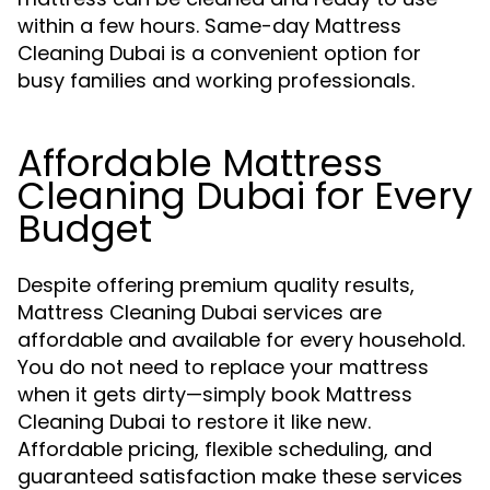
within a few hours. Same-day Mattress
Cleaning Dubai is a convenient option for
busy families and working professionals.
Affordable Mattress
Cleaning Dubai for Every
Budget
Despite offering premium quality results,
Mattress Cleaning Dubai services are
affordable and available for every household.
You do not need to replace your mattress
when it gets dirty—simply book Mattress
Cleaning Dubai to restore it like new.
Affordable pricing, flexible scheduling, and
guaranteed satisfaction make these services