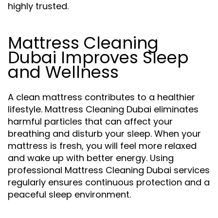
highly trusted.
Mattress Cleaning
Dubai Improves Sleep
and Wellness
A clean mattress contributes to a healthier
lifestyle. Mattress Cleaning Dubai eliminates
harmful particles that can affect your
breathing and disturb your sleep. When your
mattress is fresh, you will feel more relaxed
and wake up with better energy. Using
professional Mattress Cleaning Dubai services
regularly ensures continuous protection and a
peaceful sleep environment.