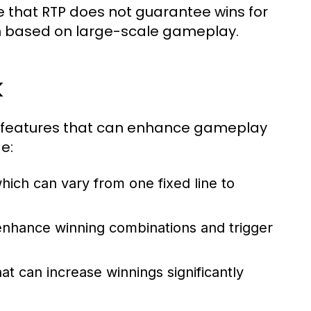
e that RTP does not guarantee wins for
rn based on large-scale gameplay.
k
s features that can enhance gameplay
e:
ich can vary from one fixed line to
nhance winning combinations and trigger
at can increase winnings significantly