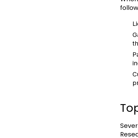
follow
L
G
t
P
i
C
p
Top
Sever
Resea