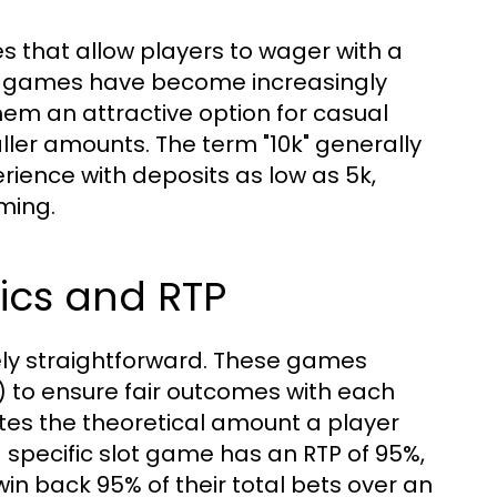
s that allow players to wager with a
se games have become increasingly
them an attractive option for casual
ler amounts. The term "10k" generally
rience with deposits as low as 5k,
ming.
ics and RTP
ely straightforward. These games
 to ensure fair outcomes with each
ates the theoretical amount a player
a specific slot game has an RTP of 95%,
in back 95% of their total bets over an