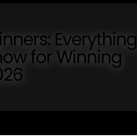
ginners: Everythin
now for Winning
026