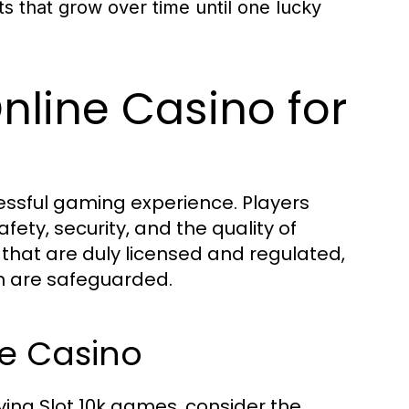
s that grow over time until one lucky
nline Casino for
ccessful gaming experience. Players
afety, security, and the quality of
 that are duly licensed and regulated,
n are safeguarded.
ne Casino
ying Slot 10k games, consider the