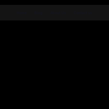
Home
Blog
About Us
Contact us