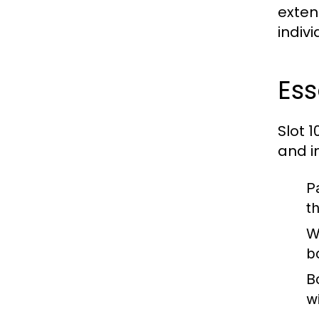
exten
indiv
Ess
Slot 
and i
P
t
W
b
B
w