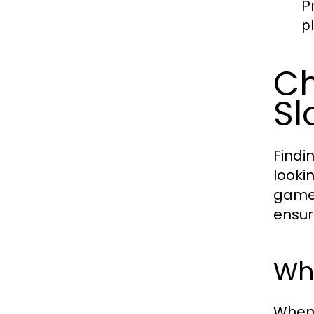
P
p
Ch
Sl
Findi
lookin
games
ensur
Wha
When 