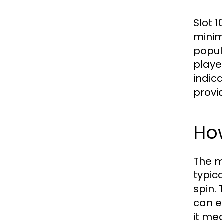
Slot 
minim
popul
playe
indic
provi
How
The m
typic
spin.
can e
it me