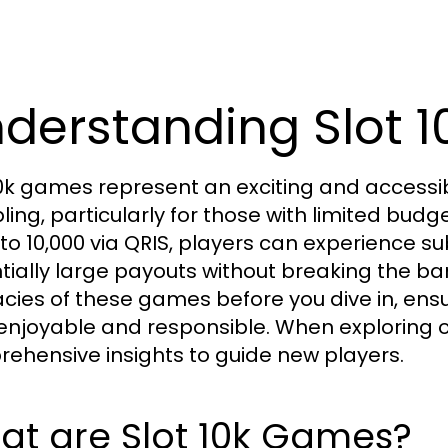
derstanding Slot 
10k games represent an exciting and accessibl
ing, particularly for those with limited budge
 to 10,000 via QRIS, players can experience su
tially large payouts without breaking the ban
cacies of these games before you dive in, ens
enjoyable and responsible. When exploring 
ehensive insights to guide new players.
at are Slot 10k Games?