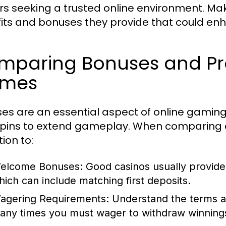
rs seeking a trusted online environment. Ma
its and bonuses they provide that could en
mparing Bonuses and Pro
mes
es are an essential aspect of online gaming,
spins to extend gameplay. When comparing c
ion to:
elcome Bonuses:
Good casinos usually provide
hich can include matching first deposits.
agering Requirements:
Understand the terms as
any times you must wager to withdraw winning