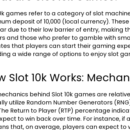
10k games refer to a category of slot machine
um deposit of 10,000 (local currency). The
ar due to their low barrier of entry, making 
rs and those who prefer to gamble with smal
ates that players can start their gaming expe
ding a wide range of options to enjoy slot ga
 Slot 10k Works: Mechan
echanics behind Slot 10k games are relativ
ally utilize Random Number Generators (RNG)
 The Return to Player (RTP) percentage indic
xpect to win back over time. For instance, if 
ans that, on average, players can expect to w