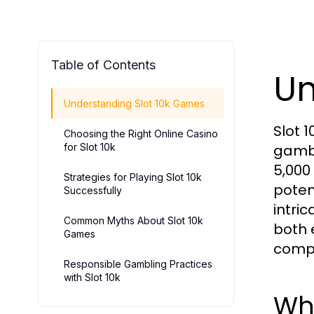
Table of Contents
Un
Understanding Slot 10k Games
Slot 
Choosing the Right Online Casino
for Slot 10k
gambl
5,000
Strategies for Playing Slot 10k
poten
Successfully
intri
Common Myths About Slot 10k
both 
Games
compr
Responsible Gambling Practices
with Slot 10k
Wh