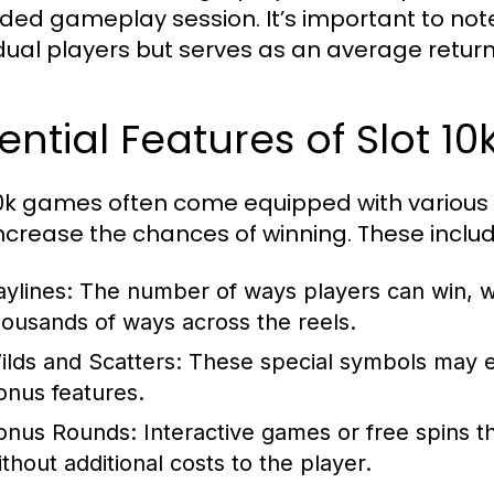
ded gameplay session. It’s important to not
idual players but serves as an average retu
ential Features of Slot 10
10k games often come equipped with variou
ncrease the chances of winning. These includ
aylines:
The number of ways players can win, wh
housands of ways across the reels.
ilds and Scatters:
These special symbols may e
onus features.
onus Rounds:
Interactive games or free spins th
ithout additional costs to the player.