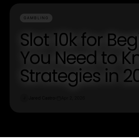
GAMBLING
Slot 10k for Be
You Need to K
Strategies in 2
Jared Castro
Apr 2, 2026
J