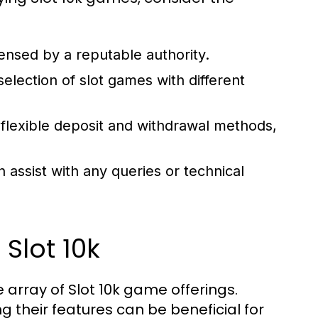
censed by a reputable authority.
selection of slot games with different
flexible deposit and withdrawal methods,
 assist with any queries or technical
Slot 10k
 array of Slot 10k game offerings.
 their features can be beneficial for