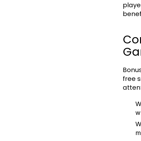
playe
benef
Co
Ga
Bonus
free 
attent
W
w
W
m