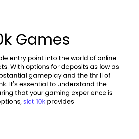
10k Games
e entry point into the world of online
ts. With options for deposits as low as
bstantial gameplay and the thrill of
k. It's essential to understand the
uring that your gaming experience is
options,
provides
slot 10k