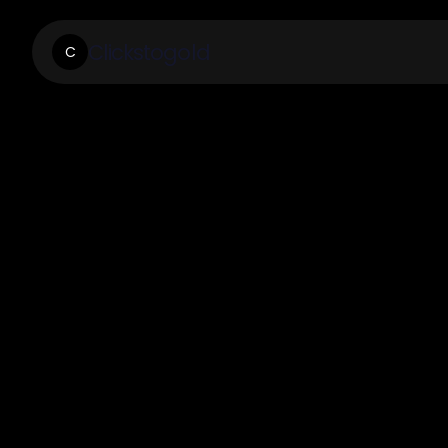
Clickstogold
C