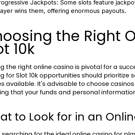
rogressive Jackpots:
Some slots feature jackpot
layer wins them, offering enormous payouts.
oosing the Right O
ot 10k
ng the right online casino is pivotal for a su
g for Slot 10k opportunities should prioritize s
 available. It's advisable to choose casinos
ing that your funds and personal informatio
t to Look for in an Onli
searching for the ideal online casino for pla