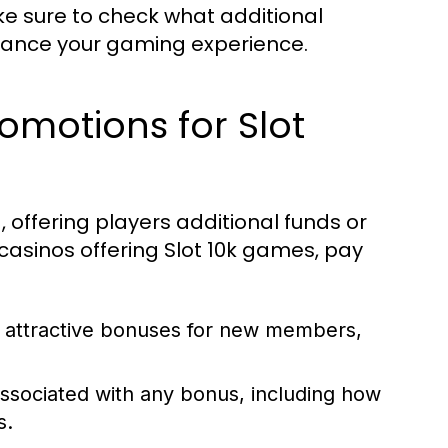
ke sure to check what additional
hance your gaming experience.
motions for Slot
 offering players additional funds or
asinos offering Slot 10k games, pay
 attractive bonuses for new members,
sociated with any bonus, including how
s.