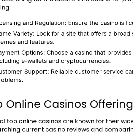
ing:
icensing and Regulation:
Ensure the casino is li
ame Variety:
Look for a site that offers a broad 
hemes and features.
ayment Options:
Choose a casino that provides 
ncluding e-wallets and cryptocurrencies.
ustomer Support:
Reliable customer service can
roblems.
 Online Casinos Offering 
al top online casinos are known for their wide
rching current casino reviews and comparing