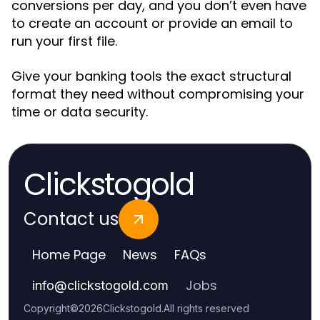
conversions per day, and you don’t even have
to create an account or provide an email to
run your first file.
Give your banking tools the exact structural
format they need without compromising your
time or data security.
Clickstogold
Contact us
Home Page
News
FAQs
Jobs
info
@
clickstogold.com
Copyright
©
2026
Clickstogold
.
All rights reserved