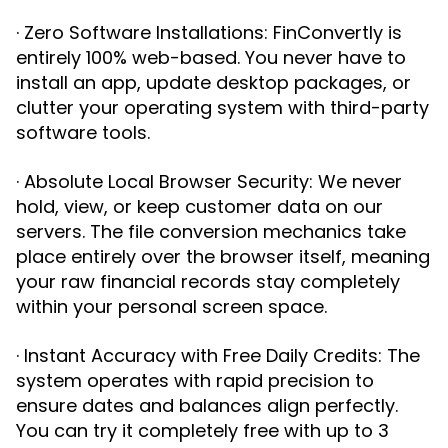
· Zero Software Installations: FinConvertly is
entirely 100% web-based. You never have to
install an app, update desktop packages, or
clutter your operating system with third-party
software tools.
· Absolute Local Browser Security: We never
hold, view, or keep customer data on our
servers. The file conversion mechanics take
place entirely over the browser itself, meaning
your raw financial records stay completely
within your personal screen space.
· Instant Accuracy with Free Daily Credits: The
system operates with rapid precision to
ensure dates and balances align perfectly.
You can try it completely free with up to 3