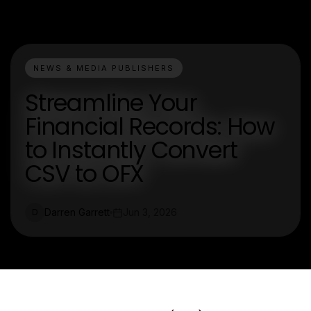
NEWS & MEDIA PUBLISHERS
Streamline Your
Financial Records: How
to Instantly Convert
CSV to OFX
Darren Garrett
Jun 3, 2026
D