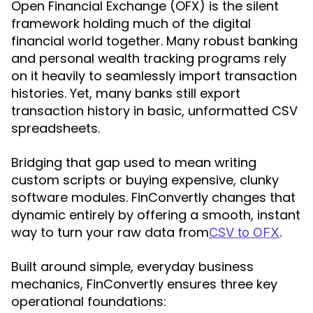
Open Financial Exchange (OFX) is the silent
framework holding much of the digital
financial world together. Many robust banking
and personal wealth tracking programs rely
on it heavily to seamlessly import transaction
histories. Yet, many banks still export
transaction history in basic, unformatted CSV
spreadsheets.
Bridging that gap used to mean writing
custom scripts or buying expensive, clunky
software modules. FinConvertly changes that
dynamic entirely by offering a smooth, instant
way to turn your raw data from
.
CSV to OFX
Built around simple, everyday business
mechanics, FinConvertly ensures three key
operational foundations: