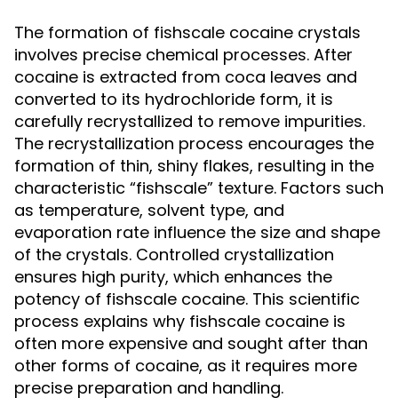
The formation of fishscale cocaine crystals
involves precise chemical processes. After
cocaine is extracted from coca leaves and
converted to its hydrochloride form, it is
carefully recrystallized to remove impurities.
The recrystallization process encourages the
formation of thin, shiny flakes, resulting in the
characteristic “fishscale” texture. Factors such
as temperature, solvent type, and
evaporation rate influence the size and shape
of the crystals. Controlled crystallization
ensures high purity, which enhances the
potency of fishscale cocaine. This scientific
process explains why fishscale cocaine is
often more expensive and sought after than
other forms of cocaine, as it requires more
precise preparation and handling.