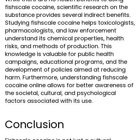
fishscale cocaine, scientific research on the
substance provides several indirect benefits.
Studying fishscale cocaine helps toxicologists,
pharmacologists, and law enforcement
understand its chemical properties, health
risks, and methods of production. This
knowledge is valuable for public health
campaigns, educational programs, and the
development of policies aimed at reducing
harm. Furthermore, understanding fishscale
cocaine online allows for better awareness of
the societal, cultural, and psychological
factors associated with its use.
Conclusion