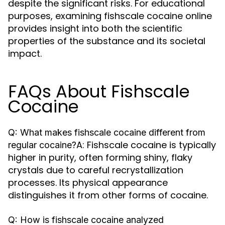
despite the significant risks. For educational
purposes, examining fishscale cocaine online
provides insight into both the scientific
properties of the substance and its societal
impact.
FAQs About Fishscale
Cocaine
Q: What makes fishscale cocaine different from
A: Fishscale cocaine is typically
regular cocaine?
higher in purity, often forming shiny, flaky
crystals due to careful recrystallization
processes. Its physical appearance
distinguishes it from other forms of cocaine.
Q: How is fishscale cocaine analyzed