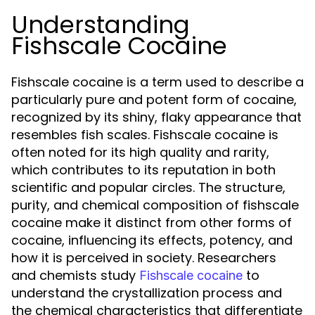
Understanding
Fishscale Cocaine
Fishscale cocaine is a term used to describe a
particularly pure and potent form of cocaine,
recognized by its shiny, flaky appearance that
resembles fish scales. Fishscale cocaine is
often noted for its high quality and rarity,
which contributes to its reputation in both
scientific and popular circles. The structure,
purity, and chemical composition of fishscale
cocaine make it distinct from other forms of
cocaine, influencing its effects, potency, and
how it is perceived in society. Researchers
and chemists study
to
Fishscale cocaine
understand the crystallization process and
the chemical characteristics that differentiate