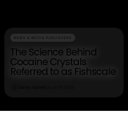
NEWS & MEDIA PUBLISHERS
The Science Behind
Cocaine Crystals
Referred to as Fishscale
Darren Garrett
Jan 12, 2026
D