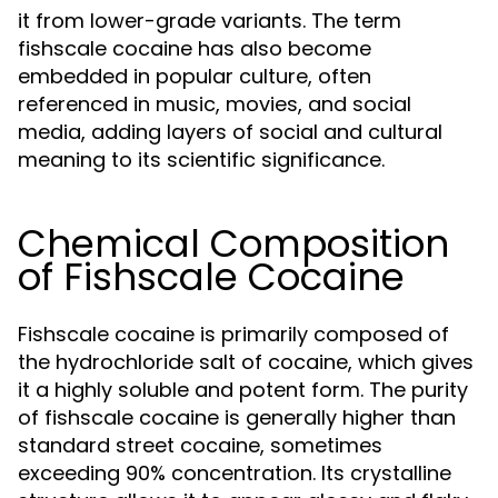
it from lower-grade variants. The term
fishscale cocaine has also become
embedded in popular culture, often
referenced in music, movies, and social
media, adding layers of social and cultural
meaning to its scientific significance.
Chemical Composition
of Fishscale Cocaine
Fishscale cocaine is primarily composed of
the hydrochloride salt of cocaine, which gives
it a highly soluble and potent form. The purity
of fishscale cocaine is generally higher than
standard street cocaine, sometimes
exceeding 90% concentration. Its crystalline