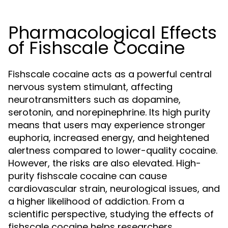
Pharmacological Effects
of Fishscale Cocaine
Fishscale cocaine acts as a powerful central
nervous system stimulant, affecting
neurotransmitters such as dopamine,
serotonin, and norepinephrine. Its high purity
means that users may experience stronger
euphoria, increased energy, and heightened
alertness compared to lower-quality cocaine.
However, the risks are also elevated. High-
purity fishscale cocaine can cause
cardiovascular strain, neurological issues, and
a higher likelihood of addiction. From a
scientific perspective, studying the effects of
fishscale cocaine helps researchers