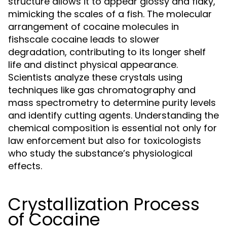
structure allows it to appear glossy and flaky,
mimicking the scales of a fish. The molecular
arrangement of cocaine molecules in
fishscale cocaine leads to slower
degradation, contributing to its longer shelf
life and distinct physical appearance.
Scientists analyze these crystals using
techniques like gas chromatography and
mass spectrometry to determine purity levels
and identify cutting agents. Understanding the
chemical composition is essential not only for
law enforcement but also for toxicologists
who study the substance’s physiological
effects.
Crystallization Process
of Cocaine