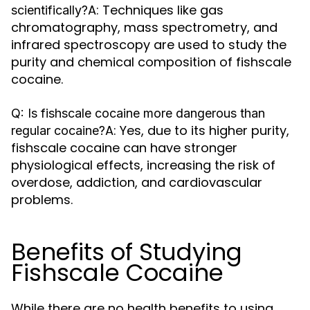
A: Techniques like gas
scientifically?
chromatography, mass spectrometry, and
infrared spectroscopy are used to study the
purity and chemical composition of fishscale
cocaine.
Q: Is fishscale cocaine more dangerous than
A: Yes, due to its higher purity,
regular cocaine?
fishscale cocaine can have stronger
physiological effects, increasing the risk of
overdose, addiction, and cardiovascular
problems.
Benefits of Studying
Fishscale Cocaine
While there are no health benefits to using