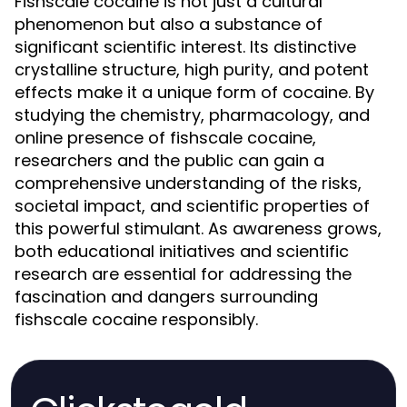
Fishscale cocaine is not just a cultural
phenomenon but also a substance of
significant scientific interest. Its distinctive
crystalline structure, high purity, and potent
effects make it a unique form of cocaine. By
studying the chemistry, pharmacology, and
online presence of fishscale cocaine,
researchers and the public can gain a
comprehensive understanding of the risks,
societal impact, and scientific properties of
this powerful stimulant. As awareness grows,
both educational initiatives and scientific
research are essential for addressing the
fascination and dangers surrounding
fishscale cocaine responsibly.