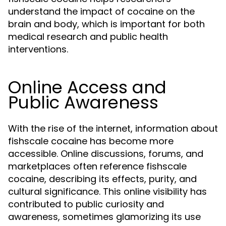
understand the impact of cocaine on the
brain and body, which is important for both
medical research and public health
interventions.
Online Access and
Public Awareness
With the rise of the internet, information about
fishscale cocaine has become more
accessible. Online discussions, forums, and
marketplaces often reference fishscale
cocaine, describing its effects, purity, and
cultural significance. This online visibility has
contributed to public curiosity and
awareness, sometimes glamorizing its use