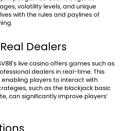
ges, volatility levels, and unique
ves with the rules and paylines of
ing.
 Real Dealers
SV88's live casino offers games such as
ofessional dealers in real-time. This
enabling players to interact with
rategies, such as the blackjack basic
te, can significantly improve players’
tions