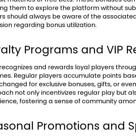
ing them to explore the platform without subst
rs should always be aware of the associate
sion regarding bonus utilization.
yalty Programs and VIP 
recognizes and rewards loyal players throug
es. Regular players accumulate points based
changed for exclusive bonuses, gifts, or even
ach not only incentivizes regular play but 
ience, fostering a sense of community amon
asonal Promotions and S