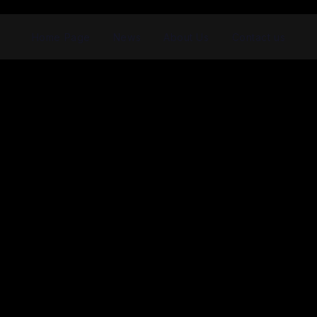
Home Page
News
About Us
Contact us