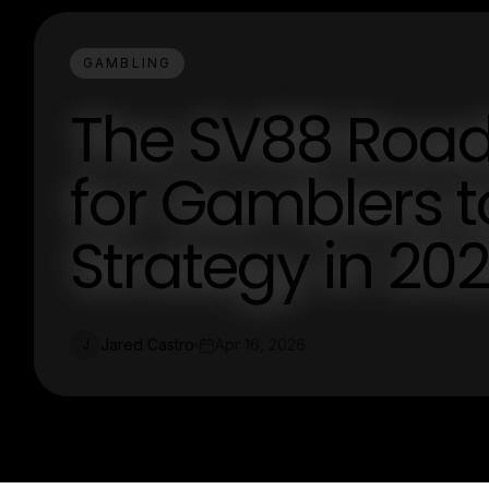
GAMBLING
The SV88 Road
for Gamblers t
Strategy in 20
Jared Castro
Apr 16, 2026
J