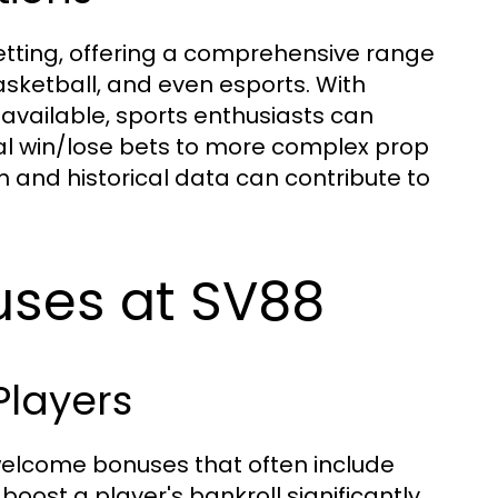
etting, offering a comprehensive range
basketball, and even esports. With
vailable, sports enthusiasts can
nal win/lose bets to more complex prop
m and historical data can contribute to
ses at SV88
layers
welcome bonuses that often include
ost a player's bankroll significantly,