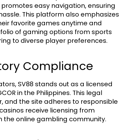
at promotes easy navigation, ensuring
hassle. This platform also emphasizes
their favorite games anytime and
olio of gaming options from sports
ring to diverse player preferences.
atory Compliance
tors, SV88 stands out as a licensed
COR in the Philippines. This legal
, and the site adheres to responsible
casinos receive licensing from
in the online gambling community.