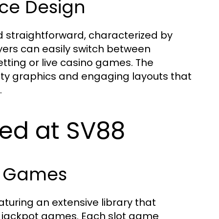
ace Design
 straightforward, characterized by
yers can easily switch between
etting or live casino games. The
ality graphics and engaging layouts that
.
ed at SV88
ot Games
aturing an extensive library that
ive jackpot games. Each slot game