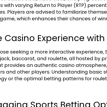
 with varying Return to Player (RTP) percenta
s. Players are advised to familiarize themsel
game, which enhances their chances of winn
e Casino Experience with
hose seeking a more interactive experience, 
jack, baccarat, and roulette, all hosted by pr
t provides an authentic casino atmosphere, 
rs and other players. Understanding basic st
egy or the optimal betting patterns for roulet
aging Sports Betting Op