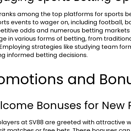
ranks among the top platforms for sports b
orts events to wager on, including football, 
titive odds and numerous betting markets a
e in various forms of betting, from traditio
 Employing strategies like studying team for
g informed betting decisions.
omotions and Bonu
lcome Bonuses for New P
layers at SV88 are greeted with attractive 
it matches or free bets. These bonuses can bo