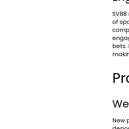
SV88 
of sp
compe
engag
bets.
makin
Pr
We
New p
depos