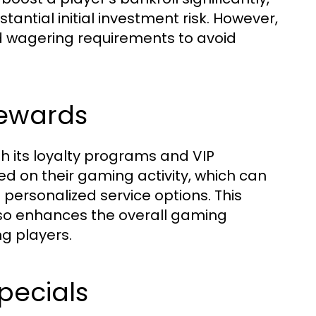
antial initial investment risk. However,
d wagering requirements to avoid
Rewards
h its loyalty programs and VIP
 on their gaming activity, which can
 personalized service options. This
also enhances the overall gaming
g players.
pecials