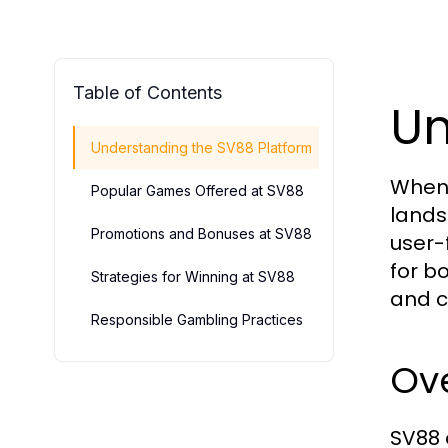
Table of Contents
Un
Understanding the SV88 Platform
When 
Popular Games Offered at SV88
lands
Promotions and Bonuses at SV88
user-
for b
Strategies for Winning at SV88
and c
Responsible Gambling Practices
Ove
SV88 