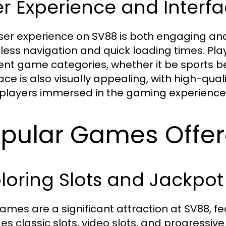
r Experience and Interf
ser experience on SV88 is both engaging and
ess navigation and quick loading times. Pla
rent game categories, whether it be sports b
face is also visually appealing, with high-qu
players immersed in the gaming experience
pular Games Offer
ploring Slots and Jackp
games are a significant attraction at SV88, fe
des classic slots, video slots, and progress