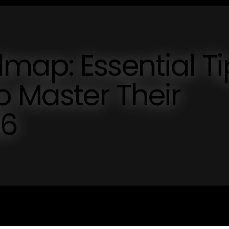
map: Essential Ti
o Master Their
26