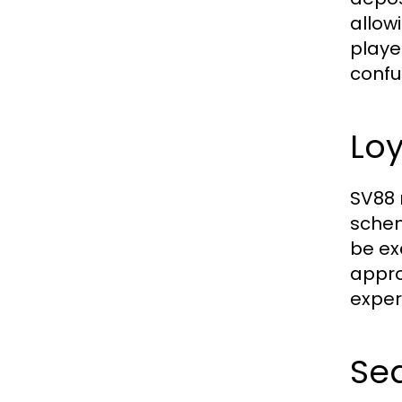
allow
playe
confu
Lo
SV88 
schem
be ex
appro
exper
Se