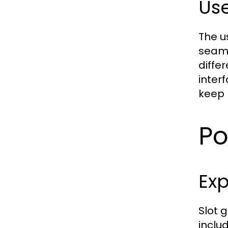
Use
The u
seaml
diffe
inter
keep 
Po
Ex
Slot 
inclu