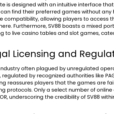
te is designed with an intuitive interface th
 can find their preferred games without any 
e compatibility, allowing players to access 
ere. Furthermore, SV88 boasts a mixed portf
ng to live casino tables and slot games, cate
gal Licensing and Regul
 industry often plagued by unregulated opera
y, regulated by recognized authorities like PAG
ng reassures players that the games are fair
g protocols. Only a select number of online 
R, underscoring the credibility of SV88 with