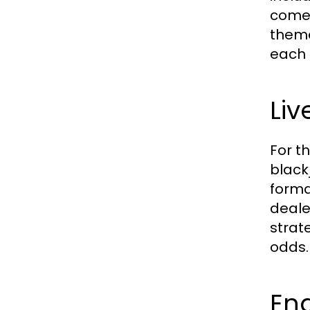
comes
theme
each 
Liv
For t
black
forma
deale
strat
odds.
Eng