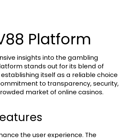
V88 Platform
ive insights into the gambling
atform stands out for its blend of
stablishing itself as a reliable choice
 commitment to transparency, security,
crowded market of online casinos.
Features
nhance the user experience. The