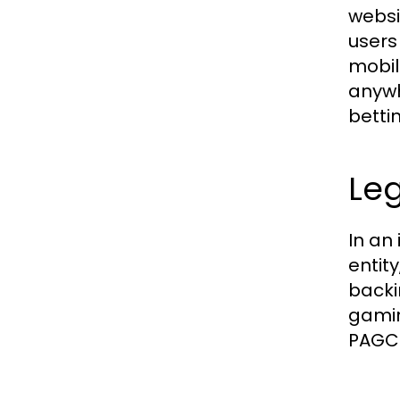
websi
users
mobil
anywh
betti
Le
In an
entit
backi
gamin
PAGCO