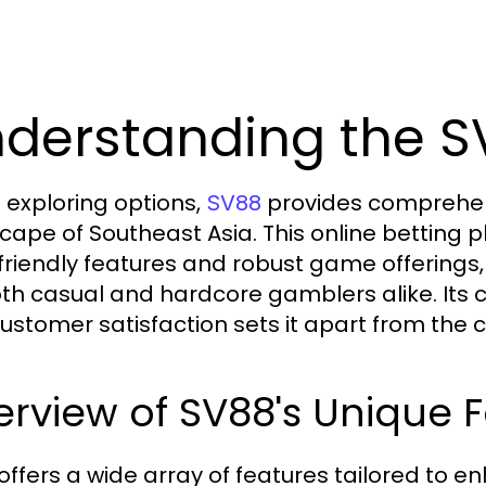
derstanding the S
exploring options,
provides comprehens
SV88
cape of Southeast Asia. This online betting pl
friendly features and robust game offerings, e
oth casual and hardcore gamblers alike. Its
ustomer satisfaction sets it apart from the 
rview of SV88's Unique 
offers a wide array of features tailored to e