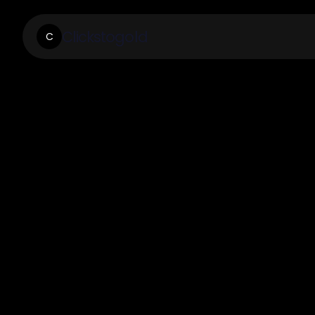
Clickstogold
C