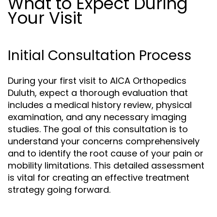
What to Expect During
Your Visit
Initial Consultation Process
During your first visit to AICA Orthopedics
Duluth, expect a thorough evaluation that
includes a medical history review, physical
examination, and any necessary imaging
studies. The goal of this consultation is to
understand your concerns comprehensively
and to identify the root cause of your pain or
mobility limitations. This detailed assessment
is vital for creating an effective treatment
strategy going forward.