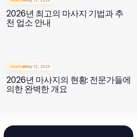
2026년 최고의 마사지 기법과 추
천 업소 안내
Health
May 12, 2026
2026년 마사지의 현황: 전문가들에
의한 완벽한 개요