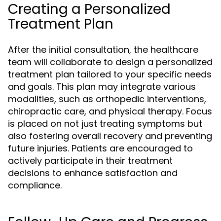
Creating a Personalized
Treatment Plan
After the initial consultation, the healthcare
team will collaborate to design a personalized
treatment plan tailored to your specific needs
and goals. This plan may integrate various
modalities, such as orthopedic interventions,
chiropractic care, and physical therapy. Focus
is placed on not just treating symptoms but
also fostering overall recovery and preventing
future injuries. Patients are encouraged to
actively participate in their treatment
decisions to enhance satisfaction and
compliance.