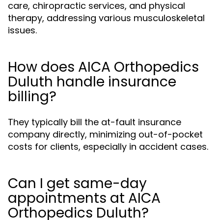
care, chiropractic services, and physical
therapy, addressing various musculoskeletal
issues.
How does AICA Orthopedics
Duluth handle insurance
billing?
They typically bill the at-fault insurance
company directly, minimizing out-of-pocket
costs for clients, especially in accident cases.
Can I get same-day
appointments at AICA
Orthopedics Duluth?