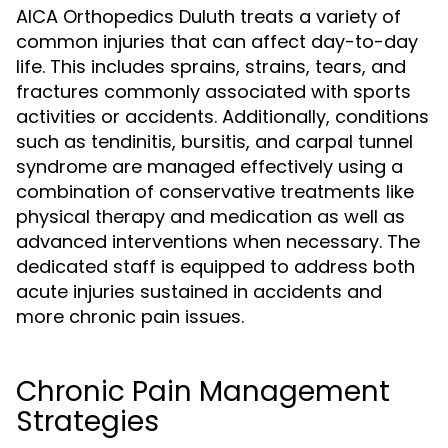
AICA Orthopedics Duluth treats a variety of
common injuries that can affect day-to-day
life. This includes sprains, strains, tears, and
fractures commonly associated with sports
activities or accidents. Additionally, conditions
such as tendinitis, bursitis, and carpal tunnel
syndrome are managed effectively using a
combination of conservative treatments like
physical therapy and medication as well as
advanced interventions when necessary. The
dedicated staff is equipped to address both
acute injuries sustained in accidents and
more chronic pain issues.
Chronic Pain Management
Strategies