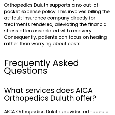
Orthopedics Duluth supports a no out-of-
pocket expense policy. This involves billing the
at-fault insurance company directly for
treatments rendered, alleviating the financial
stress often associated with recovery.
Consequently, patients can focus on healing
rather than worrying about costs.
Frequently Asked
Questions
What services does AICA
Orthopedics Duluth offer?
AICA Orthopedics Duluth provides orthopedic