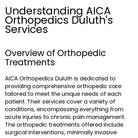
Understanding AICA
Orthopedics Duluth's
Services
Overview of Orthopedic
Treatments
AICA Orthopedics Duluth is dedicated to
providing comprehensive orthopedic care
tailored to meet the unique needs of each
patient. Their services cover a variety of
conditions, encompassing everything from
acute injuries to chronic pain management.
The orthopedic treatments offered include
surgical interventions, minimally invasive