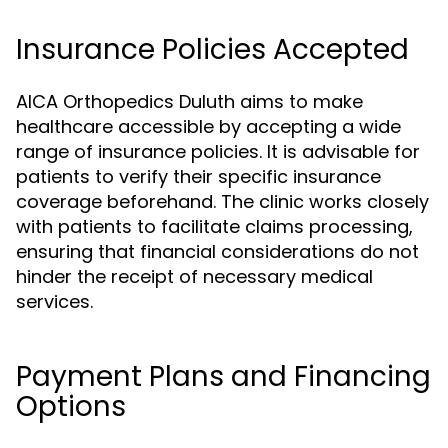
Insurance Policies Accepted
AICA Orthopedics Duluth aims to make
healthcare accessible by accepting a wide
range of insurance policies. It is advisable for
patients to verify their specific insurance
coverage beforehand. The clinic works closely
with patients to facilitate claims processing,
ensuring that financial considerations do not
hinder the receipt of necessary medical
services.
Payment Plans and Financing
Options