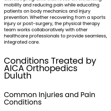
mobility and reducing pain while educating
patients on body mechanics and injury
prevention. Whether recovering from a sports
injury or post-surgery, the physical therapy
team works collaboratively with other
healthcare professionals to provide seamless,
integrated care.
Conditions Treated by
AICA Orthopedics
Duluth
Common Injuries and Pain
Conditions