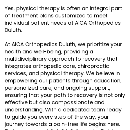
Yes, physical therapy is often an integral part
of treatment plans customized to meet
individual patient needs at AICA Orthopedics
Duluth.
At AICA Orthopedics Duluth, we prioritize your
health and well-being, providing a
multidisciplinary approach to recovery that
integrates orthopedic care, chiropractic
services, and physical therapy. We believe in
empowering our patients through education,
personalized care, and ongoing support,
ensuring that your path to recovery is not only
effective but also compassionate and
understanding. With a dedicated team ready
to guide you every step of the way, your
journey towards a pain-free life begins here.