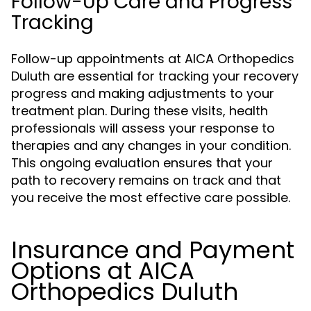
Follow-Up Care and Progress
Tracking
Follow-up appointments at AICA Orthopedics
Duluth are essential for tracking your recovery
progress and making adjustments to your
treatment plan. During these visits, health
professionals will assess your response to
therapies and any changes in your condition.
This ongoing evaluation ensures that your
path to recovery remains on track and that
you receive the most effective care possible.
Insurance and Payment
Options at AICA
Orthopedics Duluth