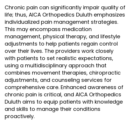
Chronic pain can significantly impair quality of
life; thus, AICA Orthopedics Duluth emphasizes
individualized pain management strategies.
This may encompass medication
management, physical therapy, and lifestyle
adjustments to help patients regain control
over their lives. The providers work closely
with patients to set realistic expectations,
using a multidisciplinary approach that
combines movement therapies, chiropractic
adjustments, and counseling services for
comprehensive care. Enhanced awareness of
chronic pain is critical, and AICA Orthopedics
Duluth aims to equip patients with knowledge
and skills to manage their conditions
proactively.