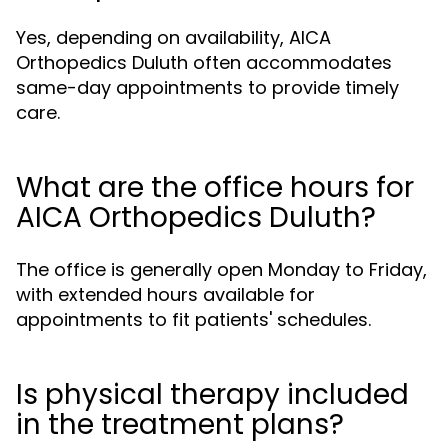
Yes, depending on availability, AICA
Orthopedics Duluth often accommodates
same-day appointments to provide timely
care.
What are the office hours for
AICA Orthopedics Duluth?
The office is generally open Monday to Friday,
with extended hours available for
appointments to fit patients' schedules.
Is physical therapy included
in the treatment plans?