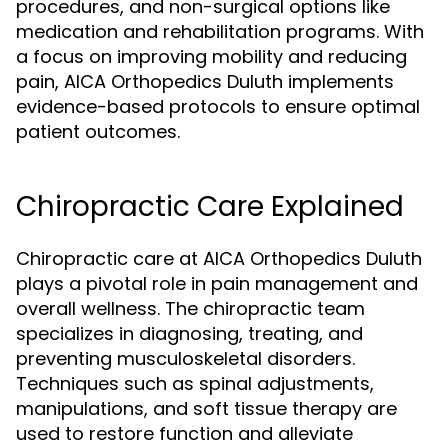
procedures, and non-surgical options like
medication and rehabilitation programs. With
a focus on improving mobility and reducing
pain, AICA Orthopedics Duluth implements
evidence-based protocols to ensure optimal
patient outcomes.
Chiropractic Care Explained
Chiropractic care at AICA Orthopedics Duluth
plays a pivotal role in pain management and
overall wellness. The chiropractic team
specializes in diagnosing, treating, and
preventing musculoskeletal disorders.
Techniques such as spinal adjustments,
manipulations, and soft tissue therapy are
used to restore function and alleviate