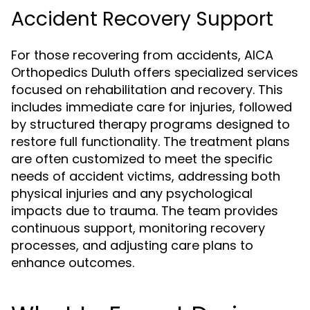
Accident Recovery Support
For those recovering from accidents, AICA
Orthopedics Duluth offers specialized services
focused on rehabilitation and recovery. This
includes immediate care for injuries, followed
by structured therapy programs designed to
restore full functionality. The treatment plans
are often customized to meet the specific
needs of accident victims, addressing both
physical injuries and any psychological
impacts due to trauma. The team provides
continuous support, monitoring recovery
processes, and adjusting care plans to
enhance outcomes.