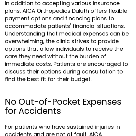
In addition to accepting various insurance
plans, AICA Orthopedics Duluth offers flexible
payment options and financing plans to
accommodate patients' financial situations.
Understanding that medical expenses can be
overwhelming, the clinic strives to provide
options that allow individuals to receive the
care they need without the burden of
immediate costs. Patients are encouraged to
discuss their options during consultation to
find the best fit for their budget.
No Out-of-Pocket Expenses
for Accidents
For patients who have sustained injuries in
accidents and are not at fault, AICA