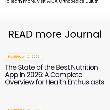
To learn more, visit
.
AICA Orthopedics Duluth
READ more Journal
Health
Jun 10, 2026
The State of the Best Nutrition
App in 2026: A Complete
Overview for Health Enthusiasts
Health
May 12, 2026