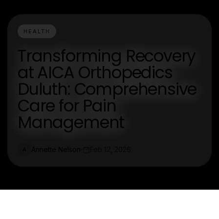
HEALTH
Transforming Recovery
at AICA Orthopedics
Duluth: Comprehensive
Care for Pain
Management
Annette Nelson
Feb 12, 2026
A