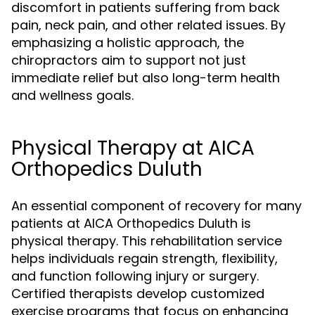
discomfort in patients suffering from back
pain, neck pain, and other related issues. By
emphasizing a holistic approach, the
chiropractors aim to support not just
immediate relief but also long-term health
and wellness goals.
Physical Therapy at AICA
Orthopedics Duluth
An essential component of recovery for many
patients at AICA Orthopedics Duluth is
physical therapy. This rehabilitation service
helps individuals regain strength, flexibility,
and function following injury or surgery.
Certified therapists develop customized
exercise programs that focus on enhancing