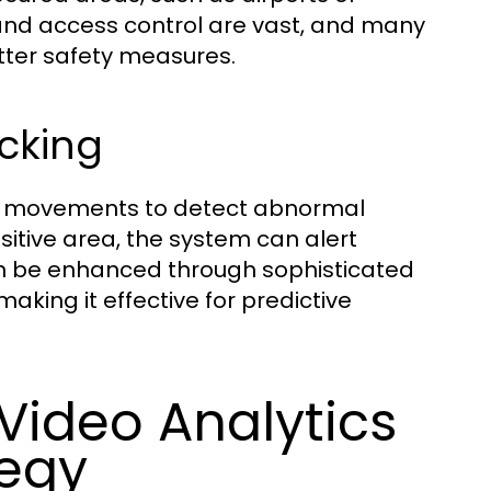
y and access control are vast, and many
tter safety measures.
acking
 or movements to detect abnormal
nsitive area, the system can alert
can be enhanced through sophisticated
aking it effective for predictive
ideo Analytics
tegy