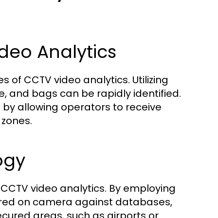
deo Analytics
s of CCTV video analytics. Utilizing
e, and bags can be rapidly identified.
 by allowing operators to receive
 zones.
ogy
n CCTV video analytics. By employing
ured on camera against databases,
 secured areas, such as airports or