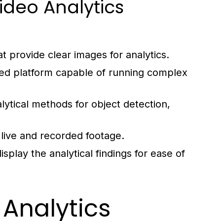
deo Analytics
t provide clear images for analytics.
ed platform capable of running complex
lytical methods for object detection,
 live and recorded footage.
splay the analytical findings for ease of
Analytics