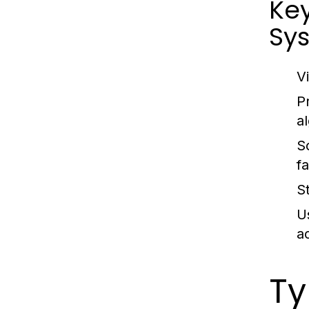
Ke
Sy
V
P
a
S
fa
S
U
a
Ty