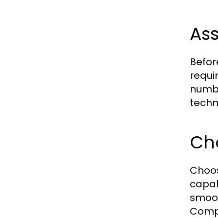
Ass
Befor
requi
numbe
techn
Ch
Choos
capab
smoot
Compr