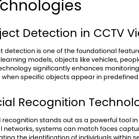
chnologies
ect Detection in CCTV Vi
t detection is one of the foundational feature
learning models, objects like vehicles, peopl
technology significantly enhances monitoring
s when specific objects appear in predefined
ial Recognition Technol
l recognition stands out as a powerful tool i
l networks, systems can match faces capt
tating the identification of individuals within