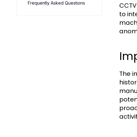
Frequently Asked Questions
CCTV 
to in
machin
anoma
Imp
The i
histo
manua
potent
proac
activi