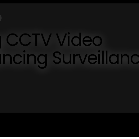
g CCTV Video
ancing Surveillan