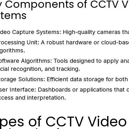
y Components of CCTV Vi
stems
ideo Capture Systems:
High-quality cameras tha
rocessing Unit:
A robust hardware or cloud-bas
lgorithms.
oftware Algorithms:
Tools designed to apply ana
cial recognition, and tracking.
torage Solutions:
Efficient data storage for both
ser Interface:
Dashboards or applications that di
ccess and interpretation.
pes of CCTV Video 