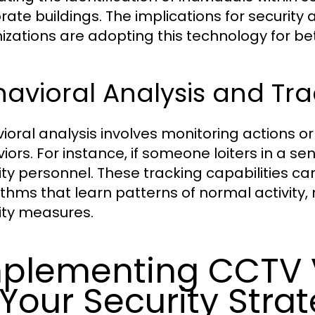
rate buildings. The implications for securit
izations are adopting this technology for be
avioral Analysis and Tr
ioral analysis involves monitoring actions
iors. For instance, if someone loiters in a se
ity personnel. These tracking capabilities 
ithms that learn patterns of normal activity, m
ity measures.
plementing CCTV V
 Your Security Stra