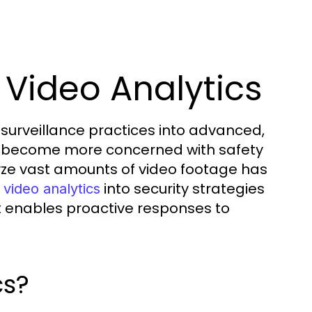
 Video Analytics
surveillance practices into advanced,
ons become more concerned with safety
lyze vast amounts of video footage has
into security strategies
 video analytics
t enables proactive responses to
cs?