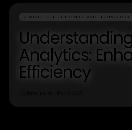
COMPUTERS ELECTRONICS AND TECHNOLOGY
Understandin
Analytics: Enh
Efficiency
Isabella Allen
Dec 9, 2025
I