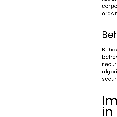
corpo
organ
Beh
Behav
behav
secur
algor
secur
Im
in