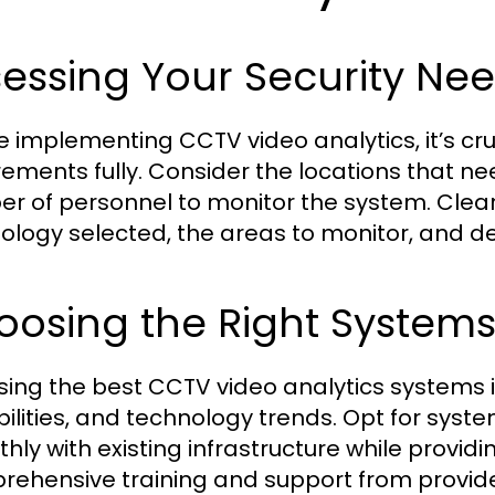
essing Your Security Ne
e implementing CCTV video analytics, it’s cru
rements fully. Consider the locations that ne
r of personnel to monitor the system. Clear
ology selected, the areas to monitor, and d
oosing the Right System
ing the best CCTV video analytics systems i
ilities, and technology trends. Opt for syst
hly with existing infrastructure while provid
ehensive training and support from provider