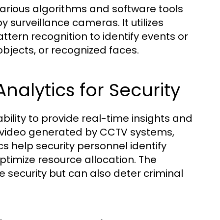
various algorithms and software tools
 surveillance cameras. It utilizes
pattern recognition to identify events or
bjects, or recognized faces.
alytics for Security
ability to provide real-time insights and
of video generated by CCTV systems,
cs help security personnel identify
 optimize resource allocation. The
 security but can also deter criminal