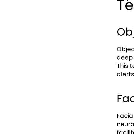
Te
Obj
Objec
deep 
This 
alert
Fac
Facia
neura
facili