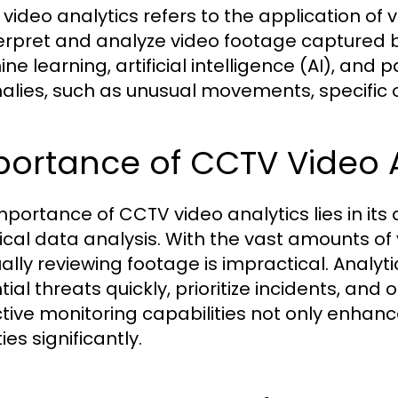
video analytics refers to the application of 
terpret and analyze video footage captured by
e learning, artificial intelligence (AI), and 
lies, such as unusual movements, specific o
ortance of CCTV Video An
mportance of CCTV video analytics lies in its 
rical data analysis. With the vast amounts 
lly reviewing footage is impractical. Analyti
ial threats quickly, prioritize incidents, and
tive monitoring capabilities not only enhance
ties significantly.