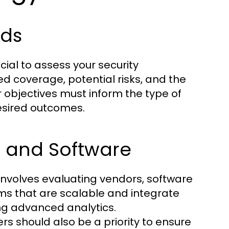
eds
cial to assess your security
ed coverage, potential risks, and the
 objectives must inform the type of
esired outcomes.
s and Software
nvolves evaluating vendors, software
ems that are scalable and integrate
ing advanced analytics.
s should also be a priority to ensure