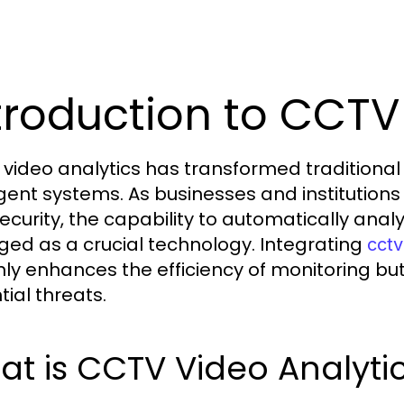
troduction to CCTV
video analytics has transformed traditional 
ligent systems. As businesses and instituti
ecurity, the capability to automatically ana
ed as a crucial technology. Integrating
cctv
nly enhances the efficiency of monitoring bu
tial threats.
t is CCTV Video Analyti