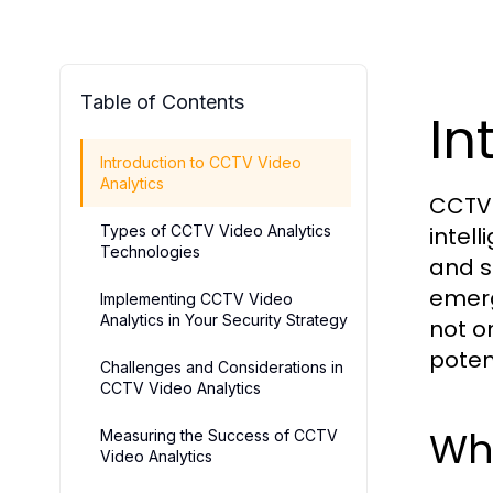
Table of Contents
In
Introduction to CCTV Video
Analytics
CCTV 
Types of CCTV Video Analytics
intel
Technologies
and s
emerg
Implementing CCTV Video
Analytics in Your Security Strategy
not o
poten
Challenges and Considerations in
CCTV Video Analytics
Wha
Measuring the Success of CCTV
Video Analytics