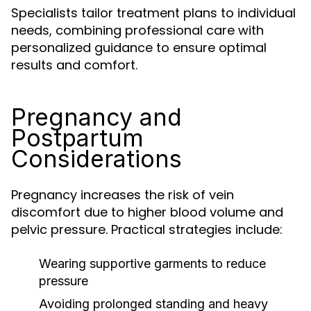
Specialists tailor treatment plans to individual
needs, combining professional care with
personalized guidance to ensure optimal
results and comfort.
Pregnancy and
Postpartum
Considerations
Pregnancy increases the risk of vein
discomfort due to higher blood volume and
pelvic pressure. Practical strategies include:
Wearing supportive garments to reduce
pressure
Avoiding prolonged standing and heavy