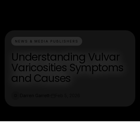
NEWS & MEDIA PUBLISHERS
Understanding Vulvar
Varicosities Symptoms
and Causes
Darren Garrett
Feb 5, 2026
D