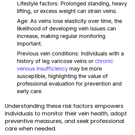
Lifestyle factors:
Prolonged standing, heavy
lifting, or excess weight can strain veins.
Age:
As veins lose elasticity over time, the
likelihood of developing vein issues can
increase, making regular monitoring
important.
Previous vein conditions:
Individuals with a
history of leg varicose veins or
chronic
venous insufficiency
may be more
susceptible, highlighting the value of
professional evaluation for prevention and
early care.
Understanding these risk factors empowers
individuals to monitor their vein health, adopt
preventive measures, and seek professional
care when needed.