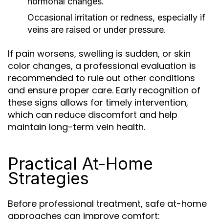
hormonal changes.
Occasional irritation or redness, especially if
veins are raised or under pressure.
If pain worsens, swelling is sudden, or skin
color changes, a professional evaluation is
recommended to rule out other conditions
and ensure proper care. Early recognition of
these signs allows for timely intervention,
which can reduce discomfort and help
maintain long-term vein health.
Practical At-Home
Strategies
Before professional treatment, safe at-home
approaches can improve comfort: