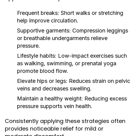
Frequent breaks:
Short walks or stretching
help improve circulation.
Supportive garments:
Compression leggings
or breathable undergarments relieve
pressure.
Lifestyle habits:
Low-impact exercises such
as walking, swimming, or prenatal yoga
promote blood flow.
Elevate hips or legs:
Reduces strain on pelvic
veins and decreases swelling.
Maintain a healthy weight:
Reducing excess
pressure supports vein health.
Consistently applying these strategies often
provides noticeable relief for mild or