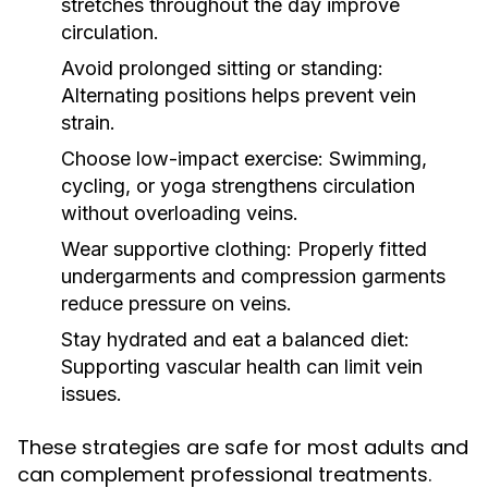
stretches throughout the day improve
circulation.
Avoid prolonged sitting or standing:
Alternating positions helps prevent vein
strain.
Choose low-impact exercise:
Swimming,
cycling, or yoga strengthens circulation
without overloading veins.
Wear supportive clothing:
Properly fitted
undergarments and compression garments
reduce pressure on veins.
Stay hydrated and eat a balanced diet:
Supporting vascular health can limit vein
issues.
These strategies are safe for most adults and
can complement professional treatments.