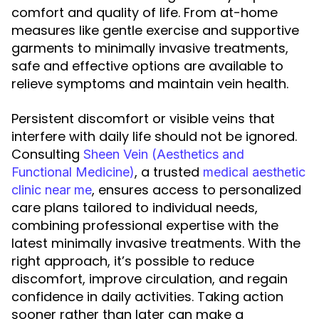
comfort and quality of life. From at-home
measures like gentle exercise and supportive
garments to minimally invasive treatments,
safe and effective options are available to
relieve symptoms and maintain vein health.
Persistent discomfort or visible veins that
interfere with daily life should not be ignored.
Consulting
Sheen Vein (Aesthetics and
, a trusted
Functional Medicine)
medical aesthetic
, ensures access to personalized
clinic near me
care plans tailored to individual needs,
combining professional expertise with the
latest minimally invasive treatments. With the
right approach, it’s possible to reduce
discomfort, improve circulation, and regain
confidence in daily activities. Taking action
sooner rather than later can make a