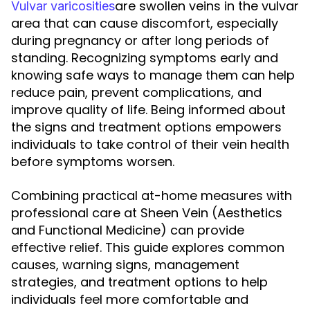
are swollen veins in the vulvar
Vulvar varicosities
area that can cause discomfort, especially
during pregnancy or after long periods of
standing. Recognizing symptoms early and
knowing safe ways to manage them can help
reduce pain, prevent complications, and
improve quality of life. Being informed about
the signs and treatment options empowers
individuals to take control of their vein health
before symptoms worsen.
Combining practical at-home measures with
professional care at Sheen Vein (Aesthetics
and Functional Medicine) can provide
effective relief. This guide explores common
causes, warning signs, management
strategies, and treatment options to help
individuals feel more comfortable and