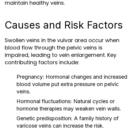
maintain healthy veins.
Causes and Risk Factors
Swollen veins in the vulvar area occur when
blood flow through the pelvic veins is
impaired, leading to vein enlargement. Key
contributing factors include:
Pregnancy:
Hormonal changes and increased
blood volume put extra pressure on pelvic
veins.
Hormonal fluctuations:
Natural cycles or
hormone therapies may weaken vein walls.
Genetic predisposition:
A family history of
varicose veins can increase the risk.