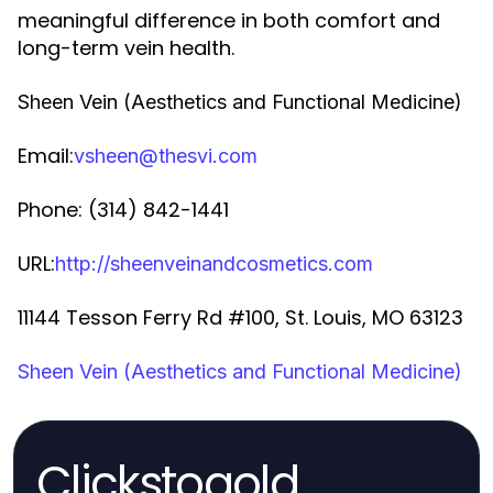
meaningful difference in both comfort and
long-term vein health.
Sheen Vein (Aesthetics and Functional Medicine)
Email:
vsheen@thesvi.com
Phone: (314) 842-1441
URL:
http://sheenveinandcosmetics.com
11144 Tesson Ferry Rd #100, St. Louis, MO 63123
Sheen Vein (Aesthetics and Functional Medicine)
Clickstogold