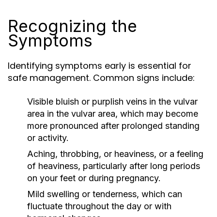
Recognizing the
Symptoms
Identifying symptoms early is essential for
safe management. Common signs include:
Visible bluish or purplish veins in the vulvar
area in the vulvar area, which may become
more pronounced after prolonged standing
or activity.
Aching, throbbing, or heaviness, or a feeling
of heaviness, particularly after long periods
on your feet or during pregnancy.
Mild swelling or tenderness, which can
fluctuate throughout the day or with