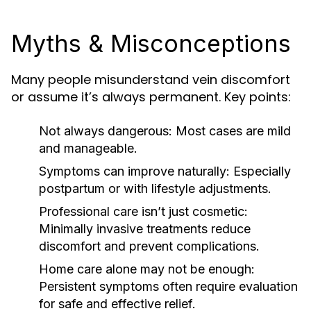
Myths & Misconceptions
Many people misunderstand vein discomfort
or assume it’s always permanent. Key points:
Not always dangerous:
Most cases are mild
and manageable.
Symptoms can improve naturally:
Especially
postpartum or with lifestyle adjustments.
Professional care isn’t just cosmetic:
Minimally invasive treatments reduce
discomfort and prevent complications.
Home care alone may not be enough:
Persistent symptoms often require evaluation
for safe and effective relief.