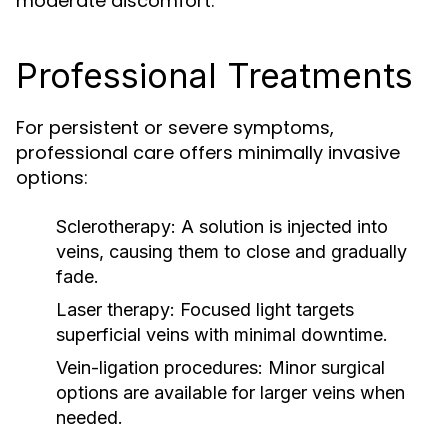
moderate discomfort.
Professional Treatments
For persistent or severe symptoms,
professional care offers minimally invasive
options:
Sclerotherapy:
A solution is injected into
veins, causing them to close and gradually
fade.
Laser therapy:
Focused light targets
superficial veins with minimal downtime.
Vein-ligation procedures:
Minor surgical
options are available for larger veins when
needed.