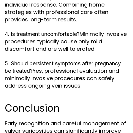
individual response. Combining home
strategies with professional care often
provides long-term results.
Minimally invasive
4. Is treatment uncomfortable?
procedures typically cause only mild
discomfort and are well tolerated.
5. Should persistent symptoms after pregnancy
Yes, professional evaluation and
be treated?
minimally invasive procedures can safely
address ongoing vein issues.
Conclusion
Early recognition and careful management of
vulvar varicosities can significantly improve