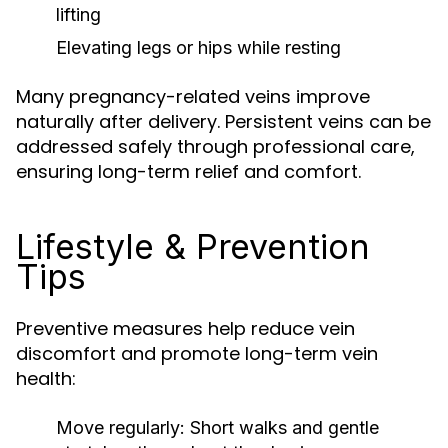
lifting
Elevating legs or hips while resting
Many pregnancy-related veins improve
naturally after delivery. Persistent veins can be
addressed safely through professional care,
ensuring long-term relief and comfort.
Lifestyle & Prevention
Tips
Preventive measures help reduce vein
discomfort and promote long-term vein
health:
Move regularly:
Short walks and gentle