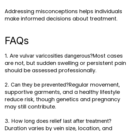
Addressing misconceptions helps individuals
make informed decisions about treatment.
FAQs
Most cases
1. Are vulvar varicosities dangerous?
are not, but sudden swelling or persistent pain
should be assessed professionally.
Regular movement,
2. Can they be prevented?
supportive garments, and a healthy lifestyle
reduce risk, though genetics and pregnancy
may still contribute.
3. How long does relief last after treatment?
Duration varies by vein size, location, and