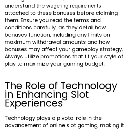
understand the
wagering requirements
attached to these bonuses before claiming
them. Ensure you read the terms and
conditions carefully, as they detail how
bonuses function, including any limits on
maximum withdrawal amounts and how
bonuses may affect your gameplay strategy.
Always utilize promotions that fit your style of
play to maximize your gaming budget.
The Role of Technology
in Enhancing Slot
Experiences
Technology plays a pivotal role in the
advancement of online slot gaming, making it