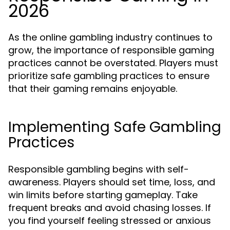
2026
As the online gambling industry continues to
grow, the importance of responsible gaming
practices cannot be overstated. Players must
prioritize safe gambling practices to ensure
that their gaming remains enjoyable.
Implementing Safe Gambling
Practices
Responsible gambling begins with self-
awareness. Players should set time, loss, and
win limits before starting gameplay. Take
frequent breaks and avoid chasing losses. If
you find yourself feeling stressed or anxious