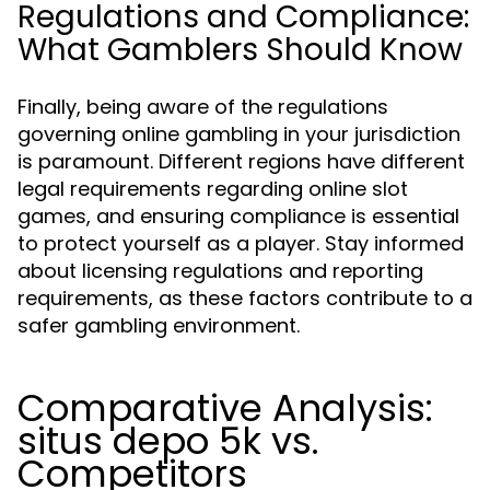
Regulations and Compliance:
What Gamblers Should Know
Finally, being aware of the regulations
governing online gambling in your jurisdiction
is paramount. Different regions have different
legal requirements regarding online slot
games, and ensuring compliance is essential
to protect yourself as a player. Stay informed
about licensing regulations and reporting
requirements, as these factors contribute to a
safer gambling environment.
Comparative Analysis:
situs depo 5k vs.
Competitors