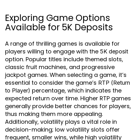
Exploring Game Options
Available for 5K Deposits
A range of thrilling games is available for
players willing to engage with the
5K deposit
option. Popular titles include themed slots,
classic fruit machines, and progressive
jackpot games. When selecting a game, it’s
essential to consider the game’s
RTP (Return
percentage, which indicates the
to Player)
expected return over time. Higher RTP games
generally provide better chances for players,
thus making them more appealing.
Additionally, volatility plays a vital role in
decision-making; low volatility slots offer
frequent, smaller wins, while high volatility