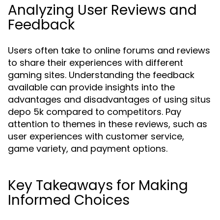
Analyzing User Reviews and
Feedback
Users often take to online forums and reviews
to share their experiences with different
gaming sites. Understanding the feedback
available can provide insights into the
advantages and disadvantages of using situs
depo 5k compared to competitors. Pay
attention to themes in these reviews, such as
user experiences with customer service,
game variety, and payment options.
Key Takeaways for Making
Informed Choices