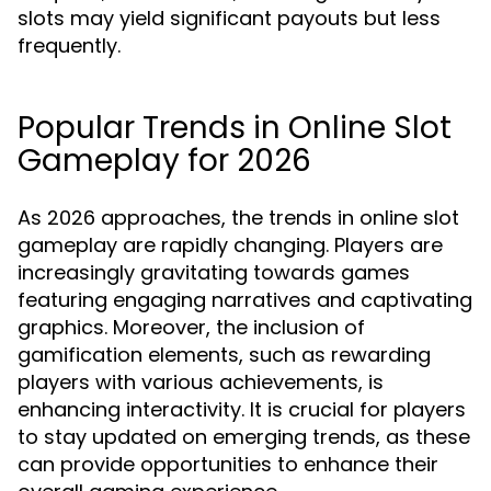
slots may yield significant payouts but less
frequently.
Popular Trends in Online Slot
Gameplay for 2026
As 2026 approaches, the trends in online slot
gameplay are rapidly changing. Players are
increasingly gravitating towards games
featuring engaging narratives and captivating
graphics. Moreover, the inclusion of
gamification elements, such as rewarding
players with various achievements, is
enhancing interactivity. It is crucial for players
to stay updated on emerging trends, as these
can provide opportunities to enhance their