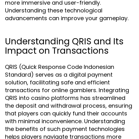
more immersive and user-friendly.
Understanding these technological
advancements can improve your gameplay.
Understanding QRIS and Its
Impact on Transactions
QRIS (Quick Response Code Indonesian
Standard) serves as a digital payment
solution, facilitating safe and efficient
transactions for online gamblers. Integrating
QRIS into casino platforms has streamlined
the deposit and withdrawal process, ensuring
that players can quickly fund their accounts
with minimal inconvenience. Understanding
the benefits of such payment technologies
helps players navigate transactions more