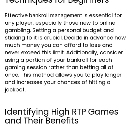
Effective
is essential for
bankroll management
any player, especially those new to online
gambling. Setting a personal budget and
sticking to it is crucial. Decide in advance how
much money you can afford to lose and
never exceed this limit. Additionally, consider
using a portion of your bankroll for each
gaming session rather than betting all at
once. This method allows you to play longer
and increases your chances of hitting a
jackpot.
Identifying High RTP Games
and Their Benefits