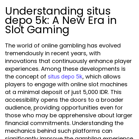
Understanding situs
depo 5k: A New Era in
Slot Gaming
The world of online gambling has evolved
tremendously in recent years, with
innovations that continuously enhance player
experiences. Among these developments is
the concept of
, which allows
situs depo 5k
players to engage with online slot machines
at a minimal deposit of just 5,000 IDR. This
accessibility opens the doors to a broader
audience, providing opportunities even for
those who may be apprehensive about larger
financial commitments. Understanding the
mechanics behind such platforms can
significantly improve the gambling experience