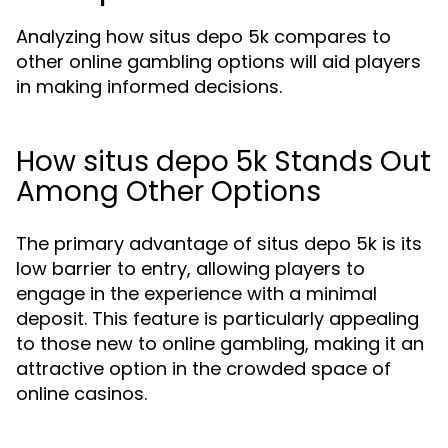
Analyzing how situs depo 5k compares to
other online gambling options will aid players
in making informed decisions.
How situs depo 5k Stands Out
Among Other Options
The primary advantage of situs depo 5k is its
low barrier to entry, allowing players to
engage in the experience with a minimal
deposit. This feature is particularly appealing
to those new to online gambling, making it an
attractive option in the crowded space of
online casinos.