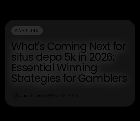
GAMBLING
What's Coming Next for
situs depo 5k in 2026:
Essential Winning
Strategies for Gamblers
Jared Castro
Apr 12, 2026
J