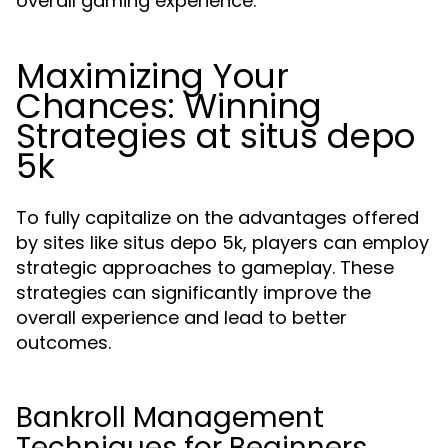
overall gaming experience.
Maximizing Your
Chances: Winning
Strategies at situs depo
5k
To fully capitalize on the advantages offered
by sites like situs depo 5k, players can employ
strategic approaches to gameplay. These
strategies can significantly improve the
overall experience and lead to better
outcomes.
Bankroll Management
Techniques for Beginners