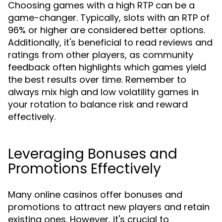
Choosing games with a high RTP can be a
game-changer. Typically, slots with an RTP of
96% or higher are considered better options.
Additionally, it's beneficial to read reviews and
ratings from other players, as community
feedback often highlights which games yield
the best results over time. Remember to
always mix high and low volatility games in
your rotation to balance risk and reward
effectively.
Leveraging Bonuses and
Promotions Effectively
Many online casinos offer bonuses and
promotions to attract new players and retain
existing ones. However, it's crucial to