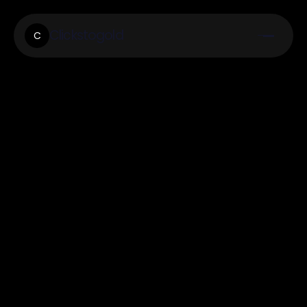
Clickstogold
C