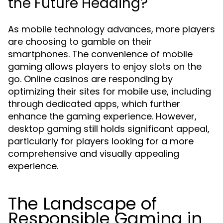
the Future Heading?
As mobile technology advances, more players
are choosing to gamble on their
smartphones. The convenience of mobile
gaming allows players to enjoy slots on the
go. Online casinos are responding by
optimizing their sites for mobile use, including
through dedicated apps, which further
enhance the gaming experience. However,
desktop gaming still holds significant appeal,
particularly for players looking for a more
comprehensive and visually appealing
experience.
The Landscape of
Responsible Gaming in