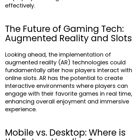
effectively.
The Future of Gaming Tech:
Augmented Reality and Slots
Looking ahead, the implementation of
augmented reality (AR) technologies could
fundamentally alter how players interact with
online slots. AR has the potential to create
interactive environments where players can
engage with their favorite games in real time,
enhancing overall enjoyment and immersive
experience.
Mobile vs. Desktop: Where is