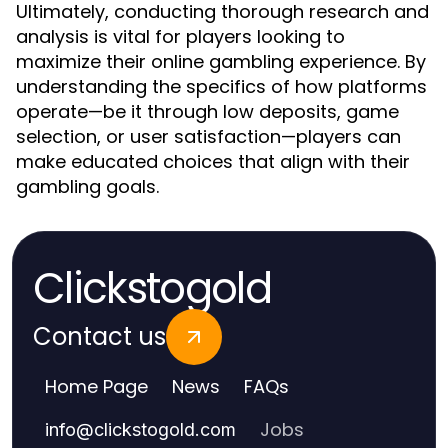
Ultimately, conducting thorough research and
analysis is vital for players looking to
maximize their online gambling experience. By
understanding the specifics of how platforms
operate—be it through low deposits, game
selection, or user satisfaction—players can
make educated choices that align with their
gambling goals.
Clickstogold
Contact us
Home Page
News
FAQs
Jobs
info
@
clickstogold.com