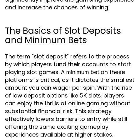
and increase the chances of winning.
The Basics of Slot Deposits
and Minimum Bets
The term "slot deposit" refers to the process
by which players fund their accounts to start
playing slot games. A
on these
minimum bet
platforms is critical, as it dictates the smallest
amount you can wager per spin. With the rise
of low deposit options like
, players
5K slots
can enjoy the thrills of online gaming without
substantial financial risk. This strategy
effectively lowers barriers to entry while still
offering the same exciting gameplay
experiences available at higher stakes.