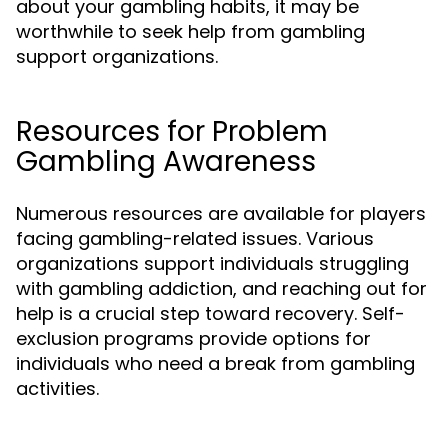
about your gambling habits, it may be
worthwhile to seek help from gambling
support organizations.
Resources for Problem
Gambling Awareness
Numerous resources are available for players
facing gambling-related issues. Various
organizations support individuals struggling
with gambling addiction, and reaching out for
help is a crucial step toward recovery. Self-
exclusion programs provide options for
individuals who need a break from gambling
activities.