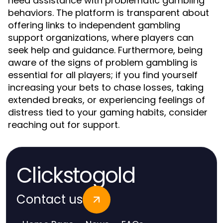
need assistance with problematic gambling
behaviors. The platform is transparent about
offering links to independent gambling
support organizations, where players can
seek help and guidance. Furthermore, being
aware of the signs of problem gambling is
essential for all players; if you find yourself
increasing your bets to chase losses, taking
extended breaks, or experiencing feelings of
distress tied to your gaming habits, consider
reaching out for support.
Clickstogold
Contact us