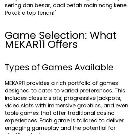
sering dan besar, dadi betah main nang kene.
Pokok e top tenan!"
Game Selection: What
MEKAR11 Offers
Types of Games Available
MEKAR11 provides a rich portfolio of games
designed to cater to varied preferences. This
includes classic slots, progressive jackpots,
video slots with immersive graphics, and even
table games that offer traditional casino
experiences. Each game is tailored to deliver
engaging gameplay and the potential for