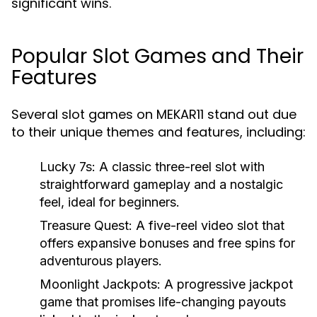
significant wins.
Popular Slot Games and Their
Features
Several slot games on MEKAR11 stand out due
to their unique themes and features, including:
Lucky 7s:
A classic three-reel slot with
straightforward gameplay and a nostalgic
feel, ideal for beginners.
Treasure Quest:
A five-reel video slot that
offers expansive bonuses and free spins for
adventurous players.
Moonlight Jackpots:
A progressive jackpot
game that promises life-changing payouts