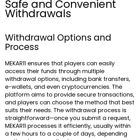
Safe and Convenient
Withdrawals
Withdrawal Options and
Process
MEKAR11 ensures that players can easily
access their funds through multiple
withdrawal options, including bank transfers,
e-wallets, and even cryptocurrencies. The
platform aims to provide secure transactions,
and players can choose the method that best
suits their needs. The withdrawal process is
straightforward—once you submit a request,
MEKAR11 processes it efficiently, usually within
a few hours to a couple of days, depending