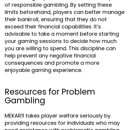
of responsible gambling. By setting these
limits beforehand, players can better manage
their bankroll, ensuring that they do not
exceed their financial capabilities. It’s
advisable to take a moment before starting
your gaming sessions to decide how much
you are willing to spend. This discipline can
help prevent any negative financial
consequences and promote a more
enjoyable gaming experience.
Resources for Problem
Gambling
MEKAR11 takes player welfare seriously by
providing resources for individuals who may