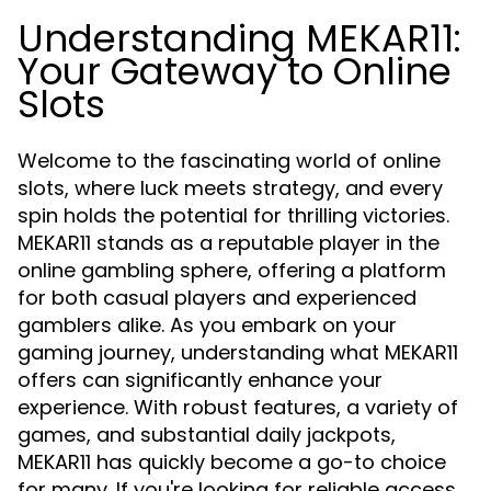
Understanding MEKAR11:
Your Gateway to Online
Slots
Welcome to the fascinating world of online
slots, where luck meets strategy, and every
spin holds the potential for thrilling victories.
MEKAR11 stands as a reputable player in the
online gambling sphere, offering a platform
for both casual players and experienced
gamblers alike. As you embark on your
gaming journey, understanding what MEKAR11
offers can significantly enhance your
experience. With robust features, a variety of
games, and substantial daily jackpots,
MEKAR11 has quickly become a go-to choice
for many. If you're looking for reliable access