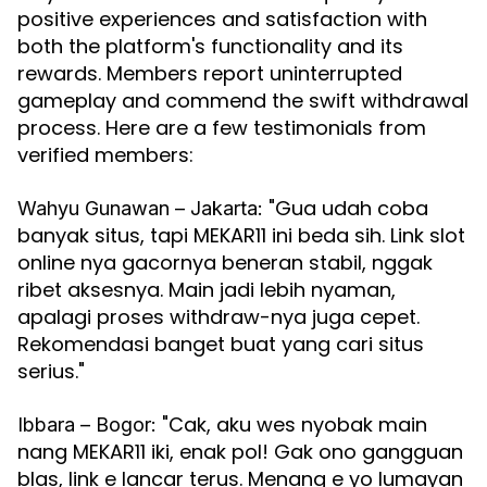
positive experiences and satisfaction with
both the platform's functionality and its
rewards. Members report uninterrupted
gameplay and commend the swift withdrawal
process. Here are a few testimonials from
verified members:
"Gua udah coba
Wahyu Gunawan – Jakarta:
banyak situs, tapi MEKAR11 ini beda sih. Link slot
online nya gacornya beneran stabil, nggak
ribet aksesnya. Main jadi lebih nyaman,
apalagi proses withdraw-nya juga cepet.
Rekomendasi banget buat yang cari situs
serius."
"Cak, aku wes nyobak main
Ibbara – Bogor:
nang MEKAR11 iki, enak pol! Gak ono gangguan
blas, link e lancar terus. Menang e yo lumayan