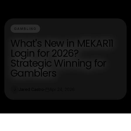
GAMBLING
What's New in MEKAR11
Login for 2026?
Strategic Winning for
Gamblers
Jared Castro
Apr 24, 2026
J