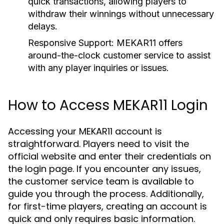
quick transactions, allowing players to
withdraw their winnings without unnecessary
delays.
Responsive Support:
MEKAR11 offers
around-the-clock customer service to assist
with any player inquiries or issues.
How to Access MEKAR11 Login
Accessing your MEKAR11 account is
straightforward. Players need to visit the
official website and enter their credentials on
the login page. If you encounter any issues,
the customer service team is available to
guide you through the process. Additionally,
for first-time players, creating an account is
quick and only requires basic information.