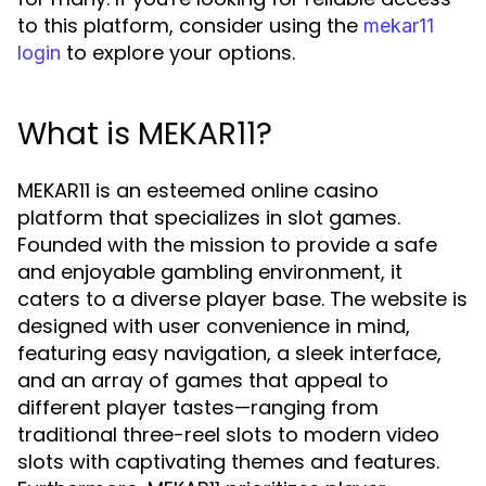
to this platform, consider using the
mekar11
to explore your options.
login
What is MEKAR11?
MEKAR11 is an esteemed online casino
platform that specializes in slot games.
Founded with the mission to provide a safe
and enjoyable gambling environment, it
caters to a diverse player base. The website is
designed with user convenience in mind,
featuring easy navigation, a sleek interface,
and an array of games that appeal to
different player tastes—ranging from
traditional three-reel slots to modern video
slots with captivating themes and features.