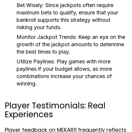
Bet Wisely:
Since jackpots often require
maximum bets to qualify, ensure that your
bankroll supports this strategy without
risking your funds.
Monitor Jackpot Trends:
Keep an eye on the
growth of the jackpot amounts to determine
the best times to play.
Utilize Paylines:
Play games with more
paylines if your budget allows, as more
combinations increase your chances of
winning.
Player Testimonials: Real
Experiences
Player feedback on MEKAR11 frequently reflects