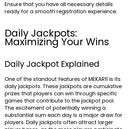
Ensure that you have all necessary details
ready for a smooth registration experience.
Daily Jackpots:
Maximizing Your Wins
Daily Jackpot Explained
One of the standout features of MEKAR11 is its
daily jackpots. These jackpots are cumulative
prizes that players can win through specific
games that contribute to the jackpot pool.
The excitement of potentially winning a
substantial sum each day is a major draw for
players. Daily jackpots often attract larger