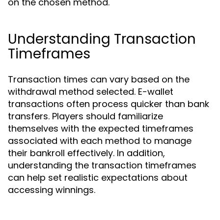
on the chosen method.
Understanding Transaction
Timeframes
Transaction times can vary based on the
withdrawal method selected. E-wallet
transactions often process quicker than bank
transfers. Players should familiarize
themselves with the expected timeframes
associated with each method to manage
their bankroll effectively. In addition,
understanding the transaction timeframes
can help set realistic expectations about
accessing winnings.