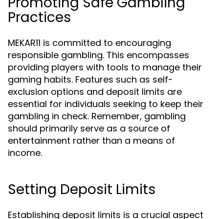
Promoting Safe Gambling
Practices
MEKAR11 is committed to encouraging
responsible gambling. This encompasses
providing players with tools to manage their
gaming habits. Features such as self-
exclusion options and deposit limits are
essential for individuals seeking to keep their
gambling in check. Remember, gambling
should primarily serve as a source of
entertainment rather than a means of
income.
Setting Deposit Limits
Establishing deposit limits is a crucial aspect