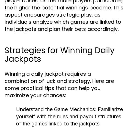
player bases, as the more players participate,
the higher the potential winnings become. This
aspect encourages strategic play, as
individuals analyze which games are linked to
the jackpots and plan their bets accordingly.
Strategies for Winning Daily
Jackpots
Winning a daily jackpot requires a
combination of luck and strategy. Here are
some practical tips that can help you
maximize your chances:
Understand the Game Mechanics:
Familiarize
yourself with the rules and payout structures
of the games linked to the jackpots.