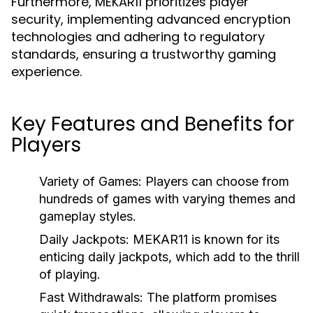
Furthermore, MEKAR11 prioritizes player
security, implementing advanced encryption
technologies and adhering to regulatory
standards, ensuring a trustworthy gaming
experience.
Key Features and Benefits for
Players
Variety of Games:
Players can choose from
hundreds of games with varying themes and
gameplay styles.
Daily Jackpots:
MEKAR11 is known for its
enticing daily jackpots, which add to the thrill
of playing.
Fast Withdrawals:
The platform promises