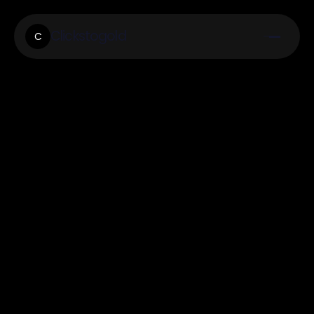
Clickstogold
C