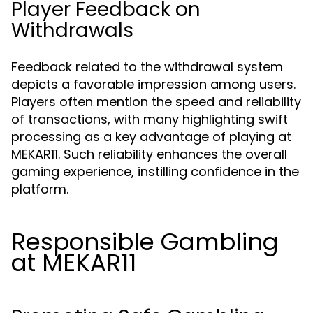
Player Feedback on
Withdrawals
Feedback related to the withdrawal system
depicts a favorable impression among users.
Players often mention the speed and reliability
of transactions, with many highlighting swift
processing as a key advantage of playing at
MEKAR11. Such reliability enhances the overall
gaming experience, instilling confidence in the
platform.
Responsible Gambling
at MEKAR11