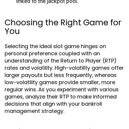
linked to the jackpot pool.
Choosing the Right Game for
You
Selecting the ideal slot game hinges on
personal preference coupled with an
understanding of the Return to Player (RTP)
rates and volatility. High-volatility games offer
larger payouts but less frequently, whereas
low-volatility games provide smaller, more
regular wins. As you experiment with various
games, analyze their RTP to make informed
decisions that align with your bankroll
management strategy.