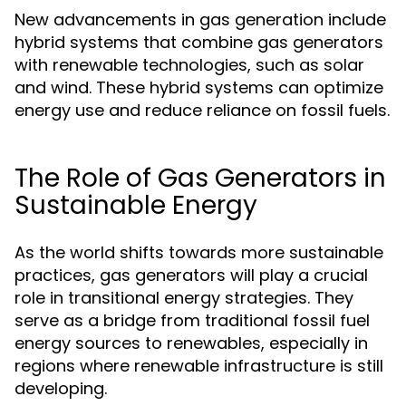
New advancements in gas generation include
hybrid systems that combine gas generators
with renewable technologies, such as solar
and wind. These hybrid systems can optimize
energy use and reduce reliance on fossil fuels.
The Role of Gas Generators in
Sustainable Energy
As the world shifts towards more sustainable
practices, gas generators will play a crucial
role in transitional energy strategies. They
serve as a bridge from traditional fossil fuel
energy sources to renewables, especially in
regions where renewable infrastructure is still
developing.