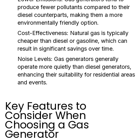
produce fewer pollutants compared to their
diesel counterparts, making them a more
environmentally friendly option.
Cost-Effectiveness:
Natural gas is typically
cheaper than diesel or gasoline, which can
result in significant savings over time.
Noise Levels:
Gas generators generally
operate more quietly than diesel generators,
enhancing their suitability for residential areas
and events.
Key Features to
Consider When
Choosing a Gas
Generator