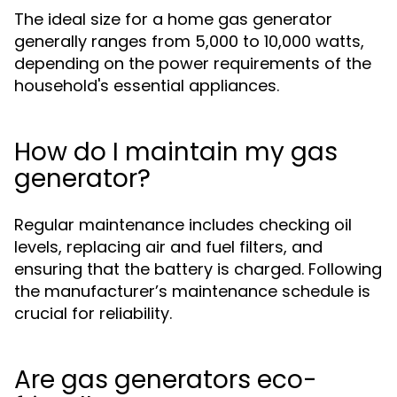
The ideal size for a home gas generator
generally ranges from 5,000 to 10,000 watts,
depending on the power requirements of the
household's essential appliances.
How do I maintain my gas
generator?
Regular maintenance includes checking oil
levels, replacing air and fuel filters, and
ensuring that the battery is charged. Following
the manufacturer’s maintenance schedule is
crucial for reliability.
Are gas generators eco-