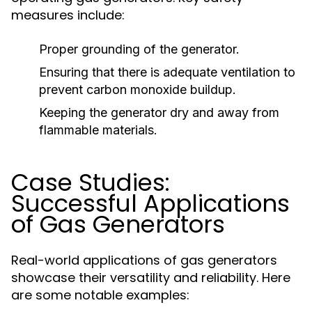
measures include:
Proper grounding of the generator.
Ensuring that there is adequate ventilation to
prevent carbon monoxide buildup.
Keeping the generator dry and away from
flammable materials.
Case Studies:
Successful Applications
of Gas Generators
Real-world applications of gas generators
showcase their versatility and reliability. Here
are some notable examples: