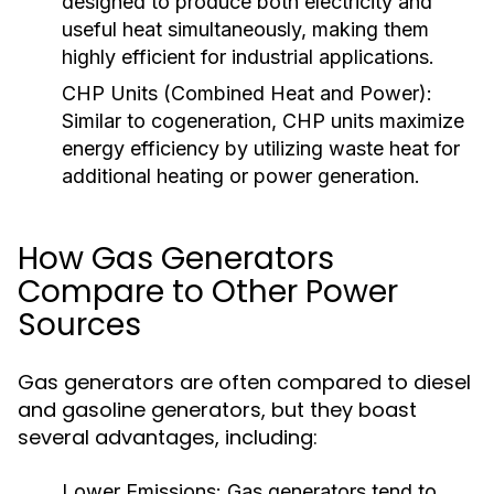
designed to produce both electricity and
useful heat simultaneously, making them
highly efficient for industrial applications.
CHP Units (Combined Heat and Power):
Similar to cogeneration, CHP units maximize
energy efficiency by utilizing waste heat for
additional heating or power generation.
How Gas Generators
Compare to Other Power
Sources
Gas generators are often compared to diesel
and gasoline generators, but they boast
several advantages, including:
Lower Emissions:
Gas generators tend to