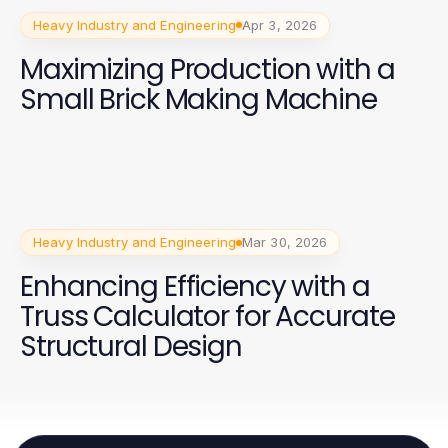
Heavy Industry and Engineering
Apr 3, 2026
Maximizing Production with a
Small Brick Making Machine
Heavy Industry and Engineering
Mar 30, 2026
Enhancing Efficiency with a
Truss Calculator for Accurate
Structural Design