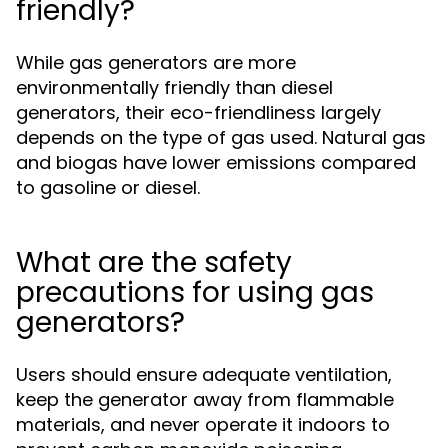
friendly?
While gas generators are more
environmentally friendly than diesel
generators, their eco-friendliness largely
depends on the type of gas used. Natural gas
and biogas have lower emissions compared
to gasoline or diesel.
What are the safety
precautions for using gas
generators?
Users should ensure adequate ventilation,
keep the generator away from flammable
materials, and never operate it indoors to