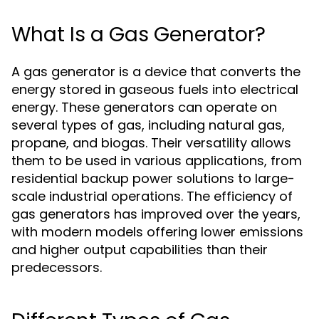
What Is a Gas Generator?
A gas generator is a device that converts the
energy stored in gaseous fuels into electrical
energy. These generators can operate on
several types of gas, including natural gas,
propane, and biogas. Their versatility allows
them to be used in various applications, from
residential backup power solutions to large-
scale industrial operations. The efficiency of
gas generators has improved over the years,
with modern models offering lower emissions
and higher output capabilities than their
predecessors.