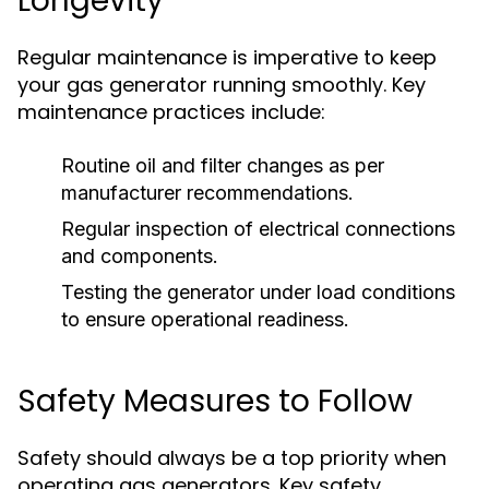
Longevity
Regular maintenance is imperative to keep
your gas generator running smoothly. Key
maintenance practices include:
Routine oil and filter changes as per
manufacturer recommendations.
Regular inspection of electrical connections
and components.
Testing the generator under load conditions
to ensure operational readiness.
Safety Measures to Follow
Safety should always be a top priority when
operating gas generators. Key safety