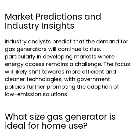
Market Predictions and
Industry Insights
Industry analysts predict that the demand for
gas generators will continue to rise,
particularly in developing markets where
energy access remains a challenge. The focus
will likely shift towards more efficient and
cleaner technologies, with government
policies further promoting the adoption of
low-emission solutions.
What size gas generator is
ideal for home use?