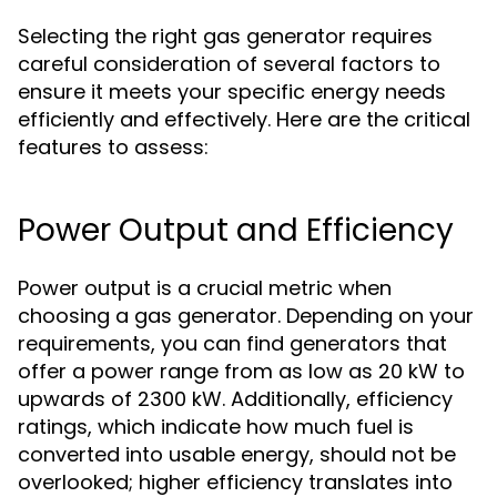
Selecting the right gas generator requires
careful consideration of several factors to
ensure it meets your specific energy needs
efficiently and effectively. Here are the critical
features to assess:
Power Output and Efficiency
Power output is a crucial metric when
choosing a gas generator. Depending on your
requirements, you can find generators that
offer a power range from as low as 20 kW to
upwards of 2300 kW. Additionally, efficiency
ratings, which indicate how much fuel is
converted into usable energy, should not be
overlooked; higher efficiency translates into