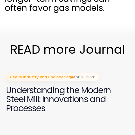
often favor gas models.
READ more Journal
Heavy Industry and Engineering
Apr 6, 2026
Understanding the Modern
Steel Mill: Innovations and
Processes