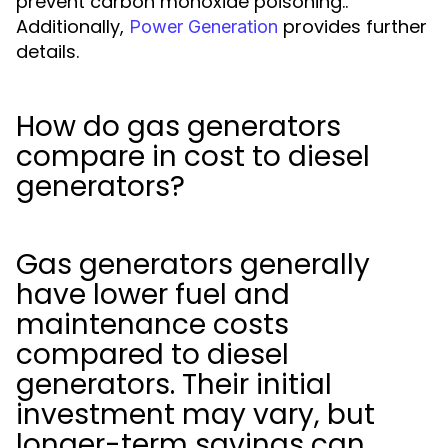
prevent carbon monoxide poisoning..
Additionally,
provides further
Power Generation
details.
How do gas generators
compare in cost to diesel
generators?
Gas generators generally
have lower fuel and
maintenance costs
compared to diesel
generators. Their initial
investment may vary, but
longer-term savings can