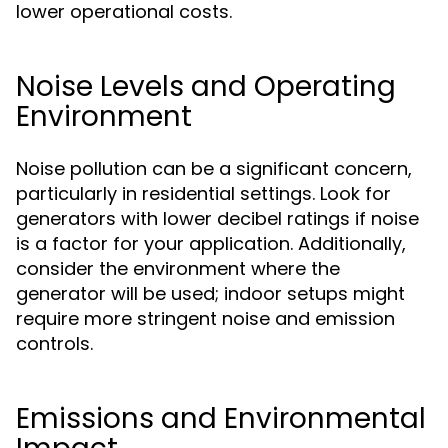
lower operational costs.
Noise Levels and Operating
Environment
Noise pollution can be a significant concern,
particularly in residential settings. Look for
generators with lower decibel ratings if noise
is a factor for your application. Additionally,
consider the environment where the
generator will be used; indoor setups might
require more stringent noise and emission
controls.
Emissions and Environmental