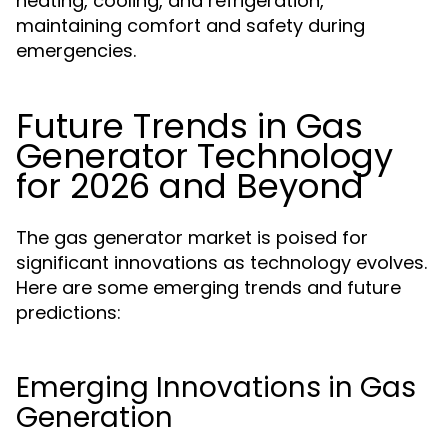
heating, cooling, and refrigeration,
maintaining comfort and safety during
emergencies.
Future Trends in Gas
Generator Technology
for 2026 and Beyond
The gas generator market is poised for
significant innovations as technology evolves.
Here are some emerging trends and future
predictions:
Emerging Innovations in Gas
Generation