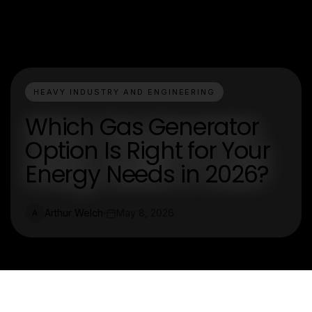
HEAVY INDUSTRY AND ENGINEERING
Which Gas Generator
Option Is Right for Your
Energy Needs in 2026?
Arthur Welch
May 8, 2026
A