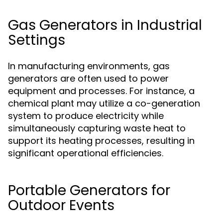
Gas Generators in Industrial
Settings
In manufacturing environments, gas
generators are often used to power
equipment and processes. For instance, a
chemical plant may utilize a co-generation
system to produce electricity while
simultaneously capturing waste heat to
support its heating processes, resulting in
significant operational efficiencies.
Portable Generators for
Outdoor Events