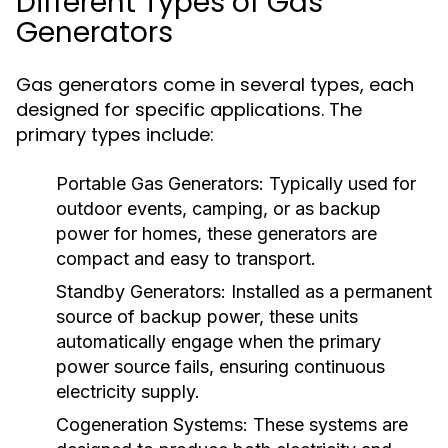
Different Types of Gas
Generators
Gas generators come in several types, each
designed for specific applications. The
primary types include:
Portable Gas Generators:
Typically used for
outdoor events, camping, or as backup
power for homes, these generators are
compact and easy to transport.
Standby Generators:
Installed as a permanent
source of backup power, these units
automatically engage when the primary
power source fails, ensuring continuous
electricity supply.
Cogeneration Systems:
These systems are