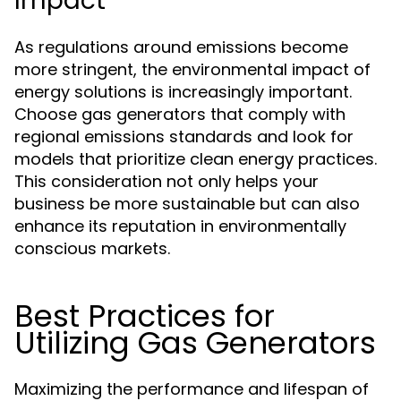
Impact
As regulations around emissions become
more stringent, the environmental impact of
energy solutions is increasingly important.
Choose gas generators that comply with
regional emissions standards and look for
models that prioritize clean energy practices.
This consideration not only helps your
business be more sustainable but can also
enhance its reputation in environmentally
conscious markets.
Best Practices for
Utilizing Gas Generators
Maximizing the performance and lifespan of