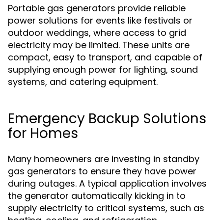
Portable gas generators provide reliable
power solutions for events like festivals or
outdoor weddings, where access to grid
electricity may be limited. These units are
compact, easy to transport, and capable of
supplying enough power for lighting, sound
systems, and catering equipment.
Emergency Backup Solutions
for Homes
Many homeowners are investing in standby
gas generators to ensure they have power
during outages. A typical application involves
the generator automatically kicking in to
supply electricity to critical systems, such as