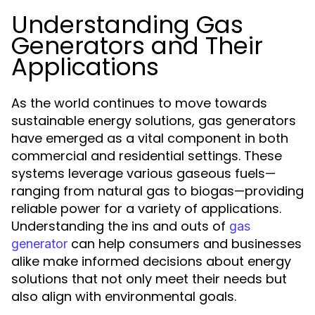
Understanding Gas
Generators and Their
Applications
As the world continues to move towards
sustainable energy solutions, gas generators
have emerged as a vital component in both
commercial and residential settings. These
systems leverage various gaseous fuels—
ranging from natural gas to biogas—providing
reliable power for a variety of applications.
Understanding the ins and outs of
gas
can help consumers and businesses
generator
alike make informed decisions about energy
solutions that not only meet their needs but
also align with environmental goals.