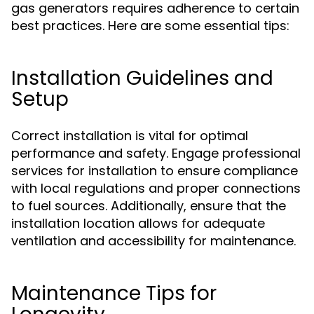
gas generators requires adherence to certain
best practices. Here are some essential tips:
Installation Guidelines and
Setup
Correct installation is vital for optimal
performance and safety. Engage professional
services for installation to ensure compliance
with local regulations and proper connections
to fuel sources. Additionally, ensure that the
installation location allows for adequate
ventilation and accessibility for maintenance.
Maintenance Tips for