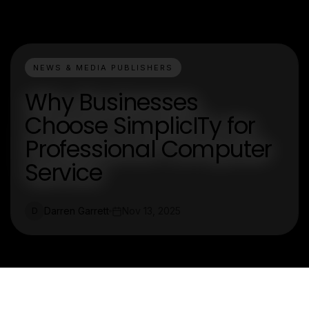
NEWS & MEDIA PUBLISHERS
Why Businesses
Choose SimplicITy for
Professional Computer
Service
Darren Garrett
Nov 13, 2025
D