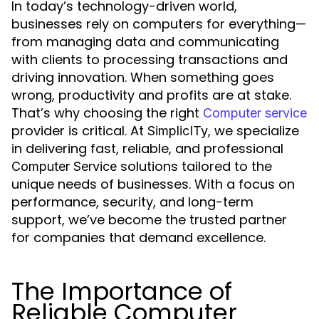
In today’s technology-driven world,
businesses rely on computers for everything—
from managing data and communicating
with clients to processing transactions and
driving innovation. When something goes
wrong, productivity and profits are at stake.
That’s why choosing the right
Computer service
provider is critical. At
, we specialize
SimplicITy
in delivering fast, reliable, and professional
solutions tailored to the
Computer Service
unique needs of businesses. With a focus on
performance, security, and long-term
support, we’ve become the trusted partner
for companies that demand excellence.
The Importance of
Reliable Computer