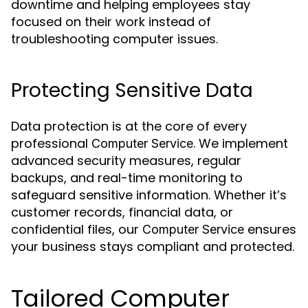
downtime and helping employees stay
focused on their work instead of
troubleshooting computer issues.
Protecting Sensitive Data
Data protection is at the core of every
professional
. We implement
Computer Service
advanced security measures, regular
backups, and real-time monitoring to
safeguard sensitive information. Whether it’s
customer records, financial data, or
confidential files, our
ensures
Computer Service
your business stays compliant and protected.
Tailored Computer