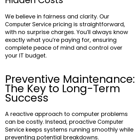
Hidden Costs
We believe in fairness and clarity. Our
pricing is straightforward,
Computer Service
with no surprise charges. You’ll always know
exactly what you’re paying for, ensuring
complete peace of mind and control over
your IT budget.
Preventive Maintenance:
The Key to Long-Term
Success
A reactive approach to computer problems
can be costly. Instead, proactive
Computer
keeps systems running smoothly while
Service
preventing potential breakdowns.