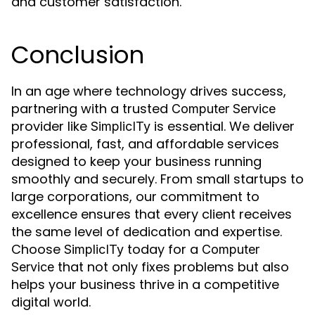
and customer satisfaction.
Conclusion
In an age where technology drives success,
partnering with a trusted
Computer Service
provider like
is essential. We deliver
SimplicITy
professional, fast, and affordable services
designed to keep your business running
smoothly and securely. From small startups to
large corporations, our commitment to
excellence ensures that every client receives
the same level of dedication and expertise.
Choose
today for a
SimplicITy
Computer
that not only fixes problems but also
Service
helps your business thrive in a competitive
digital world.