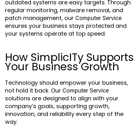
outdated systems are easy targets. Through
regular monitoring, malware removal, and
patch management, our
Computer Service
ensures your business stays protected and
your systems operate at top speed.
How SimplicITy Supports
Your Business Growth
Technology should empower your business,
not hold it back. Our
Computer Service
solutions are designed to align with your
company’s goals, supporting growth,
innovation, and reliability every step of the
way.