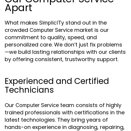
Apart
What makes
stand out in the
SimplicITy
crowded
market is our
Computer Service
commitment to quality, speed, and
personalized care. We don’t just fix problems
—we build lasting relationships with our clients
by offering consistent, trustworthy support.
Experienced and Certified
Technicians
Our
team consists of highly
Computer Service
trained professionals with certifications in the
latest technologies. They bring years of
hands-on experience in diagnosing, repairing,