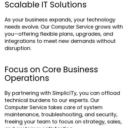
Scalable IT Solutions
As your business expands, your technology
needs evolve. Our
grows with
Computer Service
you—offering flexible plans, upgrades, and
integrations to meet new demands without
disruption.
Focus on Core Business
Operations
By partnering with
, you can offload
SimplicITy
technical burdens to our experts. Our
takes care of system
Computer Service
maintenance, troubleshooting, and security,
freeing your team to focus on strategy, sales,