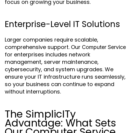
focus on growing your business.
Enterprise-Level IT Solutions
Larger companies require scalable,
comprehensive support. Our
Computer Service
for enterprises includes network
management, server maintenance,
cybersecurity, and system upgrades. We
ensure your IT infrastructure runs seamlessly,
so your business can continue to expand
without interruptions.
The SimplicITy
Advantage: What Sets
Our Computer Service