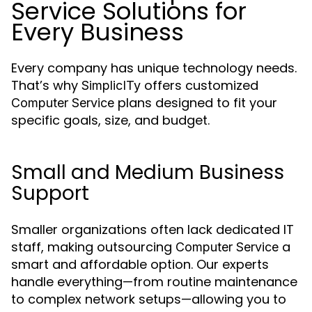
Service Solutions for
Every Business
Every company has unique technology needs.
That’s why
offers customized
SimplicITy
plans designed to fit your
Computer Service
specific goals, size, and budget.
Small and Medium Business
Support
Smaller organizations often lack dedicated IT
staff, making outsourcing
a
Computer Service
smart and affordable option. Our experts
handle everything—from routine maintenance
to complex network setups—allowing you to