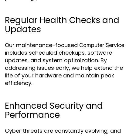
Regular Health Checks and
Updates
Our maintenance-focused
Computer Service
includes scheduled checkups, software
updates, and system optimization. By
addressing issues early, we help extend the
life of your hardware and maintain peak
efficiency.
Enhanced Security and
Performance
Cyber threats are constantly evolving, and