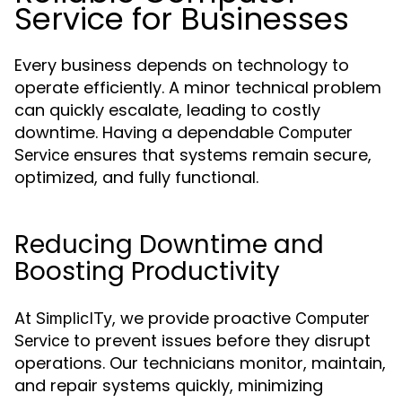
Service for Businesses
Every business depends on technology to
operate efficiently. A minor technical problem
can quickly escalate, leading to costly
downtime. Having a dependable
Computer
ensures that systems remain secure,
Service
optimized, and fully functional.
Reducing Downtime and
Boosting Productivity
At
, we provide proactive
SimplicITy
Computer
to prevent issues before they disrupt
Service
operations. Our technicians monitor, maintain,
and repair systems quickly, minimizing