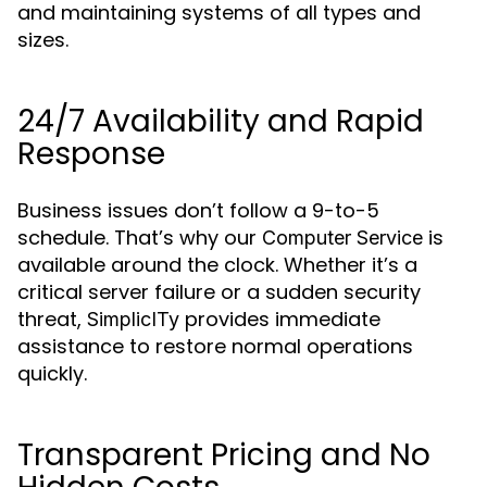
and maintaining systems of all types and
sizes.
24/7 Availability and Rapid
Response
Business issues don’t follow a 9-to-5
schedule. That’s why our
is
Computer Service
available around the clock. Whether it’s a
critical server failure or a sudden security
threat,
provides immediate
SimplicITy
assistance to restore normal operations
quickly.
Transparent Pricing and No