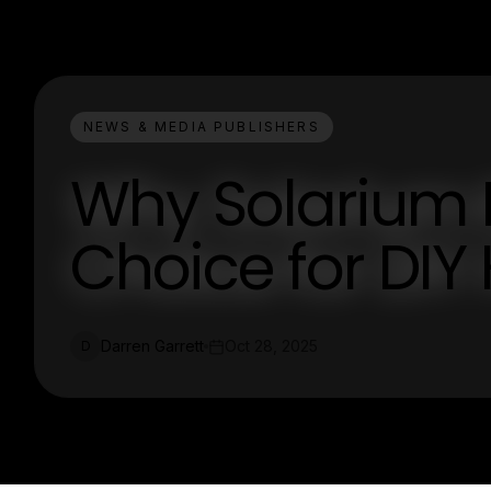
NEWS & MEDIA PUBLISHERS
Why Solarium K
Choice for DI
Darren Garrett
Oct 28, 2025
D