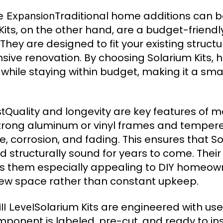
Traditional home additions can b
me Expansion
ts, on the other hand, are a budget-friendly
 They are designed to fit your existing struct
nsive renovation. By choosing Solarium Kits
 while staying within budget, making it a sm
Quality and longevity are key features of 
st
strong aluminum or vinyl frames and temper
 corrosion, and fading. This ensures that So
d structurally sound for years to come. Their
 them especially appealing to DIY homeow
 new space rather than constant upkeep.
Solarium Kits are engineered with use
ll Level
onent is labeled, pre-cut, and ready to inst