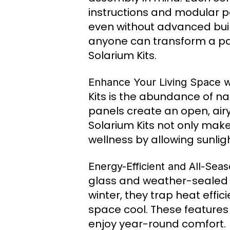
instructions and modular p
even without advanced build
anyone can transform a pat
Solarium Kits.
Enhance Your Living Space wi
Kits is the abundance of na
panels create an open, airy
Solarium Kits not only mak
wellness by allowing sunligh
Energy-Efficient and All-Sea
glass and weather-sealed f
winter, they trap heat effi
space cool. These features
enjoy year-round comfort.