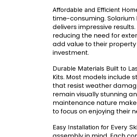
Affordable and Efficient Ho
time-consuming. Solarium Ki
delivers impressive results.
reducing the need for exte
add value to their property
investment.
Durable Materials Built to La
Kits. Most models include 
that resist weather damage,
remain visually stunning an
maintenance nature makes
to focus on enjoying their
Easy Installation for Every Ski
assembly in mind. Each comp