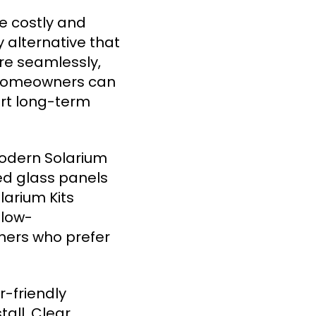
e costly and
 alternative that
ure seamlessly,
, homeowners can
art long-term
modern Solarium
ed glass panels
larium Kits
 low-
ners who prefer
r-friendly
all. Clear