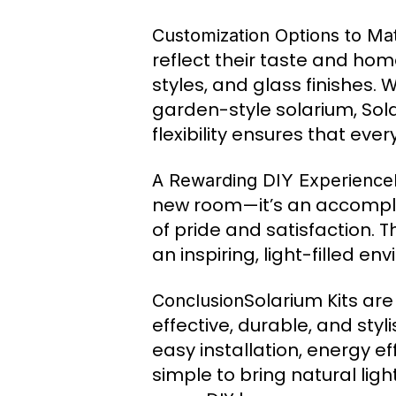
Customization Options to Ma
reflect their taste and home
styles, and glass finishes.
garden-style solarium, Sola
flexibility ensures that eve
A Rewarding DIY Experience
new room—it’s an accompli
of pride and satisfaction. 
an inspiring, light-filled e
Solarium Kits ar
Conclusion
effective, durable, and st
easy installation, energy e
simple to bring natural lig