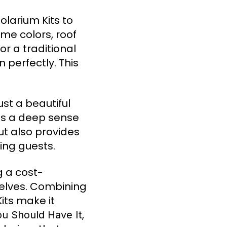
larium Kits to
ame colors, roof
or a traditional
 perfectly. This
ust a beautiful
es a deep sense
ut also provides
ning guests.
g a cost-
selves. Combining
its make it
,
ou Should Have It