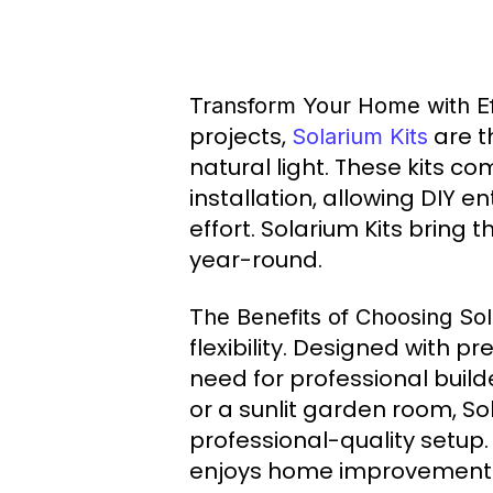
Transform Your Home with Eff
projects,
are t
Solarium Kits
natural light. These kits 
installation, allowing DIY e
effort. Solarium Kits bring 
year-round.
The Benefits of Choosing Sol
flexibility. Designed with 
need for professional build
or a sunlit garden room, Sol
professional-quality setup.
enjoys home improvement b