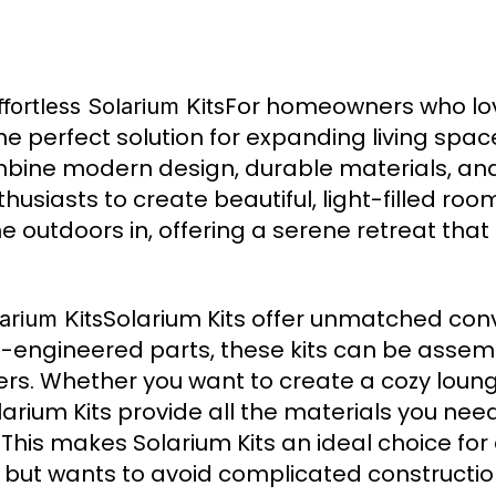
For homeowners who lo
ortless Solarium Kits
he perfect solution for expanding living sp
combine modern design, durable materials, an
nthusiasts to create beautiful, light-filled ro
the outdoors in, offering a serene retreat th
Solarium Kits offer unmatched co
arium Kits
pre-engineered parts, these kits can be asse
ers. Whether you want to create a cozy loung
arium Kits provide all the materials you need
 This makes Solarium Kits an ideal choice fo
ut wants to avoid complicated construction