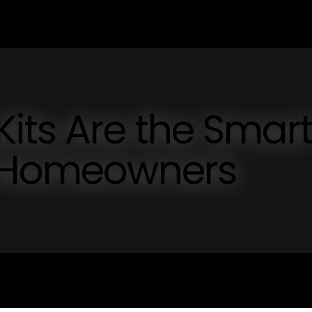
its Are the Smar
Y Homeowners