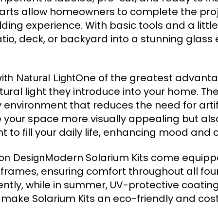
arts allow homeowners to complete the projec
ing experience. With basic tools and a little
io, deck, or backyard into a stunning glass 
One of the greatest advanta
th Natural Light
tural light they introduce into your home. Th
 environment that reduces the need for artific
e your space more visually appealing but al
t to fill your daily life, enhancing mood and 
Modern Solarium Kits come equippe
son Design
rames, ensuring comfort throughout all fou
ciently, while in summer, UV-protective coati
 make Solarium Kits an eco-friendly and cost