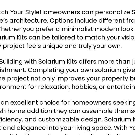
Homeowners can personalize So
tch Your Style
’s architecture. Options include different fr
 Whether you prefer a minimalist modern look 
rium Kits can be tailored to match your vision
ry project feels unique and truly your own.
Building with Solarium Kits offers more than j
shment. Completing your own solarium giv
The project not only improves your property b
nvironment for relaxation, hobbies, or entertai
e an excellent choice for homeowners seekin
ylish home addition they can assemble them
fficiency, and customizable design, Solarium K
ht and elegance into your living space. With
Y