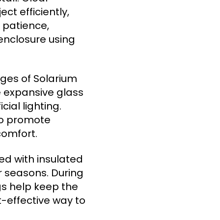
t efficiently,
 patience,
enclosure using
ges of Solarium
e expansive glass
ial lighting.
so promote
comfort.
d with insulated
r seasons. During
ngs help keep the
-effective way to