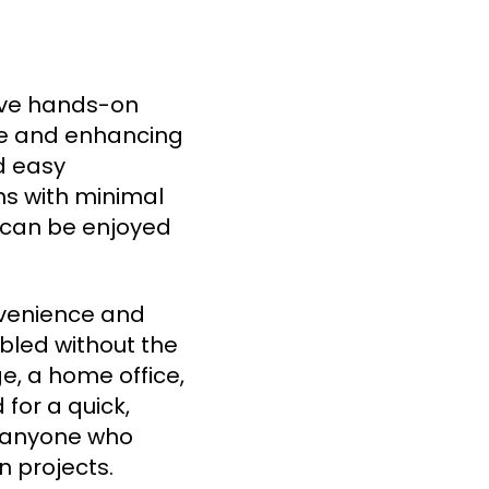
ve hands-on
ace and enhancing
d easy
oms with minimal
at can be enjoyed
nvenience and
mbled without the
e, a home office,
 for a quick,
r anyone who
 projects.