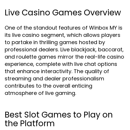
Live Casino Games Overview
One of the standout features of Winbox MY is
its live casino segment, which allows players
to partake in thrilling games hosted by
professional dealers. Live blackjack, baccarat,
and roulette games mirror the real-life casino
experience, complete with live chat options
that enhance interactivity. The quality of
streaming and dealer professionalism
contributes to the overall enticing
atmosphere of live gaming.
Best Slot Games to Play on
the Platform