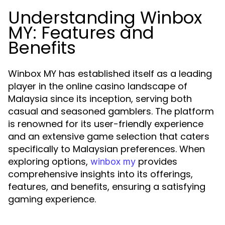
Understanding Winbox
MY: Features and
Benefits
Winbox MY has established itself as a leading
player in the online casino landscape of
Malaysia since its inception, serving both
casual and seasoned gamblers. The platform
is renowned for its user-friendly experience
and an extensive game selection that caters
specifically to Malaysian preferences. When
exploring options,
provides
winbox my
comprehensive insights into its offerings,
features, and benefits, ensuring a satisfying
gaming experience.