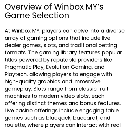
Overview of Winbox MY’s
Game Selection
At Winbox MY, players can delve into a diverse
array of gaming options that include live
dealer games, slots, and traditional betting
formats. The gaming library features popular
titles powered by reputable providers like
Pragmatic Play, Evolution Gaming, and
Playtech, allowing players to engage with
high-quality graphics and immersive
gameplay. Slots range from classic fruit
machines to modern video slots, each
offering distinct themes and bonus features.
Live casino offerings include engaging table
games such as blackjack, baccarat, and
roulette, where players can interact with real