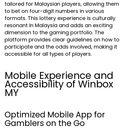
tailored for Malaysian players, allowing them
to bet on four-digit numbers in various
formats. This lottery experience is culturally
resonant in Malaysia and adds an exciting
dimension to the gaming portfolio. The
platform provides clear guidelines on how to
participate and the odds involved, making it
accessible for all types of players.
Mobile Experience and
Accessibility of Winbox
MY
Optimized Mobile App for
Gamblers on the Go