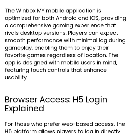
The Winbox MY mobile application is
optimized for both Android and iOS, providing
a comprehensive gaming experience that
rivals desktop versions. Players can expect
smooth performance with minimal lag during
gameplay, enabling them to enjoy their
favorite games regardless of location. The
app is designed with mobile users in mind,
featuring touch controls that enhance
usability.
Browser Access: H5 Login
Explained
For those who prefer web-based access, the
H5 platform allows players to log in directly