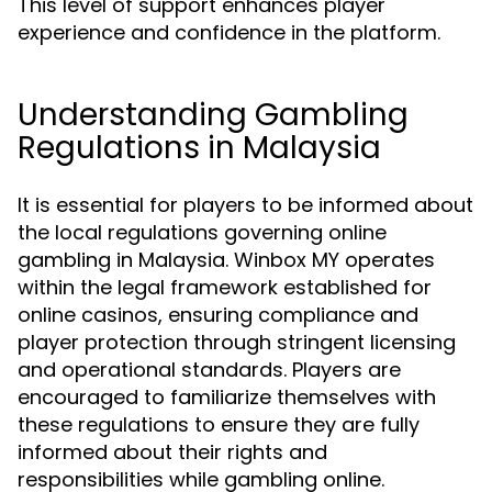
This level of support enhances player
experience and confidence in the platform.
Understanding Gambling
Regulations in Malaysia
It is essential for players to be informed about
the local regulations governing online
gambling in Malaysia. Winbox MY operates
within the legal framework established for
online casinos, ensuring compliance and
player protection through stringent licensing
and operational standards. Players are
encouraged to familiarize themselves with
these regulations to ensure they are fully
informed about their rights and
responsibilities while gambling online.