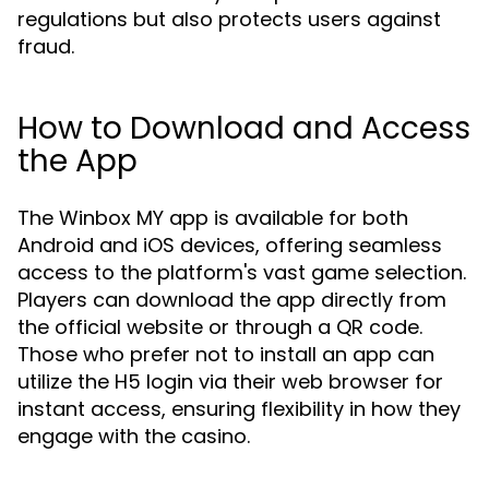
regulations but also protects users against
fraud.
How to Download and Access
the App
The Winbox MY app is available for both
Android and iOS devices, offering seamless
access to the platform's vast game selection.
Players can download the app directly from
the official website or through a QR code.
Those who prefer not to install an app can
utilize the H5 login via their web browser for
instant access, ensuring flexibility in how they
engage with the casino.