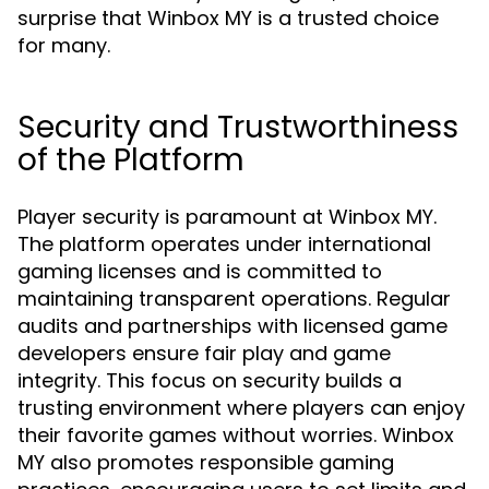
surprise that Winbox MY is a trusted choice
for many.
Security and Trustworthiness
of the Platform
Player security is paramount at Winbox MY.
The platform operates under international
gaming licenses and is committed to
maintaining transparent operations. Regular
audits and partnerships with licensed game
developers ensure fair play and game
integrity. This focus on security builds a
trusting environment where players can enjoy
their favorite games without worries. Winbox
MY also promotes responsible gaming