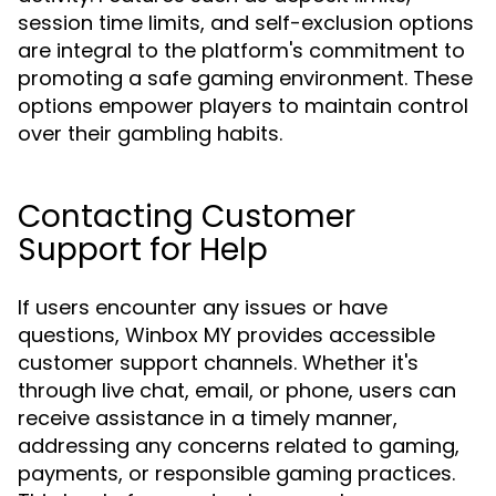
session time limits, and self-exclusion options
are integral to the platform's commitment to
promoting a safe gaming environment. These
options empower players to maintain control
over their gambling habits.
Contacting Customer
Support for Help
If users encounter any issues or have
questions, Winbox MY provides accessible
customer support channels. Whether it's
through live chat, email, or phone, users can
receive assistance in a timely manner,
addressing any concerns related to gaming,
payments, or responsible gaming practices.