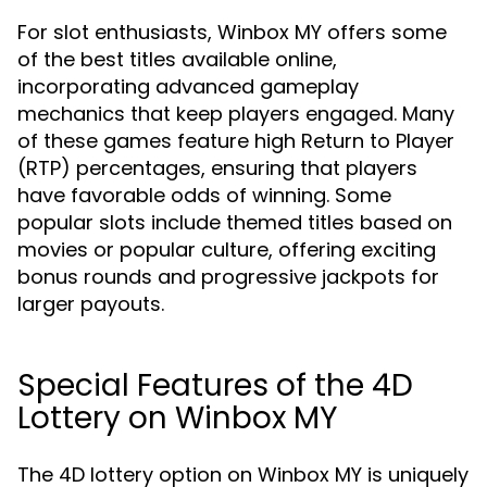
For slot enthusiasts, Winbox MY offers some
of the best titles available online,
incorporating advanced gameplay
mechanics that keep players engaged. Many
of these games feature high Return to Player
(RTP) percentages, ensuring that players
have favorable odds of winning. Some
popular slots include themed titles based on
movies or popular culture, offering exciting
bonus rounds and progressive jackpots for
larger payouts.
Special Features of the 4D
Lottery on Winbox MY
The 4D lottery option on Winbox MY is uniquely