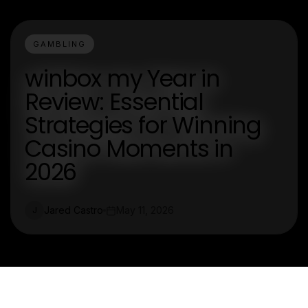
GAMBLING
winbox my Year in
Review: Essential
Strategies for Winning
Casino Moments in
2026
Jared Castro
May 11, 2026
J