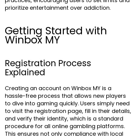
practices, encouraging users to set limits and
prioritize entertainment over addiction.
Getting Started with
Winbox MY
Registration Process
Explained
Creating an account on Winbox MY is a
hassle-free process that allows new players
to dive into gaming quickly. Users simply need
to visit the registration page, fill in their details,
and verify their identity, which is a standard
procedure for all online gambling platforms.
This ensures not only compliance with local