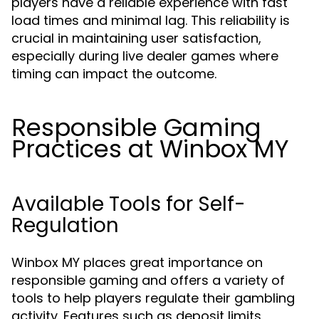
players have a reliable experience with fast
load times and minimal lag. This reliability is
crucial in maintaining user satisfaction,
especially during live dealer games where
timing can impact the outcome.
Responsible Gaming
Practices at Winbox MY
Available Tools for Self-
Regulation
Winbox MY places great importance on
responsible gaming and offers a variety of
tools to help players regulate their gambling
activity. Features such as deposit limits,