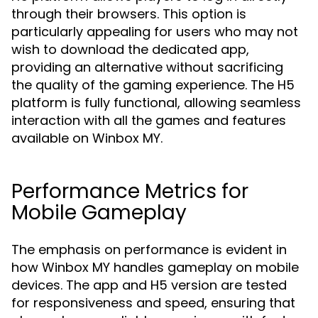
through their browsers. This option is
particularly appealing for users who may not
wish to download the dedicated app,
providing an alternative without sacrificing
the quality of the gaming experience. The H5
platform is fully functional, allowing seamless
interaction with all the games and features
available on Winbox MY.
Performance Metrics for
Mobile Gameplay
The emphasis on performance is evident in
how Winbox MY handles gameplay on mobile
devices. The app and H5 version are tested
for responsiveness and speed, ensuring that