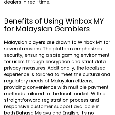
dealers in real-time.
Benefits of Using Winbox MY
for Malaysian Gamblers
Malaysian players are drawn to Winbox MY for
several reasons. The platform emphasizes
security, ensuring a safe gaming environment
for users through encryption and strict data
privacy measures. Additionally, the localized
experience is tailored to meet the cultural and
regulatory needs of Malaysian citizens,
providing convenience with multiple payment
methods tailored to the local market. With a
straightforward registration process and
responsive customer support available in
both Bahasa Melayu and English, it's no