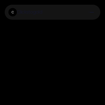
Clickstogold
C