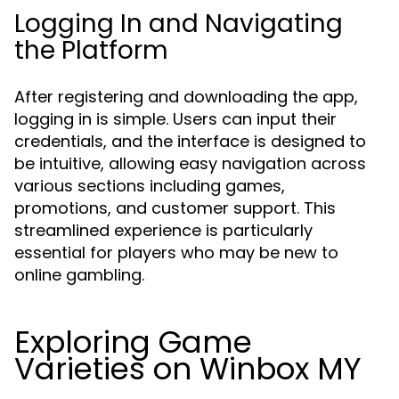
Logging In and Navigating
the Platform
After registering and downloading the app,
logging in is simple. Users can input their
credentials, and the interface is designed to
be intuitive, allowing easy navigation across
various sections including games,
promotions, and customer support. This
streamlined experience is particularly
essential for players who may be new to
online gambling.
Exploring Game
Varieties on Winbox MY