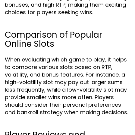
bonuses, and high RTP, making them exciting
choices for players seeking wins.
Comparison of Popular
Online Slots
When evaluating which game to play, it helps
to compare various slots based on RTP,
volatility, and bonus features. For instance, a
high-volatility slot may pay out larger sums
less frequently, while a low-volatility slot may
provide smaller wins more often. Players
should consider their personal preferences
and bankroll strategy when making decisions.
Player Reviews and