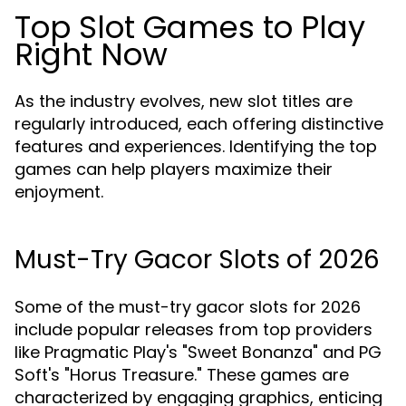
Top Slot Games to Play
Right Now
As the industry evolves, new slot titles are
regularly introduced, each offering distinctive
features and experiences. Identifying the top
games can help players maximize their
enjoyment.
Must-Try Gacor Slots of 2026
Some of the must-try gacor slots for 2026
include popular releases from top providers
like Pragmatic Play's "Sweet Bonanza" and PG
Soft's "Horus Treasure." These games are
characterized by engaging graphics, enticing