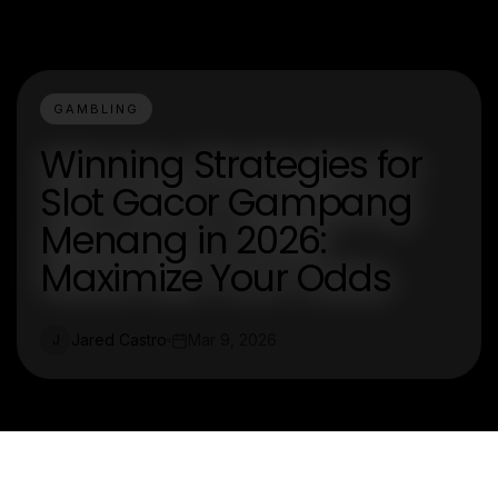
GAMBLING
Winning Strategies for
Slot Gacor Gampang
Menang in 2026:
Maximize Your Odds
Jared Castro
Mar 9, 2026
J