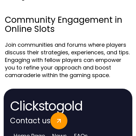
Community Engagement in
Online Slots
Join communities and forums where players
discuss their strategies, experiences, and tips.
Engaging with fellow players can empower
you to refine your approach and boost
camaraderie within the gaming space.
Clickstogold
Contact us
Home Page
News
FAQs