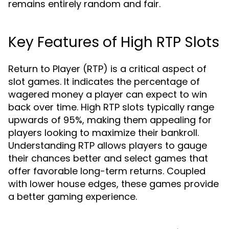
remains entirely random and fair.
Key Features of High RTP Slots
Return to Player (RTP) is a critical aspect of
slot games. It indicates the percentage of
wagered money a player can expect to win
back over time. High RTP slots typically range
upwards of 95%, making them appealing for
players looking to maximize their bankroll.
Understanding RTP allows players to gauge
their chances better and select games that
offer favorable long-term returns. Coupled
with lower house edges, these games provide
a better gaming experience.