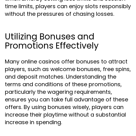
time limits, players can enjoy slots responsibly
without the pressures of chasing losses.
Utilizing Bonuses and
Promotions Effectively
Many online casinos offer bonuses to attract
players, such as welcome bonuses, free spins,
and deposit matches. Understanding the
terms and conditions of these promotions,
particularly the wagering requirements,
ensures you can take full advantage of these
offers. By using bonuses wisely, players can
increase their playtime without a substantial
increase in spending.