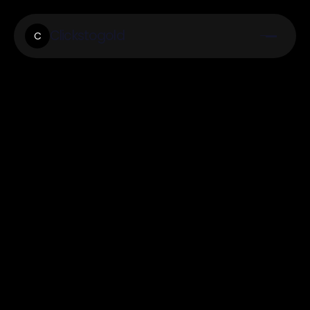
Clickstogold
C