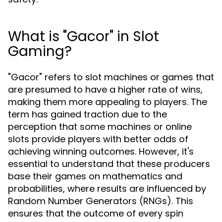
What is "Gacor" in Slot
Gaming?
"Gacor" refers to slot machines or games that
are presumed to have a higher rate of wins,
making them more appealing to players. The
term has gained traction due to the
perception that some machines or online
slots provide players with better odds of
achieving winning outcomes. However, it's
essential to understand that these producers
base their games on mathematics and
probabilities, where results are influenced by
Random Number Generators (RNGs). This
ensures that the outcome of every spin