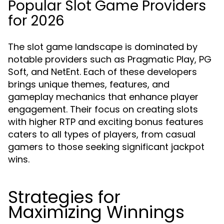
Popular Slot Game Providers
for 2026
The slot game landscape is dominated by
notable providers such as Pragmatic Play, PG
Soft, and NetEnt. Each of these developers
brings unique themes, features, and
gameplay mechanics that enhance player
engagement. Their focus on creating slots
with higher RTP and exciting bonus features
caters to all types of players, from casual
gamers to those seeking significant jackpot
wins.
Strategies for
Maximizing Winnings