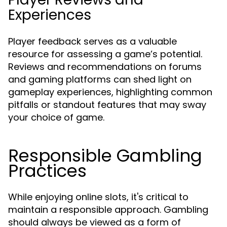
Experiences
Player feedback serves as a valuable
resource for assessing a game’s potential.
Reviews and recommendations on forums
and gaming platforms can shed light on
gameplay experiences, highlighting common
pitfalls or standout features that may sway
your choice of game.
Responsible Gambling
Practices
While enjoying online slots, it's critical to
maintain a responsible approach. Gambling
should always be viewed as a form of