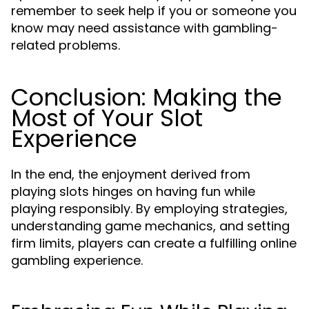
remember to seek help if you or someone you
know may need assistance with gambling-
related problems.
Conclusion: Making the
Most of Your Slot
Experience
In the end, the enjoyment derived from
playing slots hinges on having fun while
playing responsibly. By employing strategies,
understanding game mechanics, and setting
firm limits, players can create a fulfilling online
gambling experience.