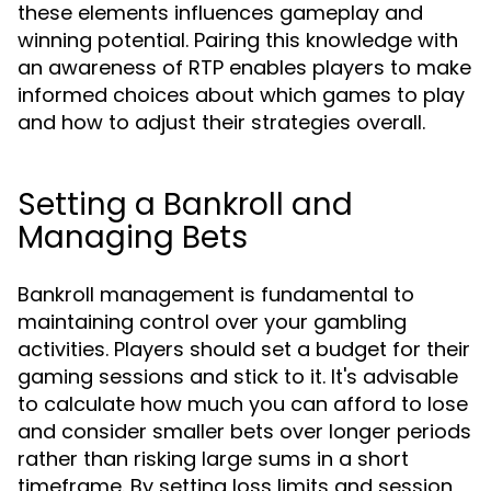
these elements influences gameplay and
winning potential. Pairing this knowledge with
an awareness of RTP enables players to make
informed choices about which games to play
and how to adjust their strategies overall.
Setting a Bankroll and
Managing Bets
Bankroll management is fundamental to
maintaining control over your gambling
activities. Players should set a budget for their
gaming sessions and stick to it. It's advisable
to calculate how much you can afford to lose
and consider smaller bets over longer periods
rather than risking large sums in a short
timeframe. By setting loss limits and session