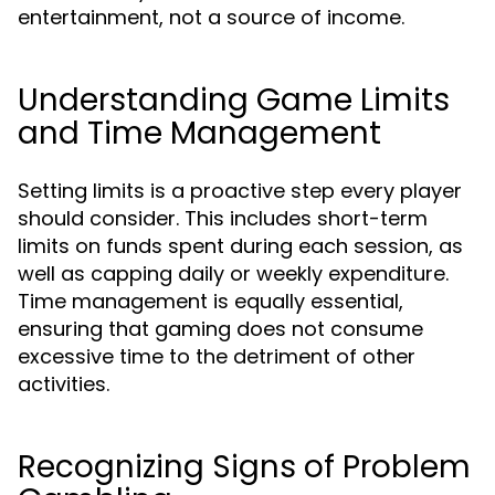
entertainment, not a source of income.
Understanding Game Limits
and Time Management
Setting limits is a proactive step every player
should consider. This includes short-term
limits on funds spent during each session, as
well as capping daily or weekly expenditure.
Time management is equally essential,
ensuring that gaming does not consume
excessive time to the detriment of other
activities.
Recognizing Signs of Problem