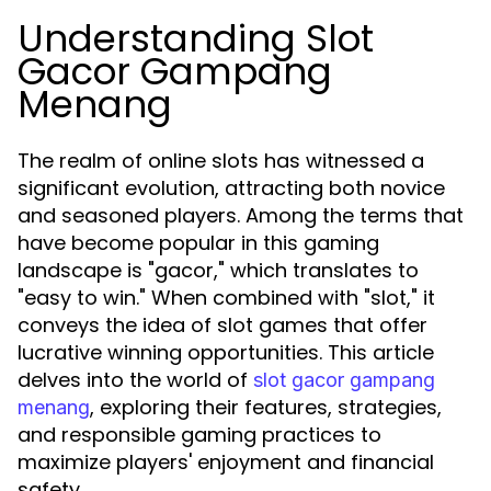
Understanding Slot
Gacor Gampang
Menang
The realm of online slots has witnessed a
significant evolution, attracting both novice
and seasoned players. Among the terms that
have become popular in this gaming
landscape is "gacor," which translates to
"easy to win." When combined with "slot," it
conveys the idea of slot games that offer
lucrative winning opportunities. This article
delves into the world of
slot gacor gampang
, exploring their features, strategies,
menang
and responsible gaming practices to
maximize players' enjoyment and financial
safety.