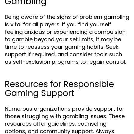
Gambling
Being aware of the signs of problem gambling
is vital for all players. If you find yourself
feeling anxious or experiencing a compulsion
to gamble beyond your set limits, it may be
time to reassess your gaming habits. Seek
support if required, and consider tools such
as self-exclusion programs to regain control.
Resources for Responsible
Gaming Support
Numerous organizations provide support for
those struggling with gambling issues. These
resources offer guidelines, counseling
options, and community support. Always