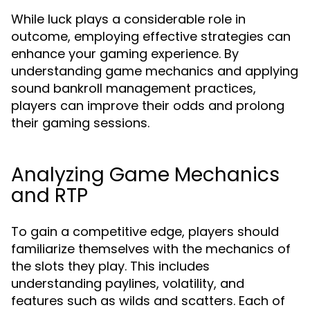
While luck plays a considerable role in
outcome, employing effective strategies can
enhance your gaming experience. By
understanding game mechanics and applying
sound bankroll management practices,
players can improve their odds and prolong
their gaming sessions.
Analyzing Game Mechanics
and RTP
To gain a competitive edge, players should
familiarize themselves with the mechanics of
the slots they play. This includes
understanding paylines, volatility, and
features such as wilds and scatters. Each of