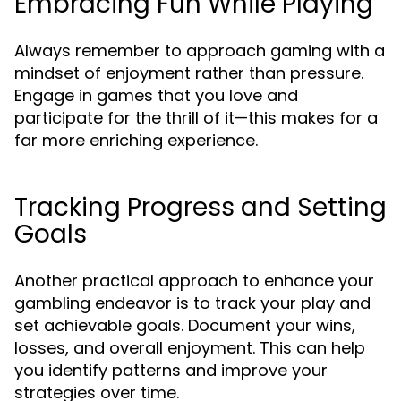
Embracing Fun While Playing
Always remember to approach gaming with a
mindset of enjoyment rather than pressure.
Engage in games that you love and
participate for the thrill of it—this makes for a
far more enriching experience.
Tracking Progress and Setting
Goals
Another practical approach to enhance your
gambling endeavor is to track your play and
set achievable goals. Document your wins,
losses, and overall enjoyment. This can help
you identify patterns and improve your
strategies over time.