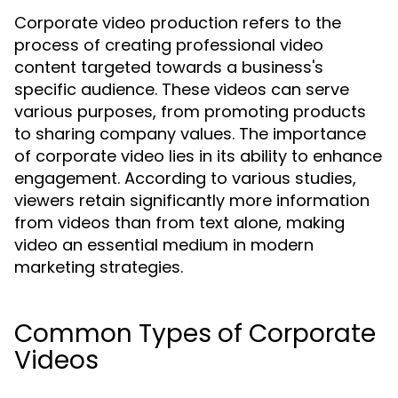
Corporate video production refers to the
process of creating professional video
content targeted towards a business's
specific audience. These videos can serve
various purposes, from promoting products
to sharing company values. The importance
of corporate video lies in its ability to enhance
engagement. According to various studies,
viewers retain significantly more information
from videos than from text alone, making
video an essential medium in modern
marketing strategies.
Common Types of Corporate
Videos