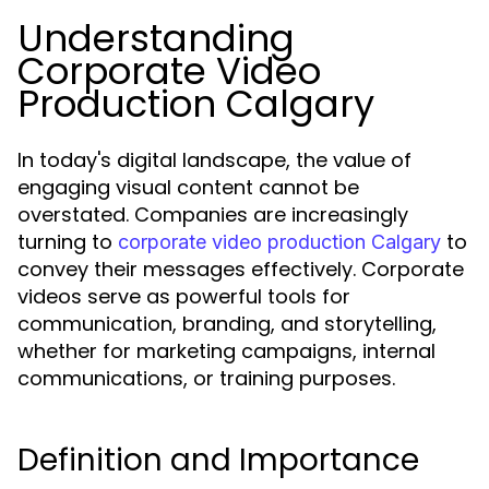
Understanding
Corporate Video
Production Calgary
In today's digital landscape, the value of
engaging visual content cannot be
overstated. Companies are increasingly
turning to
to
corporate video production Calgary
convey their messages effectively. Corporate
videos serve as powerful tools for
communication, branding, and storytelling,
whether for marketing campaigns, internal
communications, or training purposes.
Definition and Importance