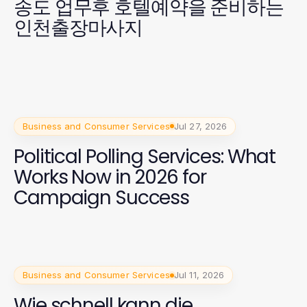
송도 업무후 호텔예약을 준비하는
인천출장마사지
Business and Consumer Services
Jul 27, 2026
Political Polling Services: What
Works Now in 2026 for
Campaign Success
Business and Consumer Services
Jul 11, 2026
Wie schnell kann die