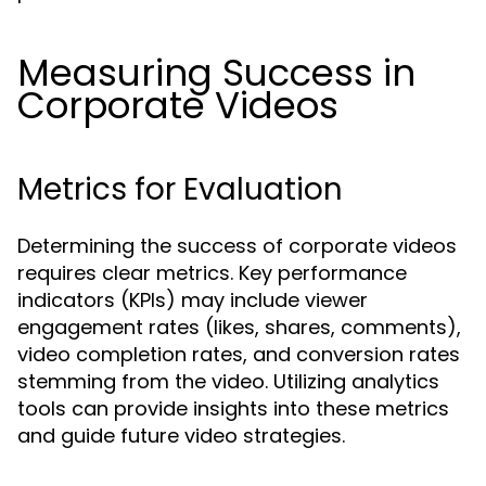
Measuring Success in
Corporate Videos
Metrics for Evaluation
Determining the success of corporate videos
requires clear metrics. Key performance
indicators (KPIs) may include viewer
engagement rates (likes, shares, comments),
video completion rates, and conversion rates
stemming from the video. Utilizing analytics
tools can provide insights into these metrics
and guide future video strategies.