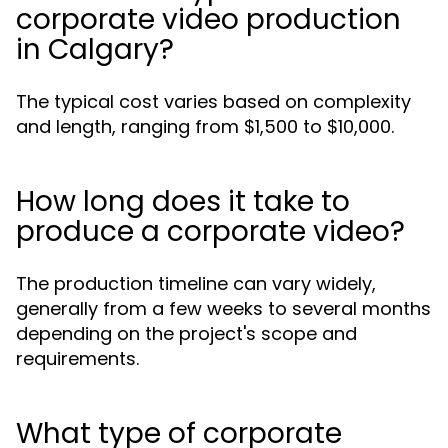
corporate video production
in Calgary?
The typical cost varies based on complexity
and length, ranging from $1,500 to $10,000.
How long does it take to
produce a corporate video?
The production timeline can vary widely,
generally from a few weeks to several months
depending on the project's scope and
requirements.
What type of corporate