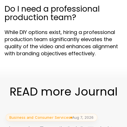
Do I need a professional
production team?
While DIY options exist, hiring a professional
production team significantly elevates the
quality of the video and enhances alignment
with branding objectives effectively.
READ more Journal
Business and Consumer Services
Aug 7, 2026