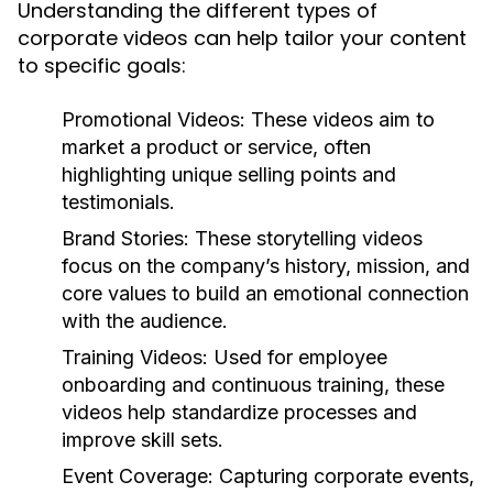
Understanding the different types of
corporate videos can help tailor your content
to specific goals:
Promotional Videos:
These videos aim to
market a product or service, often
highlighting unique selling points and
testimonials.
Brand Stories:
These storytelling videos
focus on the company’s history, mission, and
core values to build an emotional connection
with the audience.
Training Videos:
Used for employee
onboarding and continuous training, these
videos help standardize processes and
improve skill sets.
Event Coverage:
Capturing corporate events,