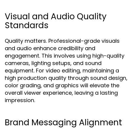
Visual and Audio Quality
Standards
Quality matters. Professional-grade visuals
and audio enhance credibility and
engagement. This involves using high-quality
cameras, lighting setups, and sound
equipment. For video editing, maintaining a
high production quality through sound design,
color grading, and graphics will elevate the
overall viewer experience, leaving a lasting
impression.
Brand Messaging Alignment