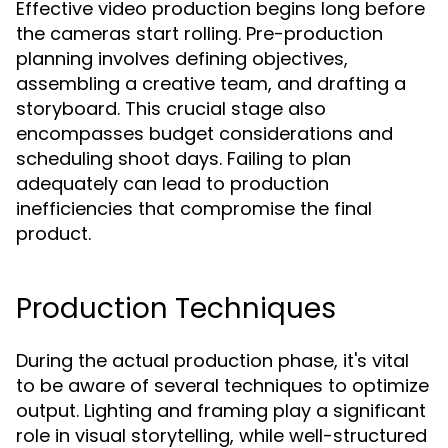
Effective video production begins long before
the cameras start rolling. Pre-production
planning involves defining objectives,
assembling a creative team, and drafting a
storyboard. This crucial stage also
encompasses budget considerations and
scheduling shoot days. Failing to plan
adequately can lead to production
inefficiencies that compromise the final
product.
Production Techniques
During the actual production phase, it's vital
to be aware of several techniques to optimize
output. Lighting and framing play a significant
role in visual storytelling, while well-structured