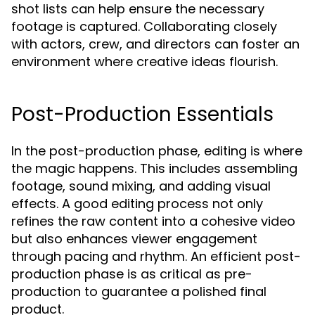
shot lists can help ensure the necessary
footage is captured. Collaborating closely
with actors, crew, and directors can foster an
environment where creative ideas flourish.
Post-Production Essentials
In the post-production phase, editing is where
the magic happens. This includes assembling
footage, sound mixing, and adding visual
effects. A good editing process not only
refines the raw content into a cohesive video
but also enhances viewer engagement
through pacing and rhythm. An efficient post-
production phase is as critical as pre-
production to guarantee a polished final
product.