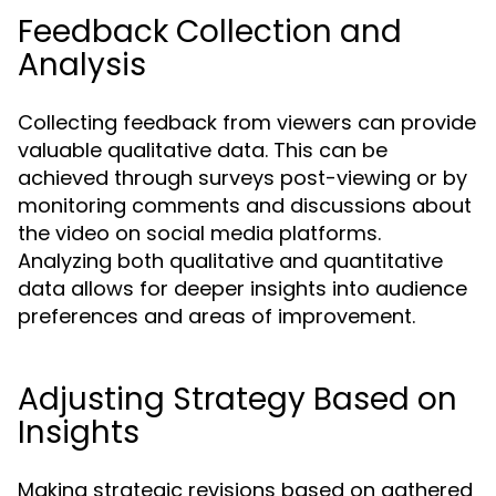
Feedback Collection and
Analysis
Collecting feedback from viewers can provide
valuable qualitative data. This can be
achieved through surveys post-viewing or by
monitoring comments and discussions about
the video on social media platforms.
Analyzing both qualitative and quantitative
data allows for deeper insights into audience
preferences and areas of improvement.
Adjusting Strategy Based on
Insights
Making strategic revisions based on gathered