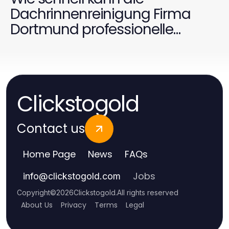
Dachrinnenreinigung Firma
Dortmund professionelle
Ergebnisse liefern?
Clickstogold
Contact us
Home Page
News
FAQs
Jobs
info
@
clickstogold.com
Copyright
©
2026
Clickstogold
.
All rights reserved
About Us
Privacy
Terms
Legal