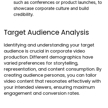
such as conferences or product launches, to
showcase corporate culture and build
credibility.
Target Audience Analysis
Identifying and understanding your target
audience is crucial in corporate video
production. Different demographics have
varied preferences for storytelling,
representation, and content consumption. By
creating audience personas, you can tailor
video content that resonates effectively with
your intended viewers, ensuring maximum
engagement and conversion rates.