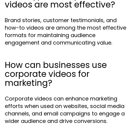
videos are most effective?
Brand stories, customer testimonials, and
how-to videos are among the most effective
formats for maintaining audience
engagement and communicating value.
How can businesses use
corporate videos for
marketing?
Corporate videos can enhance marketing
efforts when used on websites, social media
channels, and email campaigns to engage a
wider audience and drive conversions.