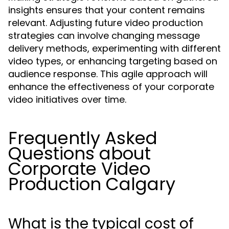
insights ensures that your content remains
relevant. Adjusting future video production
strategies can involve changing message
delivery methods, experimenting with different
video types, or enhancing targeting based on
audience response. This agile approach will
enhance the effectiveness of your corporate
video initiatives over time.
Frequently Asked
Questions about
Corporate Video
Production Calgary
What is the typical cost of