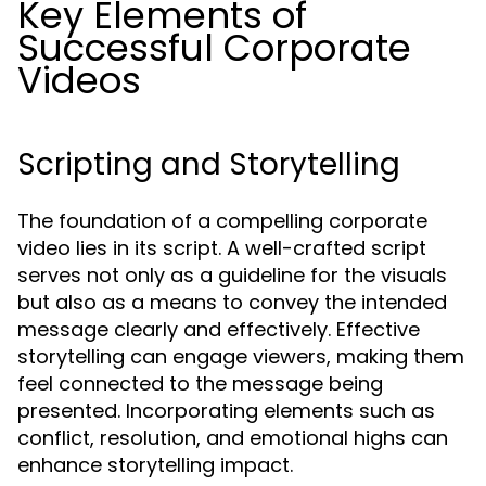
Key Elements of
Successful Corporate
Videos
Scripting and Storytelling
The foundation of a compelling corporate
video lies in its script. A well-crafted script
serves not only as a guideline for the visuals
but also as a means to convey the intended
message clearly and effectively. Effective
storytelling can engage viewers, making them
feel connected to the message being
presented. Incorporating elements such as
conflict, resolution, and emotional highs can
enhance storytelling impact.