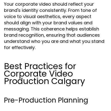
Your corporate video should reflect your
brand's identity consistently. From tone of
voice to visual aesthetics, every aspect
should align with your brand values and
messaging. This coherence helps establish
brand recognition, ensuring that audiences
understand who you are and what you stand
for effectively.
Best Practices for
Corporate Video
Production Calgary
Pre-Production Planning