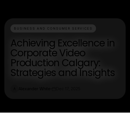
BUSINESS AND CONSUMER SERVICES
Achieving Excellence in
Corporate Video
Production Calgary:
Strategies and Insights
Alexander White
Dec 17, 2025
A