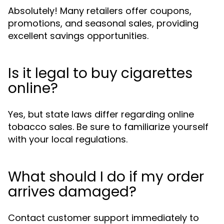
Absolutely! Many retailers offer coupons,
promotions, and seasonal sales, providing
excellent savings opportunities.
Is it legal to buy cigarettes
online?
Yes, but state laws differ regarding online
tobacco sales. Be sure to familiarize yourself
with your local regulations.
What should I do if my order
arrives damaged?
Contact customer support immediately to