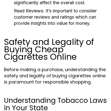
significantly affect the overall cost.
Read Reviews:
It’s important to consider
customer reviews and ratings which can
provide insights into value for money.
Safety and Legality of
Buying Cheap
Cigarettes Online
Before making a purchase, understanding the
safety and legality of buying cigarettes online
is paramount for responsible shopping.
Understanding Tobacco Laws
in Your State