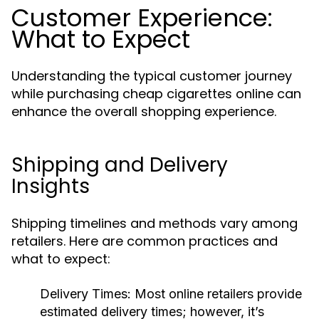
Customer Experience:
What to Expect
Understanding the typical customer journey
while purchasing cheap cigarettes online can
enhance the overall shopping experience.
Shipping and Delivery
Insights
Shipping timelines and methods vary among
retailers. Here are common practices and
what to expect:
Delivery Times:
Most online retailers provide
estimated delivery times; however, it’s