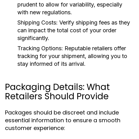
prudent to allow for variability, especially
with new regulations.
Shipping Costs:
Verify shipping fees as they
can impact the total cost of your order
significantly.
Tracking Options:
Reputable retailers offer
tracking for your shipment, allowing you to
stay informed of its arrival.
Packaging Details: What
Retailers Should Provide
Packages should be discreet and include
essential information to ensure a smooth
customer experience: