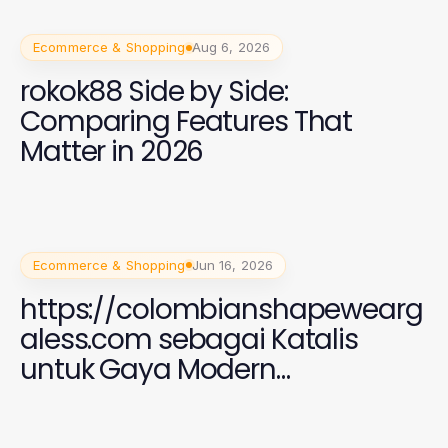
Ecommerce & Shopping
Aug 6, 2026
rokok88 Side by Side:
Comparing Features That
Matter in 2026
Ecommerce & Shopping
Jun 16, 2026
https://colombianshapewearg
aless.com sebagai Katalis
untuk Gaya Modern
Perempuan 2026