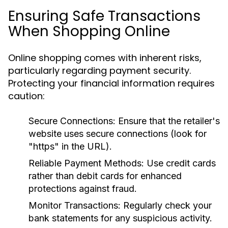
Ensuring Safe Transactions
When Shopping Online
Online shopping comes with inherent risks,
particularly regarding payment security.
Protecting your financial information requires
caution:
Secure Connections:
Ensure that the retailer's
website uses secure connections (look for
"https" in the URL).
Reliable Payment Methods:
Use credit cards
rather than debit cards for enhanced
protections against fraud.
Monitor Transactions:
Regularly check your
bank statements for any suspicious activity.