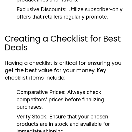
Exclusive Discounts:
Utilize subscriber-only
offers that retailers regularly promote.
Creating a Checklist for Best
Deals
Having a checklist is critical for ensuring you
get the best value for your money. Key
checklist items include:
Comparative Prices:
Always check
competitors’ prices before finalizing
purchases.
Verify Stock:
Ensure that your chosen
products are in stock and available for
immediate shipping.