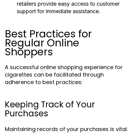
retailers provide easy access to customer
support for immediate assistance.
Best Practices for
Regular Online
Shoppers
A successful online shopping experience for
cigarettes can be facilitated through
adherence to best practices:
Keeping Track of Your
Purchases
Maintaining records of your purchases is vital.