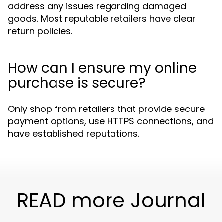
address any issues regarding damaged
goods. Most reputable retailers have clear
return policies.
How can I ensure my online
purchase is secure?
Only shop from retailers that provide secure
payment options, use HTTPS connections, and
have established reputations.
READ more Journal