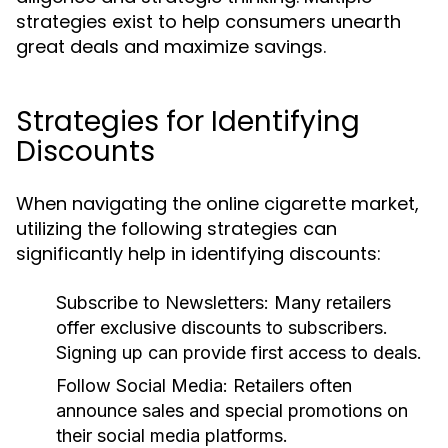
strategies exist to help consumers unearth
great deals and maximize savings.
Strategies for Identifying
Discounts
When navigating the online cigarette market,
utilizing the following strategies can
significantly help in identifying discounts:
Subscribe to Newsletters:
Many retailers
offer exclusive discounts to subscribers.
Signing up can provide first access to deals.
Follow Social Media:
Retailers often
announce sales and special promotions on
their social media platforms.