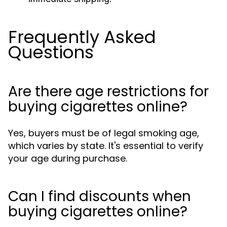
Frequently Asked
Questions
Are there age restrictions for
buying cigarettes online?
Yes, buyers must be of legal smoking age,
which varies by state. It's essential to verify
your age during purchase.
Can I find discounts when
buying cigarettes online?