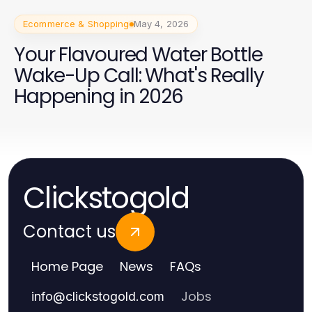
Ecommerce & Shopping
May 4, 2026
Your Flavoured Water Bottle
Wake-Up Call: What's Really
Happening in 2026
Clickstogold
Contact us
Home Page
News
FAQs
Jobs
info
@
clickstogold.com