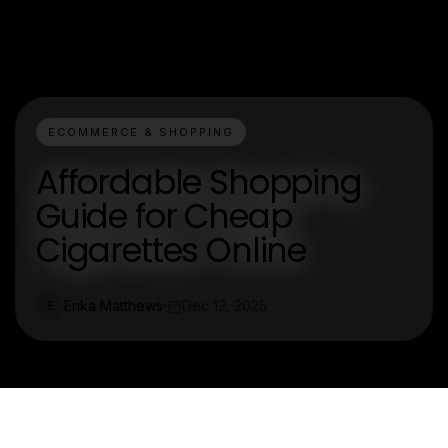
ECOMMERCE & SHOPPING
Affordable Shopping
Guide for Cheap
Cigarettes Online
Erika Matthews
Dec 12, 2025
E