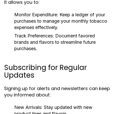
It allows you to:
Monitor Expenditure:
Keep a ledger of your
purchases to manage your monthly tobacco
expenses effectively.
Track Preferences:
Document favored
brands and flavors to streamline future
purchases.
Subscribing for Regular
Updates
Signing up for alerts and newsletters can keep
you informed about:
New Arrivals:
Stay updated with new
product lines and flavors.