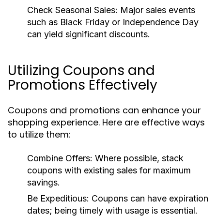
Check Seasonal Sales:
Major sales events
such as Black Friday or Independence Day
can yield significant discounts.
Utilizing Coupons and
Promotions Effectively
Coupons and promotions can enhance your
shopping experience. Here are effective ways
to utilize them:
Combine Offers:
Where possible, stack
coupons with existing sales for maximum
savings.
Be Expeditious:
Coupons can have expiration
dates; being timely with usage is essential.