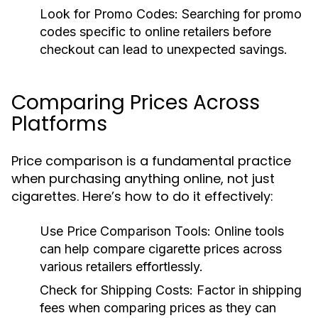
Look for Promo Codes:
Searching for promo
codes specific to online retailers before
checkout can lead to unexpected savings.
Comparing Prices Across
Platforms
Price comparison is a fundamental practice
when purchasing anything online, not just
cigarettes. Here’s how to do it effectively:
Use Price Comparison Tools:
Online tools
can help compare cigarette prices across
various retailers effortlessly.
Check for Shipping Costs:
Factor in shipping
fees when comparing prices as they can