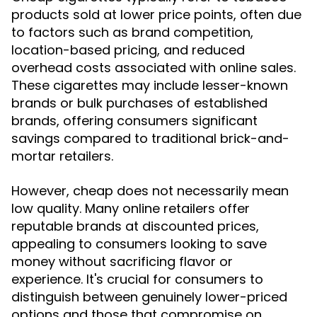
products sold at lower price points, often due
to factors such as brand competition,
location-based pricing, and reduced
overhead costs associated with online sales.
These cigarettes may include lesser-known
brands or bulk purchases of established
brands, offering consumers significant
savings compared to traditional brick-and-
mortar retailers.
However, cheap does not necessarily mean
low quality. Many online retailers offer
reputable brands at discounted prices,
appealing to consumers looking to save
money without sacrificing flavor or
experience. It's crucial for consumers to
distinguish between genuinely lower-priced
options and those that compromise on