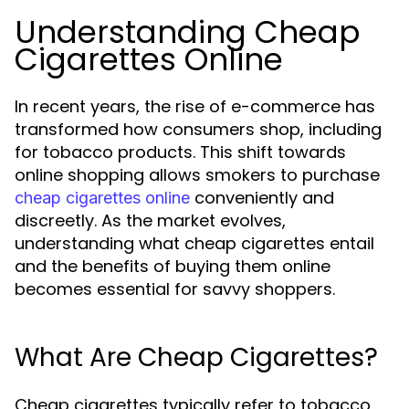
Understanding Cheap
Cigarettes Online
In recent years, the rise of e-commerce has
transformed how consumers shop, including
for tobacco products. This shift towards
online shopping allows smokers to purchase
conveniently and
cheap cigarettes online
discreetly. As the market evolves,
understanding what cheap cigarettes entail
and the benefits of buying them online
becomes essential for savvy shoppers.
What Are Cheap Cigarettes?
Cheap cigarettes typically refer to tobacco