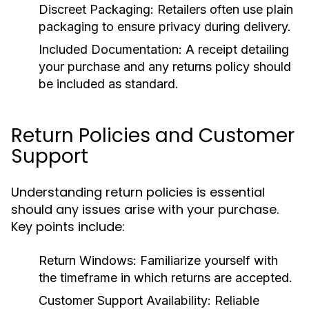
Discreet Packaging:
Retailers often use plain
packaging to ensure privacy during delivery.
Included Documentation:
A receipt detailing
your purchase and any returns policy should
be included as standard.
Return Policies and Customer
Support
Understanding return policies is essential
should any issues arise with your purchase.
Key points include:
Return Windows:
Familiarize yourself with
the timeframe in which returns are accepted.
Customer Support Availability:
Reliable