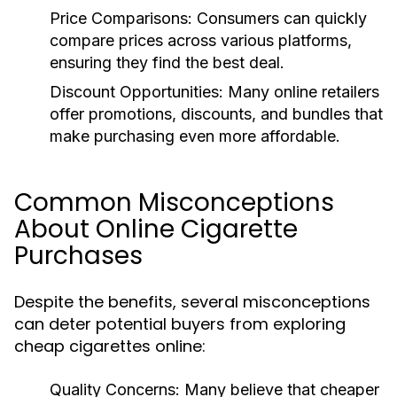
Price Comparisons:
Consumers can quickly
compare prices across various platforms,
ensuring they find the best deal.
Discount Opportunities:
Many online retailers
offer promotions, discounts, and bundles that
make purchasing even more affordable.
Common Misconceptions
About Online Cigarette
Purchases
Despite the benefits, several misconceptions
can deter potential buyers from exploring
cheap cigarettes online:
Quality Concerns:
Many believe that cheaper