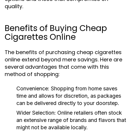
quality.
Benefits of Buying Cheap
Cigarettes Online
The benefits of purchasing cheap cigarettes
online extend beyond mere savings. Here are
several advantages that come with this
method of shopping:
Convenience:
Shopping from home saves
time and allows for discretion, as packages
can be delivered directly to your doorstep.
Wider Selection:
Online retailers often stock
an extensive range of brands and flavors that
might not be available locally.