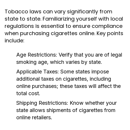
Tobacco laws can vary significantly from
state to state. Familiarizing yourself with local
regulations is essential to ensure compliance
when purchasing cigarettes online. Key points
include:
Age Restrictions:
Verify that you are of legal
smoking age, which varies by state.
Applicable Taxes:
Some states impose
additional taxes on cigarettes, including
online purchases; these taxes will affect the
total cost.
Shipping Restrictions:
Know whether your
state allows shipments of cigarettes from
online retailers.