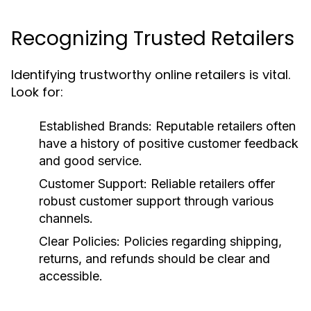
Recognizing Trusted Retailers
Identifying trustworthy online retailers is vital.
Look for:
Established Brands:
Reputable retailers often
have a history of positive customer feedback
and good service.
Customer Support:
Reliable retailers offer
robust customer support through various
channels.
Clear Policies:
Policies regarding shipping,
returns, and refunds should be clear and
accessible.