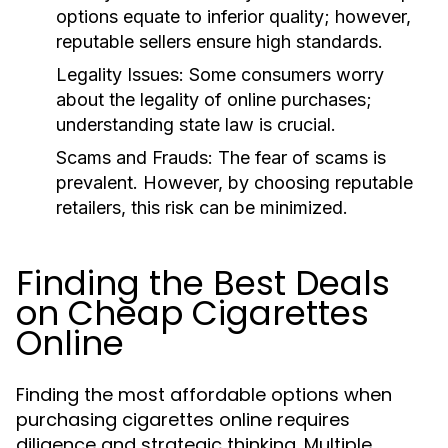
options equate to inferior quality; however,
reputable sellers ensure high standards.
Legality Issues:
Some consumers worry
about the legality of online purchases;
understanding state law is crucial.
Scams and Frauds:
The fear of scams is
prevalent. However, by choosing reputable
retailers, this risk can be minimized.
Finding the Best Deals
on Cheap Cigarettes
Online
Finding the most affordable options when
purchasing cigarettes online requires
diligence and strategic thinking. Multiple