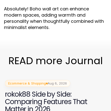
Absolutely! Boho wall art can enhance
modern spaces, adding warmth and
personality when thoughtfully combined with
minimalist elements.
READ more Journal
Ecommerce & Shopping
Aug 6, 2026
rokok88 Side by Side:
Comparing Features That
Matter in 2026