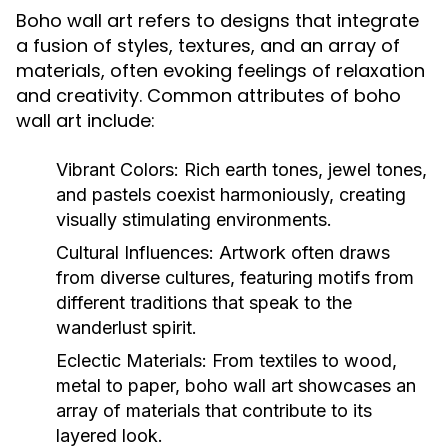
Boho wall art refers to designs that integrate
a fusion of styles, textures, and an array of
materials, often evoking feelings of relaxation
and creativity. Common attributes of boho
wall art include:
Vibrant Colors:
Rich earth tones, jewel tones,
and pastels coexist harmoniously, creating
visually stimulating environments.
Cultural Influences:
Artwork often draws
from diverse cultures, featuring motifs from
different traditions that speak to the
wanderlust spirit.
Eclectic Materials:
From textiles to wood,
metal to paper, boho wall art showcases an
array of materials that contribute to its
layered look.