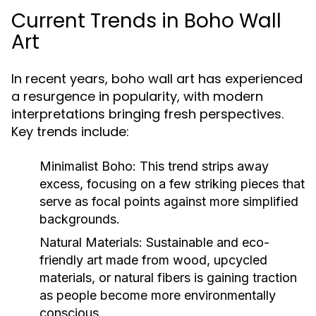
Current Trends in Boho Wall
Art
In recent years, boho wall art has experienced
a resurgence in popularity, with modern
interpretations bringing fresh perspectives.
Key trends include:
Minimalist Boho:
This trend strips away
excess, focusing on a few striking pieces that
serve as focal points against more simplified
backgrounds.
Natural Materials:
Sustainable and eco-
friendly art made from wood, upcycled
materials, or natural fibers is gaining traction
as people become more environmentally
conscious.