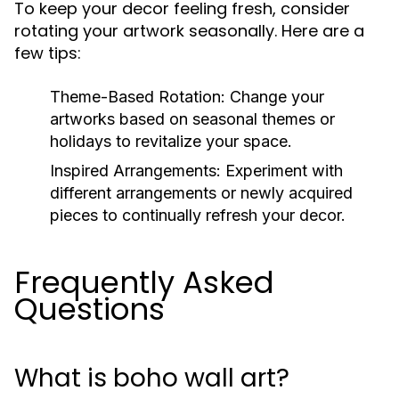
To keep your decor feeling fresh, consider
rotating your artwork seasonally. Here are a
few tips:
Theme-Based Rotation:
Change your
artworks based on seasonal themes or
holidays to revitalize your space.
Inspired Arrangements:
Experiment with
different arrangements or newly acquired
pieces to continually refresh your decor.
Frequently Asked
Questions
What is boho wall art?