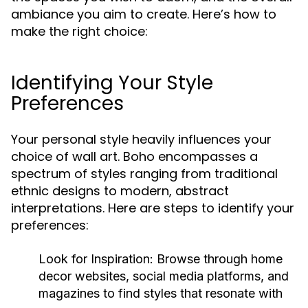
ambiance you aim to create. Here’s how to
make the right choice:
Identifying Your Style
Preferences
Your personal style heavily influences your
choice of wall art. Boho encompasses a
spectrum of styles ranging from traditional
ethnic designs to modern, abstract
interpretations. Here are steps to identify your
preferences:
Look for Inspiration:
Browse through home
decor websites, social media platforms, and
magazines to find styles that resonate with