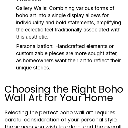
Gallery Walls:
Combining various forms of
boho art into a single display allows for
individuality and bold statements, amplifying
the eclectic feel traditionally associated with
this aesthetic.
Personalization:
Handcrafted elements or
customizable pieces are more sought after,
as homeowners want their art to reflect their
unique stories.
Choosing the Right Boho
Wall Art for Your Home
Selecting the perfect boho wall art requires
careful consideration of your personal style,
the spaces you wish to adorn, and the overall