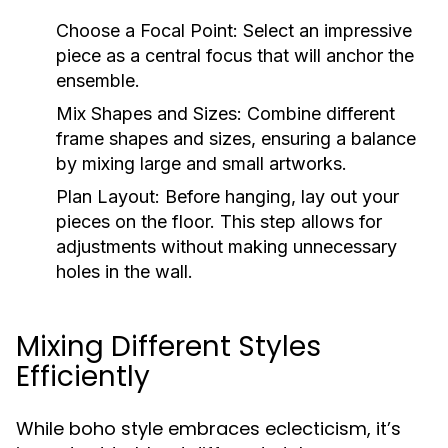
Choose a Focal Point:
Select an impressive
piece as a central focus that will anchor the
ensemble.
Mix Shapes and Sizes:
Combine different
frame shapes and sizes, ensuring a balance
by mixing large and small artworks.
Plan Layout:
Before hanging, lay out your
pieces on the floor. This step allows for
adjustments without making unnecessary
holes in the wall.
Mixing Different Styles
Efficiently
While boho style embraces eclecticism, it’s