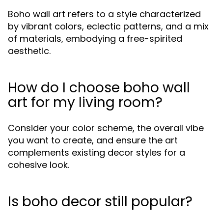
Boho wall art refers to a style characterized
by vibrant colors, eclectic patterns, and a mix
of materials, embodying a free-spirited
aesthetic.
How do I choose boho wall
art for my living room?
Consider your color scheme, the overall vibe
you want to create, and ensure the art
complements existing decor styles for a
cohesive look.
Is boho decor still popular?