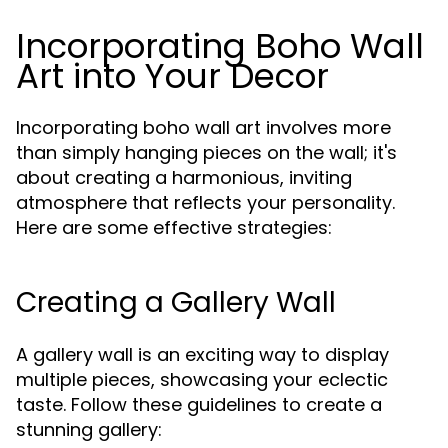
Incorporating Boho Wall
Art into Your Decor
Incorporating boho wall art involves more
than simply hanging pieces on the wall; it's
about creating a harmonious, inviting
atmosphere that reflects your personality.
Here are some effective strategies:
Creating a Gallery Wall
A gallery wall is an exciting way to display
multiple pieces, showcasing your eclectic
taste. Follow these guidelines to create a
stunning gallery: