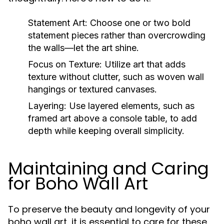
Statement Art:
Choose one or two bold
statement pieces rather than overcrowding
the walls—let the art shine.
Focus on Texture:
Utilize art that adds
texture without clutter, such as woven wall
hangings or textured canvases.
Layering:
Use layered elements, such as
framed art above a console table, to add
depth while keeping overall simplicity.
Maintaining and Caring
for Boho Wall Art
To preserve the beauty and longevity of your
boho wall art, it is essential to care for these