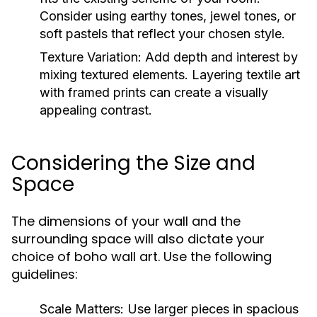
Consider using earthy tones, jewel tones, or
soft pastels that reflect your chosen style.
Texture Variation:
Add depth and interest by
mixing textured elements. Layering textile art
with framed prints can create a visually
appealing contrast.
Considering the Size and
Space
The dimensions of your wall and the
surrounding space will also dictate your
choice of boho wall art. Use the following
guidelines:
Scale Matters:
Use larger pieces in spacious