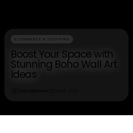
ECOMMERCE & SHOPPING
Boost Your Space with
Stunning Boho Wall Art
Ideas
Erika Matthews
Dec 6, 2025
E