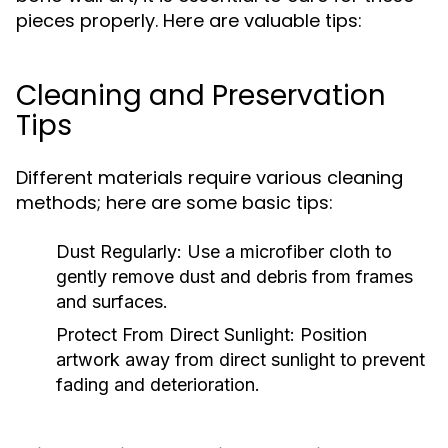
pieces properly. Here are valuable tips:
Cleaning and Preservation
Tips
Different materials require various cleaning
methods; here are some basic tips:
Dust Regularly:
Use a microfiber cloth to
gently remove dust and debris from frames
and surfaces.
Protect From Direct Sunlight:
Position
artwork away from direct sunlight to prevent
fading and deterioration.