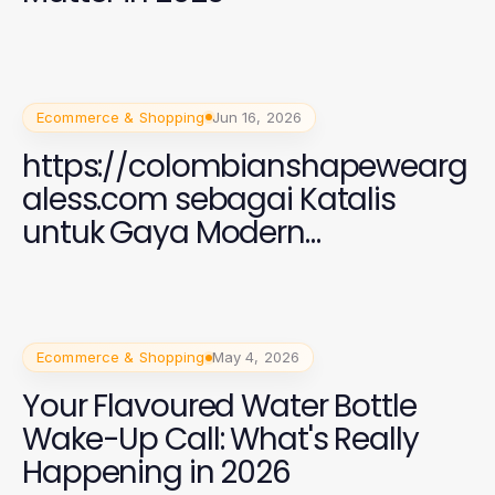
Ecommerce & Shopping
Jun 16, 2026
https://colombianshapewearg
aless.com sebagai Katalis
untuk Gaya Modern
Perempuan 2026
Ecommerce & Shopping
May 4, 2026
Your Flavoured Water Bottle
Wake-Up Call: What's Really
Happening in 2026