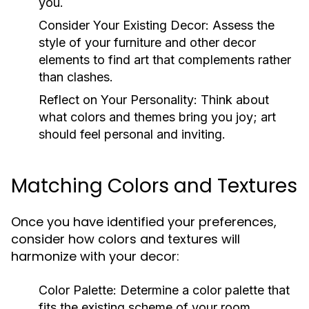
you.
Consider Your Existing Decor:
Assess the
style of your furniture and other decor
elements to find art that complements rather
than clashes.
Reflect on Your Personality:
Think about
what colors and themes bring you joy; art
should feel personal and inviting.
Matching Colors and Textures
Once you have identified your preferences,
consider how colors and textures will
harmonize with your decor:
Color Palette:
Determine a color palette that
fits the existing scheme of your room.