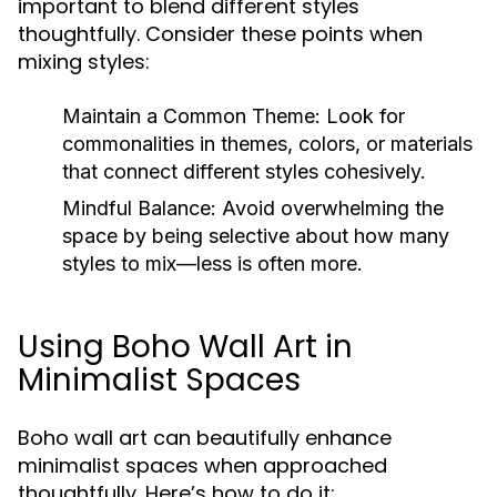
important to blend different styles
thoughtfully. Consider these points when
mixing styles:
Maintain a Common Theme:
Look for
commonalities in themes, colors, or materials
that connect different styles cohesively.
Mindful Balance:
Avoid overwhelming the
space by being selective about how many
styles to mix—less is often more.
Using Boho Wall Art in
Minimalist Spaces
Boho wall art can beautifully enhance
minimalist spaces when approached
thoughtfully. Here’s how to do it: