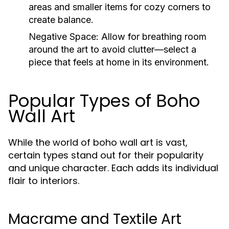
areas and smaller items for cozy corners to
create balance.
Negative Space:
Allow for breathing room
around the art to avoid clutter—select a
piece that feels at home in its environment.
Popular Types of Boho
Wall Art
While the world of boho wall art is vast,
certain types stand out for their popularity
and unique character. Each adds its individual
flair to interiors.
Macrame and Textile Art