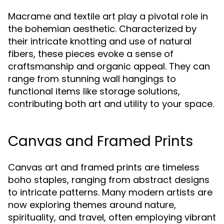
Macrame and textile art play a pivotal role in
the bohemian aesthetic. Characterized by
their intricate knotting and use of natural
fibers, these pieces evoke a sense of
craftsmanship and organic appeal. They can
range from stunning wall hangings to
functional items like storage solutions,
contributing both art and utility to your space.
Canvas and Framed Prints
Canvas art and framed prints are timeless
boho staples, ranging from abstract designs
to intricate patterns. Many modern artists are
now exploring themes around nature,
spirituality, and travel, often employing vibrant