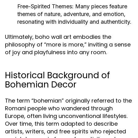
Free-Spirited Themes:
Many pieces feature
themes of nature, adventure, and emotion,
resonating with individuality and authenticity.
Ultimately, boho wall art embodies the
philosophy of “more is more,” inviting a sense
of joy and playfulness into any room.
Historical Background of
Bohemian Decor
The term “bohemian” originally referred to the
Romani people who wandered through
Europe, often living unconventional lifestyles.
Over time, this term adapted to describe
artists, writers, and free spirits who rejected