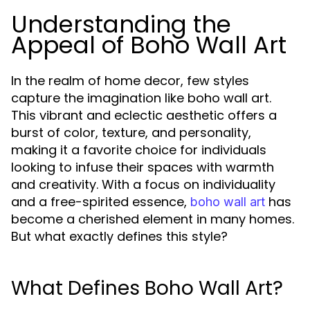
Understanding the
Appeal of Boho Wall Art
In the realm of home decor, few styles
capture the imagination like boho wall art.
This vibrant and eclectic aesthetic offers a
burst of color, texture, and personality,
making it a favorite choice for individuals
looking to infuse their spaces with warmth
and creativity. With a focus on individuality
and a free-spirited essence,
has
boho wall art
become a cherished element in many homes.
But what exactly defines this style?
What Defines Boho Wall Art?