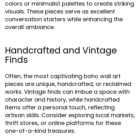
colors or minimalist palettes to create striking
visuals. These pieces serve as excellent
conversation starters while enhancing the
overall ambiance.
Handcrafted and Vintage
Finds
Often, the most captivating boho wall art
pieces are unique, handcrafted, or reclaimed
works. Vintage finds can imbue a space with
character and history, while handcrafted
items offer a personal touch, reflecting
artisan skills. Consider exploring local markets,
thrift stores, or online platforms for these
one-of-a-kind treasures.