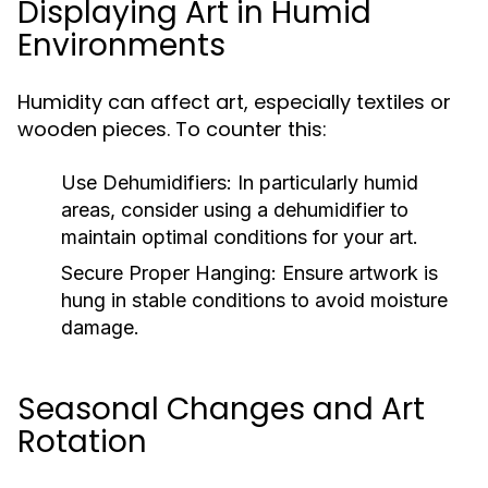
Displaying Art in Humid
Environments
Humidity can affect art, especially textiles or
wooden pieces. To counter this:
Use Dehumidifiers:
In particularly humid
areas, consider using a dehumidifier to
maintain optimal conditions for your art.
Secure Proper Hanging:
Ensure artwork is
hung in stable conditions to avoid moisture
damage.
Seasonal Changes and Art
Rotation