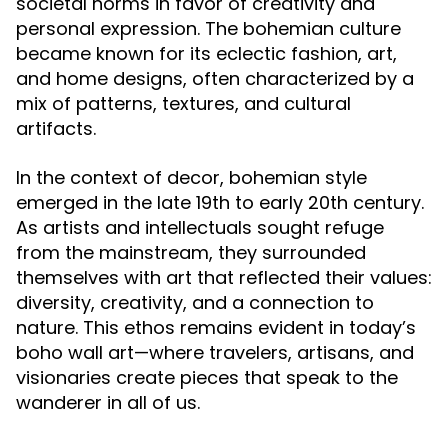
societal norms in favor of creativity and
personal expression. The bohemian culture
became known for its eclectic fashion, art,
and home designs, often characterized by a
mix of patterns, textures, and cultural
artifacts.
In the context of decor, bohemian style
emerged in the late 19th to early 20th century.
As artists and intellectuals sought refuge
from the mainstream, they surrounded
themselves with art that reflected their values:
diversity, creativity, and a connection to
nature. This ethos remains evident in today’s
boho wall art—where travelers, artisans, and
visionaries create pieces that speak to the
wanderer in all of us.