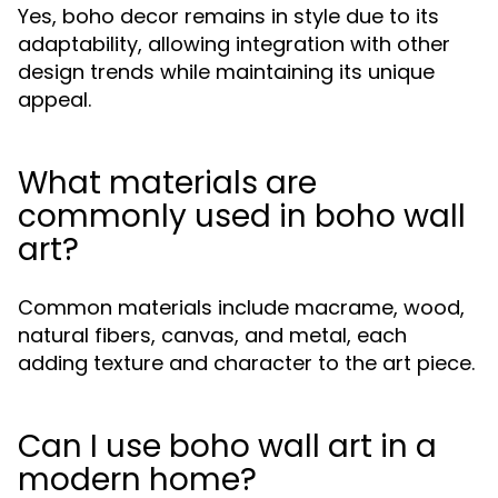
Yes, boho decor remains in style due to its
adaptability, allowing integration with other
design trends while maintaining its unique
appeal.
What materials are
commonly used in boho wall
art?
Common materials include macrame, wood,
natural fibers, canvas, and metal, each
adding texture and character to the art piece.
Can I use boho wall art in a
modern home?